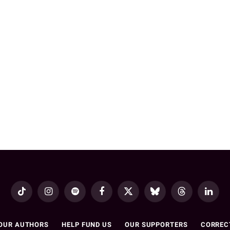
TikTok
Instagram
Spotify
Facebook
X
Bluesky
Threads
LinkedI
(Twitter)
OUR AUTHORS
HELP FUND US
OUR SUPPORTERS
CORREC