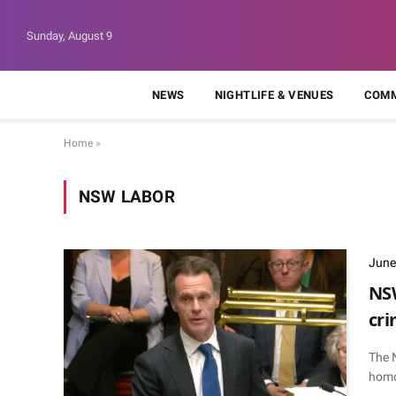
Sunday, August 9
NEWS
NIGHTLIFE & VENUES
COMM
Home
»
NSW LABOR
June
NSW
cri
The 
homo