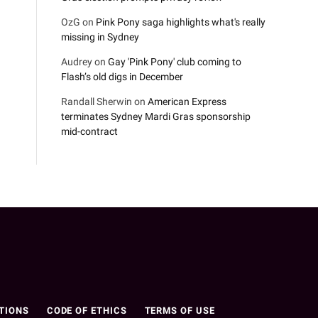
OzG
on
Pink Pony saga highlights what's really
missing in Sydney
Audrey
on
Gay 'Pink Pony' club coming to
Flash’s old digs in December
Randall Sherwin
on
American Express
terminates Sydney Mardi Gras sponsorship
mid-contract
n
TIONS
CODE OF ETHICS
TERMS OF USE