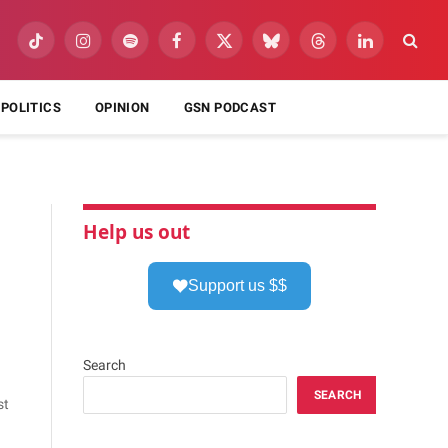
TikTok
Instagram
Spotify
Facebook
X
Bluesky
Threads
LinkedIn
(Twitter)
POLITICS
OPINION
GSN PODCAST
Help us out
Support us $$
Search
SEARCH
st