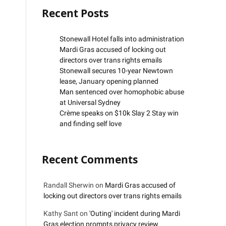
Recent Posts
Stonewall Hotel falls into administration
Mardi Gras accused of locking out
directors over trans rights emails
Stonewall secures 10-year Newtown
lease, January opening planned
Man sentenced over homophobic abuse
at Universal Sydney
Crème speaks on $10k Slay 2 Stay win
and finding self love
Recent Comments
Randall Sherwin
on
Mardi Gras accused of
locking out directors over trans rights emails
Kathy Sant
on
'Outing' incident during Mardi
Gras election prompts privacy review