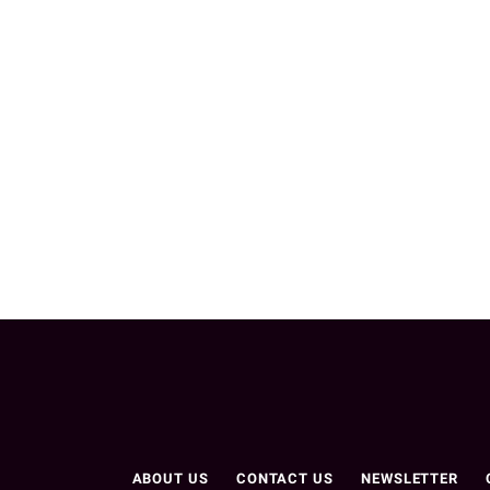
ABOUT US
CONTACT US
NEWSLETTER