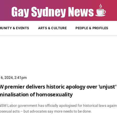
UNITY & EVENTS
ARTS & CULTURE
PEOPLE & PROFILES
 6, 2024, 2:41pm
 premier delivers historic apology over 'unjust'
minalisation of homosexuality
NSW Labor government has officially apologised for historical laws again
sexual acts – but advocates say more needs to be done.