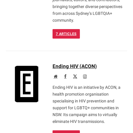
bringing together diverse perspectives
from across Sydney’s LGBTQIA+
community.
7
ARTICLES
Ending HIV (ACON)
Website
Facebook
X
Instagram
(Twitter)
Ending HIV is an initiative by ACON, a
health promotion organisation
specialising in HIV prevention and
support for LGBTQ+ communities in
NSW. Its campaign aims to virtually
eliminate HIV transmissions.