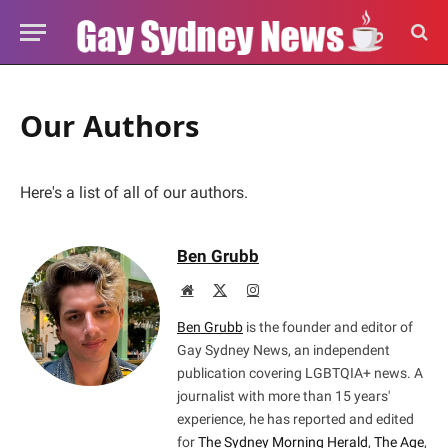
Our Authors
Here's a list of all of our authors.
Ben Grubb
Website
X
Instagram
(Twitter)
Ben Grubb
is the founder and editor of
Gay Sydney News, an independent
publication covering LGBTQIA+ news. A
journalist with more than 15 years'
experience, he has reported and edited
for
The Sydney Morning Herald
,
The Age
,