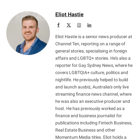
Eliot Hastie
Facebook
X
Instagram
LinkedIn
(Twitter)
Eliot Hastie is a senior news producer at
Channel Ten, reporting on a range of
general stories, specialising in foreign
affairs and LGBTQ+ stories. He’s also a
reporter for Gay Sydney News, where he
covers LGBTQIA+ culture, politics and
nightlife. He previously helped to build
and launch ausbiz, Australia's only live
streaming finance news channel, where
he was also an executive producer and
host. He has previously worked as a
finance and business journalist for
publications including Fintech Business,
Real Estate Business and other
Momentum Media titles. Eliot holds a