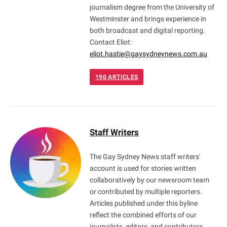
journalism degree from the University of
Westminster and brings experience in
both broadcast and digital reporting.
Contact Eliot:
eliot.hastie@gaysydneynews.com.au
190
ARTICLES
Staff Writers
The Gay Sydney News staff writers'
account is used for stories written
collaboratively by our newsroom team
or contributed by multiple reporters.
Articles published under this byline
reflect the combined efforts of our
journalists, editors, and contributors,