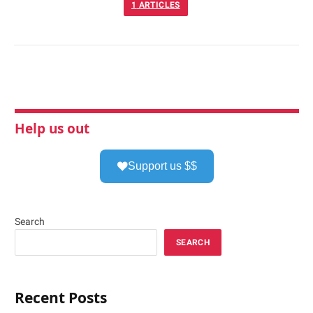
1
ARTICLES
Help us out
Support us $$
Search
SEARCH
Recent Posts