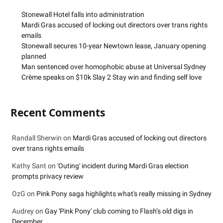
Stonewall Hotel falls into administration
Mardi Gras accused of locking out directors over trans rights
emails
Stonewall secures 10-year Newtown lease, January opening
planned
Man sentenced over homophobic abuse at Universal Sydney
Crème speaks on $10k Slay 2 Stay win and finding self love
Recent Comments
Randall Sherwin
on
Mardi Gras accused of locking out directors
over trans rights emails
Kathy Sant
on
'Outing' incident during Mardi Gras election
prompts privacy review
OzG
on
Pink Pony saga highlights what's really missing in Sydney
Audrey
on
Gay 'Pink Pony' club coming to Flash’s old digs in
December