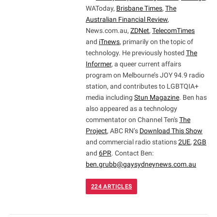
WAToday,
Brisbane Times
,
The
Australian Financial Review
,
News.com.au,
ZDNet
,
TelecomTimes
and
iTnews
, primarily on the topic of
technology. He previously hosted
The
Informer
, a queer current affairs
program on Melbourne’s JOY 94.9 radio
station, and contributes to LGBTQIA+
media including
Stun Magazine
. Ben has
also appeared as a technology
commentator on Channel Ten's
The
Project
, ABC RN’s
Download This Show
and commercial radio stations
2UE
,
2GB
and
6PR
. Contact Ben:
ben.grubb@gaysydneynews.com.au
224
ARTICLES