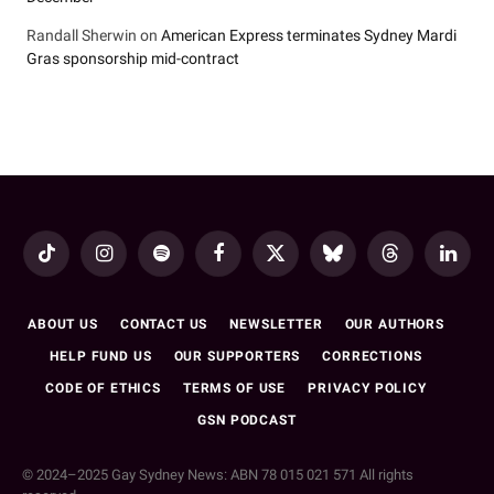
Randall Sherwin
on
American Express terminates Sydney Mardi
Gras sponsorship mid-contract
TikTok
Instagram
Spotify
Facebook
X
Bluesky
Threads
LinkedI
(Twitter)
ABOUT US
CONTACT US
NEWSLETTER
OUR AUTHORS
HELP FUND US
OUR SUPPORTERS
CORRECTIONS
CODE OF ETHICS
TERMS OF USE
PRIVACY POLICY
GSN PODCAST
© 2024–2025 Gay Sydney News: ABN 78 015 021 571 All rights