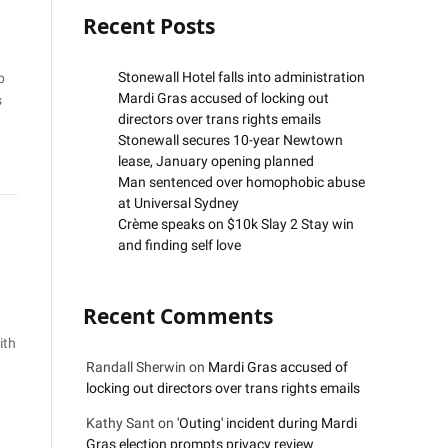
Recent Posts
Stonewall Hotel falls into administration
p
Mardi Gras accused of locking out
s
directors over trans rights emails
Stonewall secures 10-year Newtown
lease, January opening planned
Man sentenced over homophobic abuse
at Universal Sydney
Crème speaks on $10k Slay 2 Stay win
and finding self love
Recent Comments
ith
Randall Sherwin
on
Mardi Gras accused of
locking out directors over trans rights emails
Kathy Sant
on
'Outing' incident during Mardi
Gras election prompts privacy review