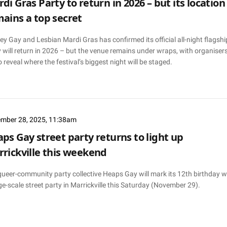
di Gras Party to return in 2026 – but its location
ains a top secret
y Gay and Lesbian Mardi Gras has confirmed its official all-night flagshi
 will return in 2026 – but the venue remains under wraps, with organiser
o reveal where the festival’s biggest night will be staged.
mber 28, 2025, 11:38am
ps Gay street party returns to light up
rickville this weekend
queer-community party collective Heaps Gay will mark its 12th birthday w
ge-scale street party in Marrickville this Saturday (November 29).