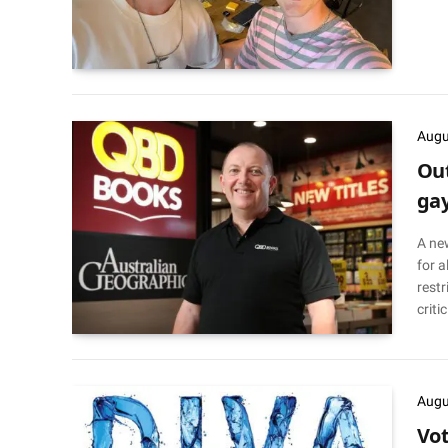
Augu
Out
gay
A ne
for a
restr
criti
Augu
Vot