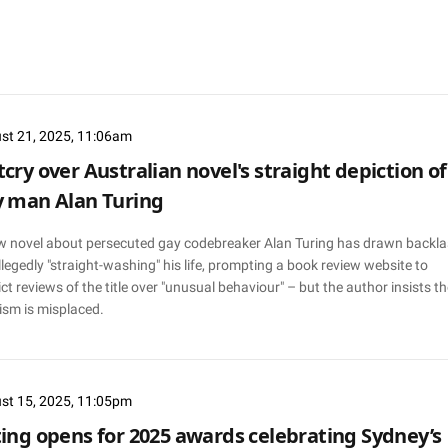
st 21, 2025, 11:06am
cry over Australian novel's straight depiction of
 man Alan Turing
w novel about persecuted gay codebreaker Alan Turing has drawn backl
llegedly "straight-washing" his life, prompting a book review website to
ict reviews of the title over "unusual behaviour" – but the author insists th
cism is misplaced.
st 15, 2025, 11:05pm
ing opens for 2025 awards celebrating Sydney’s