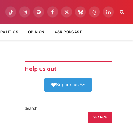
TikTok
Instagram
Spotify
Facebook
X
Bluesky
Threads
LinkedIn
(Twitter)
POLITICS
OPINION
GSN PODCAST
Help us out
Support us $$
,
Search
SEARCH