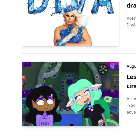
dra
Votin
DIVA
Augu
Les
cin
An a
in Se
adve