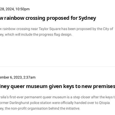
l 28, 2024, 10:50pm
 rainbow crossing proposed for Sydney
w rainbow crossing near Taylor Square has been proposed by the City of
y, which will include the progress flag design.
ember 6, 2023, 2:37am
dney queer museum given keys to new premise
alia’s first-ever permanent queer museum is a step closer after the keys 
ormer Darlinghurst police station were officially handed over to Qtopia
y, the non-profit organisation behind the initiative.