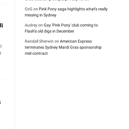
OzG
on
Pink Pony saga highlights what's really
missing in Sydney
di
Audrey
on
Gay 'Pink Pony' club coming to
Flash’s old digs in December
Randall Sherwin
on
American Express
d
terminates Sydney Mardi Gras sponsorship
g
mid-contract
s