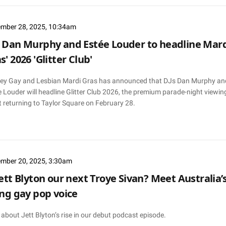
mber 28, 2025, 10:34am
 Dan Murphy and Estée Louder to headline Mar
s' 2026 'Glitter Club'
ey Gay and Lesbian Mardi Gras has announced that DJs Dan Murphy an
 Louder will headline Glitter Club 2026, the premium parade-night viewin
 returning to Taylor Square on February 28.
mber 20, 2025, 3:30am
Jett Blyton our next Troye Sivan? Meet Australia’
ing gay pop voice
about Jett Blyton’s rise in our debut podcast episode.