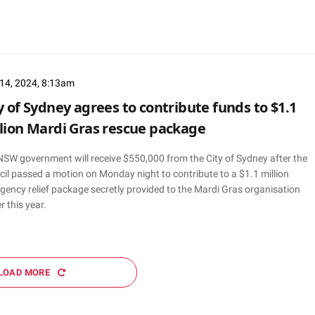
14, 2024, 8:13am
y of Sydney agrees to contribute funds to $1.1
lion Mardi Gras rescue package
NSW government will receive $550,000 from the City of Sydney after the
il passed a motion on Monday night to contribute to a $1.1 million
gency relief package secretly provided to the Mardi Gras organisation
er this year.
LOAD MORE