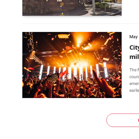
May 
Cit
mil
The 
counc
emer
earli