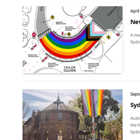
Apri
New
A ne
Sydne
Sept
Sy
Austr
the f
Sydne