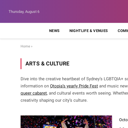
Thursday, August 6
NEWS
NIGHTLIFE & VENUES
COMM
Home
»
ARTS & CULTURE
Dive into the creative heartbeat of Sydney’s LGBTQIA+ s
information on
Qtopia’s yearly Pride Fest
and music new
queer cabaret
, and cultural events worth seeing. Whether
creativity shaping our city’s culture.
Octo