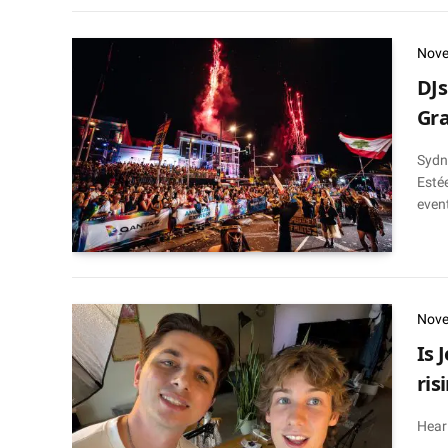
Nove
DJs
Gra
Sydn
Estée
event
Nove
Is 
ris
Hear 