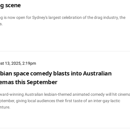
g scene
g is now open for Sydney's largest celebration of the drag industry, the
s.
st 13, 2025, 2:19pm
bian space comedy blasts into Australian
emas this September
ward-winning Australian lesbian-themed animated comedy will hit cinem
ptember, giving local audiences their first taste of an inter-gay-lactic
nture.