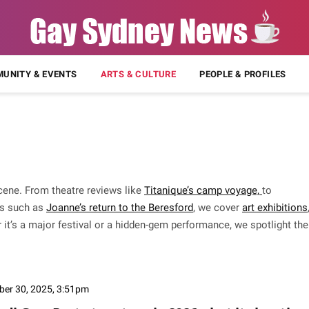
UNITY & EVENTS
ARTS & CULTURE
PEOPLE & PROFILES
cene. From theatre reviews like
Titanique’s camp voyage,
to
s such as
Joanne’s return to the Beresford
, we cover
art exhibitions
 it’s a major festival or a hidden-gem performance, we spotlight the
ber 30, 2025, 3:51pm