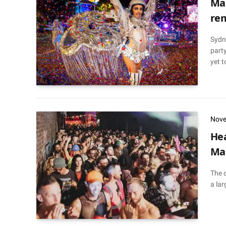
Mar
rem
Sydne
party
yet t
Nove
Hea
Mar
The 
a lar