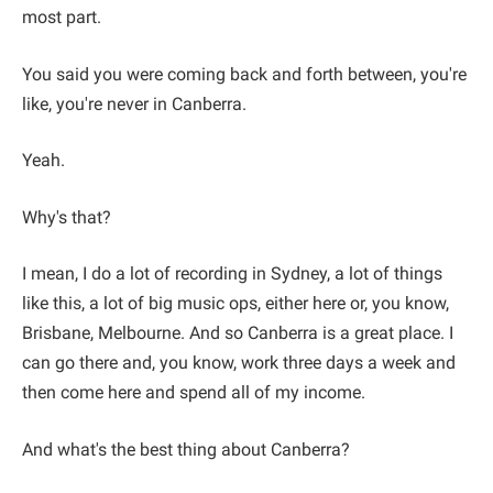
most part.
You said you were coming back and forth between, you're
like, you're never in Canberra.
Yeah.
Why's that?
I mean, I do a lot of recording in Sydney, a lot of things
like this, a lot of big music ops, either here or, you know,
Brisbane, Melbourne. And so Canberra is a great place. I
can go there and, you know, work three days a week and
then come here and spend all of my income.
And what's the best thing about Canberra?