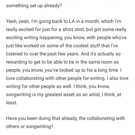
something set up already?
Yeah, yeah. I'm going back to LA in a month, which I'm
really excited for just for a short stint, but got some really
exciting writing happening, you know, with people who've
just like worked on some of the coolest stuff that I've
listened to over the past few years. And it's actually so
rewarding to get to be able to be in the same room as
people, you know, you've looked up to for a long time. I
love collaborating with other people for writing. I also love
writing for other people as well. I think, you know,
songwriting is my greatest asset as an artist, I think, at
least.
Have you been doing that already, the collaborating with
others or songwriting?