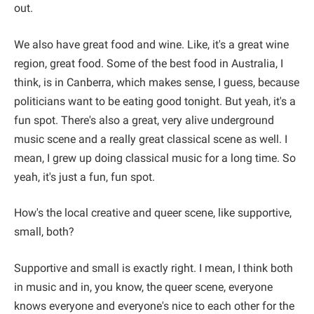
out.
We also have great food and wine. Like, it's a great wine
region, great food. Some of the best food in Australia, I
think, is in Canberra, which makes sense, I guess, because
politicians want to be eating good tonight. But yeah, it's a
fun spot. There's also a great, very alive underground
music scene and a really great classical scene as well. I
mean, I grew up doing classical music for a long time. So
yeah, it's just a fun, fun spot.
How's the local creative and queer scene, like supportive,
small, both?
Supportive and small is exactly right. I mean, I think both
in music and in, you know, the queer scene, everyone
knows everyone and everyone's nice to each other for the