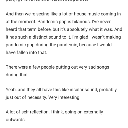
And then we're seeing like a lot of house music coming in
at the moment. Pandemic pop is hilarious. I've never
heard that term before, but it's absolutely what it was. And
it has such a distinct sound to it. I'm glad I wasn't making
pandemic pop during the pandemic, because I would
have fallen into that.
There were a few people putting out very sad songs
during that.
Yeah, and they all have this like insular sound, probably
just out of necessity. Very interesting.
A lot of self-reflection, I think, going on externally
outwards.