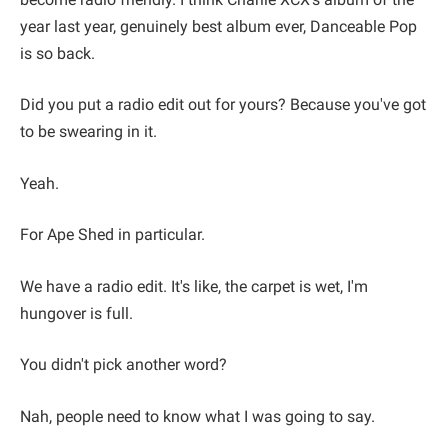
year last year, genuinely best album ever, Danceable Pop
is so back.
Did you put a radio edit out for yours? Because you've got
to be swearing in it.
Yeah.
For Ape Shed in particular.
We have a radio edit. It's like, the carpet is wet, I'm
hungover is full.
You didn't pick another word?
Nah, people need to know what I was going to say.