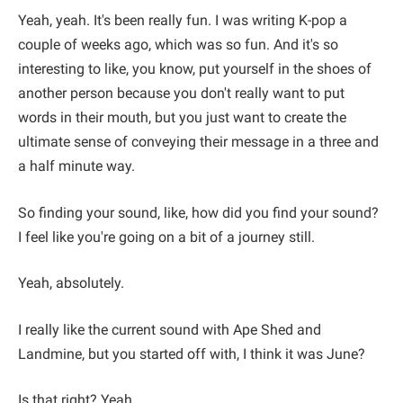
Yeah, yeah. It's been really fun. I was writing K-pop a
couple of weeks ago, which was so fun. And it's so
interesting to like, you know, put yourself in the shoes of
another person because you don't really want to put
words in their mouth, but you just want to create the
ultimate sense of conveying their message in a three and
a half minute way.
So finding your sound, like, how did you find your sound?
I feel like you're going on a bit of a journey still.
Yeah, absolutely.
I really like the current sound with Ape Shed and
Landmine, but you started off with, I think it was June?
Is that right? Yeah.