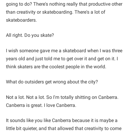
going to do? There's nothing really that productive other
than creativity or skateboarding. There's a lot of
skateboarders.
All right. Do you skate?
I wish someone gave me a skateboard when I was three
years old and just told me to get over it and get on it. I
think skaters are the coolest people in the world.
What do outsiders get wrong about the city?
Not a lot. Not a lot. So I'm totally shitting on Canberra.
Canberra is great. I love Canberra.
It sounds like you like Canberra because it is maybe a
little bit quieter, and that allowed that creativity to come