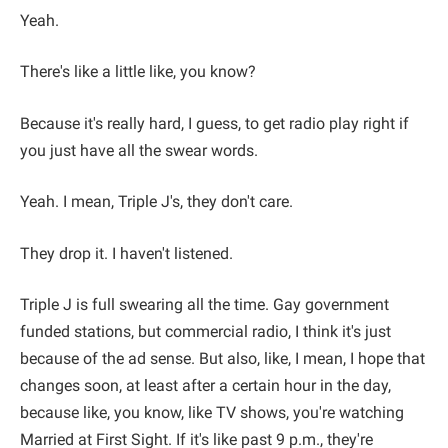
Yeah.
There's like a little like, you know?
Because it's really hard, I guess, to get radio play right if
you just have all the swear words.
Yeah. I mean, Triple J's, they don't care.
They drop it. I haven't listened.
Triple J is full swearing all the time. Gay government
funded stations, but commercial radio, I think it's just
because of the ad sense. But also, like, I mean, I hope that
changes soon, at least after a certain hour in the day,
because like, you know, like TV shows, you're watching
Married at First Sight. If it's like past 9 p.m., they're