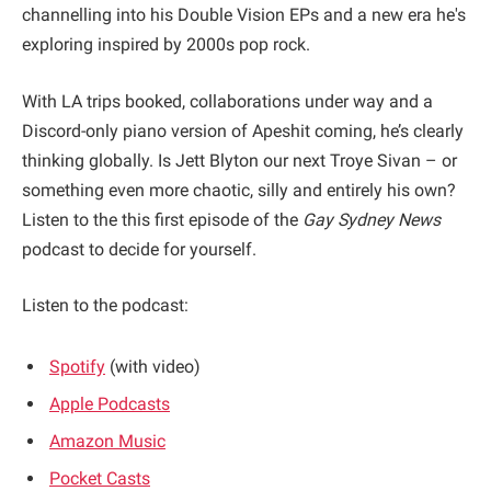
channelling into his Double Vision EPs and a new era he's
exploring inspired by 2000s pop rock.
With LA trips booked, collaborations under way and a
Discord-only piano version of Apeshit coming, he’s clearly
thinking globally. Is Jett Blyton our next Troye Sivan – or
something even more chaotic, silly and entirely his own?
Listen to the this first episode of the
Gay Sydney News
podcast to decide for yourself.
Listen to the podcast:
Spotify
(with video)
Apple Podcasts
Amazon Music
Pocket Casts