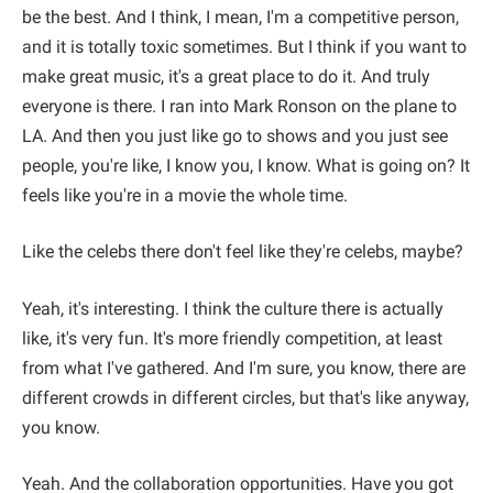
be the best. And I think, I mean, I'm a competitive person,
and it is totally toxic sometimes. But I think if you want to
make great music, it's a great place to do it. And truly
everyone is there. I ran into Mark Ronson on the plane to
LA. And then you just like go to shows and you just see
people, you're like, I know you, I know. What is going on? It
feels like you're in a movie the whole time.
Like the celebs there don't feel like they're celebs, maybe?
Yeah, it's interesting. I think the culture there is actually
like, it's very fun. It's more friendly competition, at least
from what I've gathered. And I'm sure, you know, there are
different crowds in different circles, but that's like anyway,
you know.
Yeah. And the collaboration opportunities. Have you got