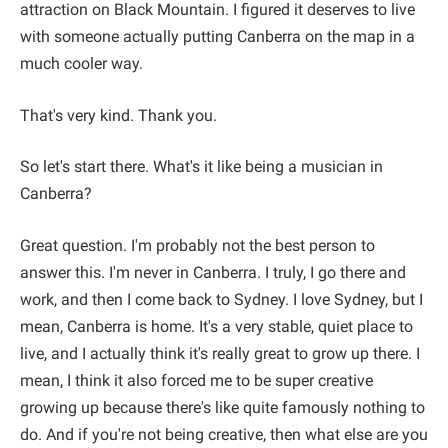
attraction on Black Mountain. I figured it deserves to live
with someone actually putting Canberra on the map in a
much cooler way.
That's very kind. Thank you.
So let's start there. What's it like being a musician in
Canberra?
Great question. I'm probably not the best person to
answer this. I'm never in Canberra. I truly, I go there and
work, and then I come back to Sydney. I love Sydney, but I
mean, Canberra is home. It's a very stable, quiet place to
live, and I actually think it's really great to grow up there. I
mean, I think it also forced me to be super creative
growing up because there's like quite famously nothing to
do. And if you're not being creative, then what else are you