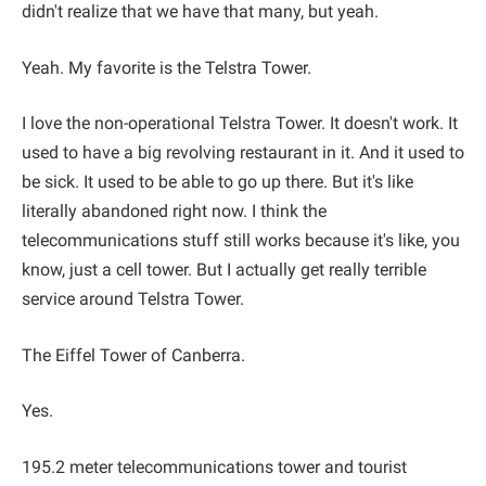
didn't realize that we have that many, but yeah.
Yeah. My favorite is the Telstra Tower.
I love the non-operational Telstra Tower. It doesn't work. It
used to have a big revolving restaurant in it. And it used to
be sick. It used to be able to go up there. But it's like
literally abandoned right now. I think the
telecommunications stuff still works because it's like, you
know, just a cell tower. But I actually get really terrible
service around Telstra Tower.
The Eiffel Tower of Canberra.
Yes.
195.2 meter telecommunications tower and tourist