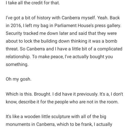
I take all the credit for that.
I've got a bit of history with Canberra myself. Yeah. Back
in 2016, I left my bag in Parliament House's press gallery.
Security tracked me down later and said that they were
about to lock the building down thinking it was a bomb
threat. So Canberra and I have a little bit of a complicated
relationship. To make peace, I've actually bought you
something.
Oh my gosh.
Which is this. Brought. I did have it previously. It's a, I don't
know, describe it for the people who are not in the room.
It's like a wooden little sculpture with all of the big
monuments in Canberra, which to be frank, I actually