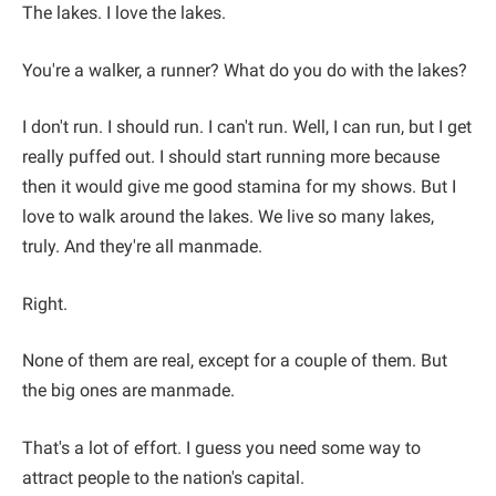
The lakes. I love the lakes.
You're a walker, a runner? What do you do with the lakes?
I don't run. I should run. I can't run. Well, I can run, but I get
really puffed out. I should start running more because
then it would give me good stamina for my shows. But I
love to walk around the lakes. We live so many lakes,
truly. And they're all manmade.
Right.
None of them are real, except for a couple of them. But
the big ones are manmade.
That's a lot of effort. I guess you need some way to
attract people to the nation's capital.