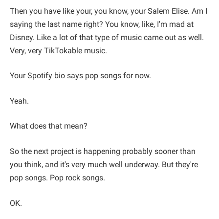
Then you have like your, you know, your Salem Elise. Am I
saying the last name right? You know, like, I'm mad at
Disney. Like a lot of that type of music came out as well.
Very, very TikTokable music.
Your Spotify bio says pop songs for now.
Yeah.
What does that mean?
So the next project is happening probably sooner than
you think, and it's very much well underway. But they're
pop songs. Pop rock songs.
OK.