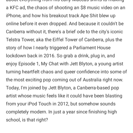
a KFC ad, the chaos of shooting an $8 music video on an
iPhone, and how his breakout track Ape Shit blew up
online before it even dropped. And because it couldn't be
Canberra without it, there's a brief ode to the city's iconic
Telstra Tower, aka the Eiffel Tower of Canberra, plus the
story of how I nearly triggered a Parliament House
lockdown back in 2016. So grab a drink, plug in, and
enjoy Episode 1, My Chat with Jett Blyton, a young artist
turning heartfelt chaos and queer confidence into some of
the most exciting pop coming out of Australia right now.
Today, I'm joined by Jett Blyton, a Canberra-based pop
artist whose music feels like it could have been blasting
from your iPod Touch in 2012, but somehow sounds
completely modern. In just a year since finishing high
school, is that right?