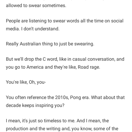
allowed to swear sometimes.
People are listening to swear words all the time on social
media. I don't understand.
Really Australian thing to just be swearing.
But we'll drop the C word, like in casual conversation, and
you go to America and they're like, Road rage.
You're like, Oh, you-
You often reference the 2010s, Pong era. What about that
decade keeps inspiring you?
I mean, it's just so timeless to me. And I mean, the
production and the writing and, you know, some of the