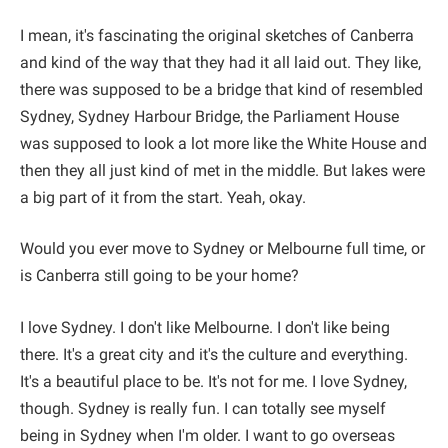
I mean, it's fascinating the original sketches of Canberra
and kind of the way that they had it all laid out. They like,
there was supposed to be a bridge that kind of resembled
Sydney, Sydney Harbour Bridge, the Parliament House
was supposed to look a lot more like the White House and
then they all just kind of met in the middle. But lakes were
a big part of it from the start. Yeah, okay.
Would you ever move to Sydney or Melbourne full time, or
is Canberra still going to be your home?
I love Sydney. I don't like Melbourne. I don't like being
there. It's a great city and it's the culture and everything.
It's a beautiful place to be. It's not for me. I love Sydney,
though. Sydney is really fun. I can totally see myself
being in Sydney when I'm older. I want to go overseas