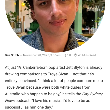
Ben Grubb
November 20, 2025, 3:30am
0
43 Mins Read
At just 19, Canberra-born pop artist Jett Blyton is already
drawing comparisons to Troye Sivan – not that he’s
entirely convinced. “I think a lot of people compare me to
Troye Sivan because we’re both white dudes from
Australia who happen to be gay,” he tells the
Gay Sydney
News
podcast. “I love his music… I’d love to be as
successful as him one day.”