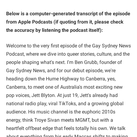
Below is a computer-generated transcript of the episode
from Apple Podcasts (if quoting from it, please check
the accuracy
by listening
the podcast itself):
Welcome to the very first episode of the Gay Sydney News
Podcast, where we dive into queer stories, culture, and the
people shaping what's next. I'm Ben Grubb, founder of
Gay Sydney News, and for our debut episode, we're
heading down the Hume Highway to Canberra, yes,
Canberra, to meet one of Australia's most exciting new
pop voices, Jett Blyton. At just 19, Jett's already had
national radio play, viral TikToks, and a growing global
audience. His music channel is the euphoric 2010s
energy, think Troye Sivan meets MGMT, but with a
heartfelt offbeat edge that feels totally his own. We talk
about everything from his early Maccas shifts to making