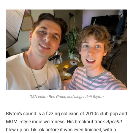
GSN editor Ben Grubb and singer Jett Blyton.
Blyton’s sound is a fizzing collision of 2010s club pop and
MGMT-style indie weirdness. His breakout track
Apeshit
blew up on TikTok before it was even finished, with a