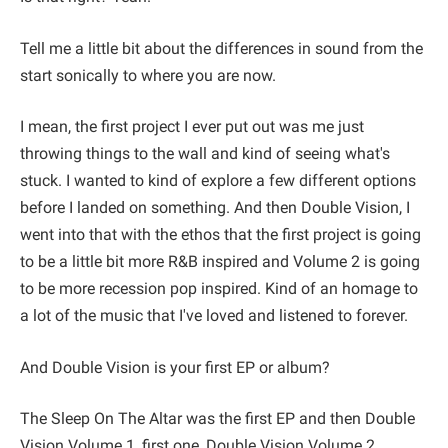
Tell me a little bit about the differences in sound from the
start sonically to where you are now.
I mean, the first project I ever put out was me just
throwing things to the wall and kind of seeing what's
stuck. I wanted to kind of explore a few different options
before I landed on something. And then Double Vision, I
went into that with the ethos that the first project is going
to be a little bit more R&B inspired and Volume 2 is going
to be more recession pop inspired. Kind of an homage to
a lot of the music that I've loved and listened to forever.
And Double Vision is your first EP or album?
The Sleep On The Altar was the first EP and then Double
Vision Volume 1, first one, Double Vision Volume 2,