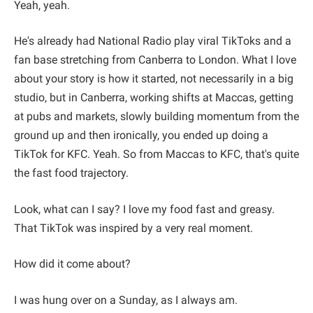
Yeah, yeah.
He's already had National Radio play viral TikToks and a
fan base stretching from Canberra to London. What I love
about your story is how it started, not necessarily in a big
studio, but in Canberra, working shifts at Maccas, getting
at pubs and markets, slowly building momentum from the
ground up and then ironically, you ended up doing a
TikTok for KFC. Yeah. So from Maccas to KFC, that's quite
the fast food trajectory.
Look, what can I say? I love my food fast and greasy.
That TikTok was inspired by a very real moment.
How did it come about?
I was hung over on a Sunday, as I always am.