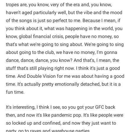
tropes are, you know, very of the era and, you know,
haven't aged particularly well, but the vibe and the mood
of the songs is just so perfect to me. Because I mean, if
you think about it, what was happening in the world, you
know, global financial crisis, people have no money, so
that's what we're going to sing about. We're going to sing
about going to the club, we have no money, I'm gonna
dance, dance, dance, you know? And that's, I mean, the
stuff that's still playing right now. I think it's just a good
time. And Double Vision for me was about having a good
time. It's actually pretty emotionally detached, but it is a
fun time.
It's interesting, I think I see, so you got your GFC back
then, and now it's like pandemic pop. It's like people were
so locked up and confined, and now they just want to
party, go to raves and warehouse parties.