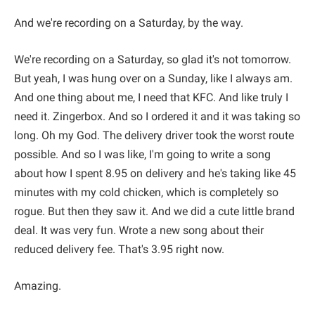
And we're recording on a Saturday, by the way.
We're recording on a Saturday, so glad it's not tomorrow.
But yeah, I was hung over on a Sunday, like I always am.
And one thing about me, I need that KFC. And like truly I
need it. Zingerbox. And so I ordered it and it was taking so
long. Oh my God. The delivery driver took the worst route
possible. And so I was like, I'm going to write a song
about how I spent 8.95 on delivery and he's taking like 45
minutes with my cold chicken, which is completely so
rogue. But then they saw it. And we did a cute little brand
deal. It was very fun. Wrote a new song about their
reduced delivery fee. That's 3.95 right now.
Amazing.