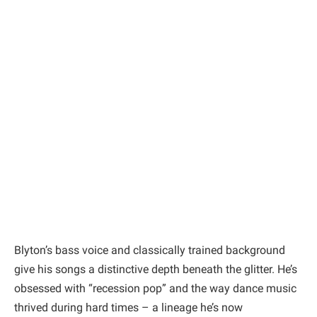
Blyton’s bass voice and classically trained background
give his songs a distinctive depth beneath the glitter. He’s
obsessed with “recession pop” and the way dance music
thrived during hard times – a lineage he’s now