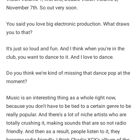
November 7th. So out very soon.
You said you love big electronic production. What draws
you to that?
It's just so loud and fun. And I think when you're in the
club, you want to dance to it. And I love to dance.
Do you think we're kind of missing that dance pop at the
moment?
Music is an interesting thing as a whole right now,
because you don't have to be tied to a certain genre to be
really popular. And there's a lot of niche artists who are
totally crushing it, making sounds that are so not radio
friendly. And then as a result, people listen to it, they
become radio friendly. I think Charlie XCX's album of the