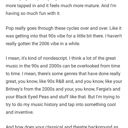
more tapped in and it feels much more mature. And I'm
having so much fun with it.
Pop really goes through these cycles over and over. Like it
was getting into that 90s vibe for a little bit there. I haven't
really gotten the 2006 vibe in a while.
I mean, it's kind of nondescript. I think a lot of the great
music in the 90s and 2000s can be overlooked from time
to time. I mean, there's some genres that have done really
great, you know, like 90s R&B and, and you know, like your
Britney's from the 2000s and your, you know, Fergie's and
your Black Eyed Peas and stuff like that. But I'm trying to
try to do my music history and tap into something cool
and inventive.
And how does your classical and theatre background as