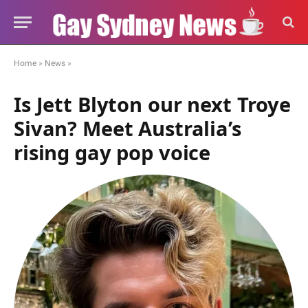
Home
»
News
»
Is Jett Blyton our next Troye
Sivan? Meet Australia’s
rising gay pop voice