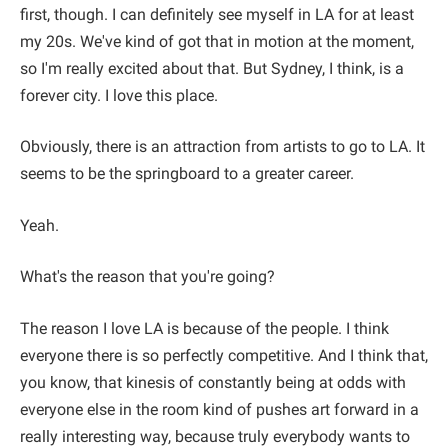
first, though. I can definitely see myself in LA for at least
my 20s. We've kind of got that in motion at the moment,
so I'm really excited about that. But Sydney, I think, is a
forever city. I love this place.
Obviously, there is an attraction from artists to go to LA. It
seems to be the springboard to a greater career.
Yeah.
What's the reason that you're going?
The reason I love LA is because of the people. I think
everyone there is so perfectly competitive. And I think that,
you know, that kinesis of constantly being at odds with
everyone else in the room kind of pushes art forward in a
really interesting way, because truly everybody wants to