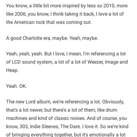
You know, a little bit more inspired by less so 2010, more
like 2006, you know, I think taking it back, I love a lot of
the American rock that was coming out.
A good Charlotte era, maybe. Yeah, maybe.
Yeah, yeah, yeah. But I love, I mean, I'm referencing a lot
of LCD sound system, a lot of a lot of Weezer, Image and
Heap.
Yeah. OK.
The new Lord album, we're referencing a lot. Obviously,
that's a lot newer, but there's a lot of them, like drum
machines and kind of classic noises. And of course, you
know, 303, Indie Sleeves, The Dare. I love it. So we're kind
of bringing everything together, but it's emotionally a lot