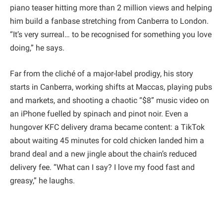
piano teaser hitting more than 2 million views and helping
him build a fanbase stretching from Canberra to London.
“It’s very surreal… to be recognised for something you love
doing,” he says.
Far from the cliché of a major-label prodigy, his story
starts in Canberra, working shifts at Maccas, playing pubs
and markets, and shooting a chaotic “$8” music video on
an iPhone fuelled by spinach and pinot noir. Even a
hungover KFC delivery drama became content: a TikTok
about waiting 45 minutes for cold chicken landed him a
brand deal and a new jingle about the chain’s reduced
delivery fee. “What can I say? I love my food fast and
greasy,” he laughs.