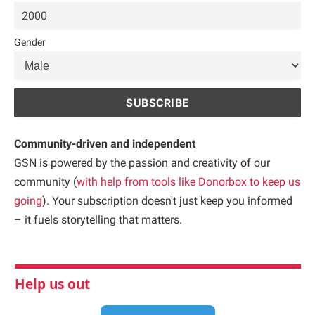
Gender
Community-driven and independent
GSN is powered by the passion and creativity of our
community (
with help from tools like Donorbox to keep us
going
). Your subscription doesn't just keep you informed
– it fuels storytelling that matters.
Help us out