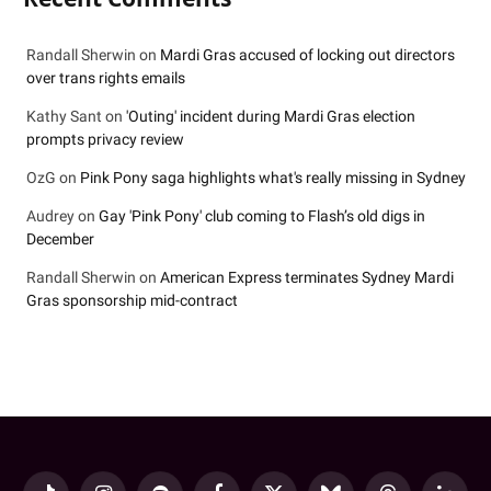
Randall Sherwin
on
Mardi Gras accused of locking out directors
over trans rights emails
Kathy Sant
on
'Outing' incident during Mardi Gras election
prompts privacy review
OzG
on
Pink Pony saga highlights what's really missing in Sydney
Audrey
on
Gay 'Pink Pony' club coming to Flash’s old digs in
December
Randall Sherwin
on
American Express terminates Sydney Mardi
Gras sponsorship mid-contract