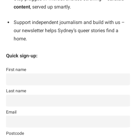
content
, served up smartly.
Support independent journalism and build with us –
our newsletter helps Sydney’s queer stories find a
home.
Quick sign-up:
First name
Last name
Email
Postcode