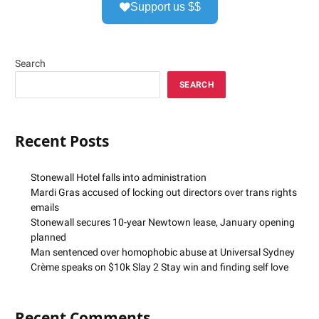
Support us $$
Search
SEARCH
Recent Posts
Stonewall Hotel falls into administration
Mardi Gras accused of locking out directors over trans rights
emails
Stonewall secures 10-year Newtown lease, January opening
planned
Man sentenced over homophobic abuse at Universal Sydney
Crème speaks on $10k Slay 2 Stay win and finding self love
Recent Comments