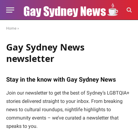
Home
»
Gay Sydney News
newsletter
Stay in the know with Gay Sydney News
Join our newsletter to get the best of Sydney’s LGBTQIA+
stories delivered straight to your inbox. From breaking
news to cultural roundups, nightlife highlights to
community events – we’ve curated a newsletter that
speaks to you.