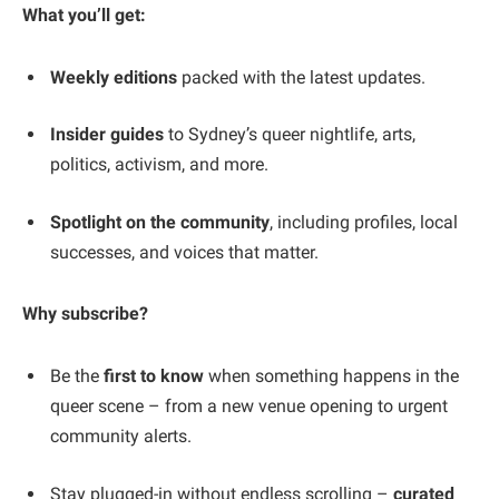
What you’ll get:
Weekly editions
packed with the latest updates.
Insider guides
to Sydney’s queer nightlife, arts,
politics, activism, and more.
Spotlight on the community
, including profiles, local
successes, and voices that matter.
Why subscribe?
Be the
first to know
when something happens in the
queer scene – from a new venue opening to urgent
community alerts.
Stay plugged-in without endless scrolling –
curated