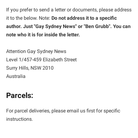
If you prefer to send a letter or documents, please address
it to the below. Note:
Do not address it to a specific
author. Just "Gay Sydney News" or "Ben Grubb". You can
note who it is for inside the letter.
Attention Gay Sydney News
Level 1/457-459 Elizabeth Street
Surry Hills, NSW 2010
Australia
Parcels:
For parcel deliveries, please email us first for specific
instructions.