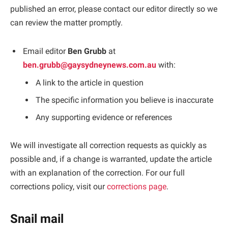
published an error, please contact our editor directly so we
can review the matter promptly.
Email editor
Ben Grubb
at
ben.grubb@gaysydneynews.com.au
with:
A link to the article in question
The specific information you believe is inaccurate
Any supporting evidence or references
We will investigate all correction requests as quickly as
possible and, if a change is warranted, update the article
with an explanation of the correction. For our full
corrections policy, visit our
corrections page
.
Snail mail