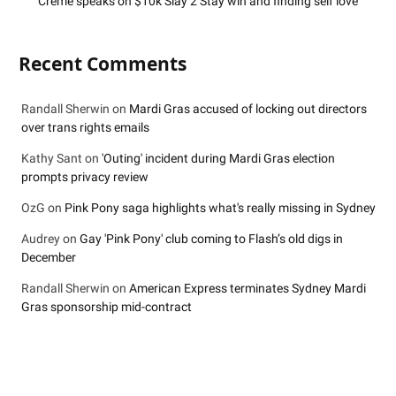
Crème speaks on $10k Slay 2 Stay win and finding self love
Recent Comments
Randall Sherwin
on
Mardi Gras accused of locking out directors
over trans rights emails
Kathy Sant
on
'Outing' incident during Mardi Gras election
prompts privacy review
OzG
on
Pink Pony saga highlights what's really missing in Sydney
Audrey
on
Gay 'Pink Pony' club coming to Flash’s old digs in
December
Randall Sherwin
on
American Express terminates Sydney Mardi
Gras sponsorship mid-contract