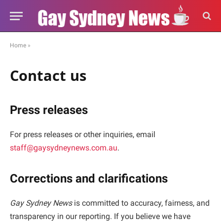
Home
»
Contact us
Press releases
For press releases or other inquiries, email
staff@gaysydneynews.com.au
.
Corrections and clarifications
Gay Sydney News
is committed to accuracy, fairness, and
transparency in our reporting. If you believe we have