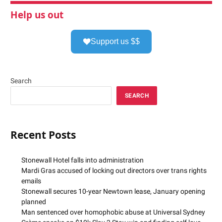
Help us out
Support us $$
Search
SEARCH
Recent Posts
Stonewall Hotel falls into administration
Mardi Gras accused of locking out directors over trans rights
emails
Stonewall secures 10-year Newtown lease, January opening
planned
Man sentenced over homophobic abuse at Universal Sydney