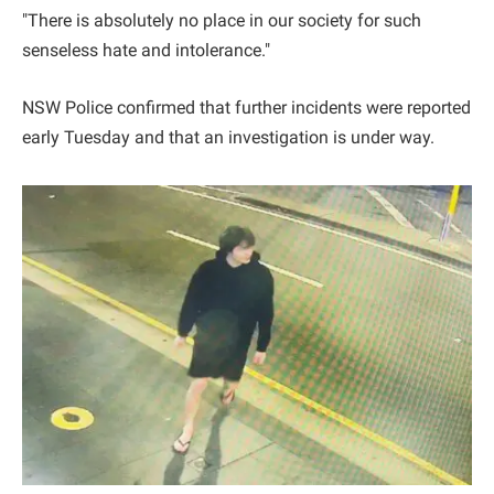
"There is absolutely no place in our society for such
senseless hate and intolerance."
NSW Police confirmed that further incidents were reported
early Tuesday and that an investigation is under way.