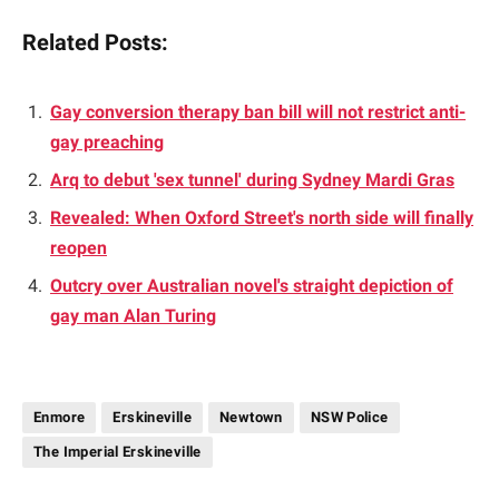
Related Posts:
Gay conversion therapy ban bill will not restrict anti-
gay preaching
Arq to debut 'sex tunnel' during Sydney Mardi Gras
Revealed: When Oxford Street's north side will finally
reopen
Outcry over Australian novel's straight depiction of
gay man Alan Turing
Enmore
Erskineville
Newtown
NSW Police
The Imperial Erskineville