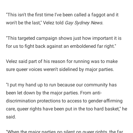
"This isn't the first time I've been called a faggot and it
won't be the last," Velez told
Gay Sydney News
.
"This targeted campaign shows just how important it is
for us to fight back against an emboldened far right."
Velez said part of his reason for running was to make
sure queer voices weren't sidelined by major parties.
"I put my hand up to run because our community has
been let down by the major parties. From anti-
discrimination protections to access to gender-affirming
care, queer rights have been put in the too hard basket," he
said.
"When the major parties go silent on queer rights, the far