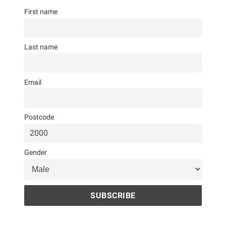
First name
Last name
Email
Postcode
Gender