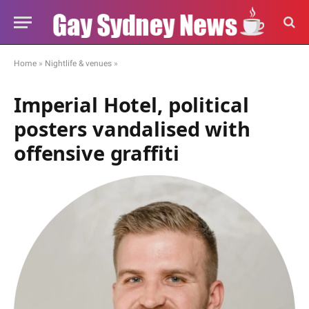
Home
»
Nightlife & venues
»
Imperial Hotel, political
posters vandalised with
offensive graffiti