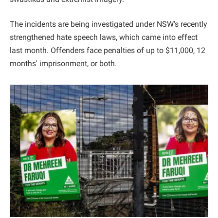
The incidents are being investigated under NSW's recently
strengthened hate speech laws, which came into effect
last month. Offenders face penalties of up to $11,000, 12
months' imprisonment, or both.