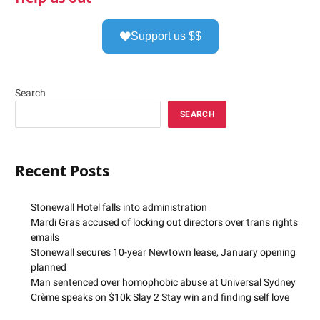
Support us $$
Search
SEARCH
Recent Posts
Stonewall Hotel falls into administration
Mardi Gras accused of locking out directors over trans rights
emails
Stonewall secures 10-year Newtown lease, January opening
planned
Man sentenced over homophobic abuse at Universal Sydney
Crème speaks on $10k Slay 2 Stay win and finding self love