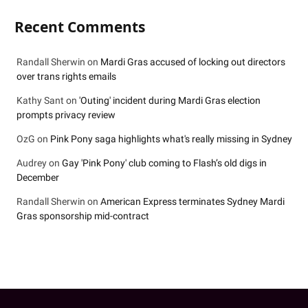
Recent Comments
Randall Sherwin
on
Mardi Gras accused of locking out directors
over trans rights emails
Kathy Sant
on
'Outing' incident during Mardi Gras election
prompts privacy review
OzG
on
Pink Pony saga highlights what's really missing in Sydney
Audrey
on
Gay 'Pink Pony' club coming to Flash’s old digs in
December
Randall Sherwin
on
American Express terminates Sydney Mardi
Gras sponsorship mid-contract