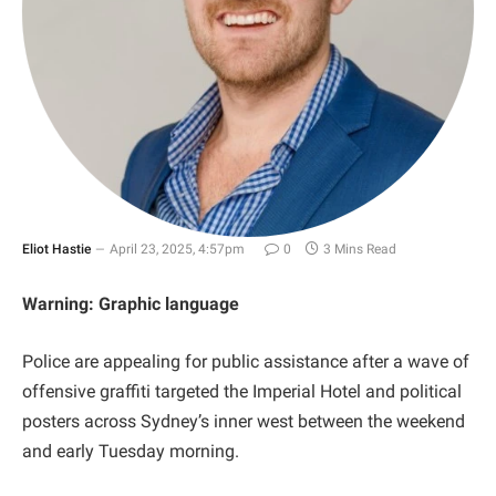
Eliot Hastie
April 23, 2025, 4:57pm
0
3 Mins Read
Warning: Graphic language
Police are appealing for public assistance after a wave of
offensive graffiti targeted the Imperial Hotel and political
posters across Sydney’s inner west between the weekend
and early Tuesday morning.