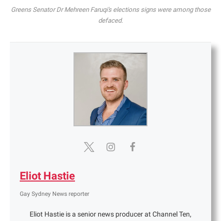
Greens Senator Dr Mehreen Faruqi's elections signs were among those
defaced.
Eliot Hastie
Gay Sydney News reporter
Eliot Hastie is a senior news producer at Channel Ten,