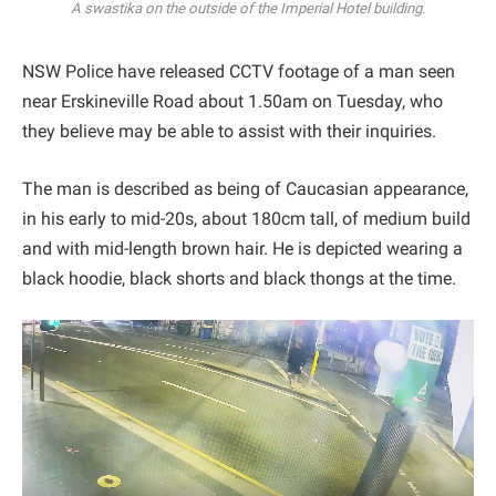
A swastika on the outside of the Imperial Hotel building.
NSW Police have released CCTV footage of a man seen
near Erskineville Road about 1.50am on Tuesday, who
they believe may be able to assist with their inquiries.
The man is described as being of Caucasian appearance,
in his early to mid-20s, about 180cm tall, of medium build
and with mid-length brown hair. He is depicted wearing a
black hoodie, black shorts and black thongs at the time.