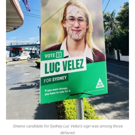
Greens candidate for Sydney Luc Velez's sign was among those
defaced.