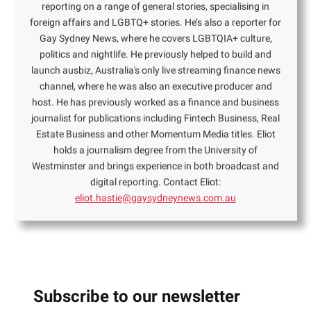
reporting on a range of general stories, specialising in
foreign affairs and LGBTQ+ stories. He’s also a reporter for
Gay Sydney News, where he covers LGBTQIA+ culture,
politics and nightlife. He previously helped to build and
launch ausbiz, Australia's only live streaming finance news
channel, where he was also an executive producer and
host. He has previously worked as a finance and business
journalist for publications including Fintech Business, Real
Estate Business and other Momentum Media titles. Eliot
holds a journalism degree from the University of
Westminster and brings experience in both broadcast and
digital reporting. Contact Eliot:
eliot.hastie@gaysydneynews.com.au
Subscribe to our newsletter