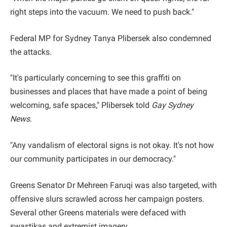
right steps into the vacuum. We need to push back."
Federal MP for Sydney Tanya Plibersek also condemned
the attacks.
"It's particularly concerning to see this graffiti on
businesses and places that have made a point of being
welcoming, safe spaces," Plibersek told
Gay Sydney
News
.
"Any vandalism of electoral signs is not okay. It's not how
our community participates in our democracy."
Greens Senator Dr Mehreen Faruqi was also targeted, with
offensive slurs scrawled across her campaign posters.
Several other Greens materials were defaced with
swastikas and extremist imagery.