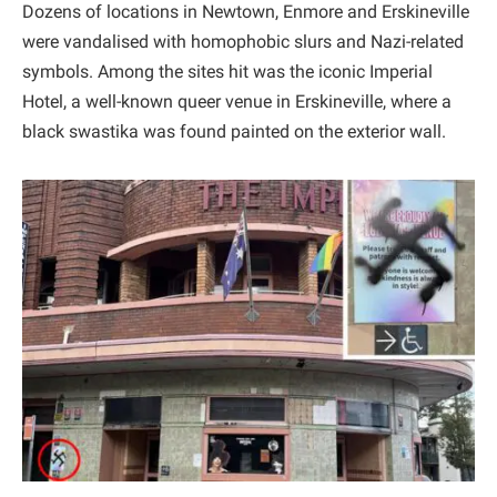
Dozens of locations in Newtown, Enmore and Erskineville
were vandalised with homophobic slurs and Nazi-related
symbols. Among the sites hit was the iconic Imperial
Hotel, a well-known queer venue in Erskineville, where a
black swastika was found painted on the exterior wall.