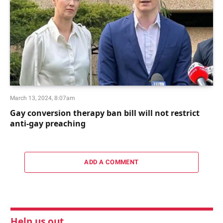
March 13, 2024, 8:07am
Gay conversion therapy ban bill will not restrict
anti-gay preaching
ADD A COMMENT
Help us out