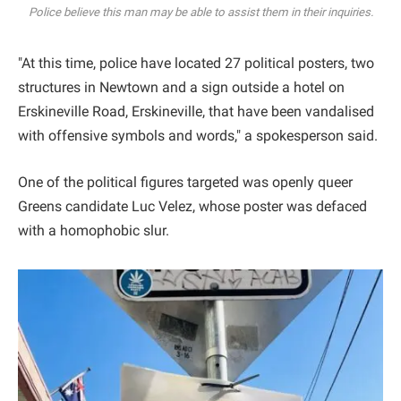
Police believe this man may be able to assist them in their inquiries.
"At this time, police have located 27 political posters, two
structures in Newtown and a sign outside a hotel on
Erskineville Road, Erskineville, that have been vandalised
with offensive symbols and words," a spokesperson said.
One of the political figures targeted was openly queer
Greens candidate Luc Velez, whose poster was defaced
with a homophobic slur.