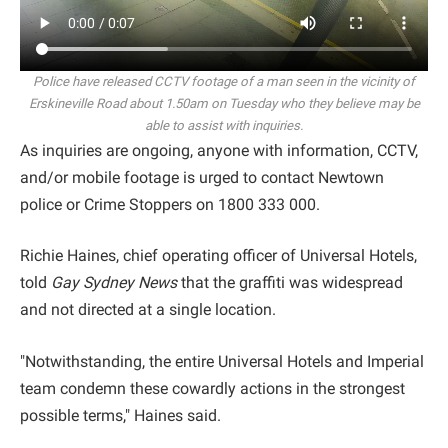
Police have released CCTV footage of a man seen in the vicinity of
Erskineville Road about 1.50am on Tuesday who they believe may be
able to assist with inquiries.
As inquiries are ongoing, anyone with information, CCTV,
and/or mobile footage is urged to contact Newtown
police or Crime Stoppers on 1800 333 000.
Richie Haines, chief operating officer of Universal Hotels,
told
Gay Sydney News
that the graffiti was widespread
and not directed at a single location.
"Notwithstanding, the entire Universal Hotels and Imperial
team condemn these cowardly actions in the strongest
possible terms," Haines said.