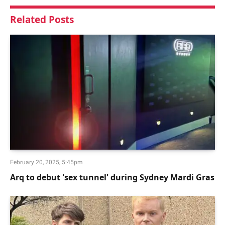
Related
Posts
February 20, 2025, 5:45pm
Arq to debut 'sex tunnel' during Sydney Mardi Gras