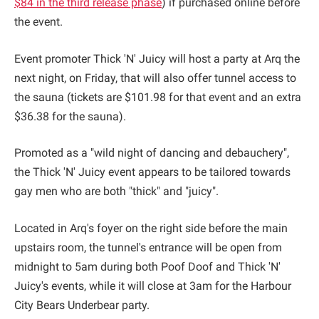
$84 in the third release phase
) if purchased online before
the event.
Event promoter Thick 'N' Juicy will host a party at Arq the
next night, on Friday, that will also offer tunnel access to
the sauna (tickets are $101.98 for that event and an extra
$36.38 for the sauna).
Promoted as a "wild night of dancing and debauchery",
the Thick 'N' Juicy event appears to be tailored towards
gay men who are both "thick" and "juicy".
Located in Arq's foyer on the right side before the main
upstairs room, the tunnel's entrance will be open from
midnight to 5am during both Poof Doof and Thick 'N'
Juicy's events, while it will close at 3am for the Harbour
City Bears Underbear party.