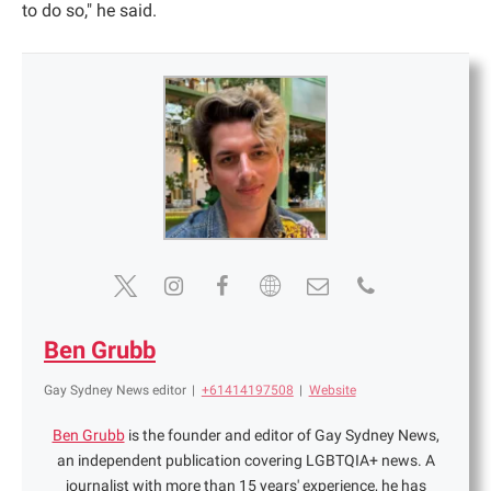
to do so," he said.
Ben Grubb
Gay Sydney News editor
|
+61414197508
|
Website
Ben Grubb
is the founder and editor of Gay Sydney News,
an independent publication covering LGBTQIA+ news. A
journalist with more than 15 years' experience, he has