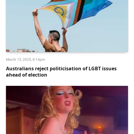
March 13, 2025, 8:14pm
Australians reject politicisation of LGBT issues
ahead of election