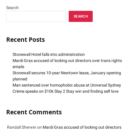
Search
SEARCH
Recent Posts
Stonewall Hotel falls into administration
Mardi Gras accused of locking out directors over trans rights
emails
Stonewall secures 10-year Newtown lease, January opening
planned
Man sentenced over homophobic abuse at Universal Sydney
Crème speaks on $10k Slay 2 Stay win and finding self love
Recent Comments
Randall Sherwin
on
Mardi Gras accused of locking out directors