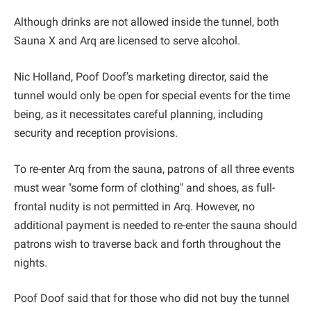
Although drinks are not allowed inside the tunnel, both
Sauna X and Arq are licensed to serve alcohol.
Nic Holland, Poof Doof’s marketing director, said the
tunnel would only be open for special events for the time
being, as it necessitates careful planning, including
security and reception provisions.
To re-enter Arq from the sauna, patrons of all three events
must wear "some form of clothing" and shoes, as full-
frontal nudity is not permitted in Arq. However, no
additional payment is needed to re-enter the sauna should
patrons wish to traverse back and forth throughout the
nights.
Poof Doof said that for those who did not buy the tunnel