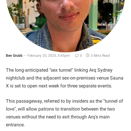
Ben Grubb
February 20, 2025, 5:45pm
0
3 Mins Read
The long-anticipated "sex tunnel" linking Arq Sydney
nightclub and the adjacent sex-on-premises venue Sauna
X is set to open next week for three separate events.
This passageway, referred to by insiders as the "tunnel of
love", will allow patrons to transition between the two
venues without the need to exit through Arq's main
entrance.