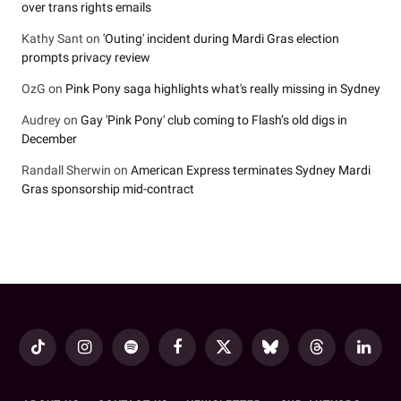
over trans rights emails
Kathy Sant
on
'Outing' incident during Mardi Gras election
prompts privacy review
OzG
on
Pink Pony saga highlights what's really missing in Sydney
Audrey
on
Gay 'Pink Pony' club coming to Flash’s old digs in
December
Randall Sherwin
on
American Express terminates Sydney Mardi
Gras sponsorship mid-contract
TikTok
Instagram
Spotify
Facebook
X
Bluesky
Threads
LinkedI
(Twitter)