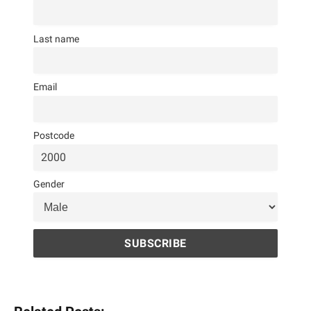
Last name
Email
Postcode
Gender