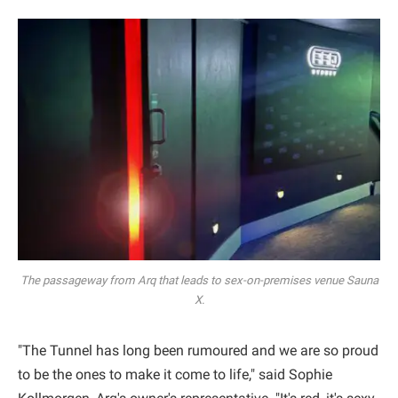
The passageway from Arq that leads to sex-on-premises venue Sauna
X.
"The Tunnel has long been rumoured and we are so proud
to be the ones to make it come to life," said Sophie