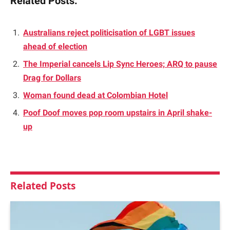
Related Posts:
Australians reject politicisation of LGBT issues
ahead of election
The Imperial cancels Lip Sync Heroes; ARQ to pause
Drag for Dollars
Woman found dead at Colombian Hotel
Poof Doof moves pop room upstairs in April shake-
up
Related
Posts