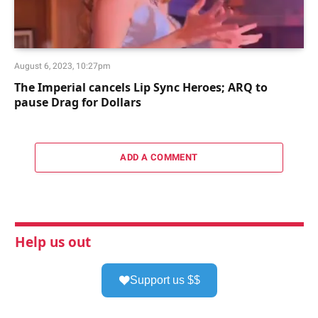
August 6, 2023, 10:27pm
The Imperial cancels Lip Sync Heroes; ARQ to
pause Drag for Dollars
ADD A COMMENT
Help us out
Support us $$