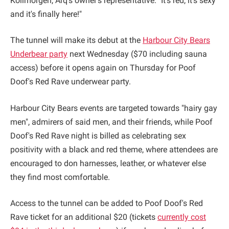
Kollmorgen, Arq's owner's representative. "It's red, it's sexy
and it's finally here!"
The tunnel will make its debut at the
Harbour City Bears
Underbear party
next Wednesday ($70 including sauna
access) before it opens again on Thursday for Poof
Doof's Red Rave underwear party.
Harbour City Bears events are targeted towards "hairy gay
men", admirers of said men, and their friends, while Poof
Doof's Red Rave night is billed as celebrating sex
positivity with a black and red theme, where attendees are
encouraged to don harnesses, leather, or whatever else
they find most comfortable.
Access to the tunnel can be added to Poof Doof's Red
Rave ticket for an additional $20 (tickets
currently cost