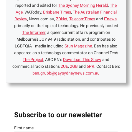
reported and edited for
The Sydney Morning Herald
,
The
Age
, WAToday,
Brisbane Times
,
The Australian Financial
Review
, News.com.au,
ZDNet
,
TelecomTimes
and
iTnews
,
primarily on the topic of technology. He previously hosted
The Informer
, a queer current affairs program on
Melbourne’s JOY 94.9 radio station, and contributes to
LGBTQIA+ media including
Stun Magazine
. Ben has also
appeared as a technology commentator on Channel Ten's
The Project
, ABC RN’s
Download This Show
and
commercial radio stations
2UE
,
2GB
and
6PR
. Contact Ben:
ben.grubb@gaysydneynews.com.au
Subscribe to our newsletter
First name