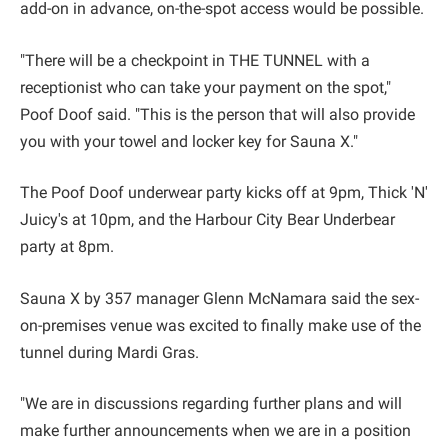
add-on in advance, on-the-spot access would be possible.
"There will be a checkpoint in THE TUNNEL with a
receptionist who can take your payment on the spot,"
Poof Doof said. "This is the person that will also provide
you with your towel and locker key for Sauna X."
The Poof Doof underwear party kicks off at 9pm, Thick 'N'
Juicy's at 10pm, and the Harbour City Bear Underbear
party at 8pm.
Sauna X by 357 manager Glenn McNamara said the sex-
on-premises venue was excited to finally make use of the
tunnel during Mardi Gras.
"We are in discussions regarding further plans and will
make further announcements when we are in a position