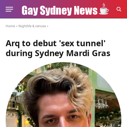
Home
»
Nightlife & venues
»
Arq to debut 'sex tunnel'
during Sydney Mardi Gras