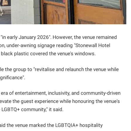
 "in early January 2026". However, the venue remained
on, under-awning signage reading "Stonewall Hotel
 black plastic covered the venue's windows.
 the group to "revitalise and relaunch the venue while
gnificance".
 era of entertainment, inclusivity, and community-driven
vate the guest experience while honouring the venue's
 LGBTQ+ community," it said.
 said the venue marked the LGBTQIA+ hospitality