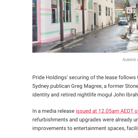
Kuleto's
Pride Holdings' securing of the lease follows
Sydney publican Greg Magree, a former Stonew
identity and retired nightlife mogul John Ib
In a media release
issued at 12.05am AEDT o
refurbishments and upgrades were already u
improvements to entertainment spaces, faciliti