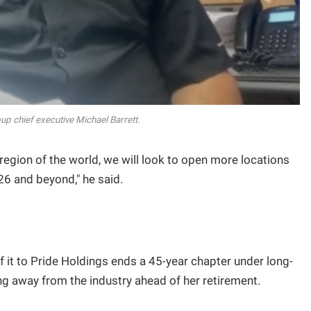
up chief executive Michael Barrett.
region of the world, we will look to open more locations
26 and beyond," he said.
f it to Pride Holdings ends a 45-year chapter under long-
g away from the industry ahead of her retirement.