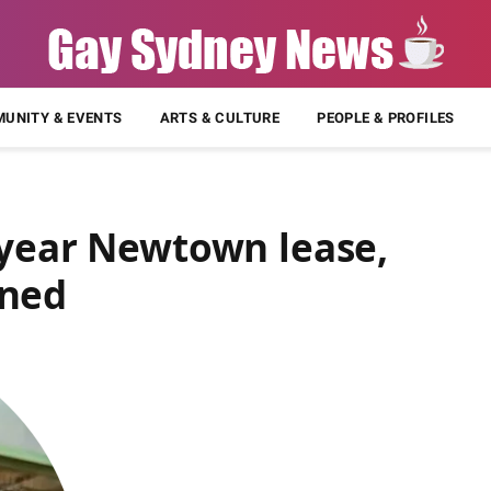
UNITY & EVENTS
ARTS & CULTURE
PEOPLE & PROFILES
-year Newtown lease,
nned