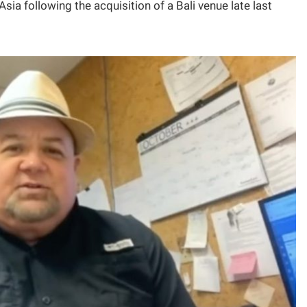
sia following the acquisition of a Bali venue late last