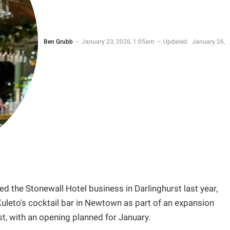
Ben Grubb
January 23, 2026, 1:05am
Updated:
January 26,
 the Stonewall Hotel business in Darlinghurst last year,
uleto's cocktail bar in Newtown as part of an expansion
st, with an opening planned for January.