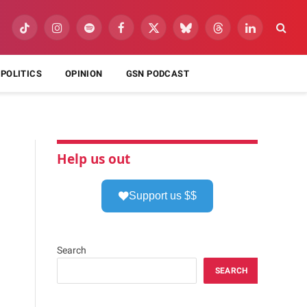
TikTok
Instagram
Spotify
Facebook
X
Bluesky
Threads
LinkedIn
(Twitter)
POLITICS
OPINION
GSN PODCAST
Help us out
Support us $$
Search
SEARCH