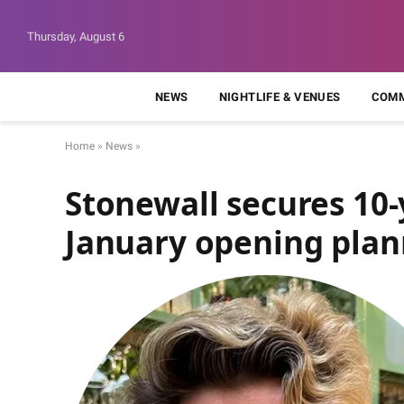
Thursday, August 6
NEWS
NIGHTLIFE & VENUES
COMM
Home
»
News
»
Stonewall secures 10
January opening pla