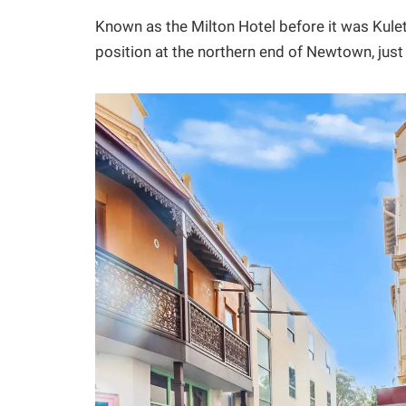
Known as the Milton Hotel before it was Kule
position at the northern end of Newtown, ju