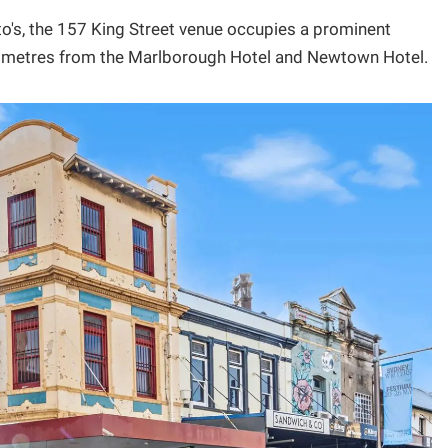
to's, the 157 King Street venue occupies a prominent
st metres from the Marlborough Hotel and Newtown Hotel.