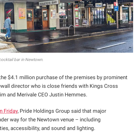
 cocktail bar in Newtown.
 the $4.1 million purchase of the premises by prominent
all director who is close friends with Kings Cross
rahim and Merivale CEO Justin Hemmes.
n Friday
, Pride Holdings Group said that major
nder way for the Newtown venue – including
es, accessibility, and sound and lighting.