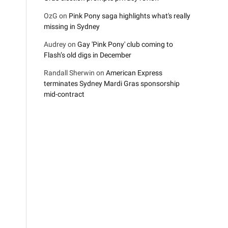
OzG
on
Pink Pony saga highlights what's really
missing in Sydney
Audrey
on
Gay 'Pink Pony' club coming to
Flash’s old digs in December
Randall Sherwin
on
American Express
terminates Sydney Mardi Gras sponsorship
mid-contract