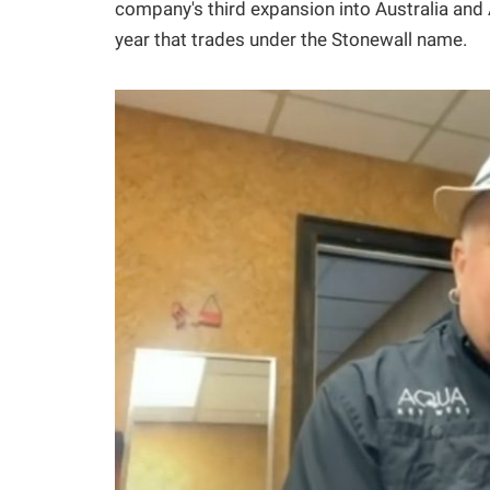
company's third expansion into Australia and A
year that trades under the Stonewall name.