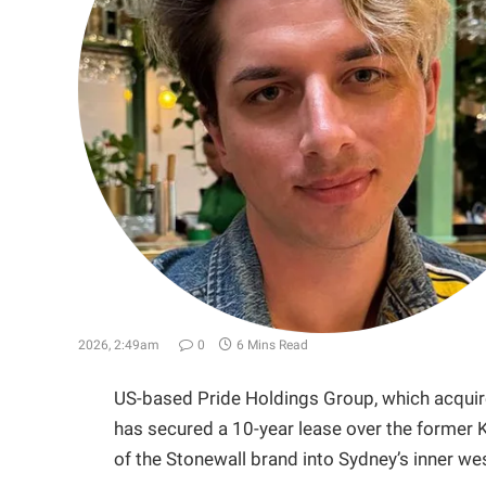
2026, 2:49am
0
6 Mins Read
US-based Pride Holdings Group, which acquired
has secured a 10-year lease over the former K
of the Stonewall brand into Sydney’s inner we