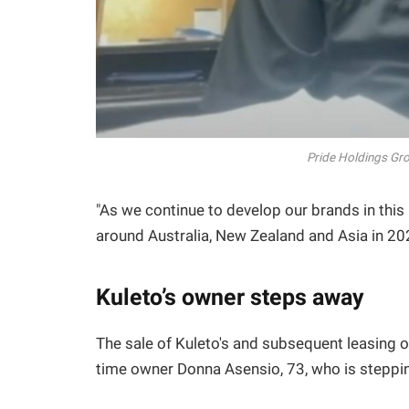
Pride Holdings Gro
"As we continue to develop our brands in this 
around Australia, New Zealand and Asia in 20
Kuleto’s owner steps away
The sale of Kuleto's and subsequent leasing o
time owner Donna Asensio, 73, who is steppin