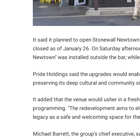
It said it planned to open Stonewall Newtown
closed as of January 26. On Saturday afterno
Newtown" was installed outside the bar, while
Pride Holdings said the upgrades would enable
preserving its deep cultural and community si
It added that the venue would usher in a fresh
programming. "The redevelopment aims to ele
legacy as a safe and welcoming space for the
Michael Barrett, the group's chief executive,