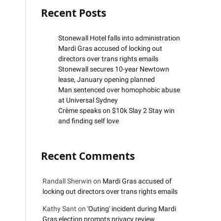
Recent Posts
Stonewall Hotel falls into administration
Mardi Gras accused of locking out
directors over trans rights emails
Stonewall secures 10-year Newtown
lease, January opening planned
Man sentenced over homophobic abuse
at Universal Sydney
Crème speaks on $10k Slay 2 Stay win
and finding self love
Recent Comments
Randall Sherwin
on
Mardi Gras accused of
locking out directors over trans rights emails
Kathy Sant
on
'Outing' incident during Mardi
Gras election prompts privacy review