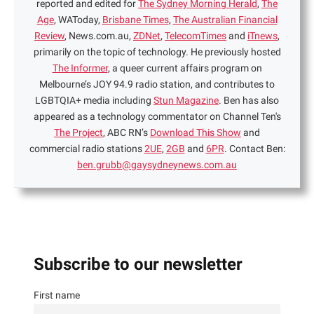
reported and edited for
The Sydney Morning Herald
,
The
Age
, WAToday,
Brisbane Times
,
The Australian Financial
Review
, News.com.au,
ZDNet
,
TelecomTimes
and
iTnews
,
primarily on the topic of technology. He previously hosted
The Informer
, a queer current affairs program on
Melbourne’s JOY 94.9 radio station, and contributes to
LGBTQIA+ media including
Stun Magazine
. Ben has also
appeared as a technology commentator on Channel Ten's
The Project
, ABC RN’s
Download This Show
and
commercial radio stations
2UE
,
2GB
and
6PR
. Contact Ben:
ben.grubb@gaysydneynews.com.au
Subscribe to our newsletter
First name