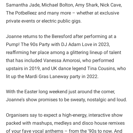
Samantha Jade, Michael Bolton, Amy Shark, Nick Cave,
The Potbelleez and many more – whether at exclusive
private events or electric public gigs.
Joanne returns to the Beresford after performing at a
Pump! The 90s Party with DJ Adam Love in 2023,
reaffirming her place among a glittering lineup of talent
that has included Vanessa Amorosi, who performed
upstairs in 2019, and UK dance legend Tina Cousins, who
lit up the Mardi Gras Laneway party in 2022.
With the Easter long weekend just around the corner,
Joanne's show promises to be sweaty, nostalgic and loud.
Organisers say to expect a high-energy, interactive show
packed with mashups, medleys and disco house remixes
of your fave vocal anthems – from the '90s to now. And