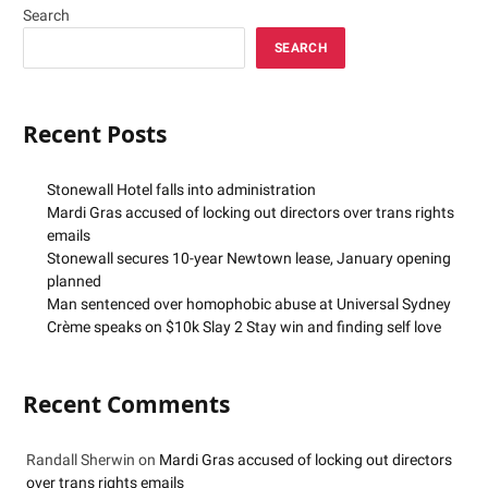
Search
SEARCH
Recent Posts
Stonewall Hotel falls into administration
Mardi Gras accused of locking out directors over trans rights
emails
Stonewall secures 10-year Newtown lease, January opening
planned
Man sentenced over homophobic abuse at Universal Sydney
Crème speaks on $10k Slay 2 Stay win and finding self love
Recent Comments
Randall Sherwin
on
Mardi Gras accused of locking out directors
over trans rights emails