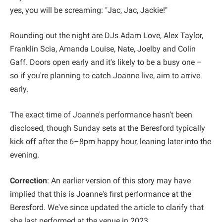
yes, you will be screaming: "Jac, Jac, Jackie!"
Rounding out the night are DJs Adam Love, Alex Taylor,
Franklin Scia, Amanda Louise, Nate, Joelby and Colin
Gaff. Doors open early and it's likely to be a busy one –
so if you're planning to catch Joanne live, aim to arrive
early.
The exact time of Joanne's performance hasn’t been
disclosed, though Sunday sets at the Beresford typically
kick off after the 6–8pm happy hour, leaning later into the
evening.
Correction
: An earlier version of this story may have
implied that this is Joanne's first performance at the
Beresford. We've since updated the article to clarify that
she last performed at the venue in 2023.