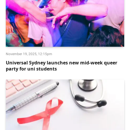
November 19, 2025, 12:15pm
Universal Sydney launches new mid-week queer
party for uni students