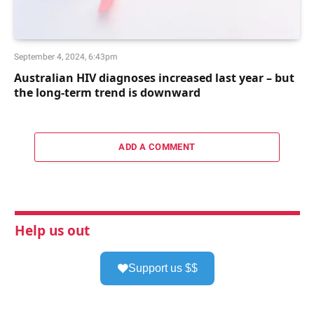
September 4, 2024, 6:43pm
Australian HIV diagnoses increased last year – but
the long-term trend is downward
ADD A COMMENT
Help us out
Support us $$