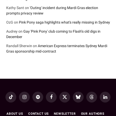
Kathy Sant
on
'Outing' incident during Mardi Gras election
prompts privacy review
OzG
on
Pink Pony saga highlights what's really missing in Sydney
Audrey
on
Gay 'Pink Pony' club coming to Flash’s old digs in
December
Randall Sherwin
on
American Express terminates Sydney Mardi
Gras sponsorship mid-contract
TikTok
Instagram
Spotify
Facebook
X
Bluesky
Threads
LinkedI
(Twitter)
ABOUT US
CONTACT US
NEWSLETTER
OUR AUTHORS