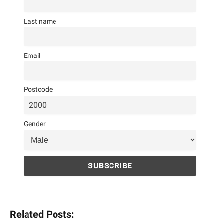
Last name
Email
Postcode
Gender
Related Posts: