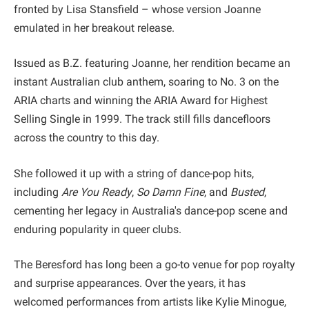
fronted by Lisa Stansfield – whose version Joanne
emulated in her breakout release.
Issued as B.Z. featuring Joanne, her rendition became an
instant Australian club anthem, soaring to No. 3 on the
ARIA charts and winning the ARIA Award for Highest
Selling Single in 1999. The track still fills dancefloors
across the country to this day.
She followed it up with a string of dance-pop hits,
including
Are You Ready
,
So Damn Fine
, and
Busted
,
cementing her legacy in Australia's dance-pop scene and
enduring popularity in queer clubs.
The Beresford has long been a go-to venue for pop royalty
and surprise appearances. Over the years, it has
welcomed performances from artists like Kylie Minogue,