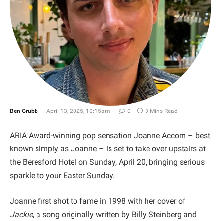
Ben Grubb
April 13, 2025, 10:15am
0
3 Mins Read
ARIA Award-winning pop sensation Joanne Accom – best
known simply as Joanne – is set to take over upstairs at
the Beresford Hotel on Sunday, April 20, bringing serious
sparkle to your Easter Sunday.
Joanne first shot to fame in 1998 with her cover of
Jackie
, a song originally written by Billy Steinberg and