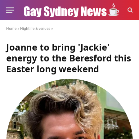
Home
»
Nightlife & venues
»
Joanne to bring 'Jackie'
energy to the Beresford this
Easter long weekend