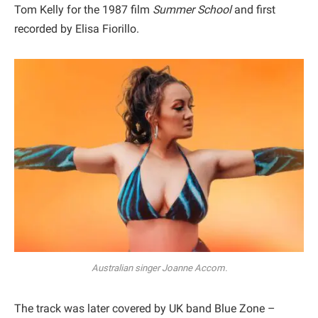
Tom Kelly for the 1987 film
Summer School
and first
recorded by Elisa Fiorillo.
Australian singer Joanne Accom.
The track was later covered by UK band Blue Zone –