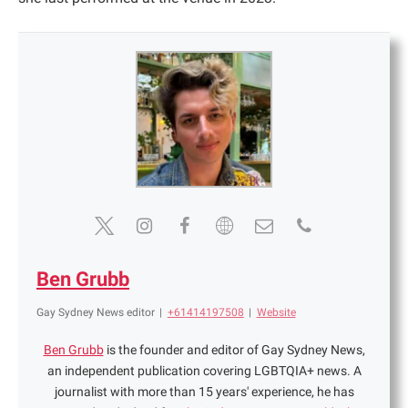
Ben Grubb
Gay Sydney News editor
|
+61414197508
|
Website
Ben Grubb
is the founder and editor of Gay Sydney News,
an independent publication covering LGBTQIA+ news. A
journalist with more than 15 years' experience, he has