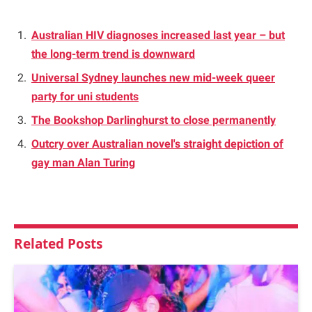
Australian HIV diagnoses increased last year – but
the long-term trend is downward
Universal Sydney launches new mid-week queer
party for uni students
The Bookshop Darlinghurst to close permanently
Outcry over Australian novel's straight depiction of
gay man Alan Turing
Related
Posts