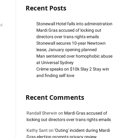
Recent Posts
Stonewall Hotel falls into administration
ad
Mardi Gras accused of locking out
directors over trans rights emails
Stonewall secures 10-year Newtown
lease, January opening planned
Man sentenced over homophobic abuse
at Universal Sydney
Crème speaks on $10k Slay 2 Stay win
and finding self love
Recent Comments
Randall Sherwin
on
Mardi Gras accused of
locking out directors over trans rights emails
Kathy Sant
on
'Outing' incident during Mardi
Gras election prompts privacy review