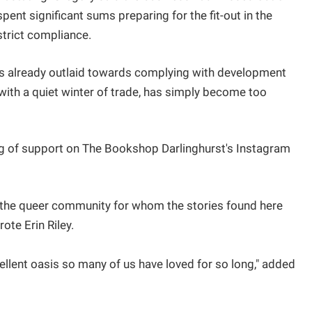
pent significant sums preparing for the fit-out in the
 strict compliance.
funds already outlaid towards complying with development
 with a quiet winter of trade, has simply become too
 of support on The Bookshop Darlinghurst's Instagram
or the queer community for whom the stories found here
ote Erin Riley.
ellent oasis so many of us have loved for so long," added