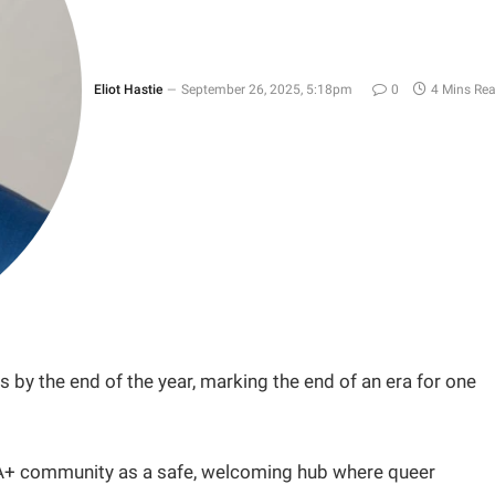
Eliot Hastie
September 26, 2025, 5:18pm
0
4 Mins Re
 by the end of the year, marking the end of an era for one
IA+ community as a safe, welcoming hub where queer