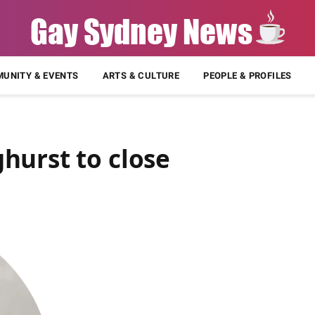
UNITY & EVENTS
ARTS & CULTURE
PEOPLE & PROFILES
hurst to close