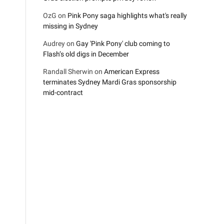
OzG
on
Pink Pony saga highlights what's really
missing in Sydney
Audrey
on
Gay 'Pink Pony' club coming to
Flash’s old digs in December
Randall Sherwin
on
American Express
terminates Sydney Mardi Gras sponsorship
mid-contract