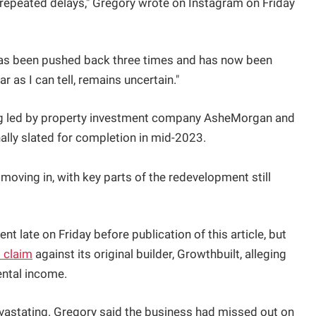
d repeated delays," Gregory wrote on Instagram on Friday
has been pushed back three times and has now been
r as I can tell, remains uncertain."
ing led by property investment company AsheMorgan and
ally slated for completion in mid-2023.
 moving in, with key parts of the redevelopment still
 late on Friday before publication of this article, but
l claim
against its original builder, Growthbuilt, alleging
ental income.
vastating. Gregory said the business had missed out on