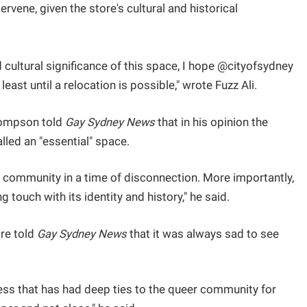
ervene, given the store's cultural and historical
 cultural significance of this space, I hope @cityofsydney
east until a relocation is possible," wrote Fuzz Ali.
hompson told
Gay Sydney News
that in his opinion the
lled an "essential" space.
es community in a time of disconnection. More importantly,
ng touch with its identity and history," he said.
re told
Gay Sydney News
that it was always sad to see
ess that has had deep ties to the queer community for