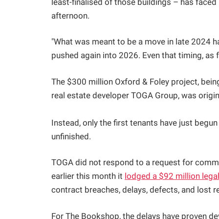
least-finalised of those buildings – has face
afternoon.
"What was meant to be a move in late 2024 
pushed again into 2026. Even that timing, as fa
The $300 million Oxford & Foley project, be
real estate developer TOGA Group, was origin
Instead, only the first tenants have just begun
unfinished.
TOGA did not respond to a request for comment
earlier this month it
lodged a $92 million lega
contract breaches, delays, defects, and lost r
For The Bookshop, the delays have proven de