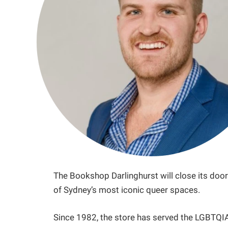
The Bookshop Darlinghurst will close its doors
of Sydney’s most iconic queer spaces.
Since 1982, the store has served the LGBTQ