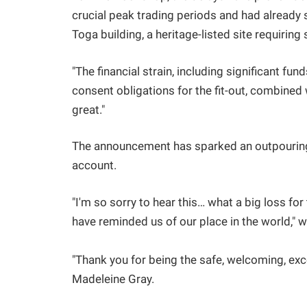
crucial peak trading periods and had already s
Toga building, a heritage-listed site requiring
"The financial strain, including significant 
consent obligations for the fit-out, combined
great."
The announcement has sparked an outpouring
account.
"I'm so sorry to hear this… what a big loss f
have reminded us of our place in the world," wr
"Thank you for being the safe, welcoming, exc
Madeleine Gray.