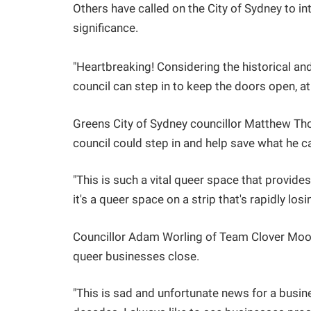
Others have called on the City of Sydney to int
significance.
"Heartbreaking! Considering the historical and
council can step in to keep the doors open, at l
Greens City of Sydney councillor Matthew T
council could step in and help save what he ca
"This is such a vital queer space that provid
it's a queer space on a strip that's rapidly losi
Councillor Adam Worling of Team Clover Moo
queer businesses close.
"This is sad and unfortunate news for a busin