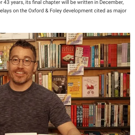
r 43 years, its final chapter will be written in December,
delays on the Oxford & Foley development cited as major