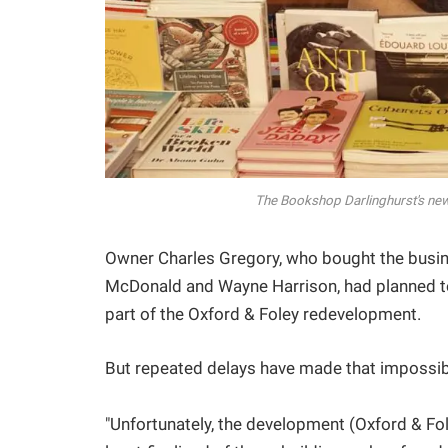
The Bookshop Darlinghurst's ne
Owner Charles Gregory, who bought the busin
McDonald and Wayne Harrison, had planned to 
part of the Oxford & Foley redevelopment.
But repeated delays have made that impossib
"Unfortunately, the development (Oxford & Fo