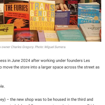
w owner Charles Gregory. Photo: Miguel Sumera.
ess in June 2024 after working under founders Les
move the store into a larger space across the street as
le.
ley) – the new shop was to be housed in the third and