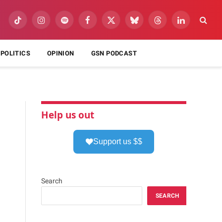
TikTok
Instagram
Spotify
Facebook
X
Bluesky
Threads
LinkedIn
(Twitter)
POLITICS
OPINION
GSN PODCAST
Help us out
Support us $$
Search
SEARCH