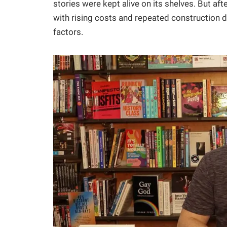
stories were kept alive on its shelves. But afte
with rising costs and repeated construction 
factors.