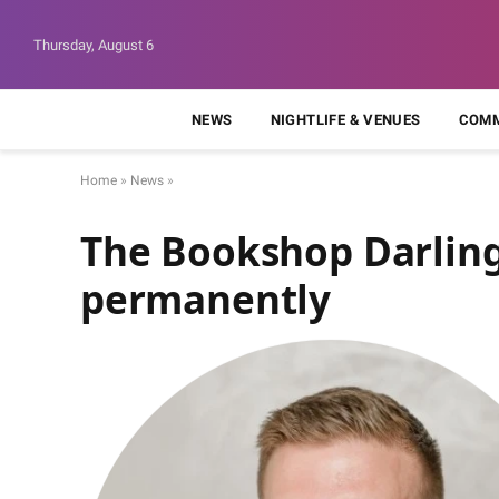
Thursday, August 6
NEWS
NIGHTLIFE & VENUES
COMM
Home
»
News
»
The Bookshop Darling
permanently