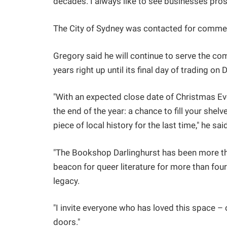
decades. I always like to see businesses prosp
The City of Sydney was contacted for comment
Gregory said he will continue to serve the co
years right up until its final day of trading o
"With an expected close date of Christmas Eve,
the end of the year: a chance to fill your she
piece of local history for the last time," he sai
"The Bookshop Darlinghurst has been more tha
beacon for queer literature for more than four
legacy.
"I invite everyone who has loved this space – 
doors."