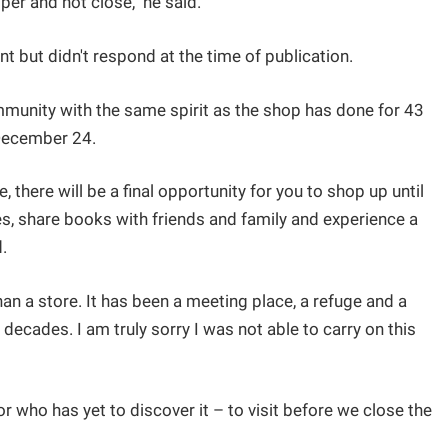
er and not close," he said.
 but didn't respond at the time of publication.
mmunity with the same spirit as the shop has done for 43
n December 24.
 there will be a final opportunity for you to shop up until
lves, share books with friends and family and experience a
d.
n a store. It has been a meeting place, a refuge and a
 decades. I am truly sorry I was not able to carry on this
or who has yet to discover it – to visit before we close the