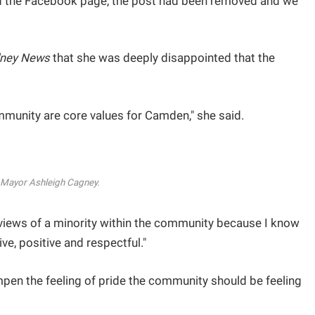
d the Facebook page, the post had been removed and we
ney News
that she was deeply disappointed that the
mmunity are core values for Camden," she said.
Mayor Ashleigh Cagney.
e views of a minority within the community because I know
ve, positive and respectful."
pen the feeling of pride the community should be feeling