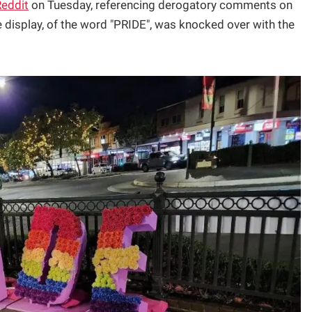
Reddit
on Tuesday, referencing derogatory comments on
 display, of the word "PRIDE", was knocked over with the