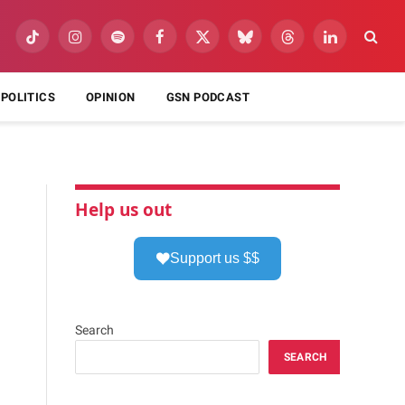
TikTok
Instagram
Spotify
Facebook
X
Bluesky
Threads
LinkedIn
(Twitter)
POLITICS
OPINION
GSN PODCAST
Help us out
Support us $$
Search
SEARCH