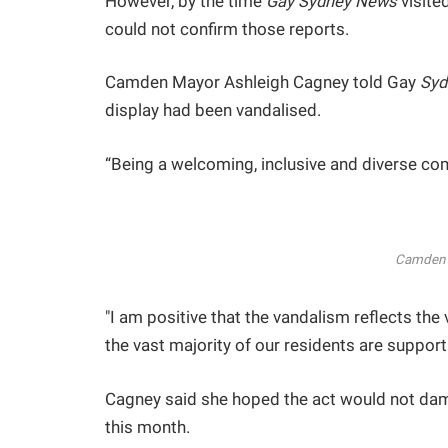
However, by the time
Gay Sydney News
visite
could not confirm those reports.
Camden Mayor Ashleigh Cagney told Gay
Syd
display had been vandalised.
“Being a welcoming, inclusive and diverse co
Camden 
"I am positive that the vandalism reflects th
the vast majority of our residents are supporti
Cagney said she hoped the act would not dam
this month.