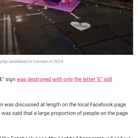
play vandalised in Camden in 2024.
DE" sign
was destroyed with only the letter "E" still
ion was discussed at length on the local Facebook page
 was said that a large proportion of people on the page