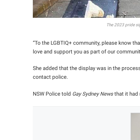
The 2023 pride si
“To the LGBTIQ+ community, please know that
love and support you as part of our communit
She added that the display was in the proces
contact police.
NSW Police told
Gay Sydney News
that it had