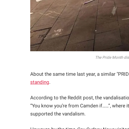
The Pride Month dis
About the same time last year, a similar "PRI
standing
.
According to the Reddit post, the vandalisat
“You know you’re from Camden if……”, where it
supported the vandalism.