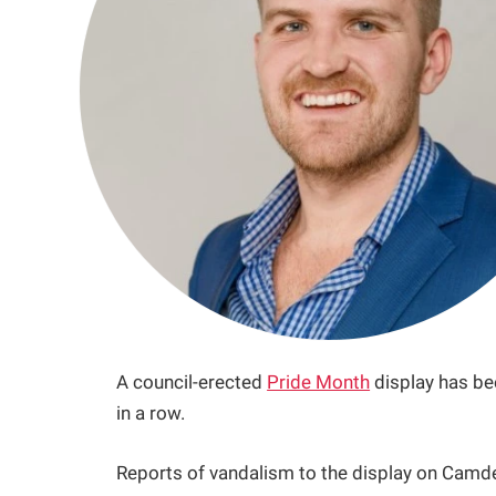
A council-erected
Pride Month
display has be
in a row.
Reports of vandalism to the display on Camd