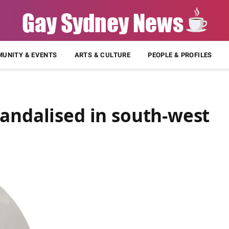
UNITY & EVENTS
ARTS & CULTURE
PEOPLE & PROFILES
andalised in south-west