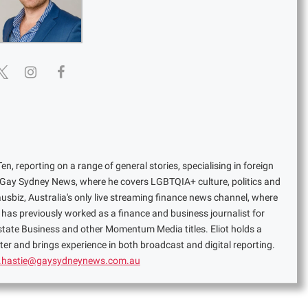
en, reporting on a range of general stories, specialising in foreign
or Gay Sydney News, where he covers LGBTQIA+ culture, politics and
ausbiz, Australia's only live streaming finance news channel, where
has previously worked as a finance and business journalist for
Estate Business and other Momentum Media titles. Eliot holds a
er and brings experience in both broadcast and digital reporting.
t.hastie@gaysydneynews.com.au