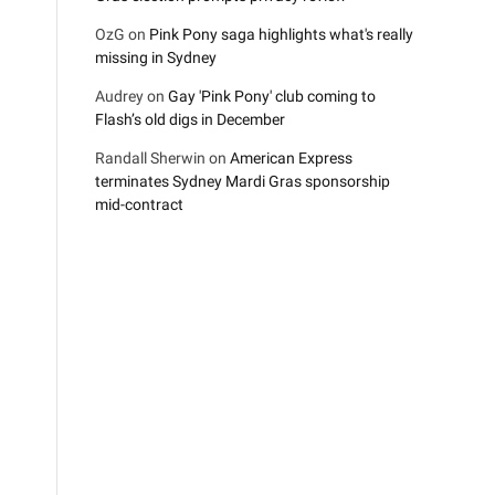
OzG
on
Pink Pony saga highlights what's really
missing in Sydney
Audrey
on
Gay 'Pink Pony' club coming to
Flash’s old digs in December
Randall Sherwin
on
American Express
terminates Sydney Mardi Gras sponsorship
mid-contract