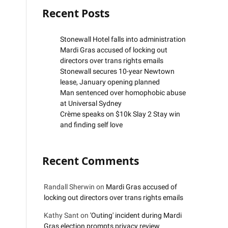
Recent Posts
Stonewall Hotel falls into administration
Mardi Gras accused of locking out
directors over trans rights emails
Stonewall secures 10-year Newtown
lease, January opening planned
Man sentenced over homophobic abuse
at Universal Sydney
Crème speaks on $10k Slay 2 Stay win
and finding self love
Recent Comments
Randall Sherwin
on
Mardi Gras accused of
locking out directors over trans rights emails
Kathy Sant
on
'Outing' incident during Mardi
Gras election prompts privacy review