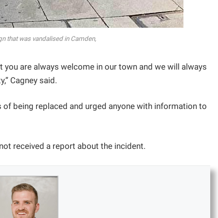
gn that was vandalised in Camden,
 you are always welcome in our town and we will always
y,” Cagney said.
s of being replaced and urged anyone with information to
 not received a report about the incident.