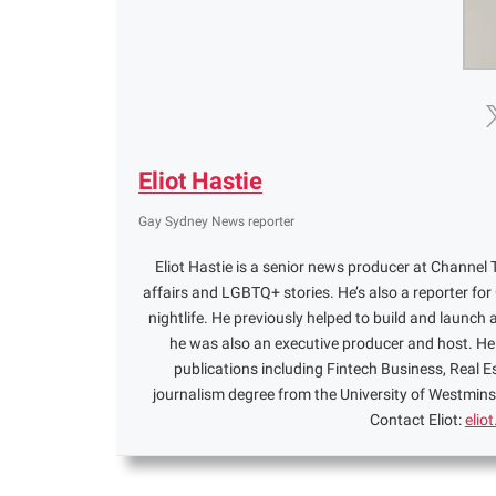
Eliot Hastie
Gay Sydney News reporter
Eliot Hastie is a senior news producer at Channel T
affairs and LGBTQ+ stories. He’s also a reporter f
nightlife. He previously helped to build and launch 
he was also an executive producer and host. He 
publications including Fintech Business, Real 
journalism degree from the University of Westminst
Contact Eliot:
elio