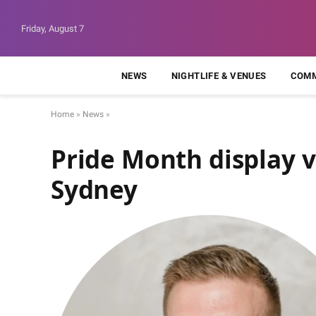
Friday, August 7
NEWS
NIGHTLIFE & VENUES
COMM
Home
»
News
»
Pride Month display v
Sydney