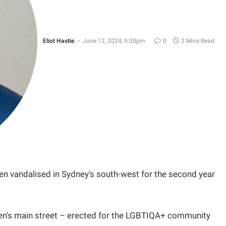
Eliot Hastie
June 12, 2024, 9:00pm
0
2 Mins Read
en vandalised in Sydney's south-west for the second year
en's main street – erected for the LGBTIQA+ community