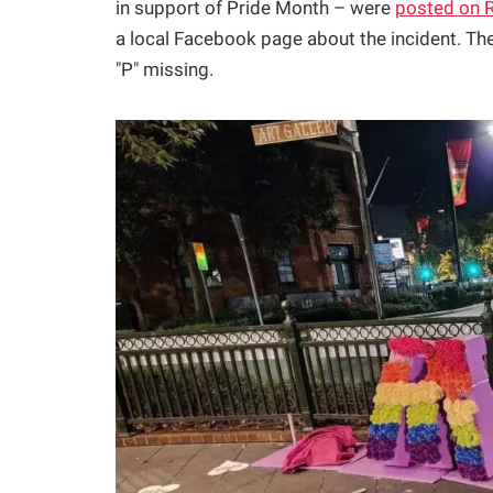
in support of Pride Month – were
posted on 
a local Facebook page about the incident. The
"P" missing.