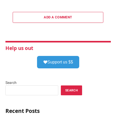
ADD A COMMENT
Help us out
Support us $$
Search
SEARCH
Recent Posts