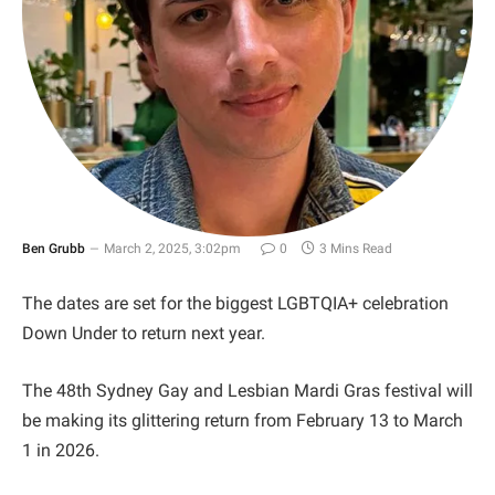
Ben Grubb
March 2, 2025, 3:02pm
0
3 Mins Read
The dates are set for the biggest LGBTQIA+ celebration
Down Under to return next year.
The 48th Sydney Gay and Lesbian Mardi Gras festival will
be making its glittering return from February 13 to March
1 in 2026.