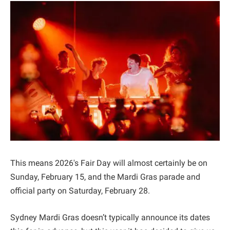
This means 2026's Fair Day will almost certainly be on
Sunday, February 15, and the Mardi Gras parade and
official party on Saturday, February 28.
Sydney Mardi Gras doesn’t typically announce its dates