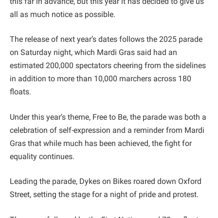
this far in advance, but this year it has decided to give us
all as much notice as possible.
The release of next year’s dates follows the 2025 parade
on Saturday night, which Mardi Gras said had an
estimated 200,000 spectators cheering from the sidelines
in addition to more than 10,000 marchers across 180
floats.
Under this year’s theme, Free to Be, the parade was both a
celebration of self-expression and a reminder from Mardi
Gras that while much has been achieved, the fight for
equality continues.
Leading the parade, Dykes on Bikes roared down Oxford
Street, setting the stage for a night of pride and protest.