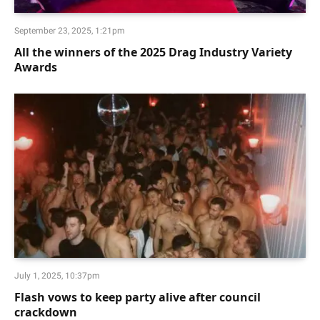
September 23, 2025, 1:21pm
All the winners of the 2025 Drag Industry Variety
Awards
July 1, 2025, 10:37pm
Flash vows to keep party alive after council
crackdown