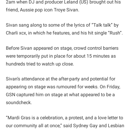
2am when DJ and producer Leland (US) brought out his
friend, Aussie pop icon Troye Sivan.
Sivan sang along to some of the lyrics of “Talk talk” by
Charli xcx, in which he features, and his hit single “Rush”.
Before Sivan appeared on stage, crowd control barriers
were temporarily put in place for about 15 minutes as
hundreds tried to watch up close.
Sivan’s attendance at the after-party and potential for
appearing on stage was rumoured for weeks. On Friday,
GSN captured him on stage at what appeared to be a
soundcheck.
“Mardi Gras is a celebration, a protest, and a love letter to
our community all at once,” said Sydney Gay and Lesbian