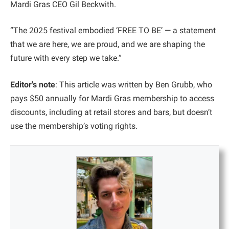
Mardi Gras CEO Gil Beckwith.
“The 2025 festival embodied ‘FREE TO BE’ — a statement
that we are here, we are proud, and we are shaping the
future with every step we take.”
Editor's note
: This article was written by Ben Grubb, who
pays $50 annually for Mardi Gras membership to access
discounts, including at retail stores and bars, but doesn’t
use the membership’s voting rights.