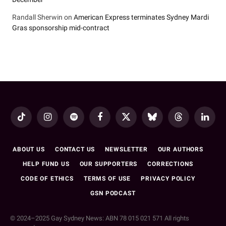
Randall Sherwin
on
American Express terminates Sydney Mardi
Gras sponsorship mid-contract
TikTok
Instagram
Spotify
Facebook
X
Bluesky
Threads
LinkedI
(Twitter)
ABOUT US
CONTACT US
NEWSLETTER
OUR AUTHORS
HELP FUND US
OUR SUPPORTERS
CORRECTIONS
CODE OF ETHICS
TERMS OF USE
PRIVACY POLICY
GSN PODCAST
© 2024–2025 Gay Sydney News: ABN 78 015 021 571 All rights