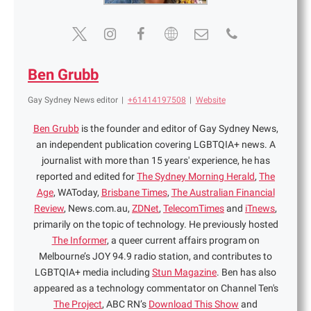
Ben Grubb
Gay Sydney News editor
|
+61414197508
|
Website
Ben Grubb
is the founder and editor of Gay Sydney News,
an independent publication covering LGBTQIA+ news. A
journalist with more than 15 years' experience, he has
reported and edited for
The Sydney Morning Herald
,
The
Age
, WAToday,
Brisbane Times
,
The Australian Financial
Review
, News.com.au,
ZDNet
,
TelecomTimes
and
iTnews
,
primarily on the topic of technology. He previously hosted
The Informer
, a queer current affairs program on
Melbourne’s JOY 94.9 radio station, and contributes to
LGBTQIA+ media including
Stun Magazine
. Ben has also
appeared as a technology commentator on Channel Ten's
The Project
, ABC RN’s
Download This Show
and