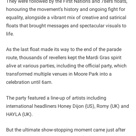
They were followed by the First Nations and 78ers floats,
honouring the movement’s history and ongoing fight for
equality, alongside a vibrant mix of creative and satirical
floats that brought messages and spectacular visuals to
life.
As the last float made its way to the end of the parade
route, thousands of revellers kept the Mardi Gras spirit
alive at various parties, including the official party, which
transformed multiple venues in Moore Park into a
celebration until 6am.
The party featured a line-up of artists including
international headliners Honey Dijon (US), Romy (UK) and
HAYLA (UK).
But the ultimate show-stopping moment came just after