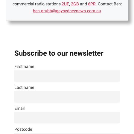
commercial radio stations
2UE
,
2GB
and
6PR
. Contact Ben:
ben.grubb@gaysydneynews.com.au
Subscribe to our newsletter
First name
Last name
Email
Postcode