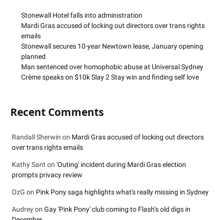
Stonewall Hotel falls into administration
Mardi Gras accused of locking out directors over trans rights
emails
Stonewall secures 10-year Newtown lease, January opening
planned
Man sentenced over homophobic abuse at Universal Sydney
Crème speaks on $10k Slay 2 Stay win and finding self love
Recent Comments
Randall Sherwin
on
Mardi Gras accused of locking out directors
over trans rights emails
Kathy Sant
on
'Outing' incident during Mardi Gras election
prompts privacy review
OzG
on
Pink Pony saga highlights what's really missing in Sydney
Audrey
on
Gay 'Pink Pony' club coming to Flash’s old digs in
December