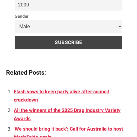
Gender
Related Posts:
Flash vows to keep party alive after council
crackdown
All the winners of the 2025 Drag Industry Variety
Awards
'We should bring it back': Call for Australia to host