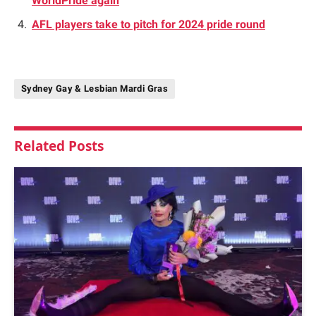
WorldPride again
AFL players take to pitch for 2024 pride round
Sydney Gay & Lesbian Mardi Gras
Related
Posts