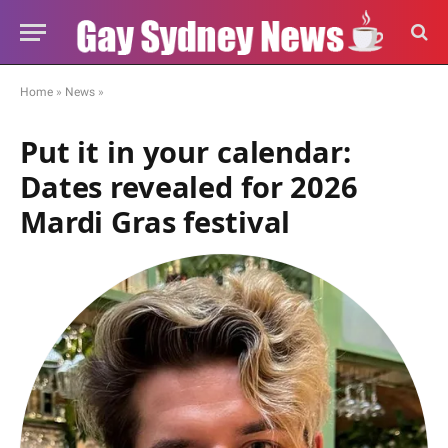
Home
»
News
»
Put it in your calendar:
Dates revealed for 2026
Mardi Gras festival