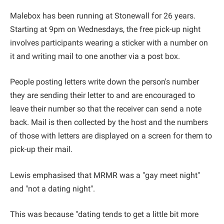
Malebox has been running at Stonewall for 26 years.
Starting at 9pm on Wednesdays, the free pick-up night
involves participants wearing a sticker with a number on
it and writing mail to one another via a post box.
People posting letters write down the person's number
they are sending their letter to and are encouraged to
leave their number so that the receiver can send a note
back. Mail is then collected by the host and the numbers
of those with letters are displayed on a screen for them to
pick-up their mail.
Lewis emphasised that MRMR was a "gay meet night"
and "not a dating night".
This was because "dating tends to get a little bit more