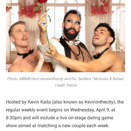
Photo: MRMR Host Kevininthecity and his “buttlers” Nicholas & Rafael.
Credit: Palms
Hosted by Kevin Kaila (also known as Kevininthecity), the
regular weekly event begins on Wednesday, April 9, at
8.30pm and will include a live on-stage dating game
show aimed at matching a new couple each week.