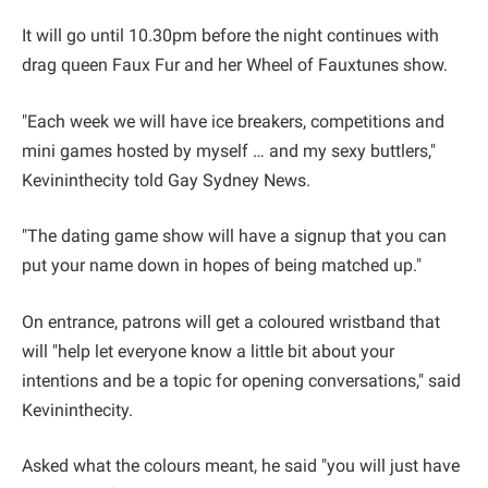
It will go until 10.30pm before the night continues with
drag queen Faux Fur and her Wheel of Fauxtunes show.
"Each week we will have ice breakers, competitions and
mini games hosted by myself … and my sexy buttlers,"
Kevininthecity told Gay Sydney News.
"The dating game show will have a signup that you can
put your name down in hopes of being matched up."
On entrance, patrons will get a coloured wristband that
will "help let everyone know a little bit about your
intentions and be a topic for opening conversations," said
Kevininthecity.
Asked what the colours meant, he said "you will just have