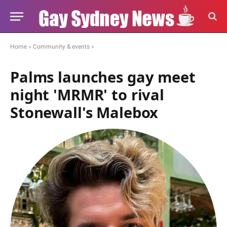
Home
»
Community & events
»
Palms launches gay meet
night 'MRMR' to rival
Stonewall's Malebox