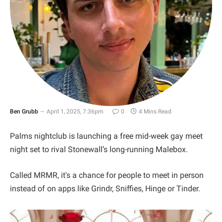
Ben Grubb
April 1, 2025, 7:36pm
0
4 Mins Read
Palms nightclub is launching a free mid-week gay meet
night set to rival Stonewall’s long-running Malebox.
Called MRMR, it's a chance for people to meet in person
instead of on apps like Grindr, Sniffies, Hinge or Tinder.