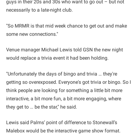
guys in their 20s and 30s who want to go out – but not
necessarily to a late-night club.
"So MRMR is that mid week chance to get out and make
some new connections."
Venue manager Michael Lewis told GSN the new night
would replace a trivia event it had been holding.
"Unfortunately the days of bingo and trivia … they're
getting so overexposed. Everyone's got trivia or bingo. So I
think people are looking for something a little bit more
interactive, a bit more fun, a bit more engaging, where
they get to … be the star," he said.
Lewis said Palms’ point of difference to Stonewall’s
Malebox would be the interactive game show format.