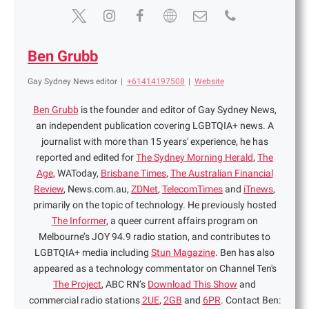
Ben Grubb
Gay Sydney News editor
|
+61414197508
|
Website
Ben Grubb
is the founder and editor of Gay Sydney News,
an independent publication covering LGBTQIA+ news. A
journalist with more than 15 years' experience, he has
reported and edited for
The Sydney Morning Herald
,
The
Age
, WAToday,
Brisbane Times
,
The Australian Financial
Review
, News.com.au,
ZDNet
,
TelecomTimes
and
iTnews
,
primarily on the topic of technology. He previously hosted
The Informer
, a queer current affairs program on
Melbourne’s JOY 94.9 radio station, and contributes to
LGBTQIA+ media including
Stun Magazine
. Ben has also
appeared as a technology commentator on Channel Ten's
The Project
, ABC RN’s
Download This Show
and
commercial radio stations
2UE
,
2GB
and
6PR
. Contact Ben: