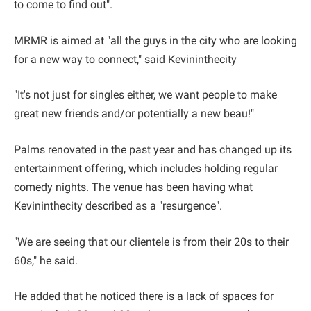
to come to find out".
MRMR is aimed at "all the guys in the city who are looking
for a new way to connect," said Kevininthecity
"It's not just for singles either, we want people to make
great new friends and/or potentially a new beau!"
Palms renovated in the past year and has changed up its
entertainment offering, which includes holding regular
comedy nights. The venue has been having what
Kevininthecity described as a "resurgence".
"We are seeing that our clientele is from their 20s to their
60s," he said.
He added that he noticed there is a lack of spaces for