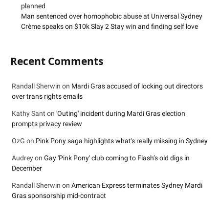
planned
Man sentenced over homophobic abuse at Universal Sydney
Crème speaks on $10k Slay 2 Stay win and finding self love
Recent Comments
Randall Sherwin
on
Mardi Gras accused of locking out directors
over trans rights emails
Kathy Sant
on
'Outing' incident during Mardi Gras election
prompts privacy review
OzG
on
Pink Pony saga highlights what's really missing in Sydney
Audrey
on
Gay 'Pink Pony' club coming to Flash’s old digs in
December
Randall Sherwin
on
American Express terminates Sydney Mardi
Gras sponsorship mid-contract