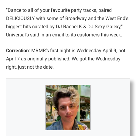
"Dance to all of your favourite party tracks, paired
DELICIOUSLY with some of Broadway and the West End's
biggest hits curated by DJ Rachel K & DJ Sexy Galexy,"
Universal's said in an email to its customers this week.
Correction
: MRMR’s first night is Wednesday April 9, not
April 7 as originally published. We got the Wednesday
right, just not the date.