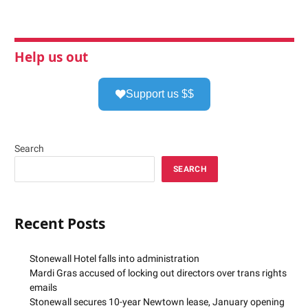
Help us out
Support us $$
Search
SEARCH
Recent Posts
Stonewall Hotel falls into administration
Mardi Gras accused of locking out directors over trans rights
emails
Stonewall secures 10-year Newtown lease, January opening