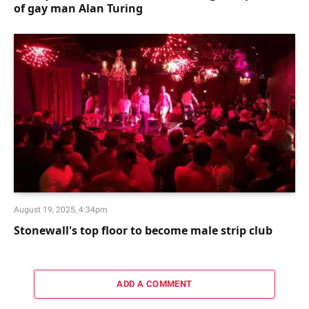
of gay man Alan Turing
August 19, 2025, 4:34pm
Stonewall's top floor to become male strip club
ADD A COMMENT