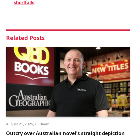
shortfalls
Related
Posts
August 21, 2025, 11:06am
Outcry over Australian novel's straight depiction