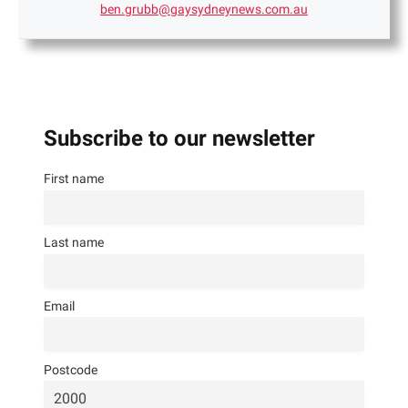
ben.grubb@gaysydneynews.com.au
Subscribe to our newsletter
First name
Last name
Email
Postcode