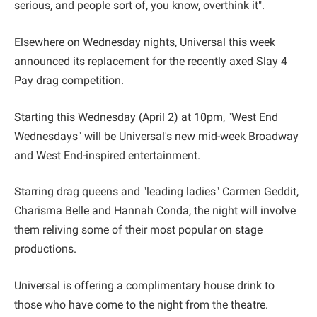
serious, and people sort of, you know, overthink it".
Elsewhere on Wednesday nights, Universal this week
announced its replacement for the recently axed Slay 4
Pay drag competition.
Starting this Wednesday (April 2) at 10pm, "West End
Wednesdays" will be Universal's new mid-week Broadway
and West End-inspired entertainment.
Starring drag queens and "leading ladies" Carmen Geddit,
Charisma Belle and Hannah Conda, the night will involve
them reliving some of their most popular on stage
productions.
Universal is offering a complimentary house drink to
those who have come to the night from the theatre.