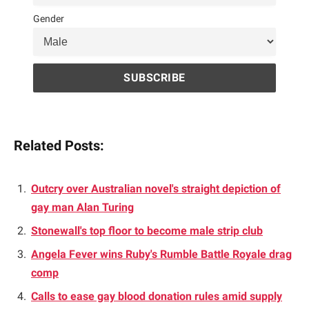
Gender
Related Posts:
Outcry over Australian novel's straight depiction of
gay man Alan Turing
Stonewall's top floor to become male strip club
Angela Fever wins Ruby's Rumble Battle Royale drag
comp
Calls to ease gay blood donation rules amid supply