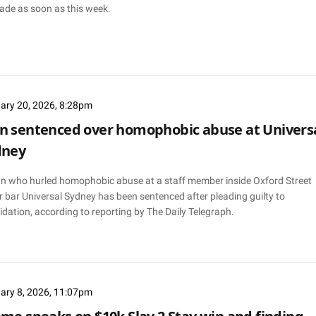
ade as soon as this week.
ary 20, 2026, 8:28pm
 sentenced over homophobic abuse at Univers
dney
n who hurled homophobic abuse at a staff member inside Oxford Street
 bar Universal Sydney has been sentenced after pleading guilty to
idation, according to reporting by The Daily Telegraph.
ary 8, 2026, 11:07pm