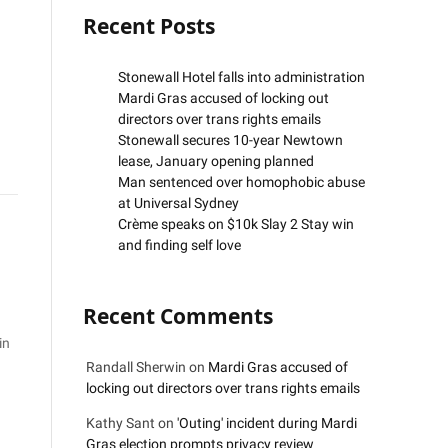
Recent Posts
Stonewall Hotel falls into administration
Mardi Gras accused of locking out
directors over trans rights emails
Stonewall secures 10-year Newtown
lease, January opening planned
Man sentenced over homophobic abuse
at Universal Sydney
Crème speaks on $10k Slay 2 Stay win
and finding self love
Recent Comments
in
Randall Sherwin
on
Mardi Gras accused of
locking out directors over trans rights emails
Kathy Sant
on
'Outing' incident during Mardi
Gras election prompts privacy review