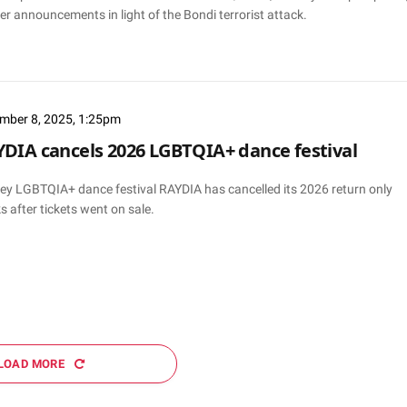
er announcements in light of the Bondi terrorist attack.
mber 8, 2025, 1:25pm
DIA cancels 2026 LGBTQIA+ dance festival
ey LGBTQIA+ dance festival RAYDIA has cancelled its 2026 return only
 after tickets went on sale.
LOAD MORE