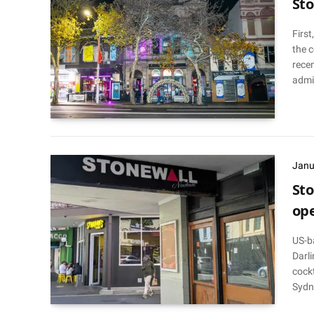
Sto
First
the 
recen
admi
Janu
Sto
op
US-b
Darli
cockt
Sydn