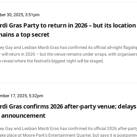
ber 30, 2025, 3:51pm
di Gras Party to return in 2026 – but its location
ains a top secret
y Gay and Lesbian Mardi Gras has confirmed its official all-night flagshi
 will return in 2026 – but the venue remains under wraps, with organiser
o reveal where the festival’s biggest night will be staged.
mber 17, 2025, 5:32pm
di Gras confirms 2026 after-party venue; delays
ll announcement
ey Gay and Lesbian Mardi Gras has confirmed its official 2026 after-part
take place at Moore Park’s Entertainment Quarter, but says it is postponin