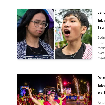
Janu
Mar
tra
Sydn
board
mess
over 
meet
Dece
Mar
as 
An a