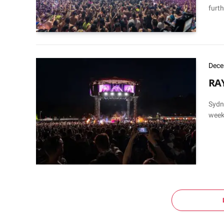
furth
Dece
RAY
Sydn
weeks