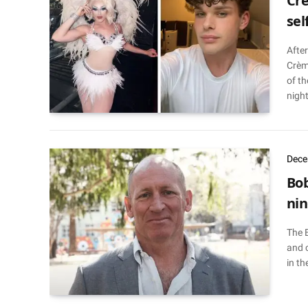
Crè
sel
After
Crèm
of th
night
Dece
Bob
nin
The 
and 
in th