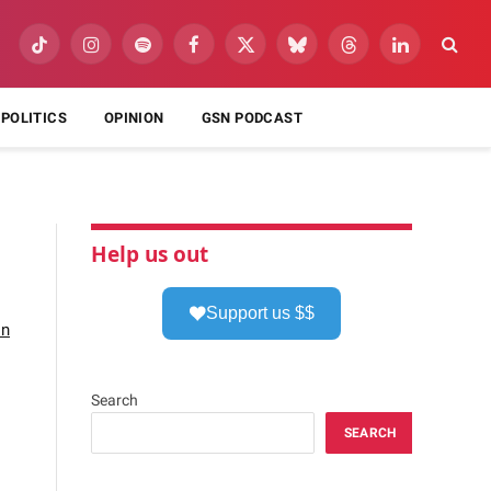
TikTok
Instagram
Spotify
Facebook
X
Bluesky
Threads
LinkedIn
(Twitter)
POLITICS
OPINION
GSN PODCAST
Help us out
Support us $$
on
Search
SEARCH