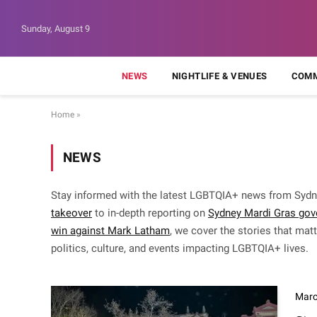
Sunday, August 9
NEWS
NIGHTLIFE & VENUES
COMM
Home
»
NEWS
Stay informed with the latest LGBTQIA+ news from Sydn
takeover
to in-depth reporting on
Sydney Mardi Gras gov
win against Mark Latham
, we cover the stories that ma
politics, culture, and events impacting LGBTQIA+ lives.
Marc