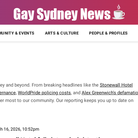
UNITY & EVENTS
ARTS & CULTURE
PEOPLE & PROFILES
ey and beyond. From breaking headlines like the
Stonewall Hotel
ernance,
WorldPride policing costs
, and
Alex Greenwich's defamati
tter most to our community. Our reporting keeps you up to date on
h 16, 2026, 10:52pm