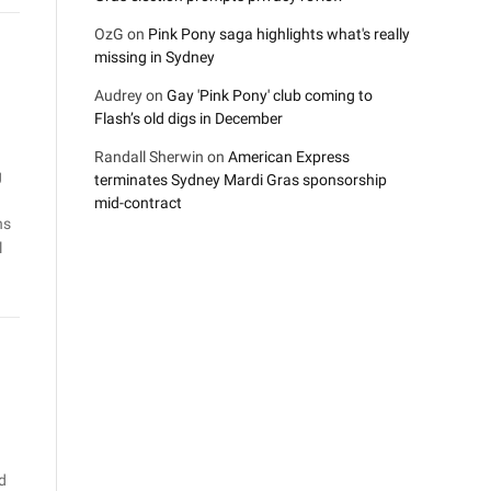
OzG
on
Pink Pony saga highlights what's really
missing in Sydney
Audrey
on
Gay 'Pink Pony' club coming to
Flash’s old digs in December
Randall Sherwin
on
American Express
g
terminates Sydney Mardi Gras sponsorship
mid-contract
ns
l
d