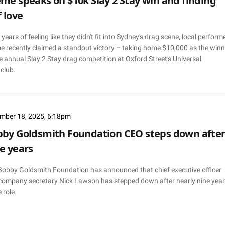
me speaks on $10k Slay 2 Stay win and finding
f love
 years of feeling like they didn't fit into Sydney's drag scene, local perform
e recently claimed a standout victory – taking home $10,000 as the winn
e annual Slay 2 Stay drag competition at Oxford Street's Universal
club.
mber 18, 2025, 6:18pm
by Goldsmith Foundation CEO steps down afte
e years
Bobby Goldsmith Foundation has announced that chief executive officer
company secretary Nick Lawson has stepped down after nearly nine yea
e role.