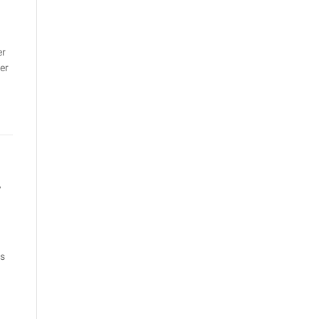
er
er
r
rs