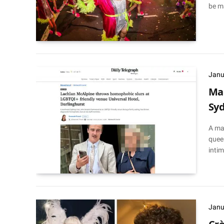
be m
Janu
Man
Sy
A ma
queer
intim
Janu