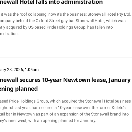
newall Hotel falls into administration
, it was the roof collapsing, now it's the business: Stonewall Hotel Pty Ltd,
company behind the Oxford Street gay bar Stonewall Hotel, which was
tly acquired by US-based Pride Holdings Group, has fallen into
nistration.
ary 23, 2026, 1:05am
newall secures 10-year Newtown lease, January
ening planned
ased Pride Holdings Group, which acquired the Stonewall Hotel business 
nghurst last year, has secured a 10-year lease over the former Kuleto's
ail bar in Newtown as part of an expansion of the Stonewall brand into
ey’s inner west, with an opening planned for January.