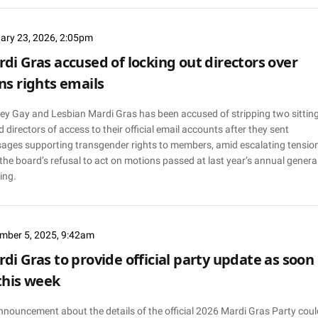
ary 23, 2026, 2:05pm
di Gras accused of locking out directors over
ns rights emails
ey Gay and Lesbian Mardi Gras has been accused of stripping two sittin
 directors of access to their official email accounts after they sent
ages supporting transgender rights to members, amid escalating tensio
the board’s refusal to act on motions passed at last year’s annual genera
ing.
mber 5, 2025, 9:42am
di Gras to provide official party update as soon
this week
nnouncement about the details of the official 2026 Mardi Gras Party coul