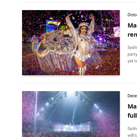
Octo
Mar
rem
Sydne
party
yet t
Dece
Mar
fu
Sydn
will 