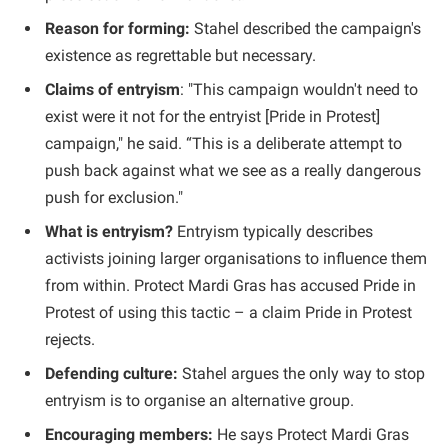
Reason for forming:
Stahel described the campaign's
existence as regrettable but necessary.
Claims of entryism
: "This campaign wouldn't need to
exist were it not for the entryist [Pride in Protest]
campaign," he said. “This is a deliberate attempt to
push back against what we see as a really dangerous
push for exclusion."
What is entryism?
Entryism typically describes
activists joining larger organisations to influence them
from within. Protect Mardi Gras has accused Pride in
Protest of using this tactic – a claim Pride in Protest
rejects.
Defending culture:
Stahel argues the only way to stop
entryism is to organise an alternative group.
Encouraging members:
He says Protect Mardi Gras