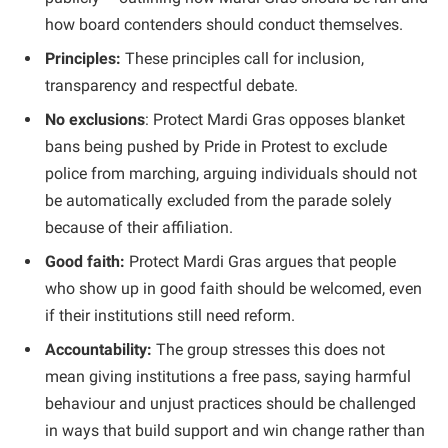
how board contenders should conduct themselves.
Principles:
These principles call for inclusion,
transparency and respectful debate.
No exclusions
: Protect Mardi Gras opposes blanket
bans being pushed by Pride in Protest to exclude
police from marching, arguing individuals should not
be automatically excluded from the parade solely
because of their affiliation.
Good faith:
Protect Mardi Gras argues that people
who show up in good faith should be welcomed, even
if their institutions still need reform.
Accountability:
The group stresses this does not
mean giving institutions a free pass, saying harmful
behaviour and unjust practices should be challenged
in ways that build support and win change rather than