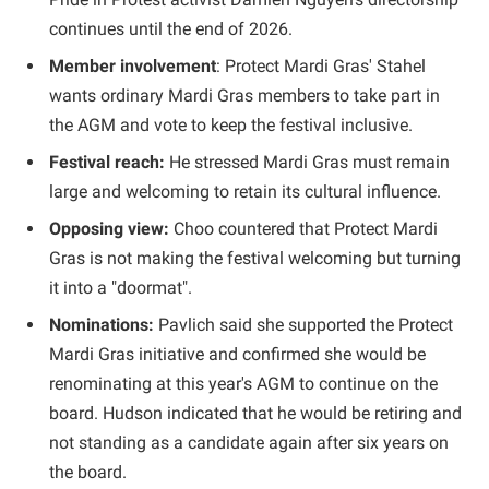
continues until the end of 2026.
Member involvement
: Protect Mardi Gras' Stahel
wants ordinary Mardi Gras members to take part in
the AGM and vote to keep the festival inclusive.
Festival reach:
He stressed Mardi Gras must remain
large and welcoming to retain its cultural influence.
Opposing view:
Choo countered that Protect Mardi
Gras is not making the festival welcoming but turning
it into a "doormat".
Nominations:
Pavlich said she supported the Protect
Mardi Gras initiative and confirmed she would be
renominating at this year's AGM to continue on the
board. Hudson indicated that he would be retiring and
not standing as a candidate again after six years on
the board.