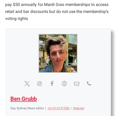
pay $50 annually for Mardi Gras memberships to access
retail and bar discounts but do not use the membership’s
voting rights
Ben Grubb
Gay Sydney News editor
|
+61414197508
|
Website