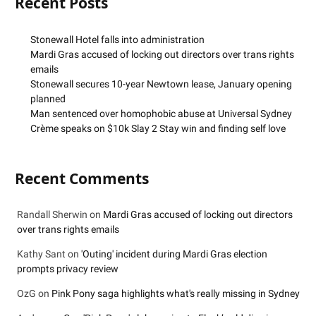
Recent Posts
Stonewall Hotel falls into administration
Mardi Gras accused of locking out directors over trans rights
emails
Stonewall secures 10-year Newtown lease, January opening
planned
Man sentenced over homophobic abuse at Universal Sydney
Crème speaks on $10k Slay 2 Stay win and finding self love
Recent Comments
Randall Sherwin
on
Mardi Gras accused of locking out directors
over trans rights emails
Kathy Sant
on
'Outing' incident during Mardi Gras election
prompts privacy review
OzG
on
Pink Pony saga highlights what's really missing in Sydney