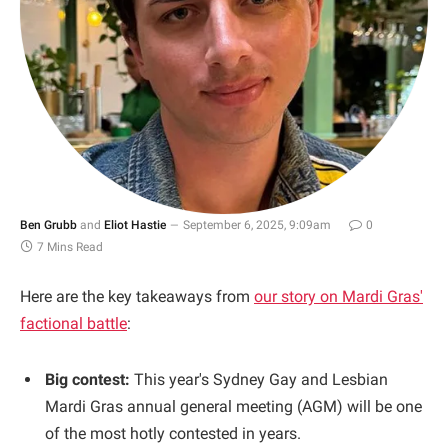
Ben Grubb
and
Eliot Hastie
September 6, 2025, 9:09am
0
7 Mins Read
Here are the key takeaways from
our story on Mardi Gras'
factional battle
:
Big contest:
This year's Sydney Gay and Lesbian
Mardi Gras annual general meeting (AGM) will be one
of the most hotly contested in years.