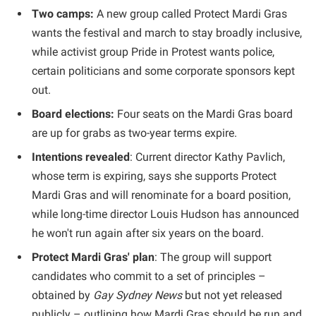
Two camps:
A new group called Protect Mardi Gras
wants the festival and march to stay broadly inclusive,
while activist group Pride in Protest wants police,
certain politicians and some corporate sponsors kept
out.
Board elections:
Four seats on the Mardi Gras board
are up for grabs as two-year terms expire.
Intentions revealed
: Current director Kathy Pavlich,
whose term is expiring, says she supports Protect
Mardi Gras and will renominate for a board position,
while long-time director Louis Hudson has announced
he won't run again after six years on the board.
Protect Mardi Gras' plan
: The group will support
candidates who commit to a set of principles –
obtained by
Gay Sydney News
but not yet released
publicly – outlining how Mardi Gras should be run and