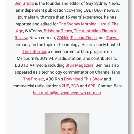
Ben Grubb
is the founder and editor of Gay Sydney News,
an independent publication covering LGBTQIA+ news. A
journalist with more than 15 years' experience, he has
reported and edited for
The Sydney Morning Herald
,
The
Age
, WAToday,
Brisbane Times
,
The Australian Financial
Review
, News.com.au,
ZDNet
,
TelecomTimes
and
iTnews
,
primarily on the topic of technology. He previously hosted
The Informer
, a queer current affairs program on
Melbourne’s JOY 94.9 radio station, and contributes to
LGBTQIA+ media including
Stun Magazine
. Ben has also
appeared as a technology commentator on Channel Ten's
The Project
, ABC RN’s
Download This Show
and
commercial radio stations
2UE
,
2GB
and
6PR
. Contact Ben:
ben.grubb@gaysydneynews.com.au