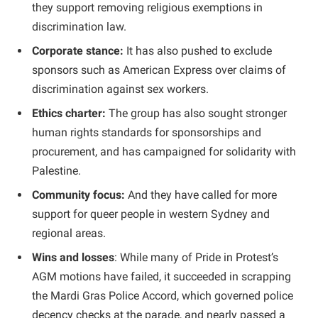
they support removing religious exemptions in
discrimination law.
Corporate stance:
It has also pushed to exclude
sponsors such as American Express over claims of
discrimination against sex workers.
Ethics charter:
The group has also sought stronger
human rights standards for sponsorships and
procurement, and has campaigned for solidarity with
Palestine.
Community focus:
And they have called for more
support for queer people in western Sydney and
regional areas.
Wins and losses
: While many of Pride in Protest’s
AGM motions have failed, it succeeded in scrapping
the Mardi Gras Police Accord, which governed police
decency checks at the parade, and nearly passed a