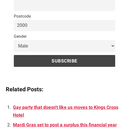
Postcode
Gender
Related Posts:
Gay party that doesn't like us moves to Kings Cross
Hotel
Mardi Gras set to post a surplus this financial year