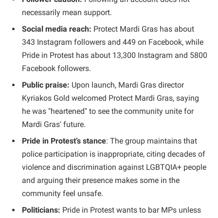
necessarily mean support.
Social media reach:
Protect Mardi Gras has about
343 Instagram followers and 449 on Facebook, while
Pride in Protest has about 13,300 Instagram and 5800
Facebook followers.
Public praise:
Upon launch, Mardi Gras director
Kyriakos Gold welcomed Protect Mardi Gras, saying
he was "heartened" to see the community unite for
Mardi Gras' future.
Pride in Protest’s stance
: The group maintains that
police participation is inappropriate, citing decades of
violence and discrimination against LGBTQIA+ people
and arguing their presence makes some in the
community feel unsafe.
Politicians:
Pride in Protest wants to bar MPs unless