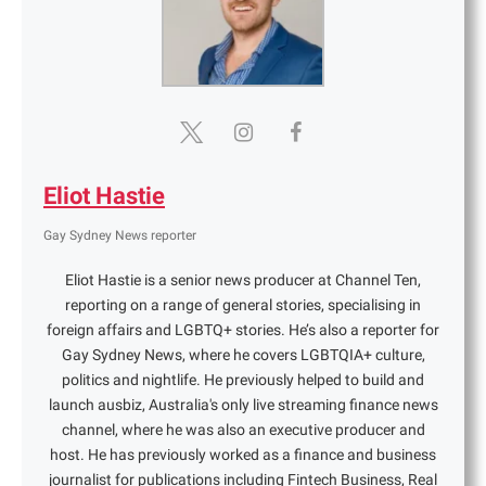
Eliot Hastie
Gay Sydney News reporter
Eliot Hastie is a senior news producer at Channel Ten,
reporting on a range of general stories, specialising in
foreign affairs and LGBTQ+ stories. He’s also a reporter for
Gay Sydney News, where he covers LGBTQIA+ culture,
politics and nightlife. He previously helped to build and
launch ausbiz, Australia's only live streaming finance news
channel, where he was also an executive producer and
host. He has previously worked as a finance and business
journalist for publications including Fintech Business, Real