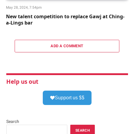
May 28, 2024, 7:54pm
New talent competition to replace Gawj at Ching-
a-Lings bar
ADD A COMMENT
Help us out
Support us $$
Search
SEARCH