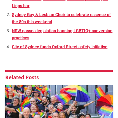
Lings bar
Sydney Gay & Lesbian Choir to celebrate essence of
the 80s this weekend
NSW passes legislation banning LGBTIQ+ conversion
practices
City of Sydney funds Oxford Street safety initiative
Related
Posts