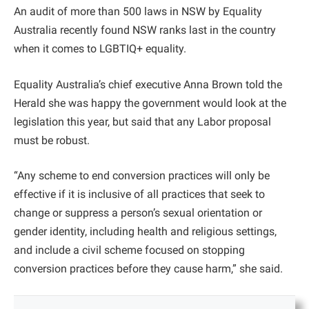
An audit of more than 500 laws in NSW by Equality
Australia recently found NSW ranks last in the country
when it comes to LGBTIQ+ equality.
Equality Australia’s chief executive Anna Brown told the
Herald she was happy the government would look at the
legislation this year, but said that any Labor proposal
must be robust.
“Any scheme to end conversion practices will only be
effective if it is inclusive of all practices that seek to
change or suppress a person’s sexual orientation or
gender identity, including health and religious settings,
and include a civil scheme focused on stopping
conversion practices before they cause harm,” she said.