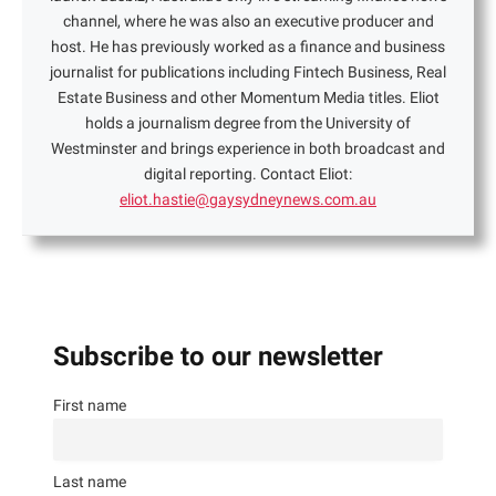
channel, where he was also an executive producer and
host. He has previously worked as a finance and business
journalist for publications including Fintech Business, Real
Estate Business and other Momentum Media titles. Eliot
holds a journalism degree from the University of
Westminster and brings experience in both broadcast and
digital reporting. Contact Eliot:
eliot.hastie@gaysydneynews.com.au
Subscribe to our newsletter
First name
Last name