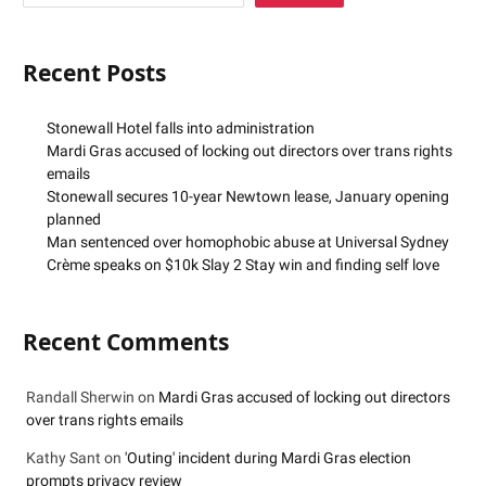
Recent Posts
Stonewall Hotel falls into administration
Mardi Gras accused of locking out directors over trans rights
emails
Stonewall secures 10-year Newtown lease, January opening
planned
Man sentenced over homophobic abuse at Universal Sydney
Crème speaks on $10k Slay 2 Stay win and finding self love
Recent Comments
Randall Sherwin
on
Mardi Gras accused of locking out directors
over trans rights emails
Kathy Sant
on
'Outing' incident during Mardi Gras election
prompts privacy review