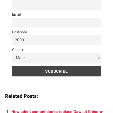
Email
Postcode
Gender
Related Posts:
New talent competition to replace Gawj at Ching-a-