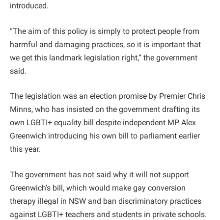
introduced.
“The aim of this policy is simply to protect people from
harmful and damaging practices, so it is important that
we get this landmark legislation right,” the government
said.
The legislation was an election promise by Premier Chris
Minns, who has insisted on the government drafting its
own LGBTI+ equality bill despite independent MP Alex
Greenwich introducing his own bill to parliament earlier
this year.
The government has not said why it will not support
Greenwich’s bill, which would make gay conversion
therapy illegal in NSW and ban discriminatory practices
against LGBTI+ teachers and students in private schools.