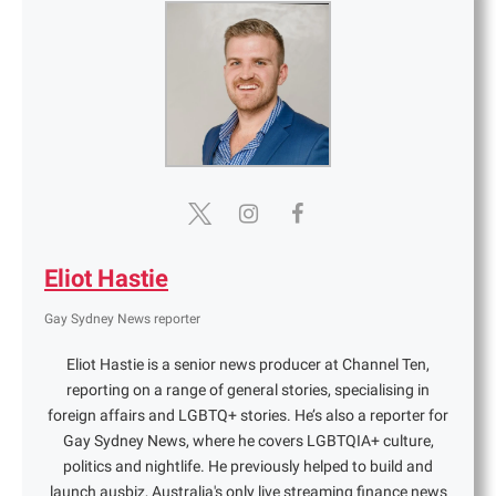
Eliot Hastie
Gay Sydney News reporter
Eliot Hastie is a senior news producer at Channel Ten,
reporting on a range of general stories, specialising in
foreign affairs and LGBTQ+ stories. He’s also a reporter for
Gay Sydney News, where he covers LGBTQIA+ culture,
politics and nightlife. He previously helped to build and
launch ausbiz, Australia's only live streaming finance news