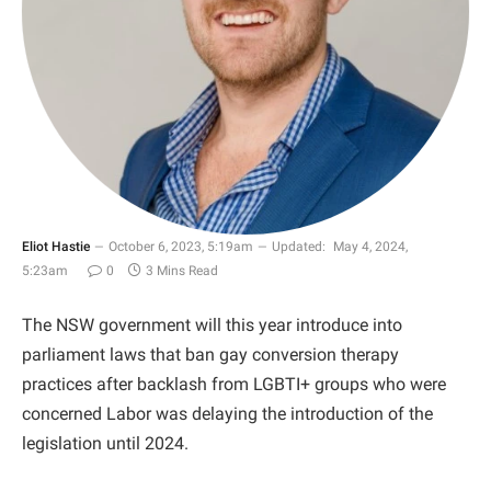
Eliot Hastie
October 6, 2023, 5:19am
Updated:
May 4, 2024,
5:23am
0
3 Mins Read
The NSW government will this year introduce into
parliament laws that ban gay conversion therapy
practices after backlash from LGBTI+ groups who were
concerned Labor was delaying the introduction of the
legislation until 2024.