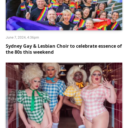
June 7, 2024, 4:36pm
Sydney Gay & Lesbian Choir to celebrate essence of
the 80s this weekend