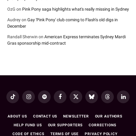
OzG
on
Pink Pony saga highlights what's really missing in Sydney
Audrey
on
Gay 'Pink Pony' club coming to Flash’s old digs in
December
Randall Sherwin
on
American Express terminates Sydney Mardi
Gras sponsorship mid-contract
TikTok
Instagram
Spotify
Facebook
X
Bluesky
Threads
LinkedI
(Twitter)
ABOUT US
CONTACT US
NEWSLETTER
OUR AUTHORS
HELP FUND US
OUR SUPPORTERS
CORRECTIONS
CODE OF ETHICS
TERMS OF USE
PRIVACY POLICY