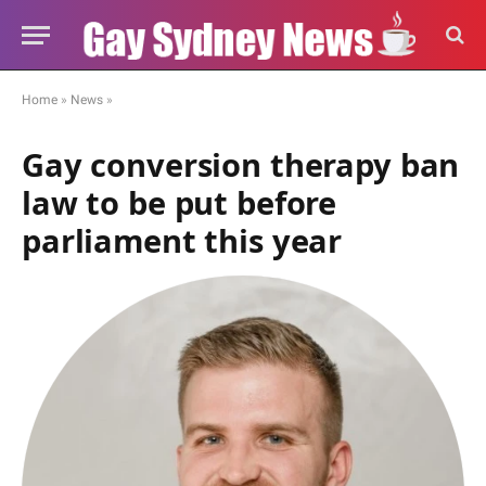
Home
»
News
»
Gay conversion therapy ban
law to be put before
parliament this year