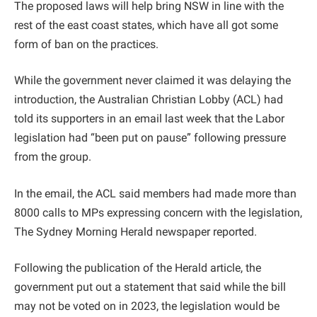
The proposed laws will help bring NSW in line with the
rest of the east coast states, which have all got some
form of ban on the practices.
While the government never claimed it was delaying the
introduction, the Australian Christian Lobby (ACL) had
told its supporters in an email last week that the Labor
legislation had “been put on pause” following pressure
from the group.
In the email, the ACL said members had made more than
8000 calls to MPs expressing concern with the legislation,
The Sydney Morning Herald newspaper reported.
Following the publication of the Herald article, the
government put out a statement that said while the bill
may not be voted on in 2023, the legislation would be