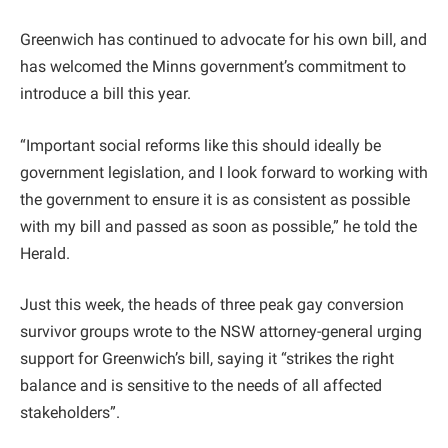
Greenwich has continued to advocate for his own bill, and
has welcomed the Minns government’s commitment to
introduce a bill this year.
“Important social reforms like this should ideally be
government legislation, and I look forward to working with
the government to ensure it is as consistent as possible
with my bill and passed as soon as possible,” he told the
Herald.
Just this week, the heads of three peak gay conversion
survivor groups wrote to the NSW attorney-general urging
support for Greenwich’s bill, saying it “strikes the right
balance and is sensitive to the needs of all affected
stakeholders”.