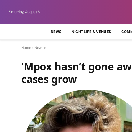
Saturday, August 8
NEWS
NIGHTLIFE & VENUES
COMM
Home
»
News
»
'Mpox hasn’t gone a
cases grow