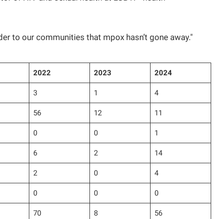
nder to our communities that mpox hasn’t gone away."
2022
2023
2024
3
1
4
56
12
11
0
0
1
6
2
14
2
0
4
0
0
0
70
8
56