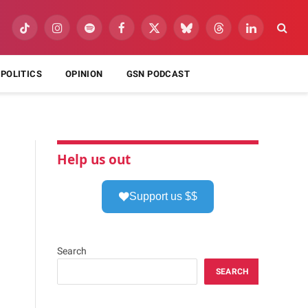
TikTok
Instagram
Spotify
Facebook
X
Bluesky
Threads
LinkedIn
(Twitter)
POLITICS
OPINION
GSN PODCAST
Help us out
Support us $$
Search
SEARCH