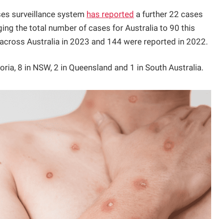
eases surveillance system
has reported
a further 22 cases
ng the total number of cases for Australia to 90 this
across Australia in 2023 and 144 were reported in 2022.
ria, 8 in NSW, 2 in Queensland and 1 in South Australia.