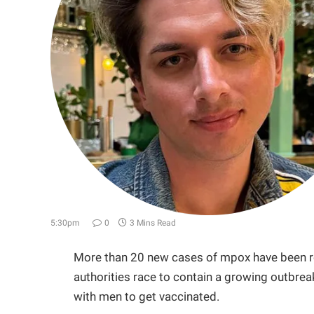
5:30pm
0
3 Mins Read
More than 20 new cases of mpox have been re
authorities race to contain a growing outbre
with men to get vaccinated.