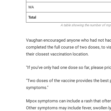
WA
Total
A table showing the number of mpox
Vaughan encouraged anyone who had not had
completed the full course of two doses, to vis
their closest vaccination location.
"If you’ve only had one dose so far, please pr
"Two doses of the vaccine provides the best 
symptoms."
Mpox symptoms can include a rash that often a
Other symptoms may include fever, swollen l