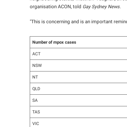
organisation ACON, told
Gay Sydney News
.
"This is concerning and is an important remi
Number of mpox cases
ACT
NSW
NT
QLD
SA
TAS
VIC