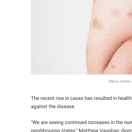
Mpox cases a
The recent rise in cases has resulted in heal
against the disease.
"We are seeing continued increases in the n
neighbouring states," Matthew Vaughan, direc