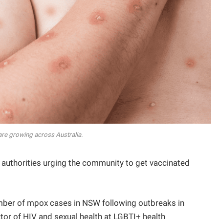
re growing across Australia.
th authorities urging the community to get vaccinated
umber of mpox cases in NSW following outbreaks in
tor of HIV and sexual health at LGBTI+ health