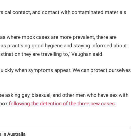
ical contact, and contact with contaminated materials
seas where mpox cases are more prevalent, there are
h as practising good hygiene and staying informed about
tination they are travelling to," Vaughan said.
ct quickly when symptoms appear. We can protect ourselves
se asking gay, bisexual, and other men who have sex with
mpox
following the detection of the three new cases
 in Australia