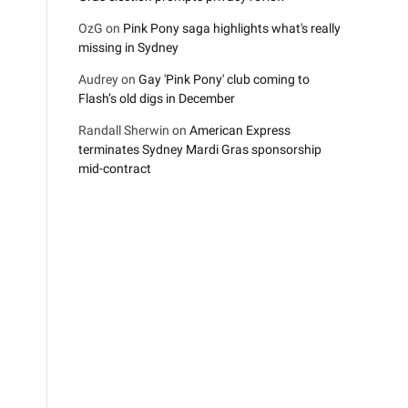
OzG
on
Pink Pony saga highlights what's really
missing in Sydney
Audrey
on
Gay 'Pink Pony' club coming to
Flash’s old digs in December
Randall Sherwin
on
American Express
terminates Sydney Mardi Gras sponsorship
mid-contract