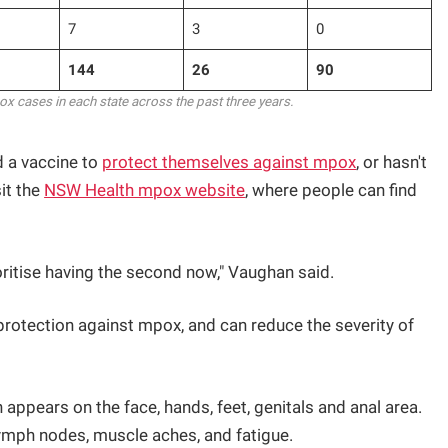
7
3
0
144
26
90
 cases in each state across the past three years.
 a vaccine to
protect themselves against mpox
, or hasn't
it the
NSW Health mpox website
, where people can find
ioritise having the second now," Vaughan said.
protection against mpox, and can reduce the severity of
ppears on the face, hands, feet, genitals and anal area.
ymph nodes, muscle aches, and fatigue.