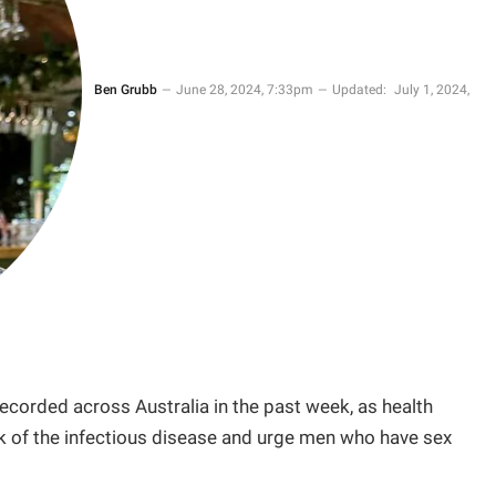
Ben Grubb
June 28, 2024, 7:33pm
Updated:
July 1, 2024,
corded across Australia in the past week, as health
ak of the infectious disease and urge men who have sex