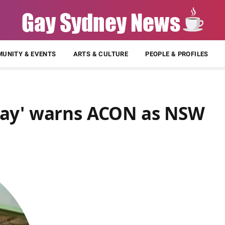
UNITY & EVENTS
ARTS & CULTURE
PEOPLE & PROFILES
way' warns ACON as NSW