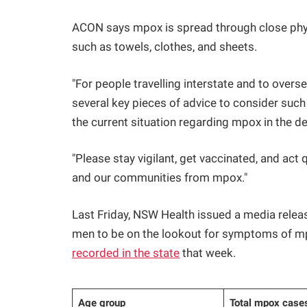
ACON says mpox is spread through close phys
such as towels, clothes, and sheets.
"For people travelling interstate and to over
several key pieces of advice to consider suc
the current situation regarding mpox in the des
"Please stay vigilant, get vaccinated, and a
and our communities from mpox."
Last Friday, NSW Health issued a media relea
men to be on the lookout for symptoms of 
recorded in the state
that week.
Age group
Total mpox cases