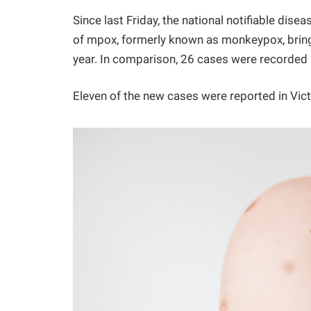
Since last Friday, the national notifiable dis
of mpox, formerly known as monkeypox, bringi
year. In comparison, 26 cases were recorded 
Eleven of the new cases were reported in Victo