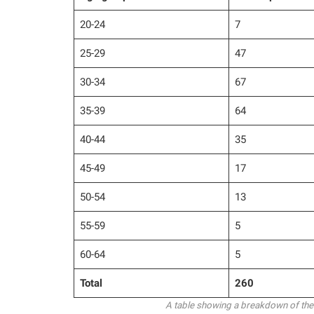
20-24
7
25-29
47
30-34
67
35-39
64
40-44
35
45-49
17
50-54
13
55-59
5
60-64
5
Total
260
A table showing a breakdown of the