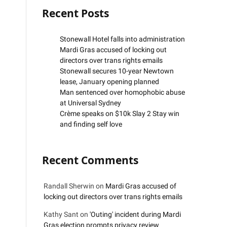
Recent Posts
Stonewall Hotel falls into administration
Mardi Gras accused of locking out
directors over trans rights emails
Stonewall secures 10-year Newtown
lease, January opening planned
Man sentenced over homophobic abuse
at Universal Sydney
Crème speaks on $10k Slay 2 Stay win
and finding self love
Recent Comments
Randall Sherwin
on
Mardi Gras accused of
locking out directors over trans rights emails
Kathy Sant
on
'Outing' incident during Mardi
Gras election prompts privacy review