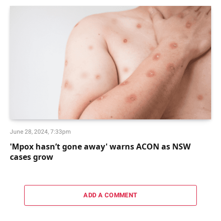
June 28, 2024, 7:33pm
'Mpox hasn’t gone away' warns ACON as NSW
cases grow
ADD A COMMENT