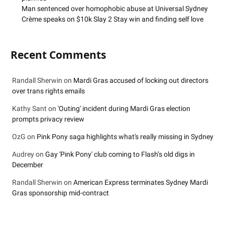
Man sentenced over homophobic abuse at Universal Sydney
Crème speaks on $10k Slay 2 Stay win and finding self love
Recent Comments
Randall Sherwin
on
Mardi Gras accused of locking out directors
over trans rights emails
Kathy Sant
on
'Outing' incident during Mardi Gras election
prompts privacy review
OzG
on
Pink Pony saga highlights what's really missing in Sydney
Audrey
on
Gay 'Pink Pony' club coming to Flash’s old digs in
December
Randall Sherwin
on
American Express terminates Sydney Mardi
Gras sponsorship mid-contract