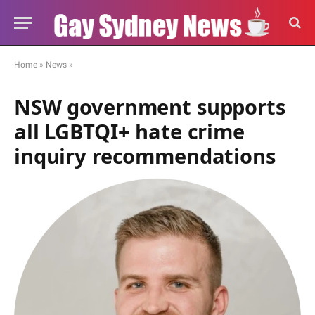
Home
»
News
»
NSW government supports
all LGBTQI+ hate crime
inquiry recommendations