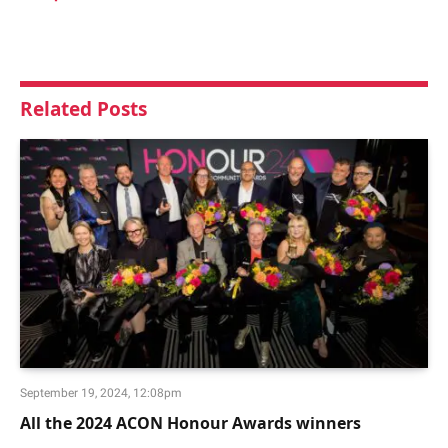
Related
Posts
September 19, 2024, 12:08pm
All the 2024 ACON Honour Awards winners