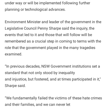
under way or will be implemented following further
planning or technological advances.
Environment Minister and leader of the government in the
Legislative Council Penny Sharpe said the inquiry, the
events that led to it and those that will follow will be
remembered as a crucial step in coming to terms with the
role that the government played in the many tragedies
examined.
“In previous decades, NSW Government institutions set a
standard that not only stood by inequality
and injustice, but fostered, and at times participated in it,"
Sharpe said.
“We fundamentally failed the victims of these hate crimes
and their families, and we can never let