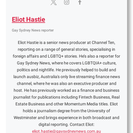
Eliot Hastie
Gay Sydney News reporter
Eliot Hastie is a senior news producer at Channel Ten,
reporting on a range of general stories, specialising in
foreign affairs and LGBTQ+ stories. He’s also a reporter for
Gay Sydney News, where he covers LGBTQIA+ culture,
politics and nightlife. He previously helped to build and
launch ausbiz, Australia's only live streaming finance news
channel, where he was also an executive producer and
host. He has previously worked as a finance and business
journalist for publications including Fintech Business, Real
Estate Business and other Momentum Media titles. Eliot
holds a journalism degree from the University of
Westminster and brings experience in both broadcast and
digital reporting. Contact Eliot:
eliot.hastie@gaysydneynews.com.au