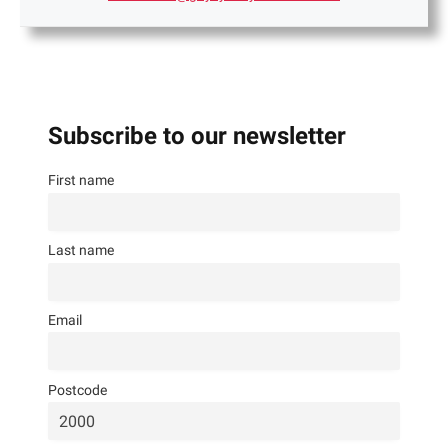
Subscribe to our newsletter
First name
Last name
Email
Postcode