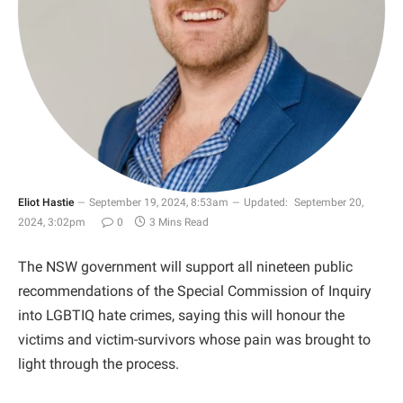
Eliot Hastie
September 19, 2024, 8:53am
Updated:
September 20,
2024, 3:02pm
0
3 Mins Read
The NSW government will support all nineteen public
recommendations of the Special Commission of Inquiry
into LGBTIQ hate crimes, saying this will honour the
victims and victim-survivors whose pain was brought to
light through the process.