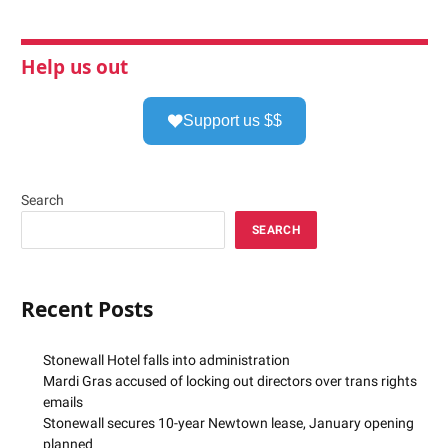
Help us out
Support us $$
Search
SEARCH
Recent Posts
Stonewall Hotel falls into administration
Mardi Gras accused of locking out directors over trans rights
emails
Stonewall secures 10-year Newtown lease, January opening
planned