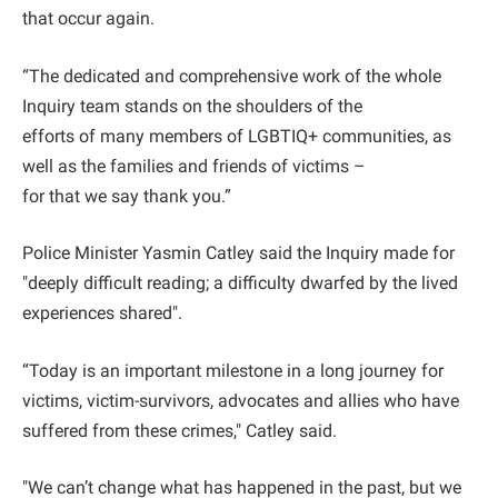
that occur again.
“The dedicated and comprehensive work of the whole
Inquiry team stands on the shoulders of the
efforts of many members of LGBTIQ+ communities, as
well as the families and friends of victims –
for that we say thank you.”
Police Minister Yasmin Catley said the Inquiry made for
"deeply difficult reading; a difficulty dwarfed by the lived
experiences shared".
“Today is an important milestone in a long journey for
victims, victim-survivors, advocates and allies who have
suffered from these crimes," Catley said.
"We can’t change what has happened in the past, but we