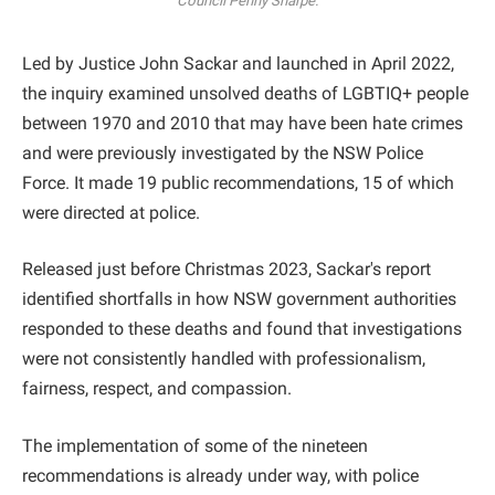
Council Penny Sharpe.
Led by Justice John Sackar and launched in April 2022,
the inquiry examined unsolved deaths of LGBTIQ+ people
between 1970 and 2010 that may have been hate crimes
and were previously investigated by the NSW Police
Force. It made 19 public recommendations, 15 of which
were directed at police.
Released just before Christmas 2023, Sackar's report
identified shortfalls in how NSW government authorities
responded to these deaths and found that investigations
were not consistently handled with professionalism,
fairness, respect, and compassion.
The implementation of some of the nineteen
recommendations is already under way, with police