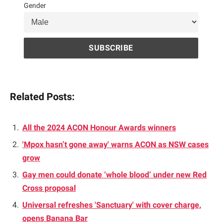
Gender
Related Posts:
All the 2024 ACON Honour Awards winners
'Mpox hasn’t gone away' warns ACON as NSW cases
grow
Gay men could donate ‘whole blood’ under new Red
Cross proposal
Universal refreshes 'Sanctuary' with cover charge,
opens Banana Bar