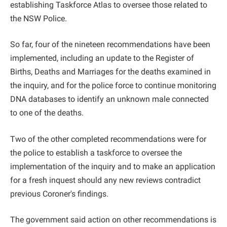
establishing Taskforce Atlas to oversee those related to
the NSW Police.
So far, four of the nineteen recommendations have been
implemented, including an update to the Register of
Births, Deaths and Marriages for the deaths examined in
the inquiry, and for the police force to continue monitoring
DNA databases to identify an unknown male connected
to one of the deaths.
Two of the other completed recommendations were for
the police to establish a taskforce to oversee the
implementation of the inquiry and to make an application
for a fresh inquest should any new reviews contradict
previous Coroner's findings.
The government said action on other recommendations is