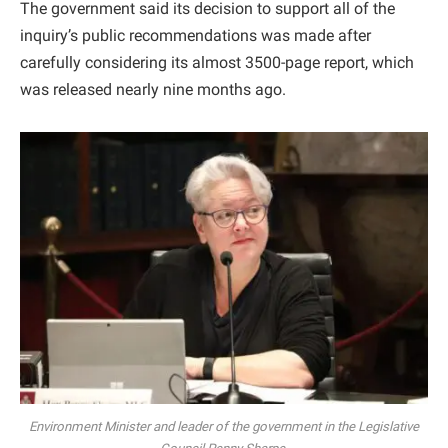
The government said its decision to support all of the
inquiry’s public recommendations was made after
carefully considering its almost 3500-page report, which
was released nearly nine months ago.
Environment Minister and leader of the government in the Legislative