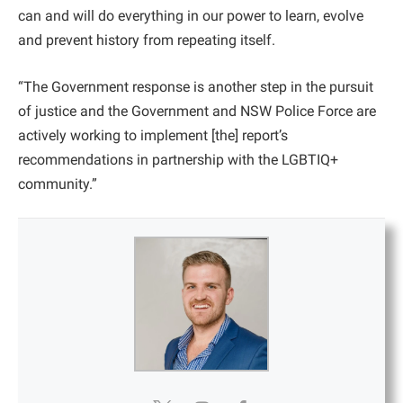
can and will do everything in our power to learn, evolve
and prevent history from repeating itself.
“The Government response is another step in the pursuit
of justice and the Government and NSW Police Force are
actively working to implement [the] report’s
recommendations in partnership with the LGBTIQ+
community.”