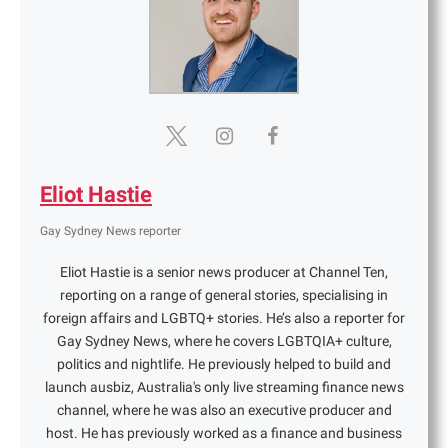
Eliot Hastie
Gay Sydney News reporter
Eliot Hastie is a senior news producer at Channel Ten,
reporting on a range of general stories, specialising in
foreign affairs and LGBTQ+ stories. He’s also a reporter for
Gay Sydney News, where he covers LGBTQIA+ culture,
politics and nightlife. He previously helped to build and
launch ausbiz, Australia's only live streaming finance news
channel, where he was also an executive producer and
host. He has previously worked as a finance and business