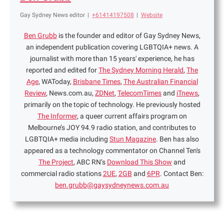
Gay Sydney News editor
|
+61414197508
|
Website
Ben Grubb
is the founder and editor of Gay Sydney News,
an independent publication covering LGBTQIA+ news. A
journalist with more than 15 years' experience, he has
reported and edited for
The Sydney Morning Herald
,
The
Age
, WAToday,
Brisbane Times
,
The Australian Financial
Review
, News.com.au,
ZDNet
,
TelecomTimes
and
iTnews
,
primarily on the topic of technology. He previously hosted
The Informer
, a queer current affairs program on
Melbourne’s JOY 94.9 radio station, and contributes to
LGBTQIA+ media including
Stun Magazine
. Ben has also
appeared as a technology commentator on Channel Ten's
The Project
, ABC RN’s
Download This Show
and
commercial radio stations
2UE
,
2GB
and
6PR
. Contact Ben:
ben.grubb@gaysydneynews.com.au