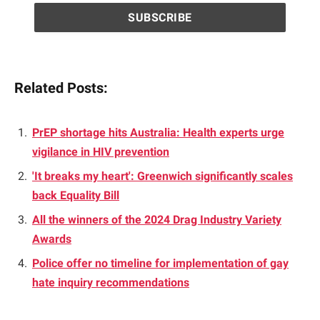
Related Posts:
PrEP shortage hits Australia: Health experts urge
vigilance in HIV prevention
'It breaks my heart': Greenwich significantly scales
back Equality Bill
All the winners of the 2024 Drag Industry Variety
Awards
Police offer no timeline for implementation of gay
hate inquiry recommendations