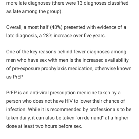
more late diagnoses (there were 13 diagnoses classified
as late among the group).
Overall, almost half (48%) presented with evidence of a
late diagnosis, a 28% increase over five years.
One of the key reasons behind fewer diagnoses among
men who have sex with men is the increased availability
of pre-exposure prophylaxis medication, otherwise known
as PrEP.
PrEP is an anti-viral prescription medicine taken by a
person who does not have HIV to lower their chance of
infection. While it is recommended by professionals to be
taken daily, it can also be taken "on-demand" at a higher
dose at least two hours before sex.