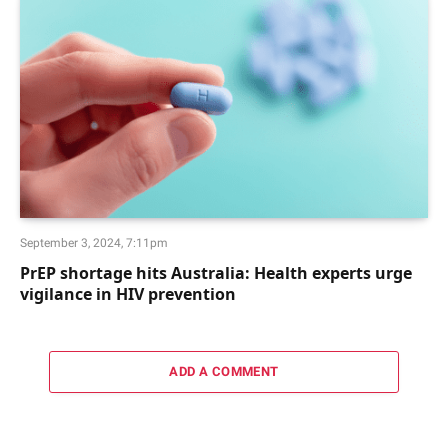
September 3, 2024, 7:11pm
PrEP shortage hits Australia: Health experts urge
vigilance in HIV prevention
ADD A COMMENT