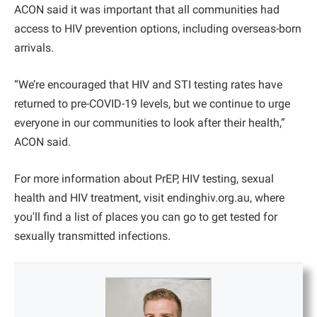
ACON said it was important that all communities had
access to HIV prevention options, including overseas-born
arrivals.
“We’re encouraged that HIV and STI testing rates have
returned to pre-COVID-19 levels, but we continue to urge
everyone in our communities to look after their health,”
ACON said.
For more information about PrEP, HIV testing, sexual
health and HIV treatment, visit endinghiv.org.au, where
you'll find a list of places you can go to get tested for
sexually transmitted infections.