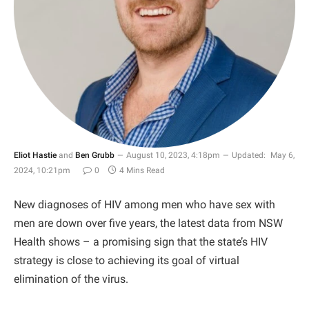
Eliot Hastie
and
Ben Grubb
August 10, 2023, 4:18pm
Updated:
May 6,
2024, 10:21pm
0
4 Mins Read
New diagnoses of HIV among men who have sex with
men are down over five years, the latest data from NSW
Health shows – a promising sign that the state’s HIV
strategy is close to achieving its goal of virtual
elimination of the virus.