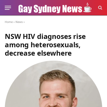
Home
»
News
»
NSW HIV diagnoses rise
among heterosexuals,
decrease elsewhere