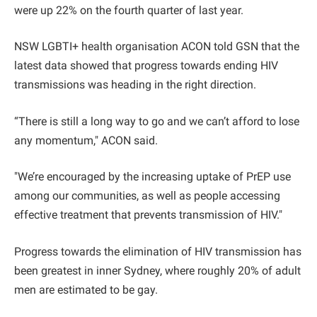
were up 22% on the fourth quarter of last year.
NSW LGBTI+ health organisation ACON told GSN that the
latest data showed that progress towards ending HIV
transmissions was heading in the right direction.
“There is still a long way to go and we can’t afford to lose
any momentum," ACON said.
"We’re encouraged by the increasing uptake of PrEP use
among our communities, as well as people accessing
effective treatment that prevents transmission of HIV."
Progress towards the elimination of HIV transmission has
been greatest in inner Sydney, where roughly 20% of adult
men are estimated to be gay.