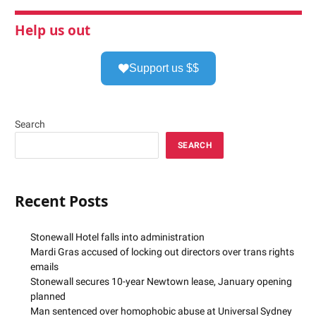
Help us out
Support us $$
Search
SEARCH
Recent Posts
Stonewall Hotel falls into administration
Mardi Gras accused of locking out directors over trans rights
emails
Stonewall secures 10-year Newtown lease, January opening
planned
Man sentenced over homophobic abuse at Universal Sydney