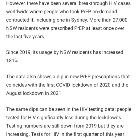
However, there have been several breakthrough HIV cases
worldwide where people who took PrEP on-demand
contracted it, including one in Sydney. More than 27,000
NSW residents were prescribed PrEP at least once over
the last five years.
Since 2019, its usage by NSW residents has increased
181%.
The data also shows a dip in new PrEP prescriptions that
coincides with the first COVID lockdown of 2020 and the
August lockdown in 2021.
The same dips can be seen in the HIV testing data; people
tested for HIV significantly less during the lockdowns.
Testing numbers are still down from 2019 but they are
increasing. Tests for HIV in the first quarter of this year