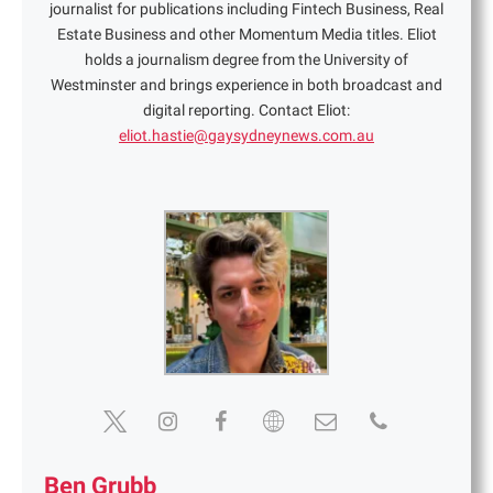
journalist for publications including Fintech Business, Real
Estate Business and other Momentum Media titles. Eliot
holds a journalism degree from the University of
Westminster and brings experience in both broadcast and
digital reporting. Contact Eliot:
eliot.hastie@gaysydneynews.com.au
Ben Grubb