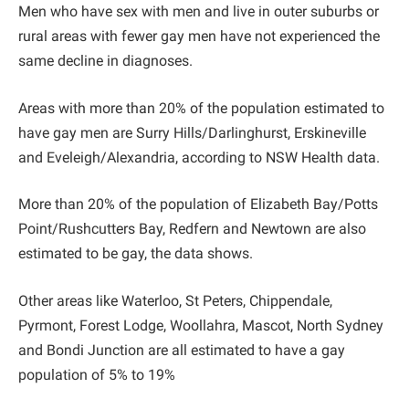
Men who have sex with men and live in outer suburbs or
rural areas with fewer gay men have not experienced the
same decline in diagnoses.
Areas with more than 20% of the population estimated to
have gay men are Surry Hills/Darlinghurst, Erskineville
and Eveleigh/Alexandria, according to NSW Health data.
More than 20% of the population of Elizabeth Bay/Potts
Point/Rushcutters Bay, Redfern and Newtown are also
estimated to be gay, the data shows.
Other areas like Waterloo, St Peters, Chippendale,
Pyrmont, Forest Lodge, Woollahra, Mascot, North Sydney
and Bondi Junction are all estimated to have a gay
population of 5% to 19%