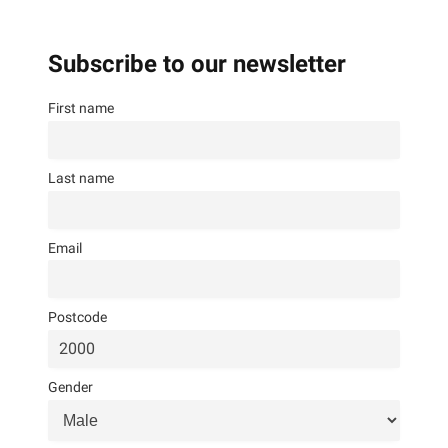
Subscribe to our newsletter
First name
Last name
Email
Postcode
Gender