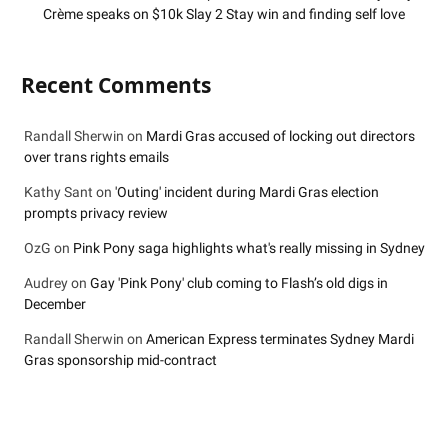
Crème speaks on $10k Slay 2 Stay win and finding self love
Recent Comments
Randall Sherwin
on
Mardi Gras accused of locking out directors
over trans rights emails
Kathy Sant
on
'Outing' incident during Mardi Gras election
prompts privacy review
OzG
on
Pink Pony saga highlights what's really missing in Sydney
Audrey
on
Gay 'Pink Pony' club coming to Flash’s old digs in
December
Randall Sherwin
on
American Express terminates Sydney Mardi
Gras sponsorship mid-contract