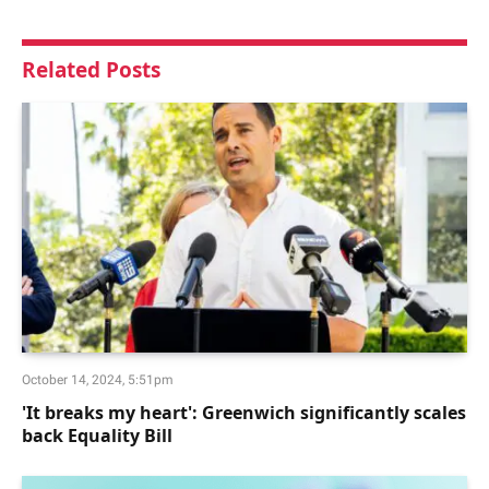
Related
Posts
October 14, 2024, 5:51pm
'It breaks my heart': Greenwich significantly scales
back Equality Bill