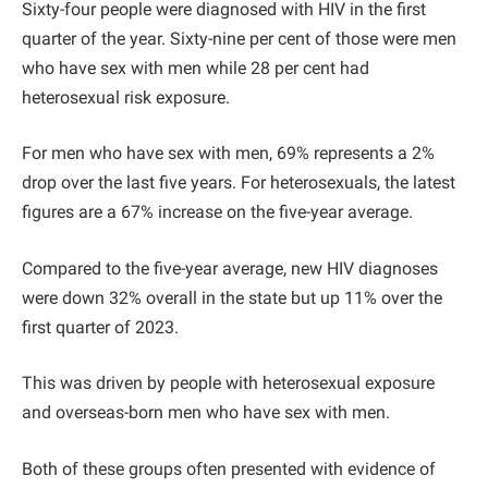
Sixty-four people were diagnosed with HIV in the first
quarter of the year. Sixty-nine per cent of those were men
who have sex with men while 28 per cent had
heterosexual risk exposure.
For men who have sex with men, 69% represents a 2%
drop over the last five years. For heterosexuals, the latest
figures are a 67% increase on the five-year average.
Compared to the five-year average, new HIV diagnoses
were down 32% overall in the state but up 11% over the
first quarter of 2023.
This was driven by people with heterosexual exposure
and overseas-born men who have sex with men.
Both of these groups often presented with evidence of