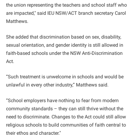
the union representing the teachers and school staff who
are impacted," said IEU NSW/ACT branch secretary Carol
Matthews.
She added that discrimination based on sex, disability,
sexual orientation, and gender identity is still allowed in
faith-based schools under the NSW Anti-Discrimination
Act.
“Such treatment is unwelcome in schools and would be
unlawful in every other industry,” Matthews said.
“School employers have nothing to fear from modern
community standards – they can still thrive without the
need to discriminate. Changes to the Act could still allow
religious schools to build communities of faith central to
their ethos and character."