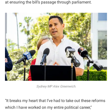
at ensuring the bill’s passage through parliament.
Sydney MP Alex Greenwich.
"It breaks my heart that I’ve had to take out these reforms
which I have worked on my entire political career,"