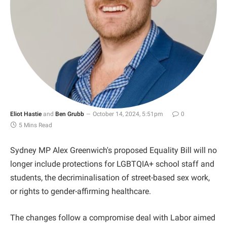
Eliot Hastie
and
Ben Grubb
October 14, 2024, 5:51pm
0
5 Mins Read
Sydney MP Alex Greenwich's proposed Equality Bill will no
longer include protections for LGBTQIA+ school staff and
students, the decriminalisation of street-based sex work,
or rights to gender-affirming healthcare.
The changes follow a compromise deal with Labor aimed