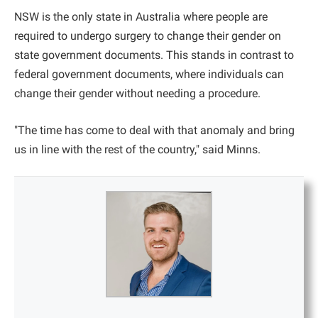
NSW is the only state in Australia where people are
required to undergo surgery to change their gender on
state government documents. This stands in contrast to
federal government documents, where individuals can
change their gender without needing a procedure.
"The time has come to deal with that anomaly and bring
us in line with the rest of the country," said Minns.