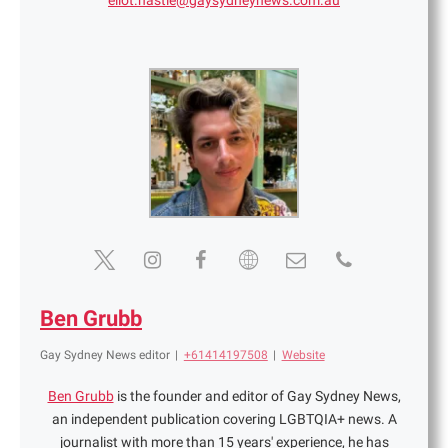
eliot.hastie@gaysydneynews.com.au
Ben Grubb
Gay Sydney News editor
|
+61414197508
|
Website
Ben Grubb
is the founder and editor of Gay Sydney News,
an independent publication covering LGBTQIA+ news. A
journalist with more than 15 years' experience, he has