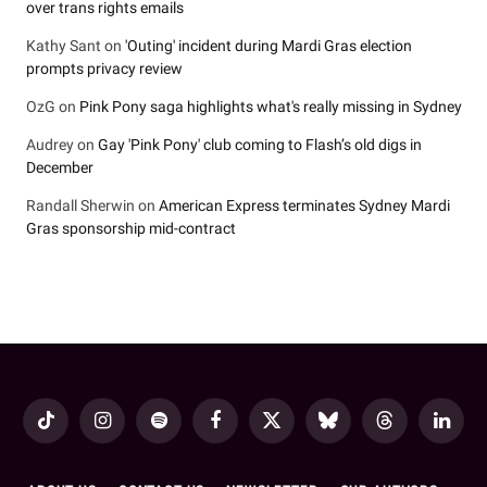
over trans rights emails
Kathy Sant
on
'Outing' incident during Mardi Gras election
prompts privacy review
OzG
on
Pink Pony saga highlights what's really missing in Sydney
Audrey
on
Gay 'Pink Pony' club coming to Flash’s old digs in
December
Randall Sherwin
on
American Express terminates Sydney Mardi
Gras sponsorship mid-contract
TikTok
Instagram
Spotify
Facebook
X
Bluesky
Threads
LinkedI
(Twitter)