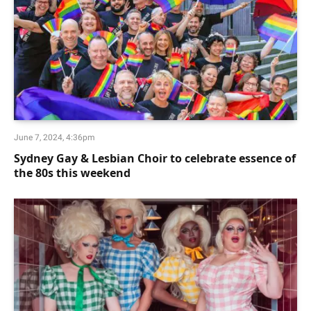
June 7, 2024, 4:36pm
Sydney Gay & Lesbian Choir to celebrate essence of
the 80s this weekend