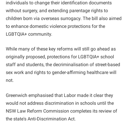
individuals to change their identification documents
without surgery, and extending parentage rights to
children born via overseas surrogacy. The bill also aimed
to enhance domestic violence protections for the
LGBTQIA+ community.
While many of these key reforms will still go ahead as
originally proposed, protections for LGBTQIA+ school
staff and students, the decriminalisation of street-based
sex work and rights to gender-affirming healthcare will
not.
Greenwich emphasised that Labor made it clear they
would not address discrimination in schools until the
NSW Law Reform Commission completes its review of
the state's Anti-Discrimination Act.