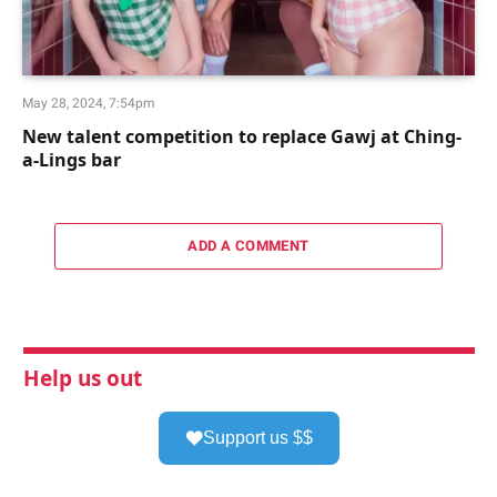
May 28, 2024, 7:54pm
New talent competition to replace Gawj at Ching-
a-Lings bar
ADD A COMMENT
Help us out
Support us $$