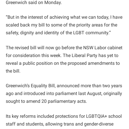
Greenwich said on Monday.
“But in the interest of achieving what we can today, I have
scaled back my bill to some of the priority areas for the
safety, dignity and identity of the LGBT community.”
The revised bill will now go before the NSW Labor cabinet
for consideration this week. The Liberal Party has yet to
reveal a public position on the proposed amendments to
the bill.
Greenwich’s Equality Bill, announced more than two years
ago and introduced into parliament last August, originally
sought to amend 20 parliamentary acts.
Its key reforms included protections for LGBTQIA+ school
staff and students, allowing trans and gender-diverse