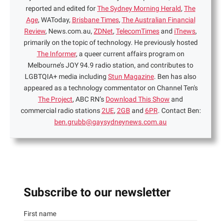
reported and edited for
The Sydney Morning Herald
,
The
Age
, WAToday,
Brisbane Times
,
The Australian Financial
Review
, News.com.au,
ZDNet
,
TelecomTimes
and
iTnews
,
primarily on the topic of technology. He previously hosted
The Informer
, a queer current affairs program on
Melbourne’s JOY 94.9 radio station, and contributes to
LGBTQIA+ media including
Stun Magazine
. Ben has also
appeared as a technology commentator on Channel Ten's
The Project
, ABC RN’s
Download This Show
and
commercial radio stations
2UE
,
2GB
and
6PR
. Contact Ben:
ben.grubb@gaysydneynews.com.au
Subscribe to our newsletter
First name