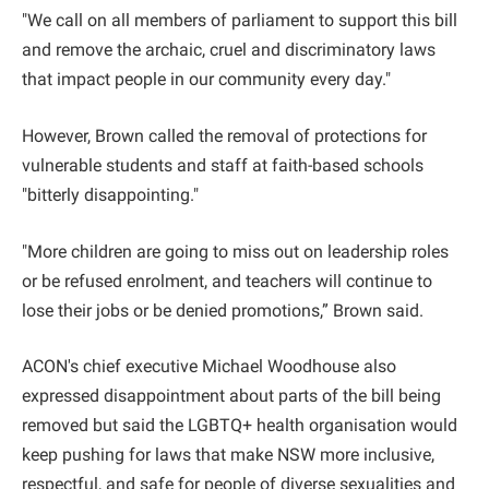
"We call on all members of parliament to support this bill
and remove the archaic, cruel and discriminatory laws
that impact people in our community every day."
However, Brown called the removal of protections for
vulnerable students and staff at faith-based schools
"bitterly disappointing."
"More children are going to miss out on leadership roles
or be refused enrolment, and teachers will continue to
lose their jobs or be denied promotions,” Brown said.
ACON's chief executive Michael Woodhouse also
expressed disappointment about parts of the bill being
removed but said the LGBTQ+ health organisation would
keep pushing for laws that make NSW more inclusive,
respectful, and safe for people of diverse sexualities and