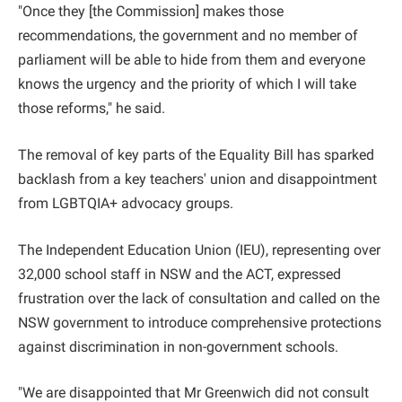
"Once they [the Commission] makes those
recommendations, the government and no member of
parliament will be able to hide from them and everyone
knows the urgency and the priority of which I will take
those reforms," he said.
The removal of key parts of the Equality Bill has sparked
backlash from a key teachers' union and disappointment
from LGBTQIA+ advocacy groups.
The Independent Education Union (IEU), representing over
32,000 school staff in NSW and the ACT, expressed
frustration over the lack of consultation and called on the
NSW government to introduce comprehensive protections
against discrimination in non-government schools.
"We are disappointed that Mr Greenwich did not consult