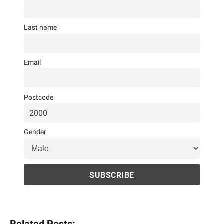
Last name
Email
Postcode
Gender