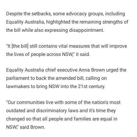
Despite the setbacks, some advocacy groups, including
Equality Australia, highlighted the remaining strengths of
the bill while also expressing disappointment.
"It [the bill] still contains vital measures that will improve
the lives of people across NSW," it said.
Equality Australia chief executive Anna Brown urged the
parliament to back the amended bill, calling on
lawmakers to bring NSW into the 21st century.
"Our communities live with some of the nation's most
outdated and discriminatory laws and it's time they
changed so that all people and families are equal in
NSW," said Brown.