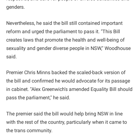
genders.
Nevertheless, he said the bill still contained important
reform and urged the parliament to pass it. "This Bill
creates laws that promote the health and well-being of
sexuality and gender diverse people in NSW," Woodhouse
said.
Premier Chris Minns backed the scaled-back version of
the bill and confirmed he would advocate for its passage
in cabinet. "Alex Greenwich's amended Equality Bill should
pass the parliament," he said.
The premier said the bill would help bring NSW in line
with the rest of the country, particularly when it came to
the trans community.