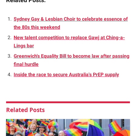
Related Posts:
Sydney Gay & Lesbian Choir to celebrate essence of
the 80s this weekend
New talent competition to replace Gawj at Ching-a-
Lings bar
Greenwich's Equality Bill to become law after passing
final hurdle
Inside the race to secure Australia's PrEP supply
Related
Posts