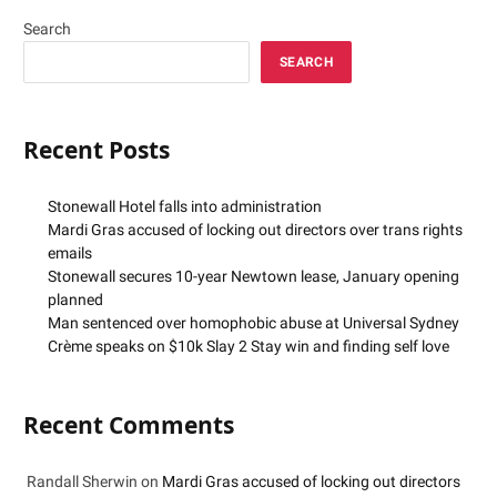
Search
SEARCH
Recent Posts
Stonewall Hotel falls into administration
Mardi Gras accused of locking out directors over trans rights
emails
Stonewall secures 10-year Newtown lease, January opening
planned
Man sentenced over homophobic abuse at Universal Sydney
Crème speaks on $10k Slay 2 Stay win and finding self love
Recent Comments
Randall Sherwin
on
Mardi Gras accused of locking out directors