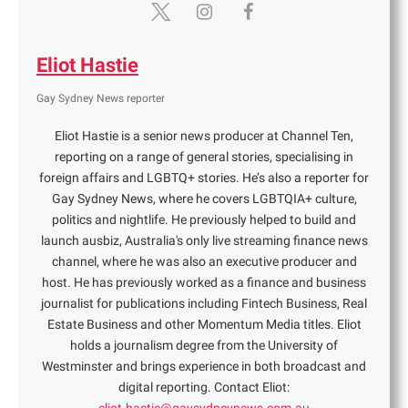
Eliot Hastie
Gay Sydney News reporter
Eliot Hastie is a senior news producer at Channel Ten,
reporting on a range of general stories, specialising in
foreign affairs and LGBTQ+ stories. He’s also a reporter for
Gay Sydney News, where he covers LGBTQIA+ culture,
politics and nightlife. He previously helped to build and
launch ausbiz, Australia's only live streaming finance news
channel, where he was also an executive producer and
host. He has previously worked as a finance and business
journalist for publications including Fintech Business, Real
Estate Business and other Momentum Media titles. Eliot
holds a journalism degree from the University of
Westminster and brings experience in both broadcast and
digital reporting. Contact Eliot: