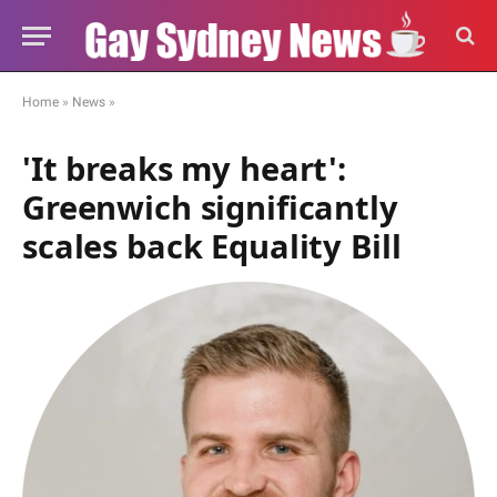
Home
»
News
»
'It breaks my heart':
Greenwich significantly
scales back Equality Bill