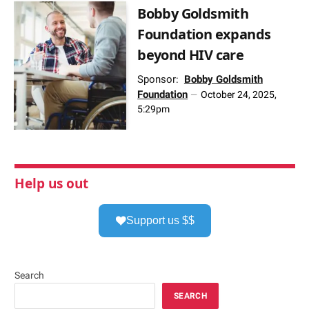
Bobby Goldsmith
Foundation expands
beyond HIV care
Sponsor:
Bobby Goldsmith
Foundation
October 24, 2025,
5:29pm
Help us out
Support us $$
Search
SEARCH