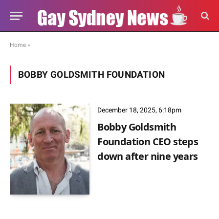
Home
»
BOBBY GOLDSMITH FOUNDATION
December 18, 2025, 6:18pm
Bobby Goldsmith
Foundation CEO steps
down after nine years