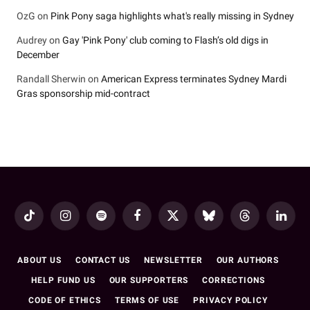
OzG
on
Pink Pony saga highlights what's really missing in Sydney
Audrey
on
Gay 'Pink Pony' club coming to Flash’s old digs in
December
Randall Sherwin
on
American Express terminates Sydney Mardi
Gras sponsorship mid-contract
TikTok
Instagram
Spotify
Facebook
X
Bluesky
Threads
LinkedI
(Twitter)
ABOUT US
CONTACT US
NEWSLETTER
OUR AUTHORS
HELP FUND US
OUR SUPPORTERS
CORRECTIONS
CODE OF ETHICS
TERMS OF USE
PRIVACY POLICY