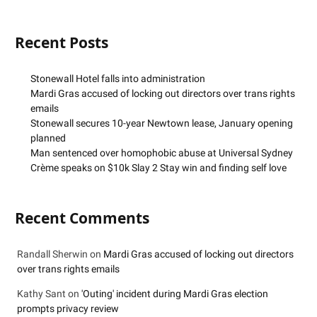
Recent Posts
Stonewall Hotel falls into administration
Mardi Gras accused of locking out directors over trans rights
emails
Stonewall secures 10-year Newtown lease, January opening
planned
Man sentenced over homophobic abuse at Universal Sydney
Crème speaks on $10k Slay 2 Stay win and finding self love
Recent Comments
Randall Sherwin
on
Mardi Gras accused of locking out directors
over trans rights emails
Kathy Sant
on
'Outing' incident during Mardi Gras election
prompts privacy review