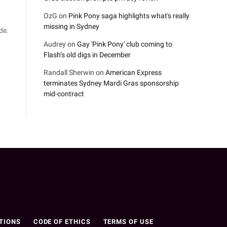
OzG
on
Pink Pony saga highlights what's really
missing in Sydney
de.
Audrey
on
Gay 'Pink Pony' club coming to
Flash’s old digs in December
Randall Sherwin
on
American Express
terminates Sydney Mardi Gras sponsorship
mid-contract
n
TIONS
CODE OF ETHICS
TERMS OF USE