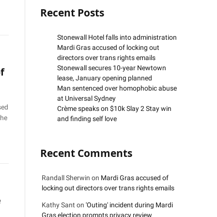
Recent Posts
Stonewall Hotel falls into administration
Mardi Gras accused of locking out
directors over trans rights emails
Stonewall secures 10-year Newtown
f
lease, January opening planned
Man sentenced over homophobic abuse
at Universal Sydney
sed
Crème speaks on $10k Slay 2 Stay win
the
and finding self love
Recent Comments
Randall Sherwin
on
Mardi Gras accused of
locking out directors over trans rights emails
e
Kathy Sant
on
'Outing' incident during Mardi
Gras election prompts privacy review