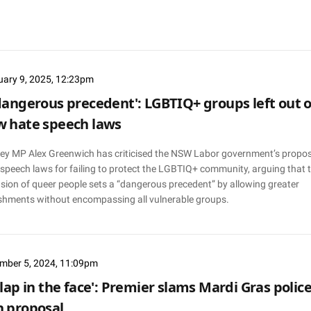
uary 9, 2025, 12:23pm
dangerous precedent': LGBTIQ+ groups left out o
 hate speech laws
ey MP Alex Greenwich has criticised the NSW Labor government’s propo
 speech laws for failing to protect the LGBTIQ+ community, arguing that 
sion of queer people sets a “dangerous precedent” by allowing greater
shments without encompassing all vulnerable groups.
mber 5, 2024, 11:09pm
slap in the face': Premier slams Mardi Gras polic
 proposal