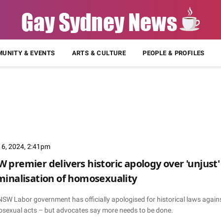
UNITY & EVENTS
ARTS & CULTURE
PEOPLE & PROFILES
 6, 2024, 2:41pm
 premier delivers historic apology over 'unjust'
minalisation of homosexuality
NSW Labor government has officially apologised for historical laws again
sexual acts – but advocates say more needs to be done.