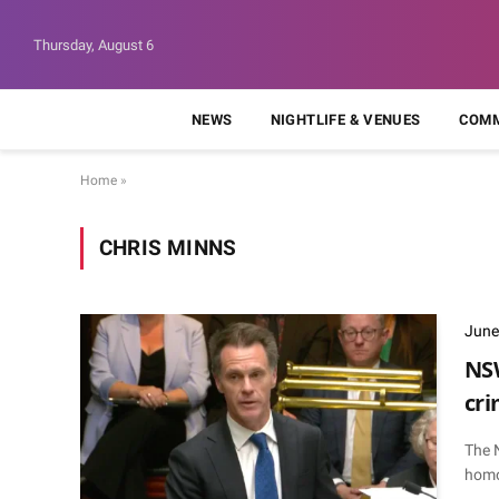
Thursday, August 6
NEWS
NIGHTLIFE & VENUES
COMM
Home
»
CHRIS MINNS
June
NSW
cri
The 
homo