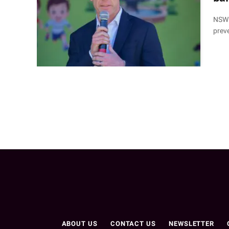
NSW P
prev
ABOUT US
CONTACT US
NEWSLETTER