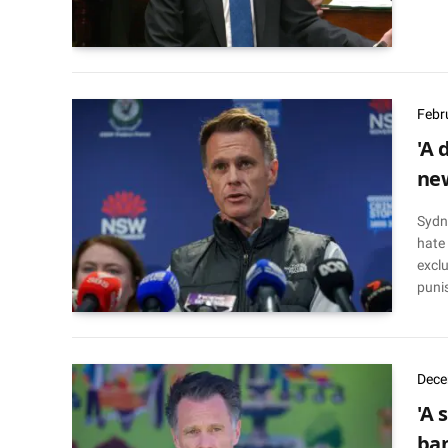
Febr
'A 
new
Sydn
hate
exclu
puni
Dece
'A 
ban