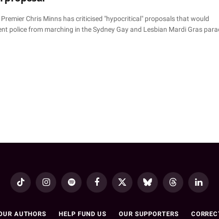
remier Chris Minns has criticised "hypocritical" proposals that would
ent police from marching in the Sydney Gay and Lesbian Mardi Gras para
TikTok
Instagram
Spotify
Facebook
X
Bluesky
Threads
LinkedI
(Twitter)
OUR AUTHORS
HELP FUND US
OUR SUPPORTERS
CORREC