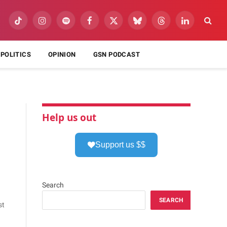
TikTok
Instagram
Spotify
Facebook
X
Bluesky
Threads
LinkedIn
(Twitter)
POLITICS
OPINION
GSN PODCAST
Help us out
Support us $$
Search
SEARCH
st