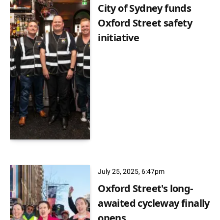
City of Sydney funds
Oxford Street safety
initiative
July 25, 2025, 6:47pm
Oxford Street's long-
awaited cycleway finally
opens