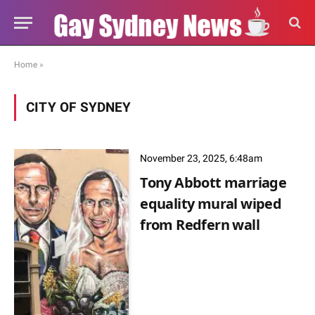
Home
»
CITY OF SYDNEY
November 23, 2025, 6:48am
Tony Abbott marriage
equality mural wiped
from Redfern wall