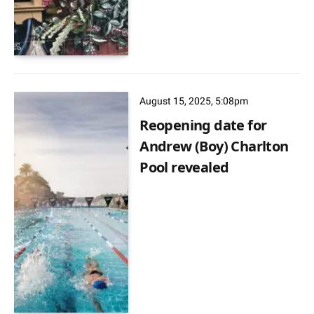
August 15, 2025, 5:08pm
Reopening date for
Andrew (Boy) Charlton
Pool revealed