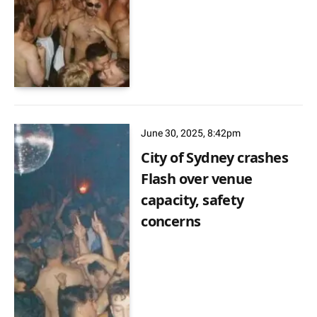
June 30, 2025, 8:42pm
City of Sydney crashes
Flash over venue
capacity, safety
concerns