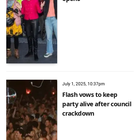
July 1, 2025, 10:37pm
Flash vows to keep
party alive after council
crackdown