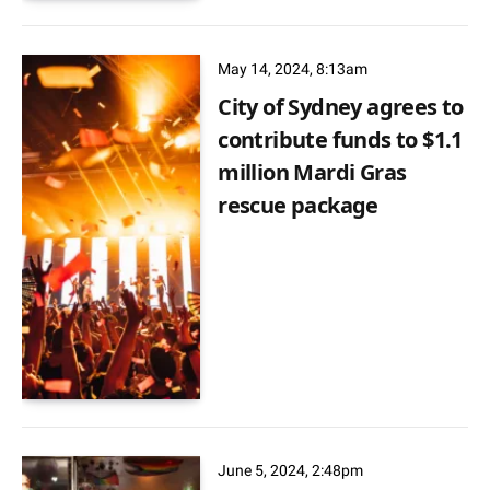
May 14, 2024, 8:13am
City of Sydney agrees to
contribute funds to $1.1
million Mardi Gras
rescue package
June 5, 2024, 2:48pm