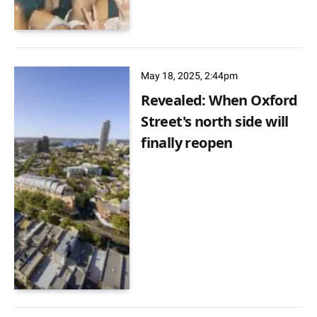
May 18, 2025, 2:44pm
Revealed: When Oxford
Street's north side will
finally reopen