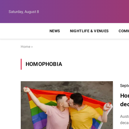
Saturday, August 8
NEWS
NIGHTLIFE & VENUES
COMM
Home
»
HOMOPHOBIA
Sept
Hom
dec
Aust
deca