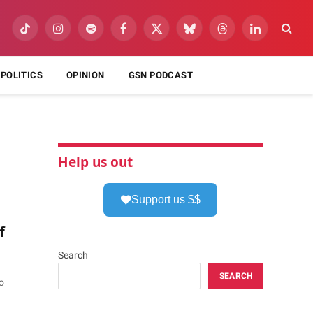
TikTok
Instagram
Spotify
Facebook
X
Bluesky
Threads
LinkedIn
(Twitter)
POLITICS
OPINION
GSN PODCAST
Help us out
Support us $$
f
Search
SEARCH
o