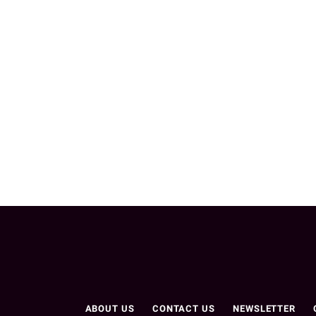
ABOUT US
CONTACT US
NEWSLETTER