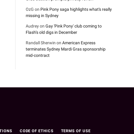
OzG
on
Pink Pony saga highlights what's really
missing in Sydney
Audrey
on
Gay 'Pink Pony' club coming to
Flash’s old digs in December
Randall Sherwin
on
American Express
terminates Sydney Mardi Gras sponsorship
mid-contract
n
TIONS
CODE OF ETHICS
TERMS OF USE