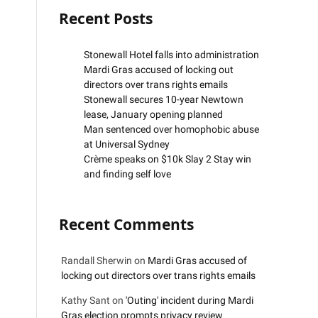
Recent Posts
Stonewall Hotel falls into administration
Mardi Gras accused of locking out
directors over trans rights emails
Stonewall secures 10-year Newtown
lease, January opening planned
Man sentenced over homophobic abuse
at Universal Sydney
Crème speaks on $10k Slay 2 Stay win
and finding self love
Recent Comments
Randall Sherwin
on
Mardi Gras accused of
locking out directors over trans rights emails
Kathy Sant
on
'Outing' incident during Mardi
Gras election prompts privacy review