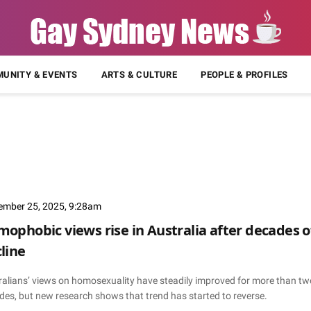
UNITY & EVENTS
ARTS & CULTURE
PEOPLE & PROFILES
ember 25, 2025, 9:28am
ophobic views rise in Australia after decades o
line
ralians’ views on homosexuality have steadily improved for more than tw
des, but new research shows that trend has started to reverse.