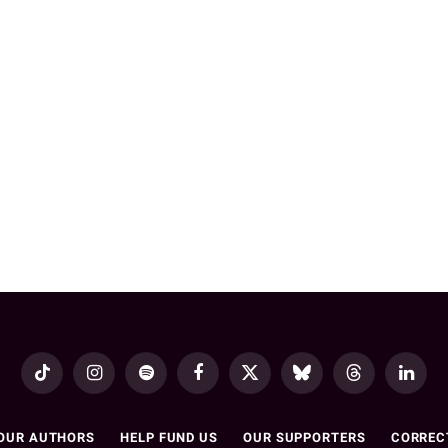
TikTok
Instagram
Spotify
Facebook
X
Bluesky
Threads
LinkedI
(Twitter)
OUR AUTHORS
HELP FUND US
OUR SUPPORTERS
CORREC