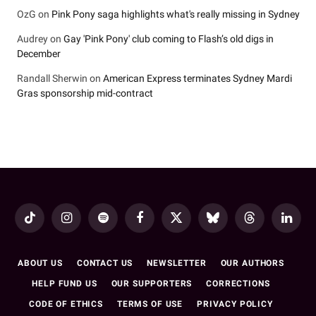
OzG
on
Pink Pony saga highlights what's really missing in Sydney
Audrey
on
Gay 'Pink Pony' club coming to Flash’s old digs in
December
Randall Sherwin
on
American Express terminates Sydney Mardi
Gras sponsorship mid-contract
TikTok
Instagram
Spotify
Facebook
X
Bluesky
Threads
LinkedI
(Twitter)
ABOUT US
CONTACT US
NEWSLETTER
OUR AUTHORS
HELP FUND US
OUR SUPPORTERS
CORRECTIONS
CODE OF ETHICS
TERMS OF USE
PRIVACY POLICY