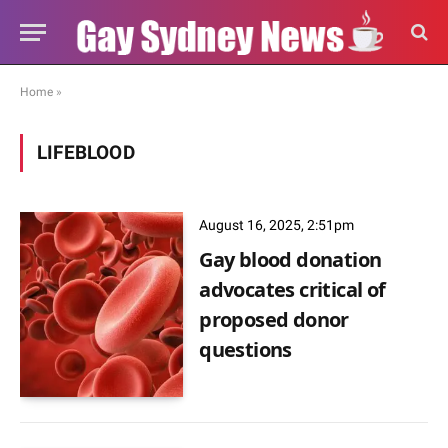
Home
»
LIFEBLOOD
August 16, 2025, 2:51pm
Gay blood donation
advocates critical of
proposed donor
questions