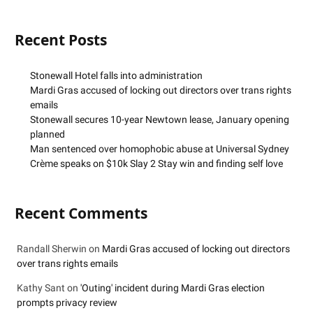
Recent Posts
Stonewall Hotel falls into administration
Mardi Gras accused of locking out directors over trans rights
emails
Stonewall secures 10-year Newtown lease, January opening
planned
Man sentenced over homophobic abuse at Universal Sydney
Crème speaks on $10k Slay 2 Stay win and finding self love
Recent Comments
Randall Sherwin
on
Mardi Gras accused of locking out directors
over trans rights emails
Kathy Sant
on
'Outing' incident during Mardi Gras election
prompts privacy review