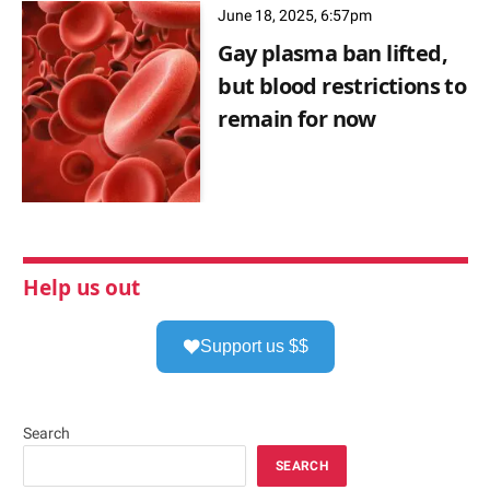
June 18, 2025, 6:57pm
Gay plasma ban lifted,
but blood restrictions to
remain for now
Help us out
Support us $$
Search
SEARCH