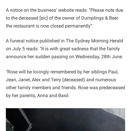
A notice on the business' website reads: "Please note due
to the deceased [sic] of the owner of Dumplings & Beer
the restaurant is now closed permanently”.
A funeral notice published in The Sydney Morning Herald
on July 5 reads: "It is with great sadness that the family
announce her sudden passing on Wednesday, 28th June.
"Rose will be lovingly remembered by her siblings Paul,
Jean, Janet, Alex and Terry (deceased) and numerous
other family members and friends. Rose was predeceased
by her parents, Anna and Basil.