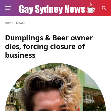
Home
»
News
»
Dumplings & Beer owner
dies, forcing closure of
business