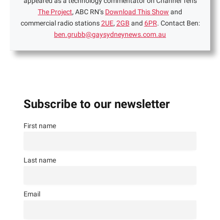
appeared as a technology commentator on Channel Ten's
The Project
, ABC RN’s
Download This Show
and
commercial radio stations
2UE
,
2GB
and
6PR
. Contact Ben:
ben.grubb@gaysydneynews.com.au
Subscribe to our newsletter
First name
Last name
Email