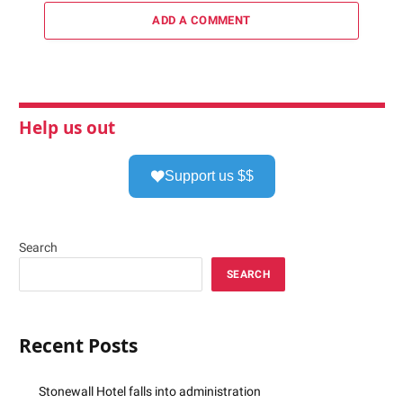
ADD A COMMENT
Help us out
Support us $$
Search
SEARCH
Recent Posts
Stonewall Hotel falls into administration