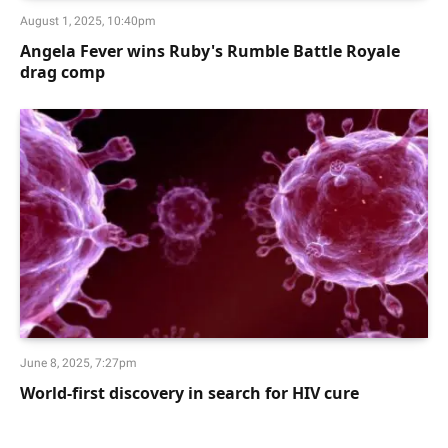
August 1, 2025, 10:40pm
Angela Fever wins Ruby's Rumble Battle Royale
drag comp
June 8, 2025, 7:27pm
World-first discovery in search for HIV cure