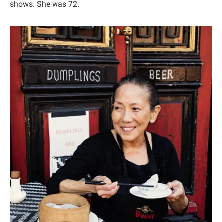
shows. She was 72.