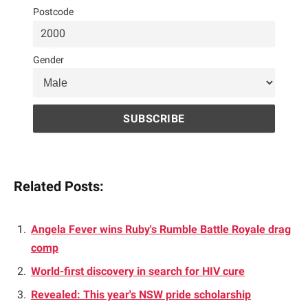
Postcode
Gender
Related Posts:
Angela Fever wins Ruby's Rumble Battle Royale drag
comp
World-first discovery in search for HIV cure
Revealed: This year's NSW pride scholarship