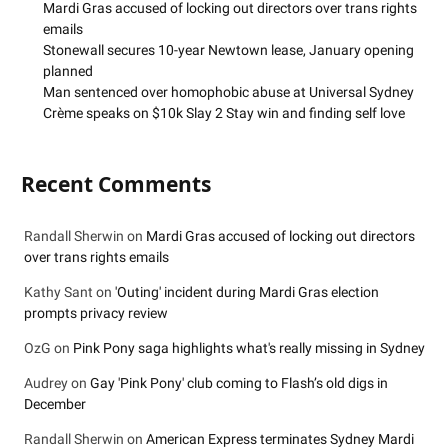
Mardi Gras accused of locking out directors over trans rights
emails
Stonewall secures 10-year Newtown lease, January opening
planned
Man sentenced over homophobic abuse at Universal Sydney
Crème speaks on $10k Slay 2 Stay win and finding self love
Recent Comments
Randall Sherwin
on
Mardi Gras accused of locking out directors
over trans rights emails
Kathy Sant
on
'Outing' incident during Mardi Gras election
prompts privacy review
OzG
on
Pink Pony saga highlights what's really missing in Sydney
Audrey
on
Gay 'Pink Pony' club coming to Flash’s old digs in
December
Randall Sherwin
on
American Express terminates Sydney Mardi