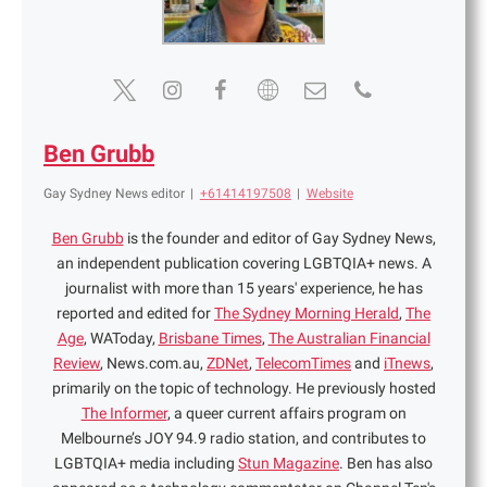
Ben Grubb
Gay Sydney News editor
|
+61414197508
|
Website
Ben Grubb
is the founder and editor of Gay Sydney News,
an independent publication covering LGBTQIA+ news. A
journalist with more than 15 years' experience, he has
reported and edited for
The Sydney Morning Herald
,
The
Age
, WAToday,
Brisbane Times
,
The Australian Financial
Review
, News.com.au,
ZDNet
,
TelecomTimes
and
iTnews
,
primarily on the topic of technology. He previously hosted
The Informer
, a queer current affairs program on
Melbourne’s JOY 94.9 radio station, and contributes to
LGBTQIA+ media including
Stun Magazine
. Ben has also