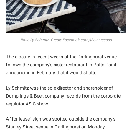
Rose Ly-Schmitz. Credit: Facebook.com/thesauceapp
The closure in recent weeks of the Darlinghurst venue
follows the company’s sister restaurant in Potts Point
announcing in February that it would shutter.
Ly-Schmitz was the sole director and shareholder of
Dumplings & Beer, company records from the corporate
regulator ASIC show.
A “for lease" sign was spotted outside the company’s
Stanley Street venue in Darlinghurst on Monday.