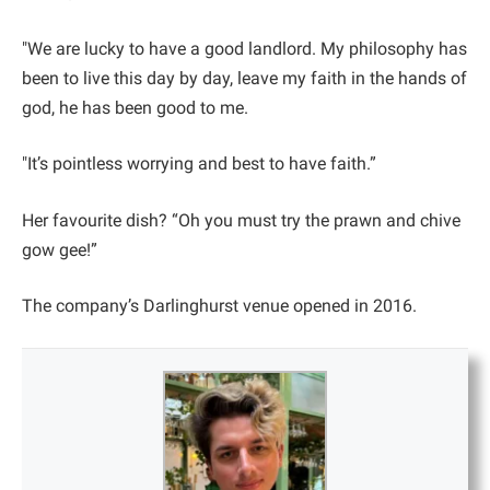
"We are lucky to have a good landlord. My philosophy has
been to live this day by day, leave my faith in the hands of
god, he has been good to me.
"It’s pointless worrying and best to have faith.”
Her favourite dish? “Oh you must try the prawn and chive
gow gee!”
The company’s Darlinghurst venue opened in 2016.