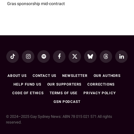
Gras sponsorship mid-contract
TikTok
Instagram
Spotify
Facebook
X
Bluesky
Threads
LinkedI
(Twitter)
ABOUT US
CONTACT US
NEWSLETTER
OUR AUTHORS
HELP FUND US
OUR SUPPORTERS
CORRECTIONS
CODE OF ETHICS
TERMS OF USE
PRIVACY POLICY
GSN PODCAST
© 2024–2025 Gay Sydney News: ABN 78 015 021 571 All rights
reserved.