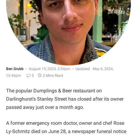
Ben Grubb
August 15, 2023, 3:54pm
Updated:
May 6, 2024,
10:46pm
0
2 Mins Read
The popular Dumplings & Beer restaurant on
Darlinghurst's Stanley Street has closed after its owner
passed away just over a month ago.
A former emergency room doctor, owner and chef Rose
Ly-Schmitz died on June 28, a newspaper funeral notice