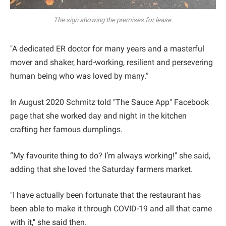
The sign showing the premises for lease.
"A dedicated ER doctor for many years and a masterful
mover and shaker, hard-working, resilient and persevering
human being who was loved by many.”
In August 2020 Schmitz told "The Sauce App" Facebook
page that she worked day and night in the kitchen
crafting her famous dumplings.
“My favourite thing to do? I’m always working!" she said,
adding that she loved the Saturday farmers market.
"I have actually been fortunate that the restaurant has
been able to make it through COVID-19 and all that came
with it," she said then.