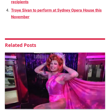
recipients
Troye Sivan to perform at Sydney Opera House this
November
Related
Posts