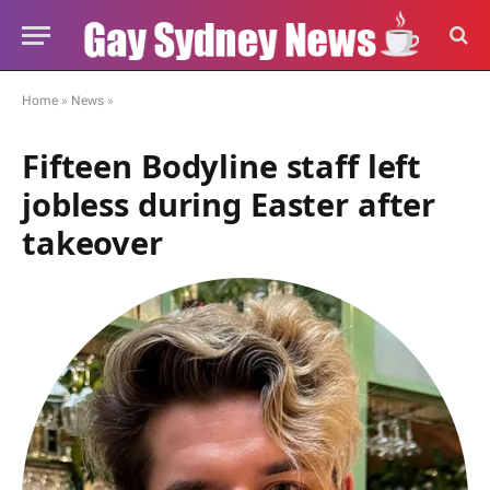
Home
»
News
»
Fifteen Bodyline staff left
jobless during Easter after
takeover