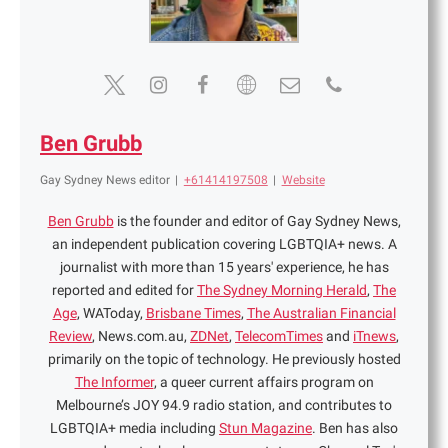
Ben Grubb
Gay Sydney News editor
|
+61414197508
|
Website
Ben Grubb
is the founder and editor of Gay Sydney News,
an independent publication covering LGBTQIA+ news. A
journalist with more than 15 years' experience, he has
reported and edited for
The Sydney Morning Herald
,
The
Age
, WAToday,
Brisbane Times
,
The Australian Financial
Review
, News.com.au,
ZDNet
,
TelecomTimes
and
iTnews
,
primarily on the topic of technology. He previously hosted
The Informer
, a queer current affairs program on
Melbourne’s JOY 94.9 radio station, and contributes to
LGBTQIA+ media including
Stun Magazine
. Ben has also