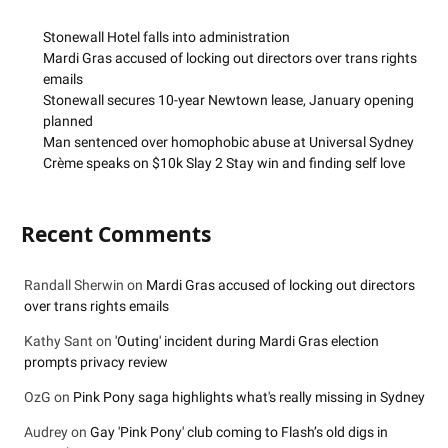
Stonewall Hotel falls into administration
Mardi Gras accused of locking out directors over trans rights
emails
Stonewall secures 10-year Newtown lease, January opening
planned
Man sentenced over homophobic abuse at Universal Sydney
Crème speaks on $10k Slay 2 Stay win and finding self love
Recent Comments
Randall Sherwin
on
Mardi Gras accused of locking out directors
over trans rights emails
Kathy Sant
on
'Outing' incident during Mardi Gras election
prompts privacy review
OzG
on
Pink Pony saga highlights what's really missing in Sydney
Audrey
on
Gay 'Pink Pony' club coming to Flash’s old digs in