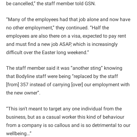
be cancelled,” the staff member told GSN.
“Many of the employees had that job alone and now have
no other employment,” they continued. “Half the
employees are also there on a visa, expected to pay rent
and must find a new job ASAP, which is increasingly
difficult over the Easter long weekend.”
The staff member said it was “another sting” knowing
that Bodyline staff were being “replaced by the staff
[from] 357 instead of carrying [over] our employment with
the new owner”.
“This isn't meant to target any one individual from the
business, but as a casual worker this kind of behaviour
from a company is so callous and is so detrimental to our
wellbeing…”