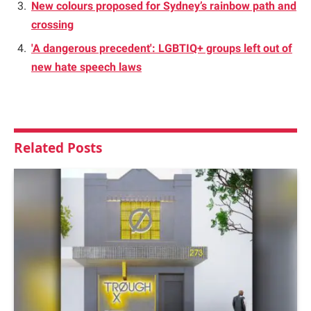
New colours proposed for Sydney’s rainbow path and
crossing
'A dangerous precedent': LGBTIQ+ groups left out of
new hate speech laws
Related
Posts