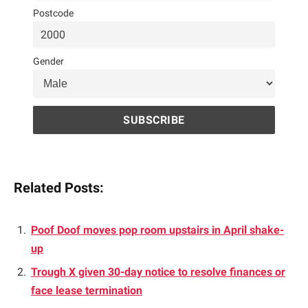
Postcode
Gender
Related Posts:
Poof Doof moves pop room upstairs in April shake-
up
Trough X given 30-day notice to resolve finances or
face lease termination