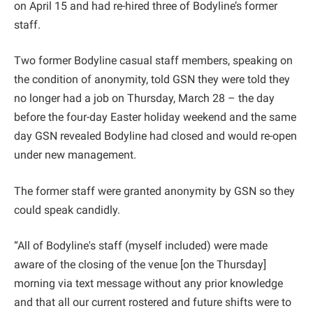
on April 15 and had re-hired three of Bodyline’s former
staff.
Two former Bodyline casual staff members, speaking on
the condition of anonymity, told GSN they were told they
no longer had a job on Thursday, March 28 – the day
before the four-day Easter holiday weekend and the same
day GSN revealed Bodyline had closed and would re-open
under new management.
The former staff were granted anonymity by GSN so they
could speak candidly.
“All of Bodyline's staff (myself included) were made
aware of the closing of the venue [on the Thursday]
morning via text message without any prior knowledge
and that all our current rostered and future shifts were to