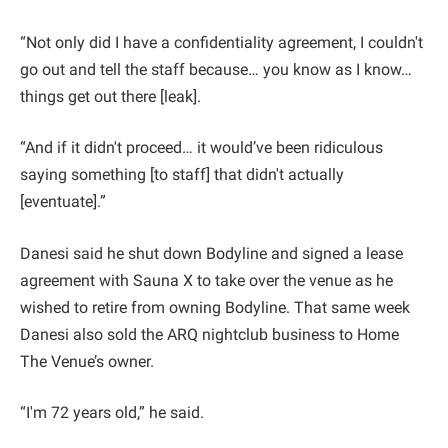
“Not only did I have a confidentiality agreement, I couldn't
go out and tell the staff because… you know as I know…
things get out there [leak].
“And if it didn't proceed… it would’ve been ridiculous
saying something [to staff] that didn't actually
[eventuate].”
Danesi said he shut down Bodyline and signed a lease
agreement with Sauna X to take over the venue as he
wished to retire from owning Bodyline. That same week
Danesi also sold the ARQ nightclub business to Home
The Venue’s owner.
“I'm 72 years old,” he said.