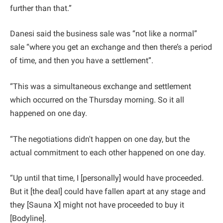
further than that.”
Danesi said the business sale was “not like a normal”
sale “where you get an exchange and then there’s a period
of time, and then you have a settlement”.
“This was a simultaneous exchange and settlement
which occurred on the Thursday morning. So it all
happened on one day.
“The negotiations didn't happen on one day, but the
actual commitment to each other happened on one day.
“Up until that time, I [personally] would have proceeded.
But it [the deal] could have fallen apart at any stage and
they [Sauna X] might not have proceeded to buy it
[Bodyline].