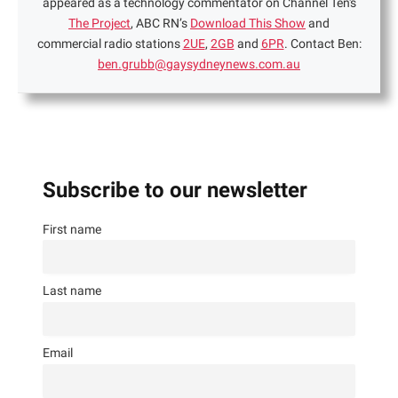
appeared as a technology commentator on Channel Ten's
The Project
, ABC RN’s
Download This Show
and
commercial radio stations
2UE
,
2GB
and
6PR
. Contact Ben:
ben.grubb@gaysydneynews.com.au
Subscribe to our newsletter
First name
Last name
Email