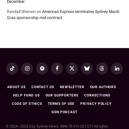
December
Randall Sherwin
on
American Express terminates Sydney Mardi
Gras sponsorship mid-contract
TikTok
Instagram
Spotify
Facebook
X
Bluesky
Threads
LinkedI
(Twitter)
ABOUT US
CONTACT US
NEWSLETTER
OUR AUTHORS
HELP FUND US
OUR SUPPORTERS
CORRECTIONS
CODE OF ETHICS
TERMS OF USE
PRIVACY POLICY
GSN PODCAST
© 2024–2025 Gay Sydney News: ABN 78 015 021 571 All rights