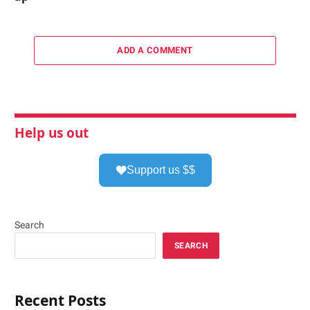
ADD A COMMENT
Help us out
Support us $$
Search
SEARCH
Recent Posts