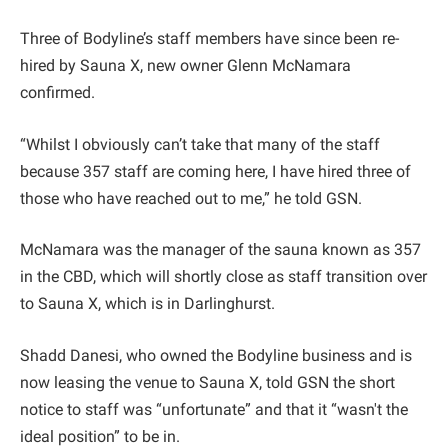
Three of Bodyline’s staff members have since been re-
hired by Sauna X, new owner Glenn McNamara
confirmed.
“Whilst I obviously can’t take that many of the staff
because 357 staff are coming here, I have hired three of
those who have reached out to me,” he told GSN.
McNamara was the manager of the sauna known as 357
in the CBD, which will shortly close as staff transition over
to Sauna X, which is in Darlinghurst.
Shadd Danesi, who owned the Bodyline business and is
now leasing the venue to Sauna X, told GSN the short
notice to staff was “unfortunate” and that it “wasn't the
ideal position” to be in.