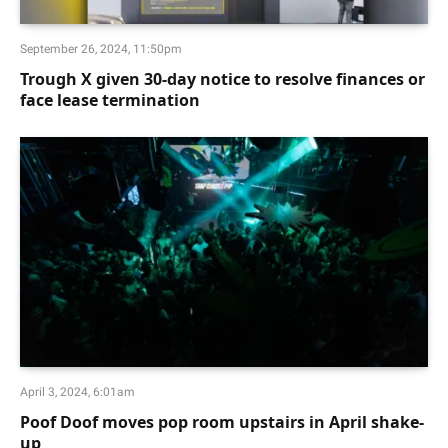
September 26, 2024, 11:50pm
Trough X given 30-day notice to resolve finances or
face lease termination
April 3, 2024, 6:01am
Poof Doof moves pop room upstairs in April shake-
up