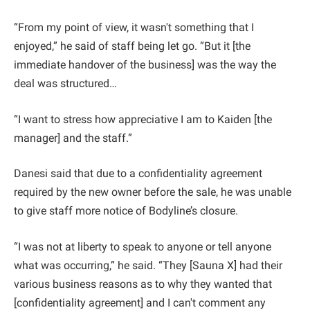
“From my point of view, it wasn't something that I
enjoyed,” he said of staff being let go. “But it [the
immediate handover of the business] was the way the
deal was structured…
“I want to stress how appreciative I am to Kaiden [the
manager] and the staff.”
Danesi said that due to a confidentiality agreement
required by the new owner before the sale, he was unable
to give staff more notice of Bodyline’s closure.
“I was not at liberty to speak to anyone or tell anyone
what was occurring,” he said. “They [Sauna X] had their
various business reasons as to why they wanted that
[confidentiality agreement] and I can't comment any