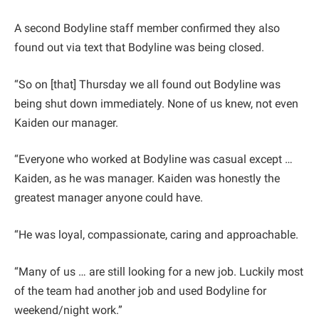
A second Bodyline staff member confirmed they also
found out via text that Bodyline was being closed.
“So on [that] Thursday we all found out Bodyline was
being shut down immediately. None of us knew, not even
Kaiden our manager.
“Everyone who worked at Bodyline was casual except …
Kaiden, as he was manager. Kaiden was honestly the
greatest manager anyone could have.
“He was loyal, compassionate, caring and approachable.
“Many of us … are still looking for a new job. Luckily most
of the team had another job and used Bodyline for
weekend/night work.”