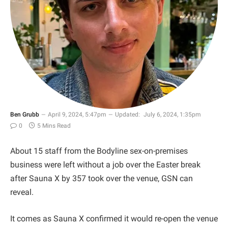
Ben Grubb
April 9, 2024, 5:47pm
Updated:
July 6, 2024, 1:35pm
0
5 Mins Read
About 15 staff from the Bodyline sex-on-premises
business were left without a job over the Easter break
after Sauna X by 357 took over the venue, GSN can
reveal.
It comes as Sauna X confirmed it would re-open the venue