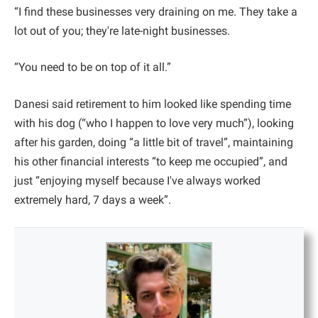
“I find these businesses very draining on me. They take a
lot out of you; they're late-night businesses.
“You need to be on top of it all.”
Danesi said retirement to him looked like spending time
with his dog (“who I happen to love very much”), looking
after his garden, doing “a little bit of travel”, maintaining
his other financial interests “to keep me occupied”, and
just “enjoying myself because I've always worked
extremely hard, 7 days a week”.