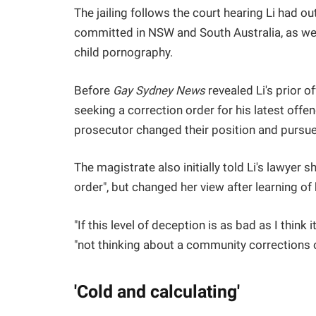
The jailing follows the court hearing Li had o
committed in NSW and South Australia, as wel
child pornography.
Before
Gay Sydney News
revealed Li's prior o
seeking a correction order for his latest offend
prosecutor changed their position and pursued
The magistrate also initially told Li's lawyer 
order", but changed her view after learning of 
"If this level of deception is as bad as I think
"not thinking about a community corrections or
'Cold and calculating'