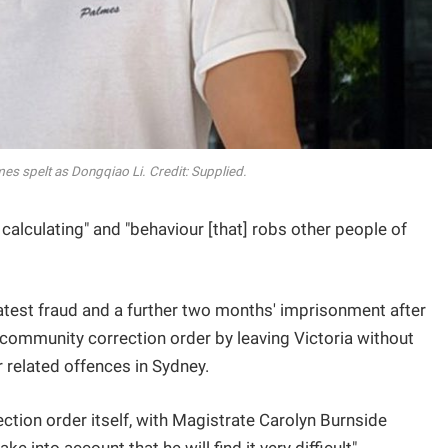
es spelt as Dongqiao Li. Credit: Supplied.
calculating" and "behaviour [that] robs other people of
 latest fraud and a further two months' imprisonment after
community correction order by leaving Victoria without
 related offences in Sydney.
ction order itself, with Magistrate Carolyn Burnside