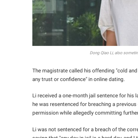
Dong Qiao Li, also sometim
The magistrate called his offending "cold and 
any trust or confidence" in online dating.
Li received a one-month jail sentence for his
he was resentenced for breaching a previous 
permission while allegedly committing further
Li was not sentenced for a breach of the corre