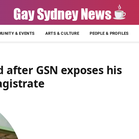
UNITY & EVENTS
ARTS & CULTURE
PEOPLE & PROFILES
ed after GSN exposes his
agistrate