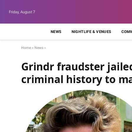
Friday, August 7
NEWS
NIGHTLIFE & VENUES
COMM
Home
»
News
»
Grindr fraudster jail
criminal history to m