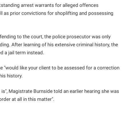
utstanding arrest warrants for alleged offences
l as prior convictions for shoplifting and possessing
ffending to the court, the police prosecutor was only
ing. After learning of his extensive criminal history, the
 a jail term instead.
she "would like your client to be assessed for a correction
his history.
 it is", Magistrate Burnside told an earlier hearing she was
der at all in this matter".