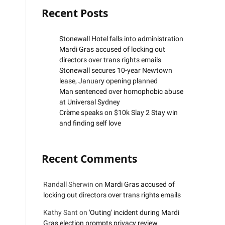
Recent Posts
Stonewall Hotel falls into administration
Mardi Gras accused of locking out
directors over trans rights emails
Stonewall secures 10-year Newtown
lease, January opening planned
Man sentenced over homophobic abuse
at Universal Sydney
Crème speaks on $10k Slay 2 Stay win
and finding self love
Recent Comments
Randall Sherwin
on
Mardi Gras accused of
locking out directors over trans rights emails
Kathy Sant
on
'Outing' incident during Mardi
Gras election prompts privacy review