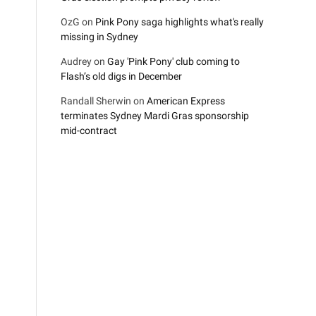
OzG
on
Pink Pony saga highlights what's really
missing in Sydney
Audrey
on
Gay 'Pink Pony' club coming to
Flash’s old digs in December
Randall Sherwin
on
American Express
terminates Sydney Mardi Gras sponsorship
mid-contract