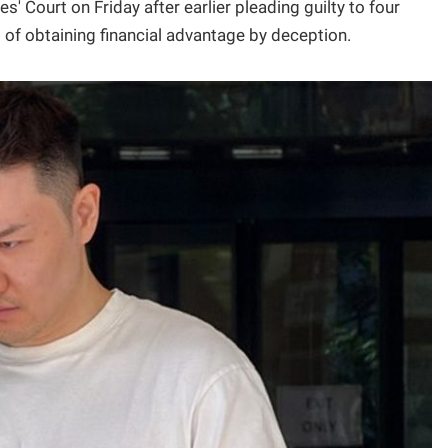
' Court on Friday after earlier pleading guilty to four
 of obtaining financial advantage by deception.