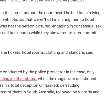
ake into account that he will find it very difficult".
sing the same method the court heard he had been relying
r with photos that weren't of him, luring men to hotel
 was not the person pictured, engaging in consensual sex,
ion and bank cards while they showered to later commit
lane tickets, hotel rooms, clothing and skincare, said
re conducted by the police prosector in the case, only
nding in other states
, when the magistrate questioned
was his total deception unmasked: defrauding
st of them in South Australia, followed by Victoria and