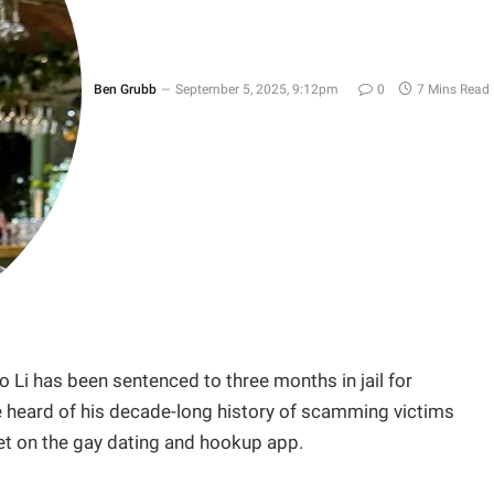
Ben Grubb
September 5, 2025, 9:12pm
0
7 Mins Read
o Li has been sentenced to three months in jail for
te heard of his decade-long history of scamming victims
t on the gay dating and hookup app.