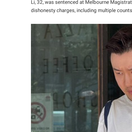
Li, 32, was sentenced at Melbourne Magistrates
dishonesty charges, including multiple counts