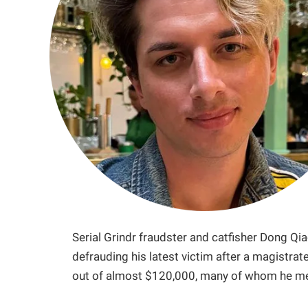
Serial Grindr fraudster and catfisher Dong Qia
defrauding his latest victim after a magistra
out of almost $120,000, many of whom he me