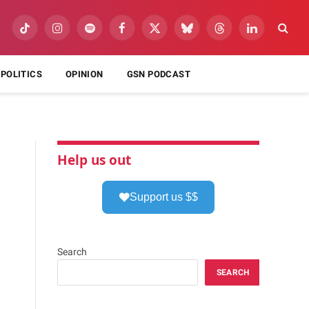
TikTok
Instagram
Spotify
Facebook
X
Bluesky
Threads
LinkedIn
(Twitter)
POLITICS
OPINION
GSN PODCAST
Help us out
Support us $$
Search
SEARCH