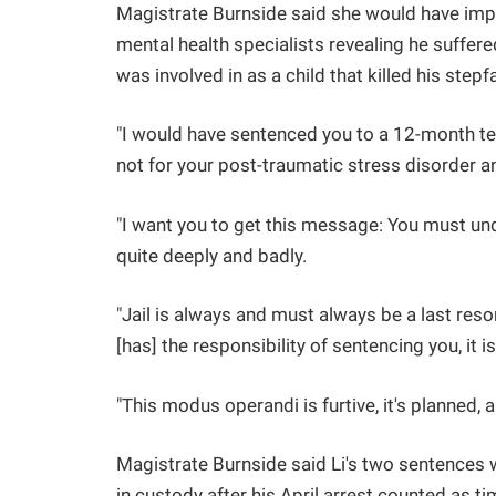
Magistrate Burnside said she would have impos
mental health specialists revealing he suffer
was involved in as a child that killed his step
"I would have sentenced you to a 12-month te
not for your post-traumatic stress disorder an
"I want you to get this message: You must und
quite deeply and badly.
"Jail is always and must always be a last resor
[has] the responsibility of sentencing you, it
"This modus operandi is furtive, it's planned, an
Magistrate Burnside said Li's two sentences 
in custody after his April arrest counted as t