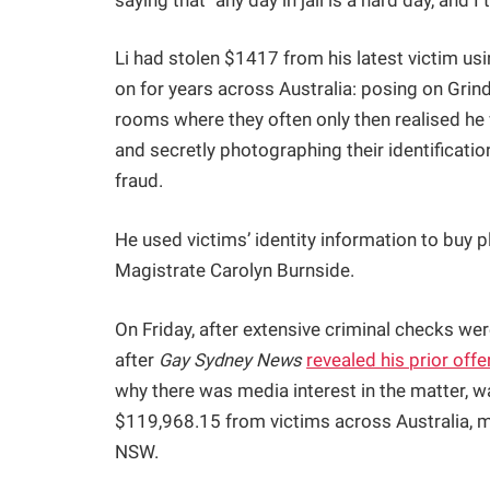
saying that "any day in jail is a hard day, and I t
Li had stolen $1417 from his latest victim u
on for years across Australia: posing on Grind
rooms where they often only then realised he
and secretly photographing their identificat
fraud.
He used victims’ identity information to buy p
Magistrate Carolyn Burnside.
On Friday, after extensive criminal checks we
after
Gay Sydney News
revealed his prior offe
why there was media interest in the matter, 
$119,968.15 from victims across Australia, mo
NSW.