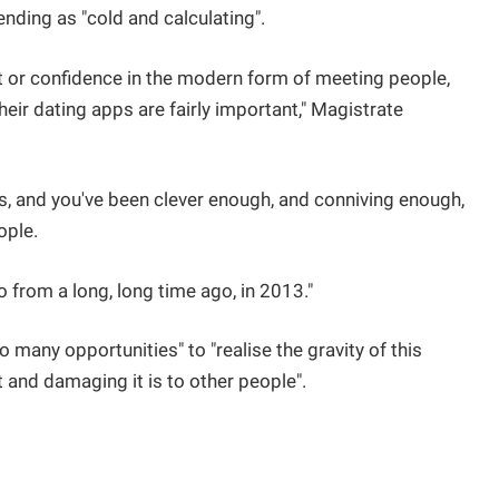
nding as "cold and calculating".
st or confidence in the modern form of meeting people,
eir dating apps are fairly important," Magistrate
s, and you've been clever enough, and conniving enough,
ople.
o from a long, long time ago, in 2013."
 many opportunities" to "realise the gravity of this
 and damaging it is to other people".