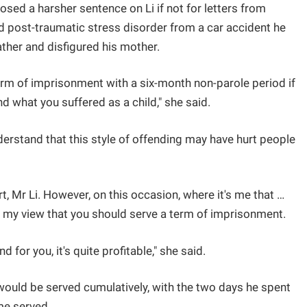
ed a harsher sentence on Li if not for letters from
ed post-traumatic stress disorder from a car accident he
father and disfigured his mother.
rm of imprisonment with a six-month non-parole period if
d what you suffered as a child," she said.
erstand that this style of offending may have hurt people
t, Mr Li. However, on this occasion, where it's me that …
 is my view that you should serve a term of imprisonment.
d for you, it's quite profitable," she said.
would be served cumulatively, with the two days he spent
ime served.