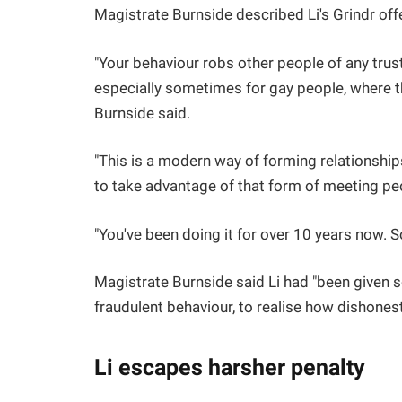
Magistrate Burnside described Li's Grindr offe
"Your behaviour robs other people of any tru
especially sometimes for gay people, where th
Burnside said.
"This is a modern way of forming relationship
to take advantage of that form of meeting pe
"You've been doing it for over 10 years now. S
Magistrate Burnside said Li had "been given so
fraudulent behaviour, to realise how dishonest
Li escapes harsher penalty