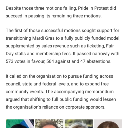
Despite those three motions failing, Pride in Protest did
succeed in passing its remaining three motions.
The first of those successful motions sought support for
transitioning Mardi Gras to a fully publicly funded model,
supplemented by sales revenue such as ticketing, Fair
Day stalls and membership fees. It passed narrowly with
573 votes in favour, 564 against and 47 abstentions.
It called on the organisation to pursue funding across
council, state and federal levels, and to expand free
community events. The accompanying memorandum
argued that shifting to full public funding would lessen
the organisation’s reliance on corporate sponsors.