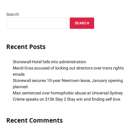
Search
SEARCH
Recent Posts
Stonewall Hotel falls into administration
Mardi Gras accused of locking out directors over trans rights
emails
Stonewall secures 10-year Newtown lease, January opening
planned
Man sentenced over homophobic abuse at Universal Sydney
Crème speaks on $10k Slay 2 Stay win and finding self love
Recent Comments