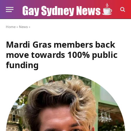
Home
»
News
»
Mardi Gras members back
move towards 100% public
funding