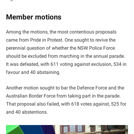
Member motions
Among the motions, the most contentious proposals
came from Pride in Protest. One sought to revive the
perennial question of whether the NSW Police Force
should be excluded from marching in the annual parade.
It was defeated, with 611 voting against exclusion, 534 in
favour and 40 abstaining.
Another motion sought to bar the Defence Force and the
Australian Border Force from taking part in the parade.
That proposal also failed, with 618 votes against, 525 for
and 40 abstentions.