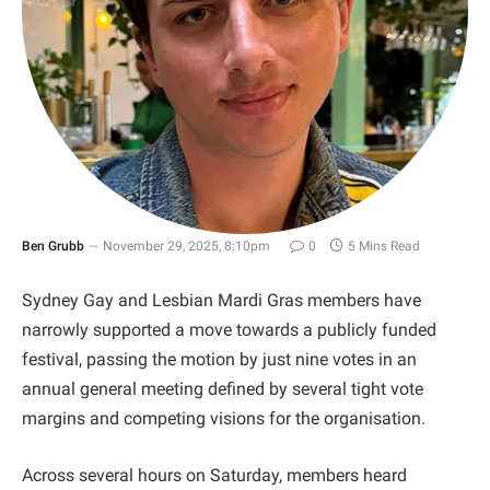
Ben Grubb
November 29, 2025, 8:10pm
0
5 Mins Read
Sydney Gay and Lesbian Mardi Gras members have
narrowly supported a move towards a publicly funded
festival, passing the motion by just nine votes in an
annual general meeting defined by several tight vote
margins and competing visions for the organisation.
Across several hours on Saturday, members heard