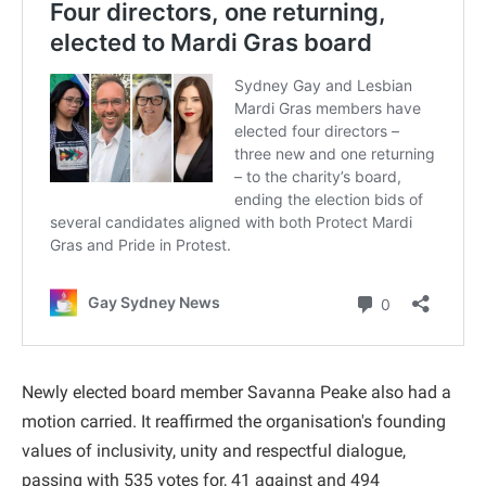
Newly elected board member Savanna Peake also had a
motion carried. It reaffirmed the organisation's founding
values of inclusivity, unity and respectful dialogue,
passing with 535 votes for, 41 against and 494