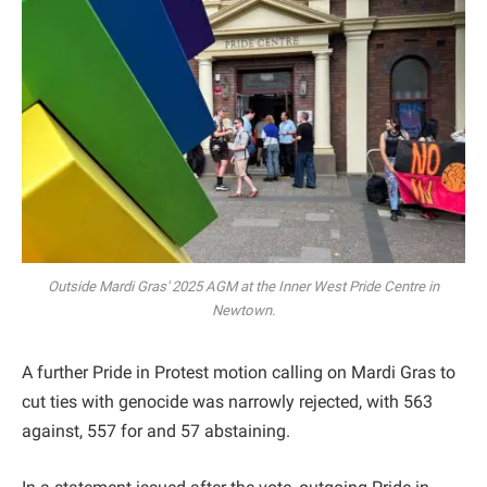
Outside Mardi Gras' 2025 AGM at the Inner West Pride Centre in
Newtown.
A further Pride in Protest motion calling on Mardi Gras to
cut ties with genocide was narrowly rejected, with 563
against, 557 for and 57 abstaining.