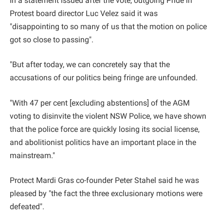
In a statement issued after the vote, outgoing Pride in
Protest board director Luc Velez said it was
"disappointing to so many of us that the motion on police
got so close to passing".
"But after today, we can concretely say that the
accusations of our politics being fringe are unfounded.
"With 47 per cent [excluding abstentions] of the AGM
voting to disinvite the violent NSW Police, we have shown
that the police force are quickly losing its social license,
and abolitionist politics have an important place in the
mainstream."
Protect Mardi Gras co-founder Peter Stahel said he was
pleased by "the fact the three exclusionary motions were
defeated".