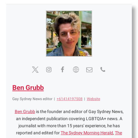
Ben Grubb
Gay Sydney News editor
|
+61414197508
|
Website
Ben Grubb
is the founder and editor of Gay Sydney News,
an independent publication covering LGBTQIA+ news. A
journalist with more than 15 years' experience, he has
reported and edited for
The Sydney Morning Herald
,
The