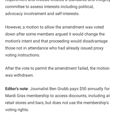
committee to assess interests including political,
advocacy involvement and self-interests.
However, a motion to allow the amendment was voted
down after some members argued it would change the
motion's intent and that proceeding would disadvantage
those not in attendance who had already issued proxy
voting instructions.
After the vote to permit the amendment failed, the motion
was withdrawn.
Editor's note
: Journalist Ben Grubb pays $50 annually for
Mardi Gras membership to access discounts, including at
retail stores and bars, but does not use the membership's
voting rights.