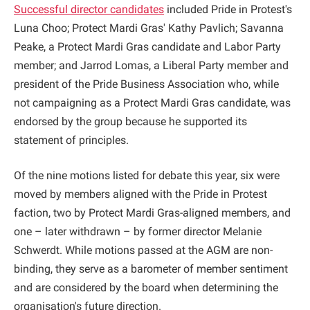
Successful director candidates
included Pride in Protest's
Luna Choo; Protect Mardi Gras' Kathy Pavlich; Savanna
Peake, a Protect Mardi Gras candidate and Labor Party
member; and Jarrod Lomas, a Liberal Party member and
president of the Pride Business Association who, while
not campaigning as a Protect Mardi Gras candidate, was
endorsed by the group because he supported its
statement of principles.
Of the nine motions listed for debate this year, six were
moved by members aligned with the Pride in Protest
faction, two by Protect Mardi Gras-aligned members, and
one – later withdrawn – by former director Melanie
Schwerdt. While motions passed at the AGM are non-
binding, they serve as a barometer of member sentiment
and are considered by the board when determining the
organisation's future direction.