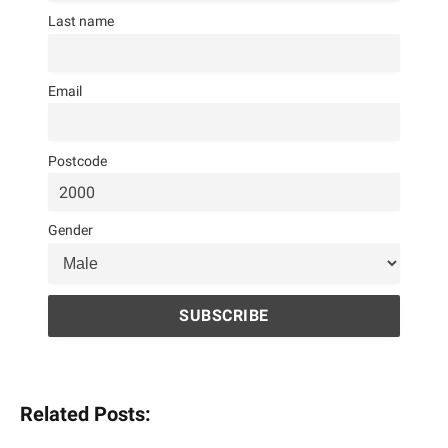
Last name
Email
Postcode
Gender
Related Posts: