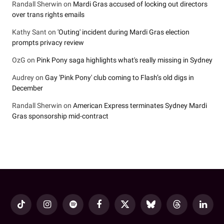
Randall Sherwin
on
Mardi Gras accused of locking out directors
over trans rights emails
Kathy Sant
on
'Outing' incident during Mardi Gras election
prompts privacy review
OzG
on
Pink Pony saga highlights what's really missing in Sydney
Audrey
on
Gay 'Pink Pony' club coming to Flash’s old digs in
December
Randall Sherwin
on
American Express terminates Sydney Mardi
Gras sponsorship mid-contract
TikTok
Instagram
Spotify
Facebook
X
Bluesky
Threads
LinkedI
(Twitter)