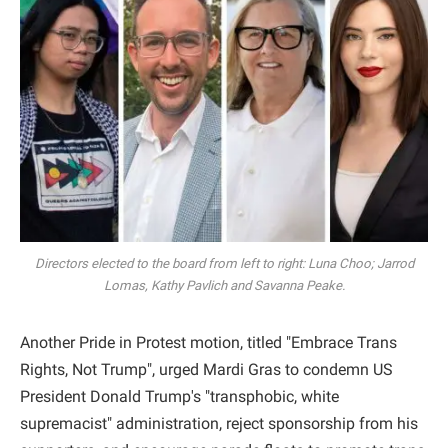
Directors elected to the board from left to right: Luna Choo; Jarrod
Lomas, Kathy Pavlich and Savanna Peake.
Another Pride in Protest motion, titled "Embrace Trans
Rights, Not Trump", urged Mardi Gras to condemn US
President Donald Trump's "transphobic, white
supremacist" administration, reject sponsorship from his