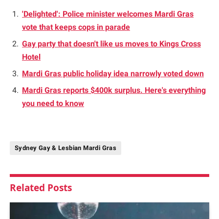
'Delighted': Police minister welcomes Mardi Gras
vote that keeps cops in parade
Gay party that doesn't like us moves to Kings Cross
Hotel
Mardi Gras public holiday idea narrowly voted down
Mardi Gras reports $400k surplus. Here's everything
you need to know
Sydney Gay & Lesbian Mardi Gras
Related
Posts