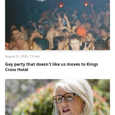
August 31, 2025, 7:31pm
Gay party that doesn't like us moves to Kings
Cross Hotel