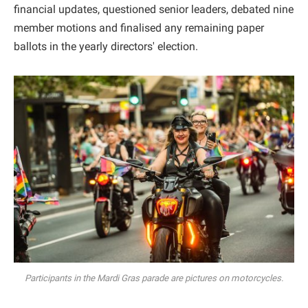
financial updates, questioned senior leaders, debated nine
member motions and finalised any remaining paper
ballots in the yearly directors' election.
Participants in the Mardi Gras parade are pictures on motorcycles.