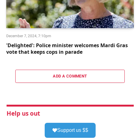
December 7, 2024, 7:10pm
'Delighted': Police minister welcomes Mardi Gras
vote that keeps cops in parade
ADD A COMMENT
Help us out
Support us $$