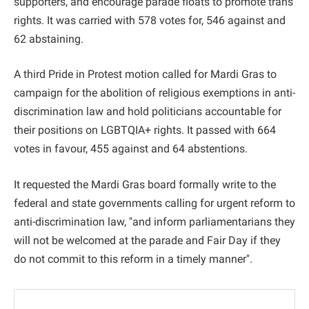
supporters, and encourage parade floats to promote trans
rights. It was carried with 578 votes for, 546 against and
62 abstaining.
A third Pride in Protest motion called for Mardi Gras to
campaign for the abolition of religious exemptions in anti-
discrimination law and hold politicians accountable for
their positions on LGBTQIA+ rights. It passed with 664
votes in favour, 455 against and 64 abstentions.
It requested the Mardi Gras board formally write to the
federal and state governments calling for urgent reform to
anti-discrimination law, "and inform parliamentarians they
will not be welcomed at the parade and Fair Day if they
do not commit to this reform in a timely manner".