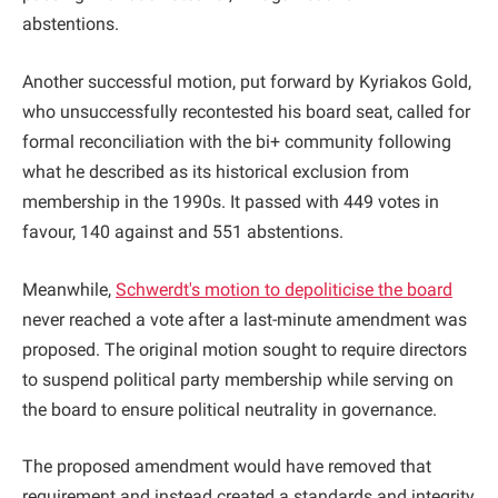
abstentions.
Another successful motion, put forward by Kyriakos Gold,
who unsuccessfully recontested his board seat, called for
formal reconciliation with the bi+ community following
what he described as its historical exclusion from
membership in the 1990s. It passed with 449 votes in
favour, 140 against and 551 abstentions.
Meanwhile,
Schwerdt's motion to depoliticise the board
never reached a vote after a last-minute amendment was
proposed. The original motion sought to require directors
to suspend political party membership while serving on
the board to ensure political neutrality in governance.
The proposed amendment would have removed that
requirement and instead created a standards and integrity