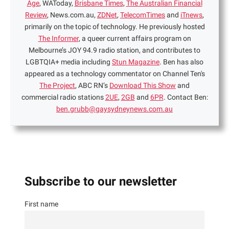
Age
, WAToday,
Brisbane Times
,
The Australian Financial
Review
, News.com.au,
ZDNet
,
TelecomTimes
and
iTnews
,
primarily on the topic of technology. He previously hosted
The Informer
, a queer current affairs program on
Melbourne’s JOY 94.9 radio station, and contributes to
LGBTQIA+ media including
Stun Magazine
. Ben has also
appeared as a technology commentator on Channel Ten's
The Project
, ABC RN’s
Download This Show
and
commercial radio stations
2UE
,
2GB
and
6PR
. Contact Ben:
ben.grubb@gaysydneynews.com.au
Subscribe to our newsletter
First name