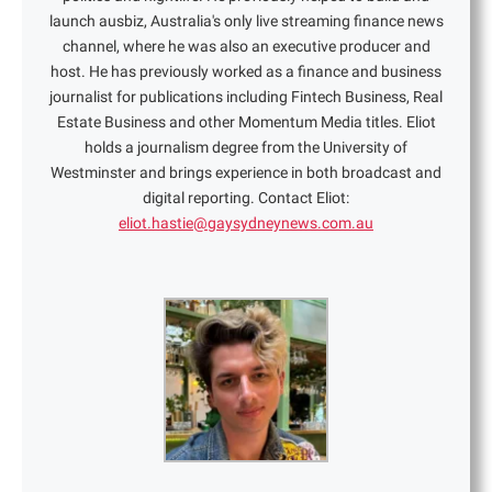
launch ausbiz, Australia's only live streaming finance news
channel, where he was also an executive producer and
host. He has previously worked as a finance and business
journalist for publications including Fintech Business, Real
Estate Business and other Momentum Media titles. Eliot
holds a journalism degree from the University of
Westminster and brings experience in both broadcast and
digital reporting. Contact Eliot:
eliot.hastie@gaysydneynews.com.au