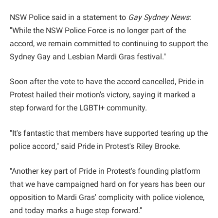
NSW Police said in a statement to
Gay Sydney News
:
"While the NSW Police Force is no longer part of the
accord, we remain committed to continuing to support the
Sydney Gay and Lesbian Mardi Gras festival."
Soon after the vote to have the accord cancelled, Pride in
Protest hailed their motion's victory, saying it marked a
step forward for the LGBTI+ community.
"It's fantastic that members have supported tearing up the
police accord," said Pride in Protest's Riley Brooke.
"Another key part of Pride in Protest's founding platform
that we have campaigned hard on for years has been our
opposition to Mardi Gras' complicity with police violence,
and today marks a huge step forward."