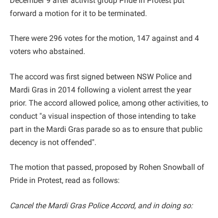
December 9 after activist group Pride in Protest put
forward a motion for it to be terminated.
There were 296 votes for the motion, 147 against and 4
voters who abstained.
The accord was first signed between NSW Police and
Mardi Gras in 2014 following a violent arrest the year
prior. The accord allowed police, among other activities, to
conduct "a visual inspection of those intending to take
part in the Mardi Gras parade so as to ensure that public
decency is not offended".
The motion that passed, proposed by Rohen Snowball of
Pride in Protest, read as follows:
Cancel the Mardi Gras Police Accord, and in doing so: