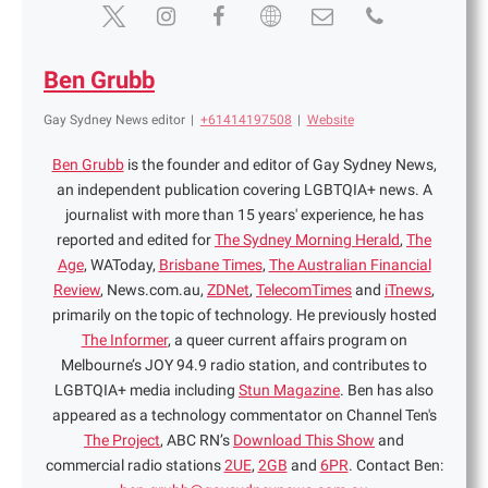
Ben Grubb
Gay Sydney News editor
|
+61414197508
|
Website
Ben Grubb
is the founder and editor of Gay Sydney News,
an independent publication covering LGBTQIA+ news. A
journalist with more than 15 years' experience, he has
reported and edited for
The Sydney Morning Herald
,
The
Age
, WAToday,
Brisbane Times
,
The Australian Financial
Review
, News.com.au,
ZDNet
,
TelecomTimes
and
iTnews
,
primarily on the topic of technology. He previously hosted
The Informer
, a queer current affairs program on
Melbourne’s JOY 94.9 radio station, and contributes to
LGBTQIA+ media including
Stun Magazine
. Ben has also
appeared as a technology commentator on Channel Ten's
The Project
, ABC RN’s
Download This Show
and
commercial radio stations
2UE
,
2GB
and
6PR
. Contact Ben: