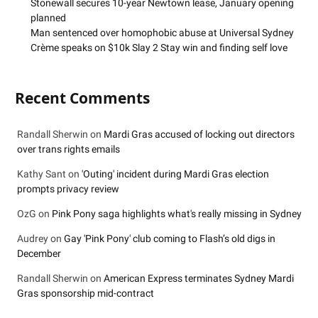
Stonewall secures 10-year Newtown lease, January opening
planned
Man sentenced over homophobic abuse at Universal Sydney
Crème speaks on $10k Slay 2 Stay win and finding self love
Recent Comments
Randall Sherwin
on
Mardi Gras accused of locking out directors
over trans rights emails
Kathy Sant
on
'Outing' incident during Mardi Gras election
prompts privacy review
OzG
on
Pink Pony saga highlights what's really missing in Sydney
Audrey
on
Gay 'Pink Pony' club coming to Flash’s old digs in
December
Randall Sherwin
on
American Express terminates Sydney Mardi
Gras sponsorship mid-contract