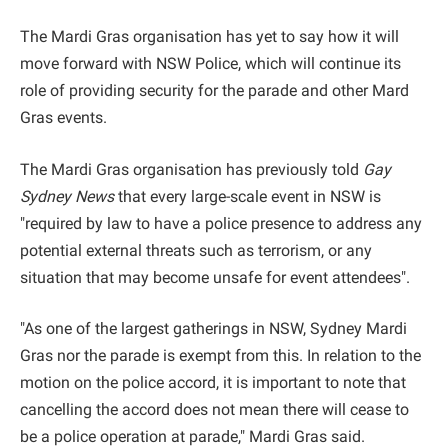
The Mardi Gras organisation has yet to say how it will
move forward with NSW Police, which will continue its
role of providing security for the parade and other Mard
Gras events.
The Mardi Gras organisation has previously told
Gay
Sydney News
that every large-scale event in NSW is
"required by law to have a police presence to address any
potential external threats such as terrorism, or any
situation that may become unsafe for event attendees".
"As one of the largest gatherings in NSW, Sydney Mardi
Gras nor the parade is exempt from this. In relation to the
motion on the police accord, it is important to note that
cancelling the accord does not mean there will cease to
be a police operation at parade," Mardi Gras said.