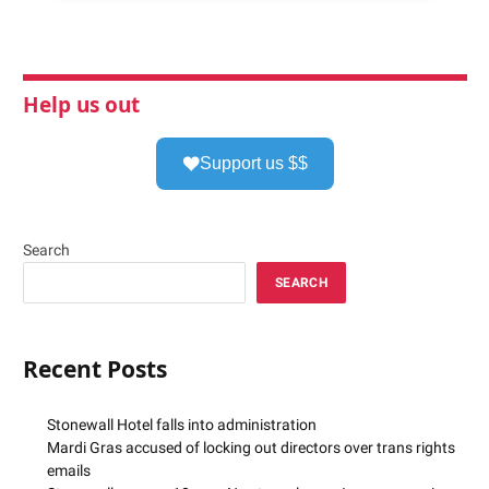
Help us out
Support us $$
Search
SEARCH
Recent Posts
Stonewall Hotel falls into administration
Mardi Gras accused of locking out directors over trans rights
emails