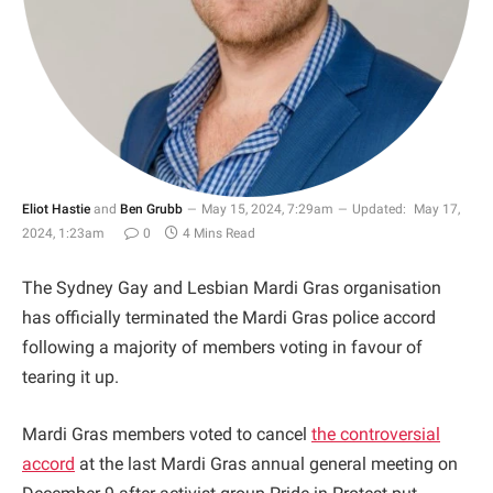
Eliot Hastie
and
Ben Grubb
May 15, 2024, 7:29am
Updated:
May 17,
2024, 1:23am
0
4 Mins Read
The Sydney Gay and Lesbian Mardi Gras organisation
has officially terminated the Mardi Gras police accord
following a majority of members voting in favour of
tearing it up.
Mardi Gras members voted to cancel
the controversial
accord
at the last Mardi Gras annual general meeting on