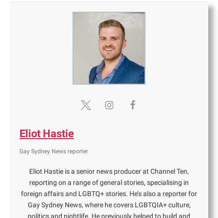
Eliot Hastie
Gay Sydney News reporter
Eliot Hastie is a senior news producer at Channel Ten,
reporting on a range of general stories, specialising in
foreign affairs and LGBTQ+ stories. He’s also a reporter for
Gay Sydney News, where he covers LGBTQIA+ culture,
politics and nightlife. He previously helped to build and