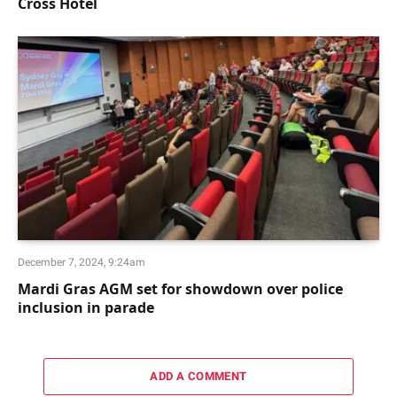
Cross Hotel
December 7, 2024, 9:24am
Mardi Gras AGM set for showdown over police
inclusion in parade
ADD A COMMENT