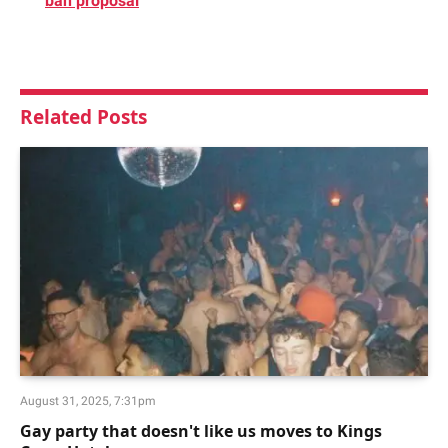
ban proposal
Related
Posts
August 31, 2025, 7:31pm
Gay party that doesn't like us moves to Kings