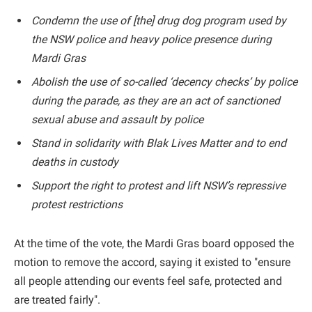
Condemn the use of [the] drug dog program used by
the NSW police and heavy police presence during
Mardi Gras
Abolish the use of so-called ‘decency checks’ by police
during the parade, as they are an act of sanctioned
sexual abuse and assault by police
Stand in solidarity with Blak Lives Matter and to end
deaths in custody
Support the right to protest and lift NSW’s repressive
protest restrictions
At the time of the vote, the Mardi Gras board opposed the
motion to remove the accord, saying it existed to "ensure
all people attending our events feel safe, protected and
are treated fairly".