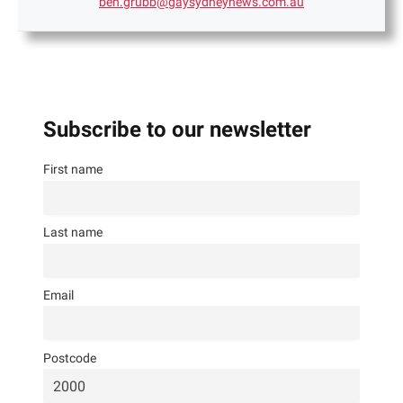
ben.grubb@gaysydneynews.com.au
Subscribe to our newsletter
First name
Last name
Email
Postcode