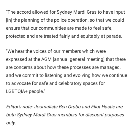
"The accord allowed for Sydney Mardi Gras to have input
[in] the planning of the police operation, so that we could
ensure that our communities are made to feel safe,
protected and are treated fairly and equitably at parade.
"We hear the voices of our members which were
expressed at the AGM [annual general meeting] that there
are concerns about how these processes are managed,
and we commit to listening and evolving how we continue
to advocate for safe and celebratory spaces for
LGBTQIA+ people."
Editor's note: Journalists Ben Grubb and Eliot Hastie are
both Sydney Mardi Gras members for discount purposes
only.