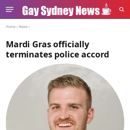
Home
»
News
»
Mardi Gras officially
terminates police accord