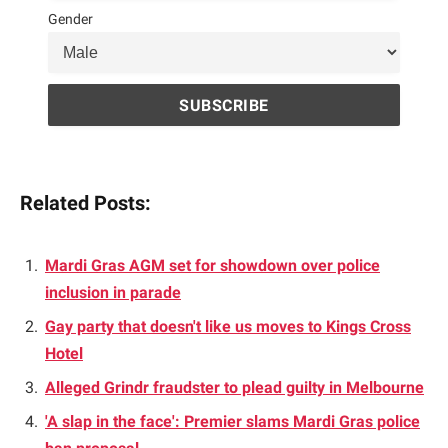
Gender
Related Posts:
Mardi Gras AGM set for showdown over police
inclusion in parade
Gay party that doesn't like us moves to Kings Cross
Hotel
Alleged Grindr fraudster to plead guilty in Melbourne
'A slap in the face': Premier slams Mardi Gras police