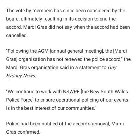
The vote by members has since been considered by the
board, ultimately resulting in its decision to end the
accord. Mardi Gras did not say when the accord had been
cancelled.
"Following the AGM [annual general meeting], the [Mardi
Gras] organisation has not renewed the police accord," the
Mardi Gras organisation said in a statement to
Gay
Sydney News
.
"We continue to work with NSWPF [the New South Wales
Police Force] to ensure operational policing of our events
is in the best interest of our communities."
Police had been notified of the accord's removal, Mardi
Gras confirmed.