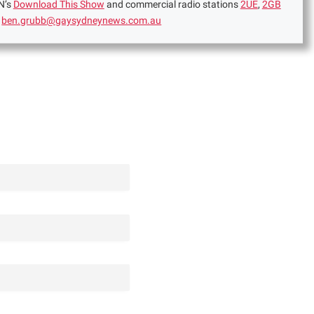
N’s
Download This Show
and commercial radio stations
2UE
,
2GB
:
ben.grubb@gaysydneynews.com.au