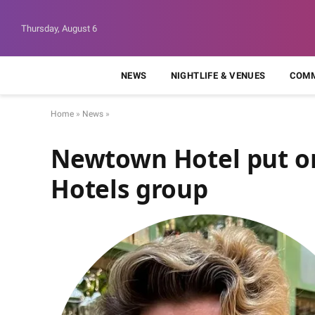
Thursday, August 6
NEWS
NIGHTLIFE & VENUES
COMM
Home
»
News
»
Newtown Hotel put on
Hotels group