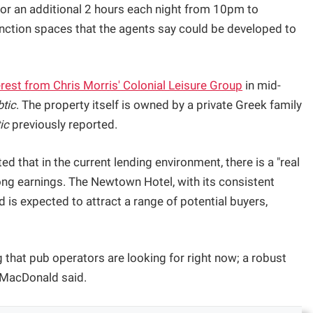
for an additional 2 hours each night from 10pm to
unction spaces that the agents say could be developed to
rest from Chris Morris' Colonial Leisure Group
in mid-
btic
. The property itself is owned by a private Greek family
ic
previously reported.
 that in the current lending environment, there is a "real
ong earnings. The Newtown Hotel, with its consistent
nd is expected to attract a range of potential buyers,
that pub operators are looking for right now; a robust
” MacDonald said.