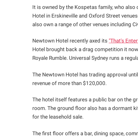
It is owned by the Kospetas family, who also 
Hotel in Erskineville and Oxford Street venues
also own a range of other venues including Civ
Newtown Hotel recently axed its
"That's Ente
Hotel brought back a drag competition it now
Royale Rumble. Universal Sydney runs a regul
The Newtown Hotel has trading approval unti
revenue of more than $120,000.
The hotel itself features a public bar on the 
room. The ground floor also has a dormant ki
for the leasehold sale.
The first floor offers a bar, dining space, co