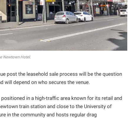
e Newtown Hotel.
ue post the leasehold sale process will be the question
 will depend on who secures the venue.
ositioned in a high-traffic area known for its retail and
ewtown train station and close to the University of
ture in the community and hosts regular drag