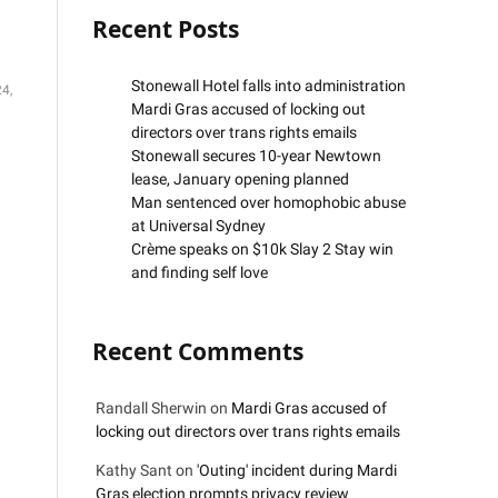
Recent Posts
Stonewall Hotel falls into administration
4,
Mardi Gras accused of locking out
directors over trans rights emails
Stonewall secures 10-year Newtown
lease, January opening planned
Man sentenced over homophobic abuse
at Universal Sydney
Crème speaks on $10k Slay 2 Stay win
and finding self love
Recent Comments
Randall Sherwin
on
Mardi Gras accused of
locking out directors over trans rights emails
Kathy Sant
on
'Outing' incident during Mardi
Gras election prompts privacy review