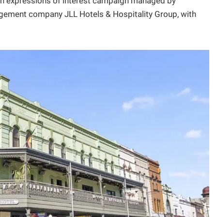
 an expressions of interest campaign managed by
gement company JLL Hotels & Hospitality Group, with