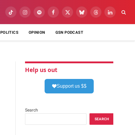
TikTok
Instagram
Spotify
Facebook
X
Bluesky
Threads
LinkedIn
(Twitter)
POLITICS
OPINION
GSN PODCAST
Help us out
Support us $$
Search
SEARCH