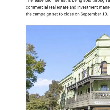
The leasehold interest is being sold through
commercial real estate and investment mana
the campaign set to close on September 10.