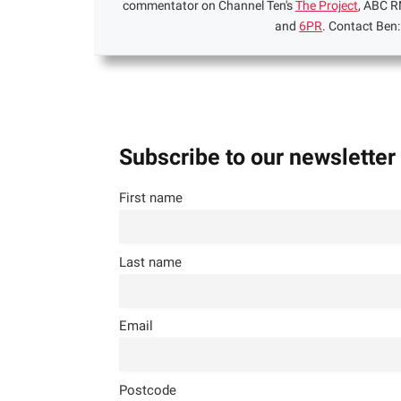
commentator on Channel Ten's
The Project
, ABC R
and
6PR
. Contact Ben
Subscribe to our newsletter
First name
Last name
Email
Postcode