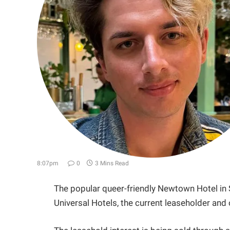
8:07pm
0
3 Mins Read
The popular queer-friendly Newtown Hotel in 
Universal Hotels, the current leaseholder and 