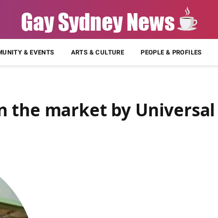
UNITY & EVENTS
ARTS & CULTURE
PEOPLE & PROFILES
 the market by Universal