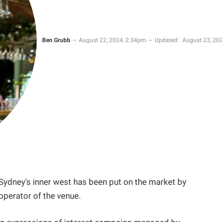
Ben Grubb
August 22, 2024, 2:34pm
Updated:
August 23, 202
Sydney's inner west has been put on the market by
operator of the venue.