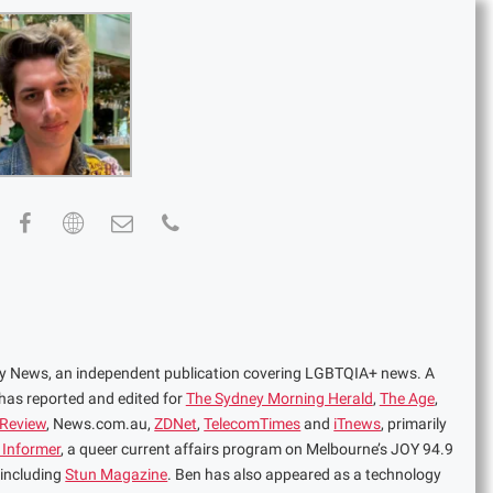
ney News, an independent publication covering LGBTQIA+ news. A
 has reported and edited for
The Sydney Morning Herald
,
The Age
,
 Review
, News.com.au,
ZDNet
,
TelecomTimes
and
iTnews
, primarily
 Informer
, a queer current affairs program on Melbourne’s JOY 94.9
 including
Stun Magazine
. Ben has also appeared as a technology