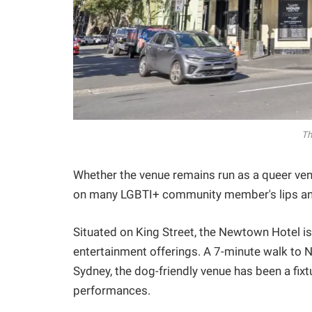
Th
Whether the venue remains run as a queer ven
on many LGBTI+ community member's lips and
Situated on King Street, the Newtown Hotel is p
entertainment offerings. A 7-minute walk to N
Sydney, the dog-friendly venue has been a fix
performances.