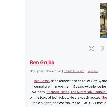
Ben Grubb
Gay Sydney News editor
|
+61414197508
|
Website
Ben Grubb
is the founder and editor of Gay Syd
journalist with more than 15 years' experience, he
WAToday,
Brisbane Times
,
The Australian Financial
on the topic of technology. He previously hosted
The
radio station, and contributes to LGBTQIA+ media