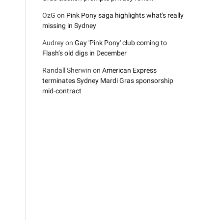
OzG
on
Pink Pony saga highlights what's really
missing in Sydney
Audrey
on
Gay 'Pink Pony' club coming to
Flash’s old digs in December
Randall Sherwin
on
American Express
terminates Sydney Mardi Gras sponsorship
mid-contract