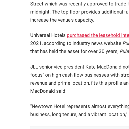
Street which was recently approved to trade 
midnight. The top floor provides additional f
increase the venue's capacity.
Universal Hotels
purchased the leasehold inte
2021, according to industry news website
Pu
that has held the asset for over 30 years,
Pubt
JLL senior vice president Kate MacDonald noted
focus" on high cash flow businesses with str
revenue and prime location, fits this profile a
MacDonald said.
"Newtown Hotel represents almost everything 
business, long tenure, and a vibrant location,