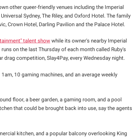
own other queer-friendly venues including the Imperial
 Universal Sydney, The Riley, and Oxford Hotel. The family
ic, Crown Hotel, Darling Pavilion and the Palace Hotel.
rtainment" talent show
while its owner's nearby Imperial
 runs on the last Thursday of each month called Ruby's
ar drag competition, Slay4Pay, every Wednesday night.
l 1am, 10 gaming machines, and an average weekly
ground floor, a beer garden, a gaming room, and a pool
tchen that could be brought back into use, say the agents
mmercial kitchen, and a popular balcony overlooking King