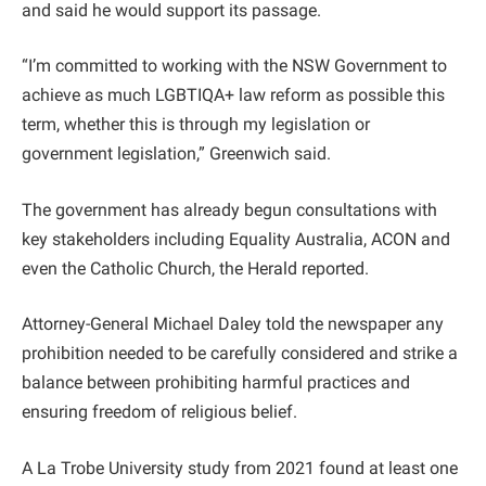
and said he would support its passage.
“I’m committed to working with the NSW Government to
achieve as much LGBTIQA+ law reform as possible this
term, whether this is through my legislation or
government legislation,” Greenwich said.
The government has already begun consultations with
key stakeholders including Equality Australia, ACON and
even the Catholic Church, the Herald reported.
Attorney-General Michael Daley told the newspaper any
prohibition needed to be carefully considered and strike a
balance between prohibiting harmful practices and
ensuring freedom of religious belief.
A La Trobe University study from 2021 found at least one