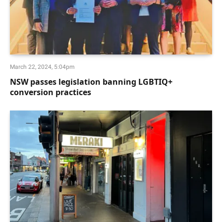
March 22, 2024, 5:04pm
NSW passes legislation banning LGBTIQ+
conversion practices