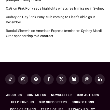
OzG
on
Pink Pony saga highlights what's really missing in Sydney
Audrey
on
Gay 'Pink Pony' club coming to Flash’s old digs in
December
Randall Sherwin
on
American Express terminates Sydney Mardi
Gras sponsorship mid-contract
TikTok
Instagram
Spotify
Facebook
X
Bluesky
Threads
LinkedI
(Twitter)
ABOUT US
CONTACT US
NEWSLETTER
OUR AUTHORS
HELP FUND US
OUR SUPPORTERS
CORRECTIONS
CODE OF ETHICS
TERMS OF USE
PRIVACY POLICY