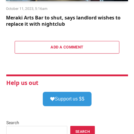
October 11, 2023, 5:16am
Meraki Arts Bar to shut, says landlord wishes to
replace it with nightclub
ADD A COMMENT
Help us out
Support us $$
Search
SEARCH