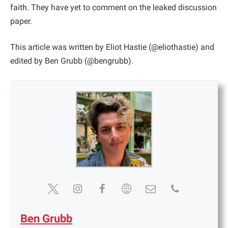
faith. They have yet to comment on the leaked discussion
paper.
This article was written by Eliot Hastie (@eliothastie) and
edited by Ben Grubb (@bengrubb).
Ben Grubb