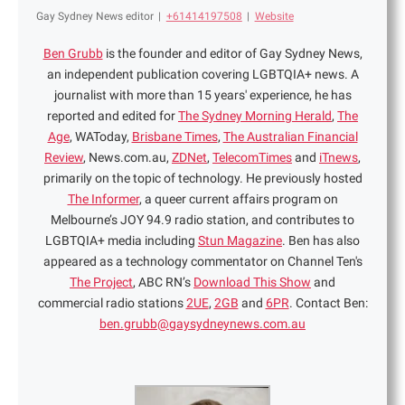
Gay Sydney News editor
|
+61414197508
|
Website
Ben Grubb
is the founder and editor of Gay Sydney News,
an independent publication covering LGBTQIA+ news. A
journalist with more than 15 years' experience, he has
reported and edited for
The Sydney Morning Herald
,
The
Age
, WAToday,
Brisbane Times
,
The Australian Financial
Review
, News.com.au,
ZDNet
,
TelecomTimes
and
iTnews
,
primarily on the topic of technology. He previously hosted
The Informer
, a queer current affairs program on
Melbourne’s JOY 94.9 radio station, and contributes to
LGBTQIA+ media including
Stun Magazine
. Ben has also
appeared as a technology commentator on Channel Ten's
The Project
, ABC RN’s
Download This Show
and
commercial radio stations
2UE
,
2GB
and
6PR
. Contact Ben:
ben.grubb@gaysydneynews.com.au