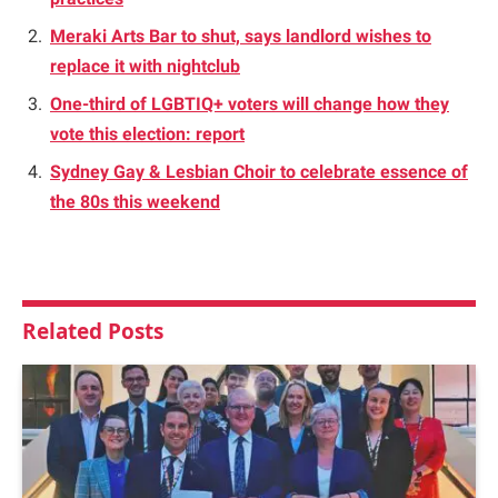
Meraki Arts Bar to shut, says landlord wishes to
replace it with nightclub
One-third of LGBTIQ+ voters will change how they
vote this election: report
Sydney Gay & Lesbian Choir to celebrate essence of
the 80s this weekend
Related
Posts