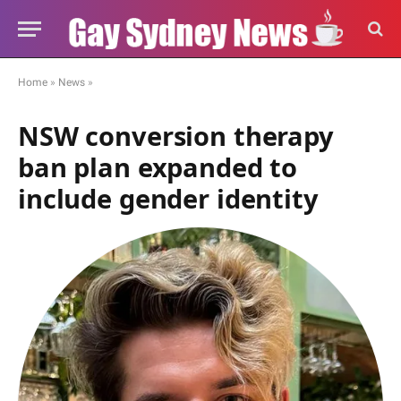
Home
»
News
»
NSW conversion therapy
ban plan expanded to
include gender identity