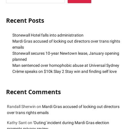
Recent Posts
Stonewall Hotel falls into administration
Mardi Gras accused of locking out directors over trans rights
emails
Stonewall secures 10-year Newtown lease, January opening
planned
Man sentenced over homophobic abuse at Universal Sydney
Crème speaks on $10k Slay 2 Stay win and finding self love
Recent Comments
Randall Sherwin
on
Mardi Gras accused of locking out directors
over trans rights emails
Kathy Sant
on
'Outing' incident during Mardi Gras election
prompts privacy review