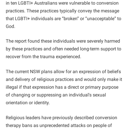
in ten LGBTI+ Australians were vulnerable to conversion
practices. These practices typically convey the message
that LGBTI+ individuals are “broken” or “unacceptable” to
God.
The report found these individuals were severely harmed
by these practices and often needed long-term support to
recover from the trauma experienced.
The current NSW plans allow for an expression of beliefs
and delivery of religious practices and would only make it
illegal if that expression has a direct or primary purpose
of changing or suppressing an individual's sexual
orientation or identity.
Religious leaders have previously described conversion
therapy bans as unprecedented attacks on people of