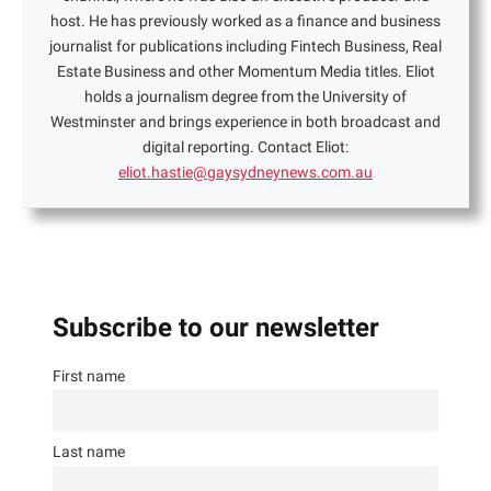
host. He has previously worked as a finance and business
journalist for publications including Fintech Business, Real
Estate Business and other Momentum Media titles. Eliot
holds a journalism degree from the University of
Westminster and brings experience in both broadcast and
digital reporting. Contact Eliot:
eliot.hastie@gaysydneynews.com.au
Subscribe to our newsletter
First name
Last name