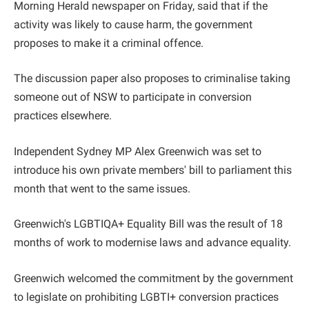
Morning Herald newspaper on Friday, said that if the
activity was likely to cause harm, the government
proposes to make it a criminal offence.
The discussion paper also proposes to criminalise taking
someone out of NSW to participate in conversion
practices elsewhere.
Independent Sydney MP Alex Greenwich was set to
introduce his own private members' bill to parliament this
month that went to the same issues.
Greenwich's LGBTIQA+ Equality Bill was the result of 18
months of work to modernise laws and advance equality.
Greenwich welcomed the commitment by the government
to legislate on prohibiting LGBTI+ conversion practices