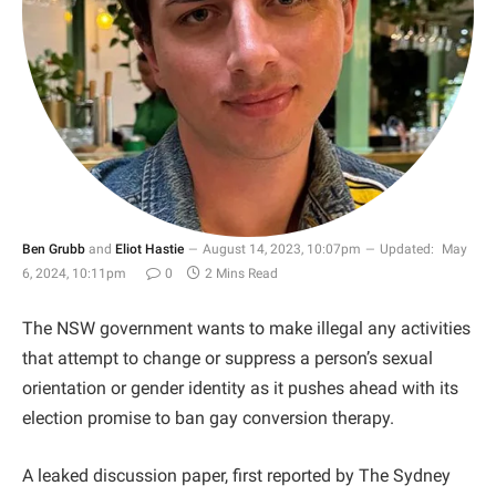
Ben Grubb
and
Eliot Hastie
August 14, 2023, 10:07pm
Updated:
May
6, 2024, 10:11pm
0
2 Mins Read
The NSW government wants to make illegal any activities
that attempt to change or suppress a person’s sexual
orientation or gender identity as it pushes ahead with its
election promise to ban gay conversion therapy.
A leaked discussion paper, first reported by The Sydney