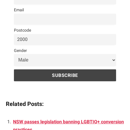
Email
Postcode
Gender
Related Posts:
NSW passes legislation banning LGBTIQ+ conversion
practices