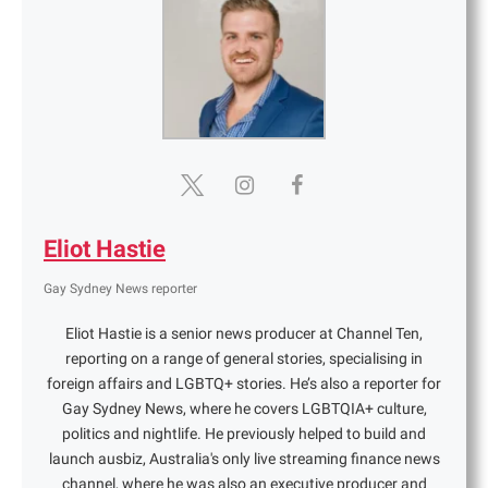
Eliot Hastie
Gay Sydney News reporter
Eliot Hastie is a senior news producer at Channel Ten,
reporting on a range of general stories, specialising in
foreign affairs and LGBTQ+ stories. He’s also a reporter for
Gay Sydney News, where he covers LGBTQIA+ culture,
politics and nightlife. He previously helped to build and
launch ausbiz, Australia's only live streaming finance news
channel, where he was also an executive producer and