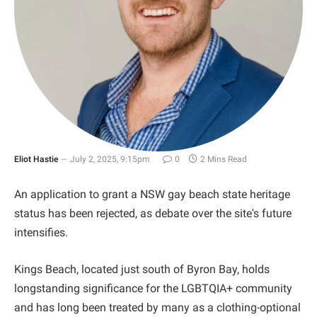
Eliot Hastie
July 2, 2025, 9:15pm
0
2 Mins Read
An application to grant a NSW gay beach state heritage
status has been rejected, as debate over the site's future
intensifies.
Kings Beach, located just south of Byron Bay, holds
longstanding significance for the LGBTQIA+ community
and has long been treated by many as a clothing-optional