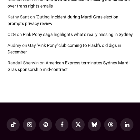
over trans rights emails
Kathy Sant
on
'Outing' incident during Mardi Gras election
prompts privacy review
OzG
on
Pink Pony saga highlights what's really missing in Sydney
Audrey
on
Gay 'Pink Pony' club coming to Flash’s old digs in
December
Randall Sherwin
on
American Express terminates Sydney Mardi
Gras sponsorship mid-contract
TikTok
Instagram
Spotify
Facebook
X
Bluesky
Threads
LinkedI
(Twitter)