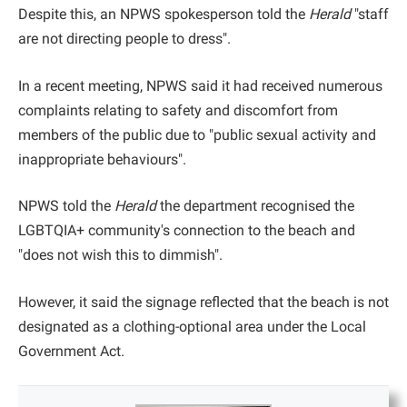
Despite this, an NPWS spokesperson told the
Herald
"staff
are not directing people to dress".
In a recent meeting, NPWS said it had received numerous
complaints relating to safety and discomfort from
members of the public due to "public sexual activity and
inappropriate behaviours".
NPWS told the
Herald
the department recognised the
LGBTQIA+ community's connection to the beach and
"does not wish this to dimmish".
However, it said the signage reflected that the beach is not
designated as a clothing-optional area under the Local
Government Act.