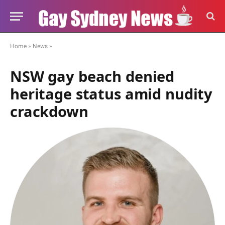
Home
»
News
»
NSW gay beach denied
heritage status amid nudity
crackdown