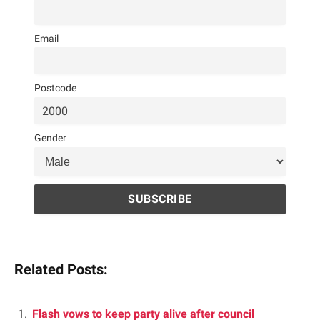
Email
Postcode
Gender
Related Posts:
Flash vows to keep party alive after council