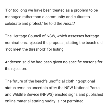
"For too long we have been treated as a problem to be
managed rather than a community and culture to
celebrate and protect," he told the
Herald
.
The Heritage Council of NSW, which assesses heritage
nominations, rejected the proposal, stating the beach did
"not meet the threshold" for listing.
Anderson said he had been given no specific reasons for
the rejection.
The future of the beach's unofficial clothing-optional
status remains uncertain after the NSW National Parks
and Wildlife Service (NPWS) erected signs and published
online material stating nudity is not permitted.