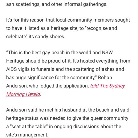
ash scatterings, and other informal gatherings.
It's for this reason that local community members sought
to have it listed as a heritage site, to "recognise and
celebrate" its sandy shores.
“This is the best gay beach in the world and NSW
Heritage should be proud of it. It's hosted everything from
AIDS vigils to funerals and the scattering of ashes and
has huge significance for the community," Rohan
Anderson, who lodged the application,
told The Sydney
Morning Herald
.
Anderson said he met his husband at the beach and said
heritage status was needed to give the queer community
a "seat at the table" in ongoing discussions about the
site's management.