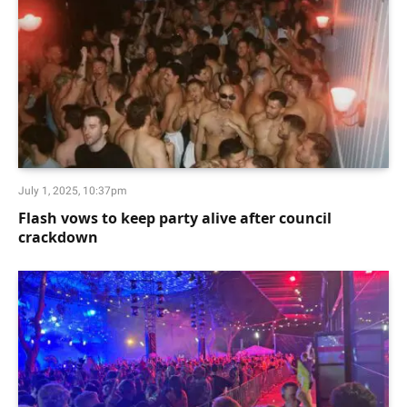
July 1, 2025, 10:37pm
Flash vows to keep party alive after council
crackdown