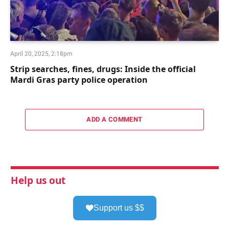
April 20, 2025, 2:18pm
Strip searches, fines, drugs: Inside the official
Mardi Gras party police operation
ADD A COMMENT
Help us out
Support us $$