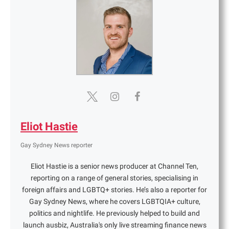
Eliot Hastie
Gay Sydney News reporter
Eliot Hastie is a senior news producer at Channel Ten,
reporting on a range of general stories, specialising in
foreign affairs and LGBTQ+ stories. He’s also a reporter for
Gay Sydney News, where he covers LGBTQIA+ culture,
politics and nightlife. He previously helped to build and
launch ausbiz, Australia's only live streaming finance news