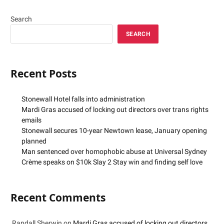
Search
SEARCH
Recent Posts
Stonewall Hotel falls into administration
Mardi Gras accused of locking out directors over trans rights
emails
Stonewall secures 10-year Newtown lease, January opening
planned
Man sentenced over homophobic abuse at Universal Sydney
Crème speaks on $10k Slay 2 Stay win and finding self love
Recent Comments
Randall Sherwin
on
Mardi Gras accused of locking out directors