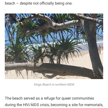
beach – despite not officially being one.
Kings Beach in northern NSW.
The beach served as a refuge for queer communities
during the HIV/AIDS crisis, becoming a site for memorials,