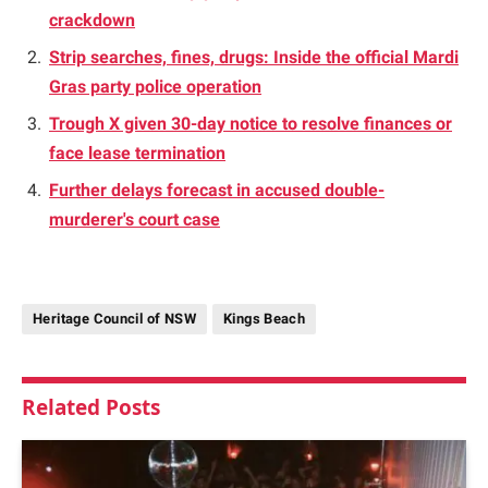
crackdown
Strip searches, fines, drugs: Inside the official Mardi
Gras party police operation
Trough X given 30-day notice to resolve finances or
face lease termination
Further delays forecast in accused double-
murderer's court case
Heritage Council of NSW
Kings Beach
Related
Posts