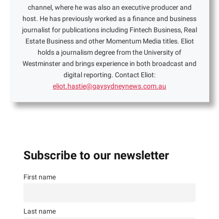
channel, where he was also an executive producer and
host. He has previously worked as a finance and business
journalist for publications including Fintech Business, Real
Estate Business and other Momentum Media titles. Eliot
holds a journalism degree from the University of
Westminster and brings experience in both broadcast and
digital reporting. Contact Eliot:
eliot.hastie@gaysydneynews.com.au
Subscribe to our newsletter
First name
Last name