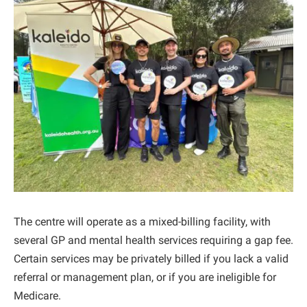
The centre will operate as a mixed-billing facility, with
several GP and mental health services requiring a gap fee.
Certain services may be privately billed if you lack a valid
referral or management plan, or if you are ineligible for
Medicare.