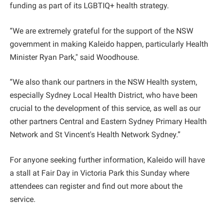
funding as part of its LGBTIQ+ health strategy.
“We are extremely grateful for the support of the NSW
government in making Kaleido happen, particularly Health
Minister Ryan Park," said Woodhouse.
“We also thank our partners in the NSW Health system,
especially Sydney Local Health District, who have been
crucial to the development of this service, as well as our
other partners Central and Eastern Sydney Primary Health
Network and St Vincent's Health Network Sydney.”
For anyone seeking further information, Kaleido will have
a stall at Fair Day in Victoria Park this Sunday where
attendees can register and find out more about the
service.