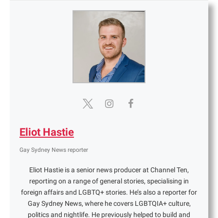
Eliot Hastie
Gay Sydney News reporter
Eliot Hastie is a senior news producer at Channel Ten,
reporting on a range of general stories, specialising in
foreign affairs and LGBTQ+ stories. He’s also a reporter for
Gay Sydney News, where he covers LGBTQIA+ culture,
politics and nightlife. He previously helped to build and