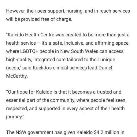
However, their peer support, nursing, and in-reach services
will be provided free of charge.
"Kaleido Health Centre was created to be more than just a
health service – it's a safe, inclusive, and affirming space
where LGBTQ+ people in New South Wales can access
high-quality, integrated care tailored to their unique
needs," said Kaelido's clinical services lead Daniel
McCarthy.
“Our hope for Kaleido is that it becomes a trusted and
essential part of the community, where people feel seen,
respected, and supported in every aspect of their health
journey.”
The NSW government has given Kaleido $4.2 million in