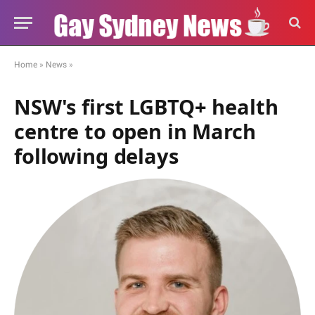
Home
»
News
»
NSW's first LGBTQ+ health
centre to open in March
following delays