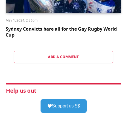
May 1, 2024, 2:35pm
Sydney Convicts bare all for the Gay Rugby World
Cup
ADD A COMMENT
Help us out
Support us $$