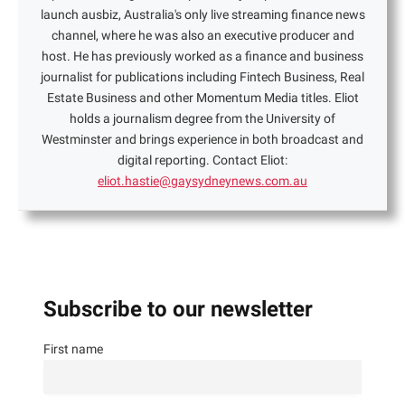
launch ausbiz, Australia's only live streaming finance news
channel, where he was also an executive producer and
host. He has previously worked as a finance and business
journalist for publications including Fintech Business, Real
Estate Business and other Momentum Media titles. Eliot
holds a journalism degree from the University of
Westminster and brings experience in both broadcast and
digital reporting. Contact Eliot:
eliot.hastie@gaysydneynews.com.au
Subscribe to our newsletter
First name