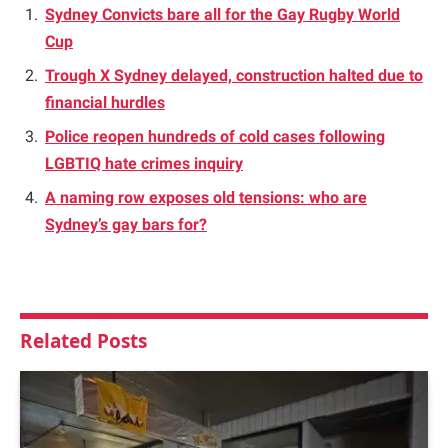
Sydney Convicts bare all for the Gay Rugby World
Cup
Trough X Sydney delayed, construction halted due to
financial hurdles
Police reopen hundreds of cold cases following
LGBTIQ hate crimes inquiry
A naming row exposes old tensions: who are
Sydney’s gay bars for?
Related
Posts