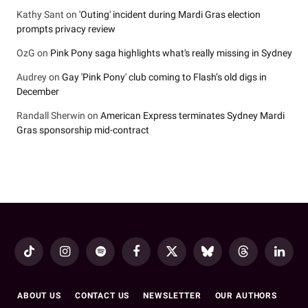
Kathy Sant
on
'Outing' incident during Mardi Gras election
prompts privacy review
OzG
on
Pink Pony saga highlights what's really missing in Sydney
Audrey
on
Gay 'Pink Pony' club coming to Flash’s old digs in
December
Randall Sherwin
on
American Express terminates Sydney Mardi
Gras sponsorship mid-contract
TikTok
Instagram
Spotify
Facebook
X
Bluesky
Threads
LinkedI
(Twitter)
ABOUT US
CONTACT US
NEWSLETTER
OUR AUTHORS