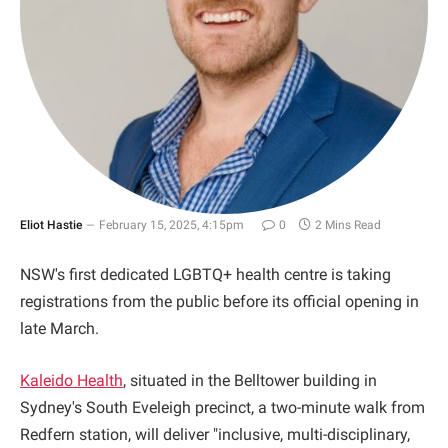
Eliot Hastie
February 15, 2025, 4:15pm
0
2 Mins Read
NSW's first dedicated LGBTQ+ health centre is taking
registrations from the public before its official opening in
late March.
Kaleido Health
, situated in the Belltower building in
Sydney's South Eveleigh precinct, a two-minute walk from
Redfern station, will deliver "inclusive, multi-disciplinary,