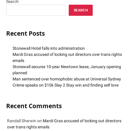
Search
SEARCH
Recent Posts
Stonewall Hotel falls into administration
Mardi Gras accused of locking out directors over trans rights
emails
Stonewall secures 10-year Newtown lease, January opening
planned
Man sentenced over homophobic abuse at Universal Sydney
Crème speaks on $10k Slay 2 Stay win and finding self love
Recent Comments
Randall Sherwin
on
Mardi Gras accused of locking out directors
over trans rights emails