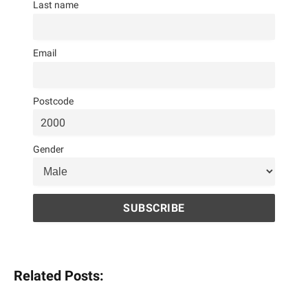
Last name
Email
Postcode
Gender
Related Posts: