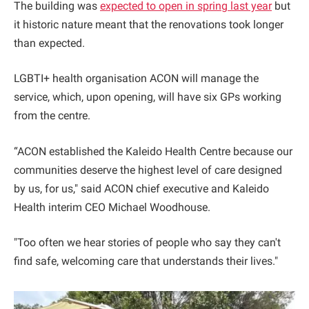
The building was
expected to open in spring last year
but
it historic nature meant that the renovations took longer
than expected.
LGBTI+ health organisation ACON will manage the
service, which, upon opening, will have six GPs working
from the centre.
“ACON established the Kaleido Health Centre because our
communities deserve the highest level of care designed
by us, for us," said ACON chief executive and Kaleido
Health interim CEO Michael Woodhouse.
"Too often we hear stories of people who say they can't
find safe, welcoming care that understands their lives."