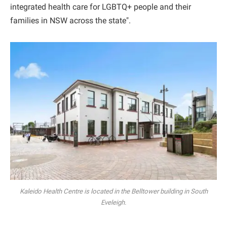
integrated health care for LGBTQ+ people and their
families in NSW across the state".
Kaleido Health Centre is located in the Belltower building in South
Eveleigh.