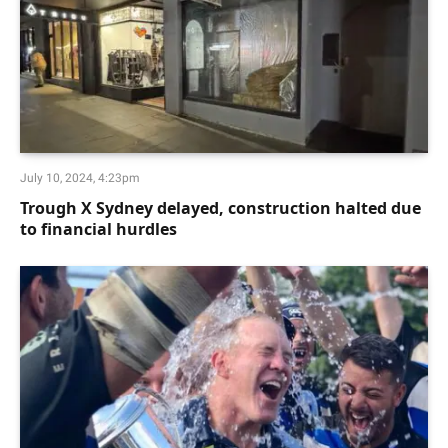
July 10, 2024, 4:23pm
Trough X Sydney delayed, construction halted due
to financial hurdles