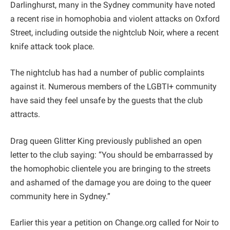
Darlinghurst, many in the Sydney community have noted
a recent rise in homophobia and violent attacks on Oxford
Street, including outside the nightclub Noir, where a recent
knife attack took place.
The nightclub has had a number of public complaints
against it. Numerous members of the LGBTI+ community
have said they feel unsafe by the guests that the club
attracts.
Drag queen Glitter King previously published an open
letter to the club saying: “You should be embarrassed by
the homophobic clientele you are bringing to the streets
and ashamed of the damage you are doing to the queer
community here in Sydney.”
Earlier this year a petition on Change.org called for Noir to