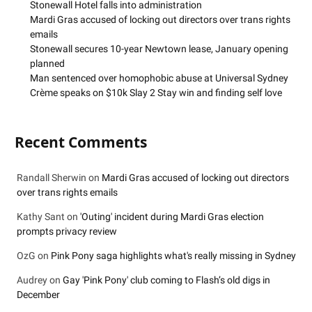
Stonewall Hotel falls into administration
Mardi Gras accused of locking out directors over trans rights
emails
Stonewall secures 10-year Newtown lease, January opening
planned
Man sentenced over homophobic abuse at Universal Sydney
Crème speaks on $10k Slay 2 Stay win and finding self love
Recent Comments
Randall Sherwin
on
Mardi Gras accused of locking out directors
over trans rights emails
Kathy Sant
on
'Outing' incident during Mardi Gras election
prompts privacy review
OzG
on
Pink Pony saga highlights what's really missing in Sydney
Audrey
on
Gay 'Pink Pony' club coming to Flash’s old digs in
December