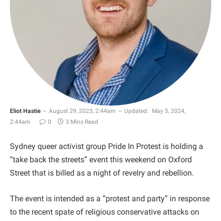
Eliot Hastie
August 29, 2023, 2:44am
Updated:
May 5, 2024,
2:44am
0
3 Mins Read
Sydney queer activist group Pride In Protest is holding a
“take back the streets” event this weekend on Oxford
Street that is billed as a night of revelry and rebellion.
The event is intended as a “protest and party” in response
to the recent spate of religious conservative attacks on