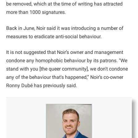
be removed, which at the time of writing has attracted
more than 1000 signatures.
Back in June, Noir said it was introducing a number of
measures to eradicate anti-social behaviour.
It is not suggested that Noir’s owner and management
condone any homophobic behaviour by its patrons. "We
stand with you [the queer community], we don't condone
any of the behaviour that's happened,” Noir’s co-owner
Ronny Dubé has previously said.