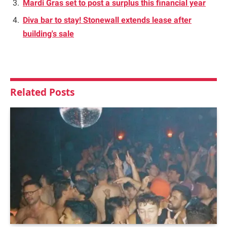
Mardi Gras set to post a surplus this financial year
Diva bar to stay! Stonewall extends lease after
building's sale
Related
Posts