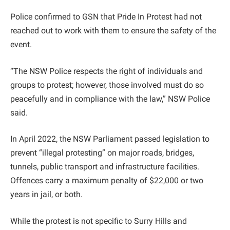
Police confirmed to GSN that Pride In Protest had not
reached out to work with them to ensure the safety of the
event.
“The NSW Police respects the right of individuals and
groups to protest; however, those involved must do so
peacefully and in compliance with the law,” NSW Police
said.
In April 2022, the NSW Parliament passed legislation to
prevent “illegal protesting” on major roads, bridges,
tunnels, public transport and infrastructure facilities.
Offences carry a maximum penalty of $22,000 or two
years in jail, or both.
While the protest is not specific to Surry Hills and