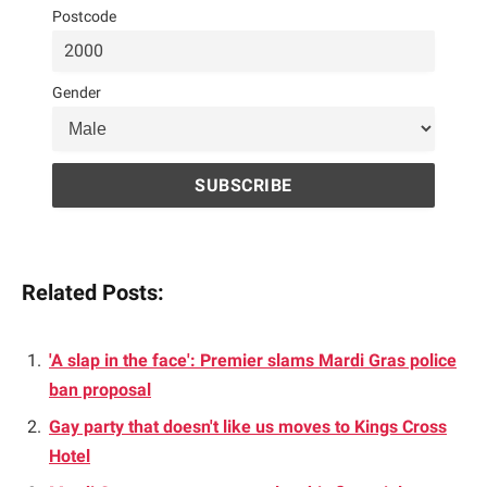
Postcode
Gender
Related Posts:
'A slap in the face': Premier slams Mardi Gras police
ban proposal
Gay party that doesn't like us moves to Kings Cross
Hotel