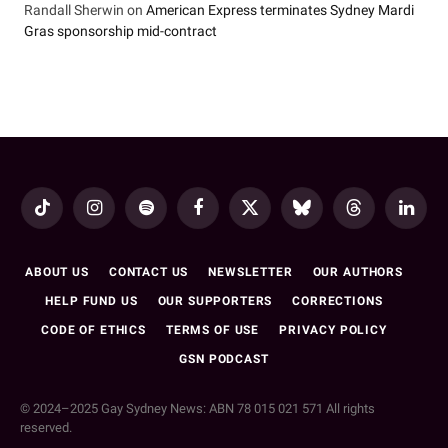
Randall Sherwin
on
American Express terminates Sydney Mardi
Gras sponsorship mid-contract
TikTok
Instagram
Spotify
Facebook
X
Bluesky
Threads
LinkedI
(Twitter)
ABOUT US
CONTACT US
NEWSLETTER
OUR AUTHORS
HELP FUND US
OUR SUPPORTERS
CORRECTIONS
CODE OF ETHICS
TERMS OF USE
PRIVACY POLICY
GSN PODCAST
© 2024–2025 Gay Sydney News: ABN 78 015 021 571 All rights
reserved.