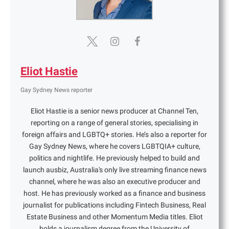
Eliot Hastie
Gay Sydney News reporter
Eliot Hastie is a senior news producer at Channel Ten,
reporting on a range of general stories, specialising in
foreign affairs and LGBTQ+ stories. He’s also a reporter for
Gay Sydney News, where he covers LGBTQIA+ culture,
politics and nightlife. He previously helped to build and
launch ausbiz, Australia's only live streaming finance news
channel, where he was also an executive producer and
host. He has previously worked as a finance and business
journalist for publications including Fintech Business, Real
Estate Business and other Momentum Media titles. Eliot
holds a journalism degree from the University of