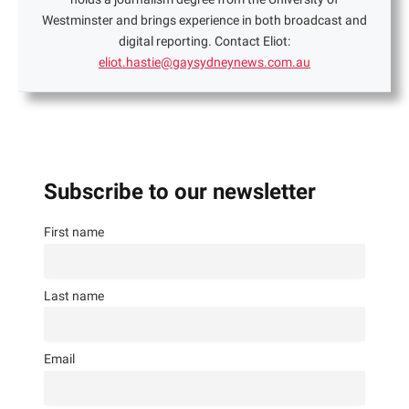
Westminster and brings experience in both broadcast and
digital reporting. Contact Eliot:
eliot.hastie@gaysydneynews.com.au
Subscribe to our newsletter
First name
Last name
Email