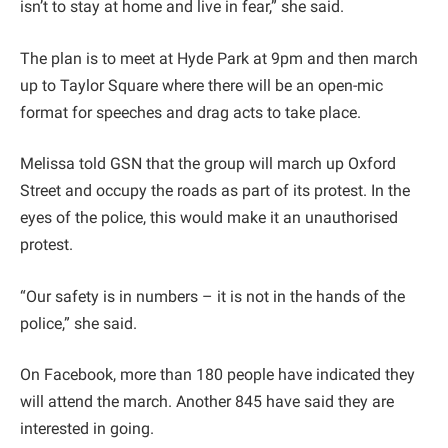
isn’t to stay at home and live in fear,” she said.
The plan is to meet at Hyde Park at 9pm and then march
up to Taylor Square where there will be an open-mic
format for speeches and drag acts to take place.
Melissa told GSN that the group will march up Oxford
Street and occupy the roads as part of its protest. In the
eyes of the police, this would make it an unauthorised
protest.
“Our safety is in numbers – it is not in the hands of the
police,” she said.
On Facebook, more than 180 people have indicated they
will attend the march. Another 845 have said they are
interested in going.