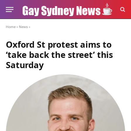
Home
»
News
»
Oxford St protest aims to
‘take back the street’ this
Saturday