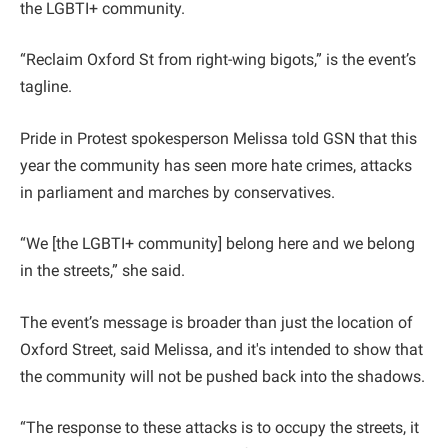
the LGBTI+ community.
“Reclaim Oxford St from right-wing bigots,” is the event’s
tagline.
Pride in Protest spokesperson Melissa told GSN that this
year the community has seen more hate crimes, attacks
in parliament and marches by conservatives.
“We [the LGBTI+ community] belong here and we belong
in the streets,” she said.
The event’s message is broader than just the location of
Oxford Street, said Melissa, and it's intended to show that
the community will not be pushed back into the shadows.
“The response to these attacks is to occupy the streets, it