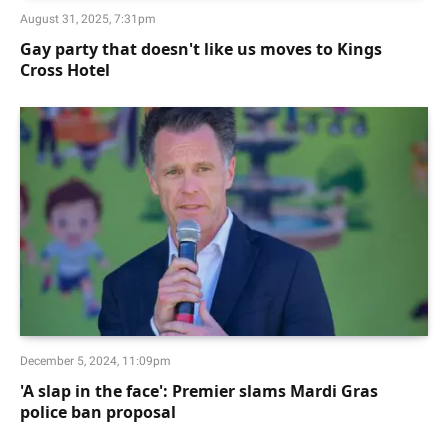
August 31, 2025, 7:31pm
Gay party that doesn't like us moves to Kings
Cross Hotel
December 5, 2024, 11:09pm
'A slap in the face': Premier slams Mardi Gras
police ban proposal