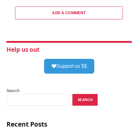
ADD A COMMENT
Help us out
Support us $$
Search
SEARCH
Recent Posts