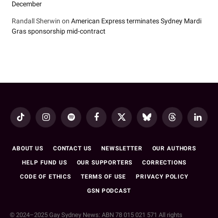
December
Randall Sherwin
on
American Express terminates Sydney Mardi
Gras sponsorship mid-contract
TikTok
Instagram
Spotify
Facebook
X
Bluesky
Threads
LinkedI
(Twitter)
ABOUT US
CONTACT US
NEWSLETTER
OUR AUTHORS
HELP FUND US
OUR SUPPORTERS
CORRECTIONS
CODE OF ETHICS
TERMS OF USE
PRIVACY POLICY
GSN PODCAST
© 2024–2025 Gay Sydney News: ABN 78 015 021 571 All rights