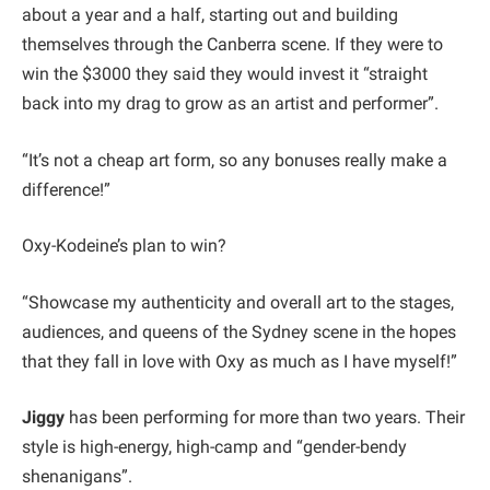
about a year and a half, starting out and building
themselves through the Canberra scene. If they were to
win the $3000 they said they would invest it “straight
back into my drag to grow as an artist and performer”.
“It’s not a cheap art form, so any bonuses really make a
difference!”
Oxy-Kodeine’s plan to win?
“Showcase my authenticity and overall art to the stages,
audiences, and queens of the Sydney scene in the hopes
that they fall in love with Oxy as much as I have myself!”
Jiggy
has been performing for more than two years. Their
style is high-energy, high-camp and “gender-bendy
shenanigans”.