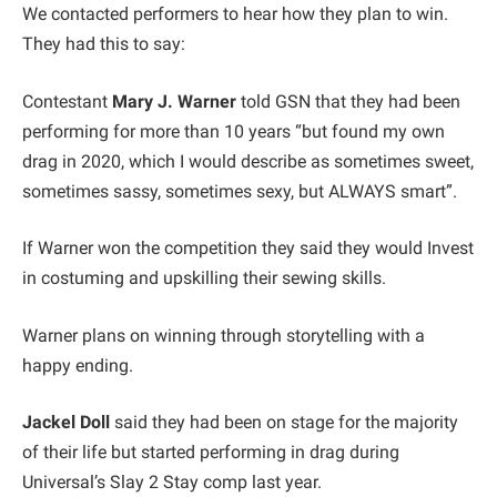
We contacted performers to hear how they plan to win.
They had this to say:
Contestant
Mary J. Warner
told GSN that they had been
performing for more than 10 years “but found my own
drag in 2020, which I would describe as sometimes sweet,
sometimes sassy, sometimes sexy, but ALWAYS smart”.
If Warner won the competition they said they would Invest
in costuming and upskilling their sewing skills.
Warner plans on winning through storytelling with a
happy ending.
Jackel Doll
said they had been on stage for the majority
of their life but started performing in drag during
Universal’s Slay 2 Stay comp last year.