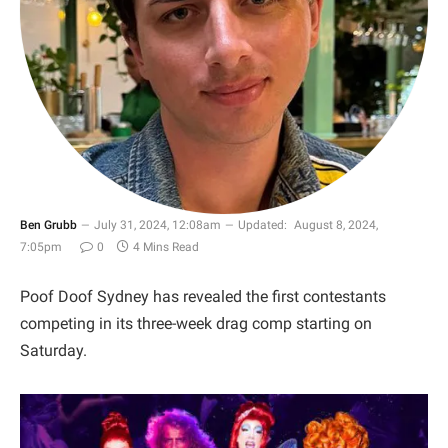
Ben Grubb
July 31, 2024, 12:08am
Updated:
August 8, 2024,
7:05pm
0
4 Mins Read
Poof Doof Sydney has revealed the first contestants
competing in its three-week drag comp starting on
Saturday.