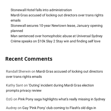
Stonewall Hotel falls into administration
Mardi Gras accused of locking out directors over trans rights
emails
Stonewall secures 10-year Newtown lease, January opening
planned
Man sentenced over homophobic abuse at Universal Sydney
Crème speaks on $10k Slay 2 Stay win and finding self love
Recent Comments
Randall Sherwin
on
Mardi Gras accused of locking out directors
over trans rights emails
Kathy Sant
on
'Outing' incident during Mardi Gras election
prompts privacy review
OzG
on
Pink Pony saga highlights what's really missing in Sydney
Audrey
on
Gay 'Pink Pony' club coming to Flash’s old digs in