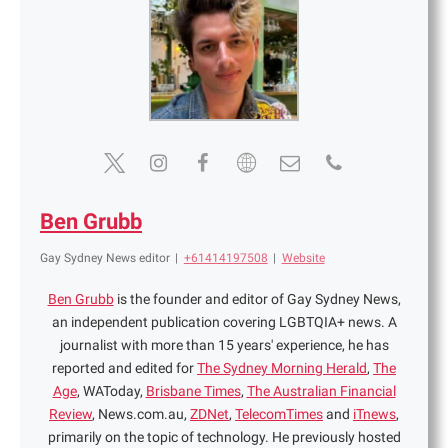
Ben Grubb
Gay Sydney News editor
|
+61414197508
|
Website
Ben Grubb
is the founder and editor of Gay Sydney News,
an independent publication covering LGBTQIA+ news. A
journalist with more than 15 years' experience, he has
reported and edited for
The Sydney Morning Herald
,
The
Age
, WAToday,
Brisbane Times
,
The Australian Financial
Review
, News.com.au,
ZDNet
,
TelecomTimes
and
iTnews
,
primarily on the topic of technology. He previously hosted