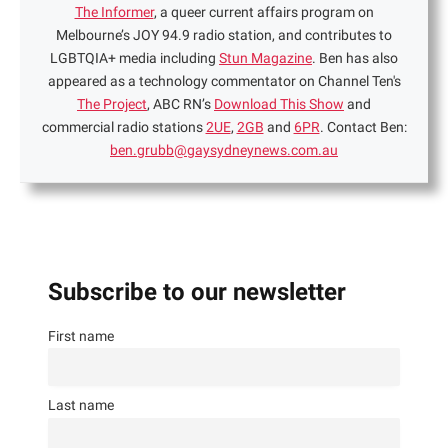
The Informer
, a queer current affairs program on
Melbourne’s JOY 94.9 radio station, and contributes to
LGBTQIA+ media including
Stun Magazine
. Ben has also
appeared as a technology commentator on Channel Ten's
The Project
, ABC RN’s
Download This Show
and
commercial radio stations
2UE
,
2GB
and
6PR
. Contact Ben:
ben.grubb@gaysydneynews.com.au
Subscribe to our newsletter
First name
Last name