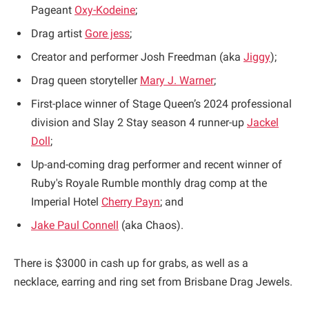
Pageant
Oxy-Kodeine
;
Drag artist
Gore jess
;
Creator and performer Josh Freedman (aka
Jiggy
);
Drag queen storyteller
Mary J. Warner
;
First-place winner of Stage Queen’s 2024 professional
division and Slay 2 Stay season 4 runner-up
Jackel
Doll
;
Up-and-coming drag performer and recent winner of
Ruby's Royale Rumble monthly drag comp at the
Imperial Hotel
Cherry Payn
; and
Jake Paul Connell
(aka Chaos).
There is $3000 in cash up for grabs, as well as a
necklace, earring and ring set from Brisbane Drag Jewels.