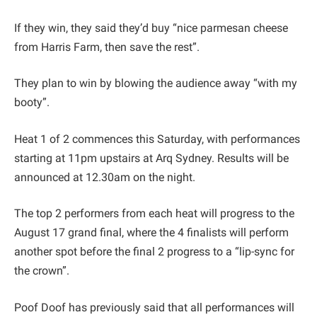
If they win, they said they’d buy “nice parmesan cheese
from Harris Farm, then save the rest”.
They plan to win by blowing the audience away “with my
booty”.
Heat 1 of 2 commences this Saturday, with performances
starting at 11pm upstairs at Arq Sydney. Results will be
announced at 12.30am on the night.
The top 2 performers from each heat will progress to the
August 17 grand final, where the 4 finalists will perform
another spot before the final 2 progress to a “lip-sync for
the crown”.
Poof Doof has previously said that all performances will