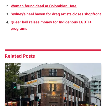
Woman found dead at Colombian Hotel
Sydney’s heel haven for drag artists closes shopfront
Queer ball raises money for Indigenous LGBTI+
programs
Related
Posts