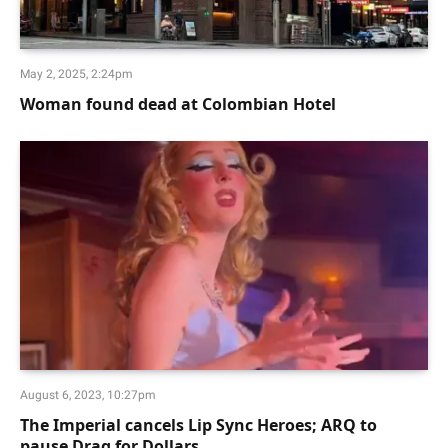
May 2, 2025, 2:24pm
Woman found dead at Colombian Hotel
August 6, 2023, 10:27pm
The Imperial cancels Lip Sync Heroes; ARQ to
pause Drag for Dollars