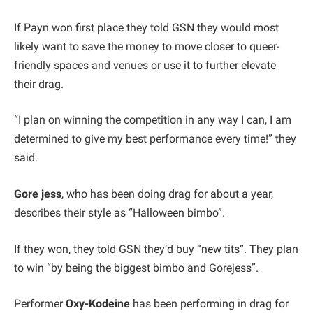
If Payn won first place they told GSN they would most
likely want to save the money to move closer to queer-
friendly spaces and venues or use it to further elevate
their drag.
“I plan on winning the competition in any way I can, I am
determined to give my best performance every time!” they
said.
Gore jess
, who has been doing drag for about a year,
describes their style as “Halloween bimbo”.
If they won, they told GSN they’d buy “new tits”. They plan
to win “by being the biggest bimbo and Gorejess”.
Performer
Oxy-Kodeine
has been performing in drag for