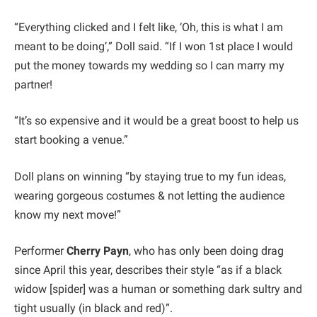
“Everything clicked and I felt like, ‘Oh, this is what I am
meant to be doing’,” Doll said. “If I won 1st place I would
put the money towards my wedding so I can marry my
partner!
“It’s so expensive and it would be a great boost to help us
start booking a venue.”
Doll plans on winning “by staying true to my fun ideas,
wearing gorgeous costumes & not letting the audience
know my next move!”
Performer
Cherry Payn
, who has only been doing drag
since April this year, describes their style “as if a black
widow [spider] was a human or something dark sultry and
tight usually (in black and red)”.