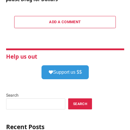
ADD A COMMENT
Help us out
Support us $$
Search
SEARCH
Recent Posts