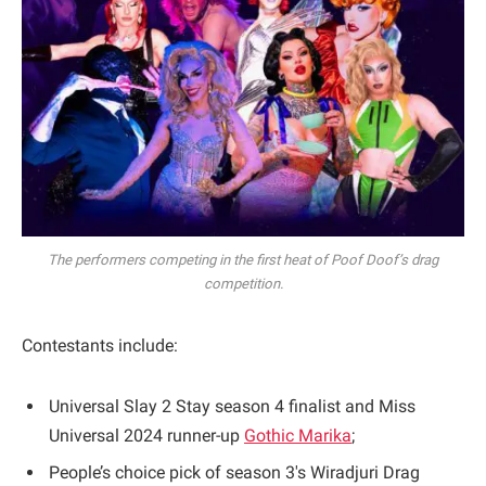
The performers competing in the first heat of Poof Doof’s drag
competition.
Contestants include:
Universal Slay 2 Stay season 4 finalist and Miss
Universal 2024 runner-up
Gothic Marika
;
People’s choice pick of season 3's Wiradjuri Drag