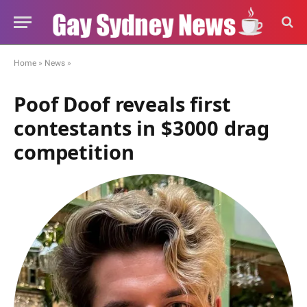
Home
»
News
»
Poof Doof reveals first
contestants in $3000 drag
competition