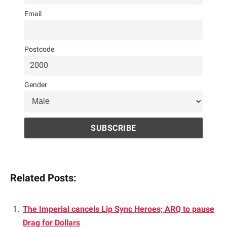
Email
Postcode
Gender
Related Posts:
The Imperial cancels Lip Sync Heroes; ARQ to pause
Drag for Dollars