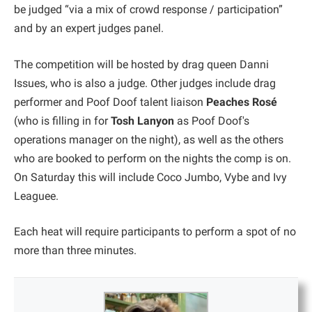
be judged “via a mix of crowd response / participation”
and by an expert judges panel.
The competition will be hosted by drag queen Danni
Issues, who is also a judge. Other judges include drag
performer and Poof Doof talent liaison
Peaches Rosé
(who is filling in for
Tosh Lanyon
as Poof Doof's
operations manager on the night), as well as the others
who are booked to perform on the nights the comp is on.
On Saturday this will include Coco Jumbo, Vybe and Ivy
Leaguee.
Each heat will require participants to perform a spot of no
more than three minutes.