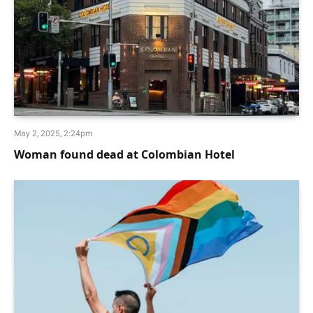
May 2, 2025, 2:24pm
Woman found dead at Colombian Hotel