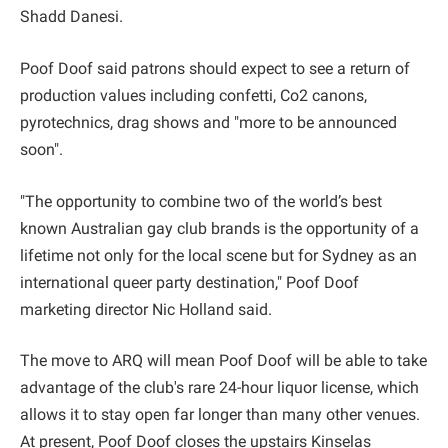
Shadd Danesi.
Poof Doof said patrons should expect to see a return of
production values including confetti, Co2 canons,
pyrotechnics, drag shows and "more to be announced
soon".
"The opportunity to combine two of the world’s best
known Australian gay club brands is the opportunity of a
lifetime not only for the local scene but for Sydney as an
international queer party destination," Poof Doof
marketing director Nic Holland said.
The move to ARQ will mean Poof Doof will be able to take
advantage of the club's rare 24-hour liquor license, which
allows it to stay open far longer than many other venues.
At present, Poof Doof closes the upstairs Kinselas