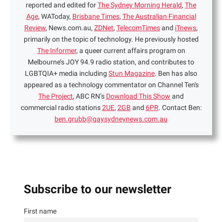
reported and edited for
The Sydney Morning Herald
,
The
Age
, WAToday,
Brisbane Times
,
The Australian Financial
Review
, News.com.au,
ZDNet
,
TelecomTimes
and
iTnews
,
primarily on the topic of technology. He previously hosted
The Informer
, a queer current affairs program on
Melbourne’s JOY 94.9 radio station, and contributes to
LGBTQIA+ media including
Stun Magazine
. Ben has also
appeared as a technology commentator on Channel Ten's
The Project
, ABC RN’s
Download This Show
and
commercial radio stations
2UE
,
2GB
and
6PR
. Contact Ben:
ben.grubb@gaysydneynews.com.au
Subscribe to our newsletter
First name