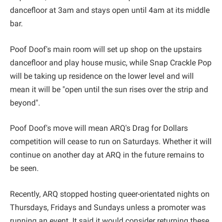
dancefloor at 3am and stays open until 4am at its middle
bar.
Poof Doof's main room will set up shop on the upstairs
dancefloor and play house music, while Snap Crackle Pop
will be taking up residence on the lower level and will
mean it will be "open until the sun rises over the strip and
beyond".
Poof Doof's move will mean ARQ's Drag for Dollars
competition will cease to run on Saturdays. Whether it will
continue on another day at ARQ in the future remains to
be seen.
Recently, ARQ stopped hosting queer-orientated nights on
Thursdays, Fridays and Sundays unless a promoter was
running an event. It said it would consider returning these