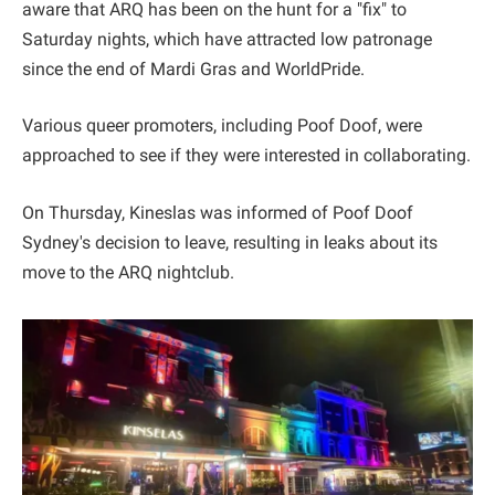
aware that ARQ has been on the hunt for a "fix" to
Saturday nights, which have attracted low patronage
since the end of Mardi Gras and WorldPride.
Various queer promoters, including Poof Doof, were
approached to see if they were interested in collaborating.
On Thursday, Kineslas was informed of Poof Doof
Sydney's decision to leave, resulting in leaks about its
move to the ARQ nightclub.