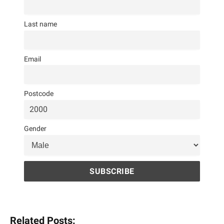
Last name
Email
Postcode
Gender
Related Posts: