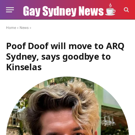
Home
»
News
»
Poof Doof will move to ARQ
Sydney, says goodbye to
Kinselas