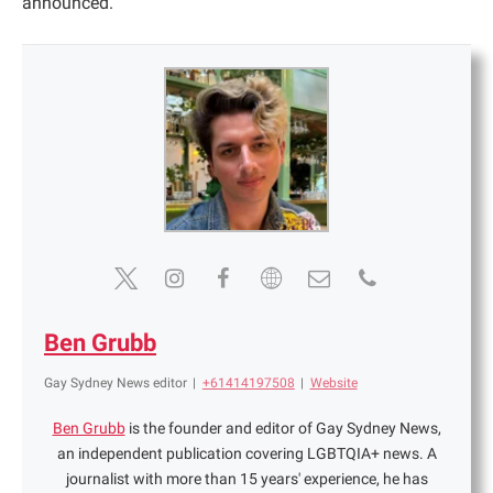
announced.
Ben Grubb
Gay Sydney News editor
|
+61414197508
|
Website
Ben Grubb
is the founder and editor of Gay Sydney News,
an independent publication covering LGBTQIA+ news. A
journalist with more than 15 years' experience, he has