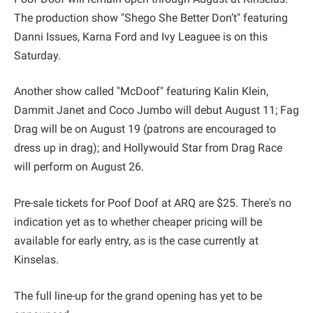
The production show "Shego She Better Don’t" featuring
Danni Issues, Karna Ford and Ivy Leaguee is on this
Saturday.
Another show called "McDoof" featuring Kalin Klein,
Dammit Janet and Coco Jumbo will debut August 11; Fag
Drag will be on August 19 (patrons are encouraged to
dress up in drag); and Hollywould Star from Drag Race
will perform on August 26.
Pre-sale tickets for Poof Doof at ARQ are $25. There's no
indication yet as to whether cheaper pricing will be
available for early entry, as is the case currently at
Kinselas.
The full line-up for the grand opening has yet to be