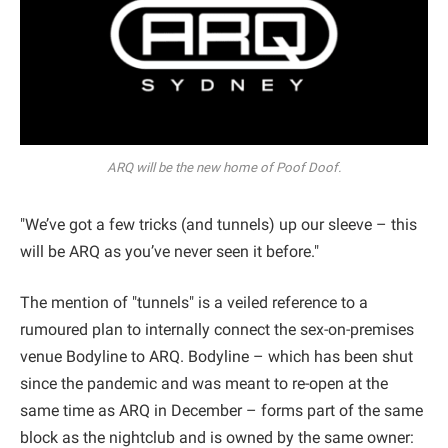
ARQ will be the new home of Poof Doof.
"We’ve got a few tricks (and tunnels) up our sleeve – this
will be ARQ as you’ve never seen it before."
The mention of "tunnels" is a veiled reference to a
rumoured plan to internally connect the sex-on-premises
venue Bodyline to ARQ. Bodyline – which has been shut
since the pandemic and was meant to re-open at the
same time as ARQ in December – forms part of the same
block as the nightclub and is owned by the same owner: