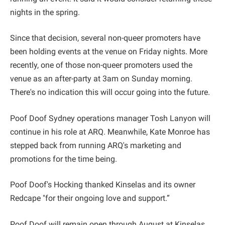
nights in the spring.
Since that decision, several non-queer promoters have
been holding events at the venue on Friday nights. More
recently, one of those non-queer promoters used the
venue as an after-party at 3am on Sunday morning.
There's no indication this will occur going into the future.
Poof Doof Sydney operations manager Tosh Lanyon will
continue in his role at ARQ. Meanwhile, Kate Monroe has
stepped back from running ARQ's marketing and
promotions for the time being.
Poof Doof's Hocking thanked Kinselas and its owner
Redcape "for their ongoing love and support.”
Poof Doof will remain open through August at Kinselas.