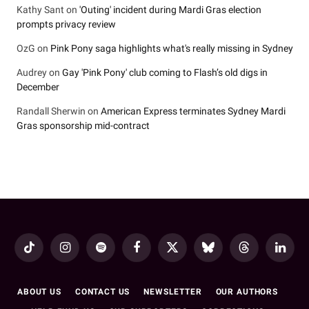
Kathy Sant
on
'Outing' incident during Mardi Gras election
prompts privacy review
OzG
on
Pink Pony saga highlights what's really missing in Sydney
Audrey
on
Gay 'Pink Pony' club coming to Flash’s old digs in
December
Randall Sherwin
on
American Express terminates Sydney Mardi
Gras sponsorship mid-contract
TikTok
Instagram
Spotify
Facebook
X
Bluesky
Threads
LinkedI
(Twitter)
ABOUT US
CONTACT US
NEWSLETTER
OUR AUTHORS