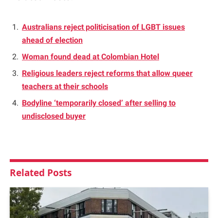
Australians reject politicisation of LGBT issues
ahead of election
Woman found dead at Colombian Hotel
Religious leaders reject reforms that allow queer
teachers at their schools
Bodyline ‘temporarily closed’ after selling to
undisclosed buyer
Related
Posts