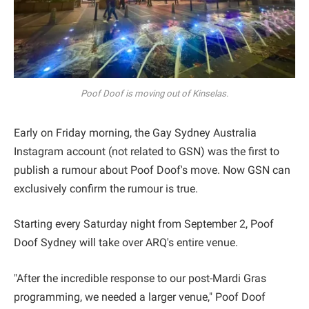
Poof Doof is moving out of Kinselas.
Early on Friday morning, the Gay Sydney Australia
Instagram account (not related to GSN) was the first to
publish a rumour about Poof Doof's move. Now GSN can
exclusively confirm the rumour is true.
Starting every Saturday night from September 2, Poof
Doof Sydney will take over ARQ's entire venue.
"After the incredible response to our post-Mardi Gras
programming, we needed a larger venue," Poof Doof