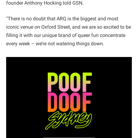
founder Anthony Hocking told GSN.
"There is no doubt that ARQ is the biggest and most
iconic venue on Oxford Street, and we are so excited to be
filling it with our unique brand of queer fun concentrate
every week – we’re not watering things down.