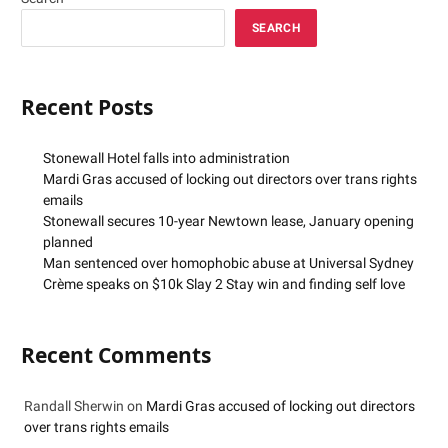
SEARCH
Recent Posts
Stonewall Hotel falls into administration
Mardi Gras accused of locking out directors over trans rights
emails
Stonewall secures 10-year Newtown lease, January opening
planned
Man sentenced over homophobic abuse at Universal Sydney
Crème speaks on $10k Slay 2 Stay win and finding self love
Recent Comments
Randall Sherwin
on
Mardi Gras accused of locking out directors
over trans rights emails