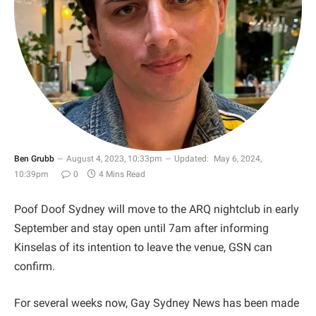
Ben Grubb
August 4, 2023, 10:33pm
Updated:
May 6, 2024,
10:39pm
0
4 Mins Read
Poof Doof Sydney will move to the ARQ nightclub in early
September and stay open until 7am after informing
Kinselas of its intention to leave the venue, GSN can
confirm.
For several weeks now, Gay Sydney News has been made