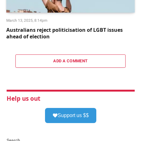
March 13, 2025, 8:14pm
Australians reject politicisation of LGBT issues
ahead of election
ADD A COMMENT
Help us out
Support us $$
Search