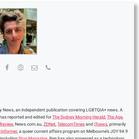
ney News, an independent publication covering LGBTQIA+ news. A
 has reported and edited for
The Sydney Morning Herald
,
The Age
,
 Review
, News.com.au,
ZDNet
,
TelecomTimes
and
iTnews
, primarily
 Informer
, a queer current affairs program on Melbourne’s JOY 94.9
 including
Stun Magazine
. Ben has also appeared as a technology