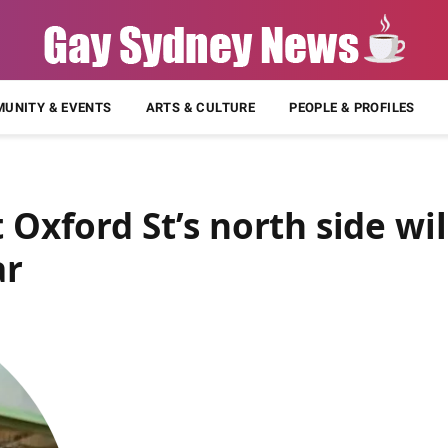
UNITY & EVENTS
ARTS & CULTURE
PEOPLE & PROFILES
 Oxford St’s north side wil
ar