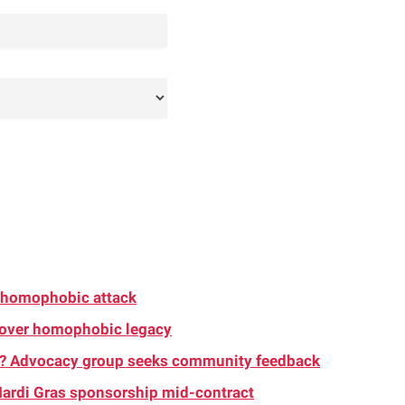
d homophobic attack
 over homophobic legacy
s? Advocacy group seeks community feedback
ardi Gras sponsorship mid-contract