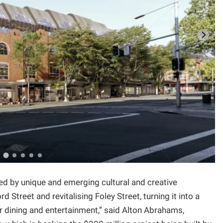
 by unique and emerging cultural and creative
d Street and revitalising Foley Street, turning it into a
r dining and entertainment,” said Alton Abrahams,