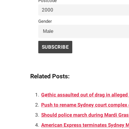
Postcode
Gender
Related Posts:
Gøthic assaulted out of drag in allege
Push to rename Sydney court complex
Should police march during Mardi Gra
American Express terminates Sydney M