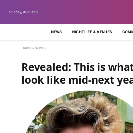
Sunday, August 9
NEWS
NIGHTLIFE & VENUES
COMM
Home
»
News
»
Revealed: This is what
look like mid-next ye