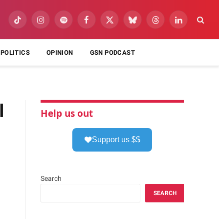
TikTok
Instagram
Spotify
Facebook
X
Bluesky
Threads
LinkedIn
(Twitter)
POLITICS
OPINION
GSN PODCAST
l
Help us out
Support us $$
Search
SEARCH