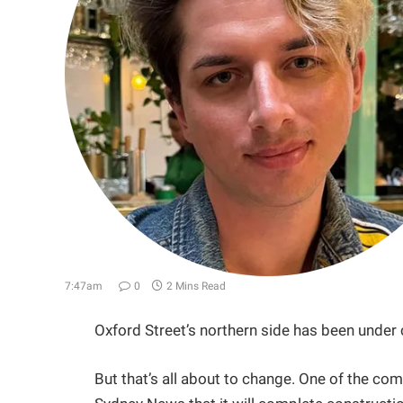
7:47am
0
2 Mins Read
Oxford Street’s northern side has been under
But that’s all about to change. One of the com