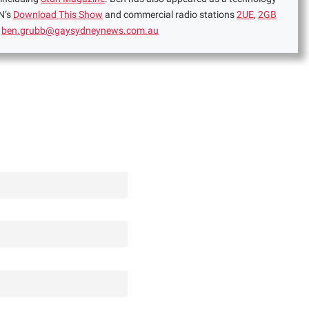
N’s
Download This Show
and commercial radio stations
2UE
,
2GB
:
ben.grubb@gaysydneynews.com.au