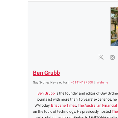
Ben Grubb
Gay Sydney News editor
|
+61414197508
|
Website
Ben Grubb
is the founder and editor of Gay Syd
journalist with more than 15 years' experience, he
WAToday,
Brisbane Times
,
The Australian Financial
on the topic of technology. He previously hosted
The
radio station, and contributes to LGBTQIA+ media