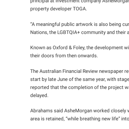
principal at investment company AsheMorgan, 
property developer TOGA.
“A meaningful public artwork is also being cura
Nations, the LGBTQIA+ community and their a
Known as Oxford & Foley, the development wi
their doors from then onwards.
The Australian Financial Review newspaper re
start by late June of the same year, with sta
reported that the completion of the project wa
delayed.
Abrahams said AsheMorgan worked closely wit
area is retained, “while breathing new life” int