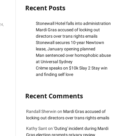
Recent Posts
Stonewall Hotel falls into administration
24,
Mardi Gras accused of locking out
directors over trans rights emails
Stonewall secures 10-year Newtown
lease, January opening planned
Man sentenced over homophobic abuse
at Universal Sydney
Crème speaks on $10k Slay 2 Stay win
and finding self love
Recent Comments
Randall Sherwin
on
Mardi Gras accused of
locking out directors over trans rights emails
Kathy Sant
on
'Outing' incident during Mardi
Gras election prompts privacy review