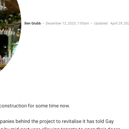
Ben Grubb
December 12, 2023, 7:05am
Updated:
April 29, 20
 construction for some time now.
panies behind the project to revitalise it has told Gay