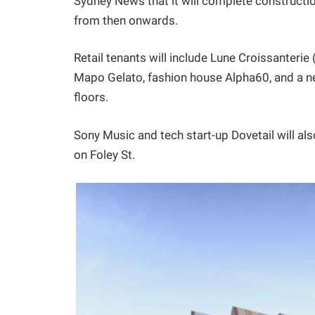
Sydney News that it will complete constructio
from then onwards.
Retail tenants will include Lune Croissanterie
Mapo Gelato, fashion house Alpha60, and a ne
floors.
Sony Music and tech start-up Dovetail will also
on Foley St.