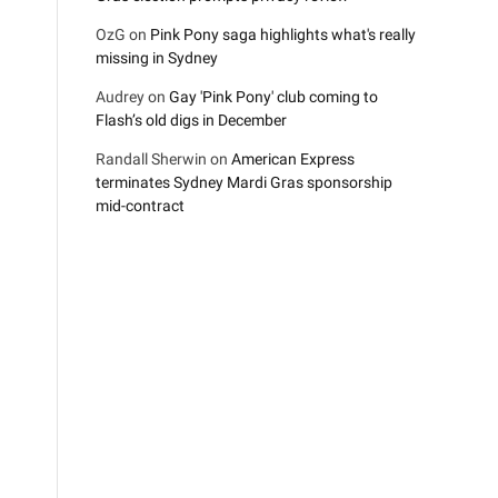
OzG
on
Pink Pony saga highlights what's really
missing in Sydney
Audrey
on
Gay 'Pink Pony' club coming to
Flash’s old digs in December
Randall Sherwin
on
American Express
terminates Sydney Mardi Gras sponsorship
mid-contract