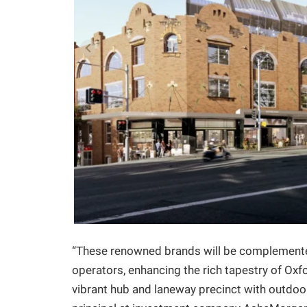
“These renowned brands will be complemented
operators, enhancing the rich tapestry of Oxfor
vibrant hub and laneway precinct with outdoo