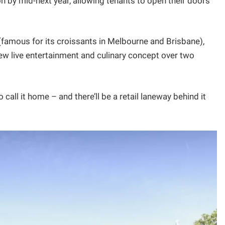
n by mid-next year, allowing tenants to open their doors
 (famous for its croissants in Melbourne and Brisbane),
w live entertainment and culinary concept over two
 call it home – and there’ll be a retail laneway behind it