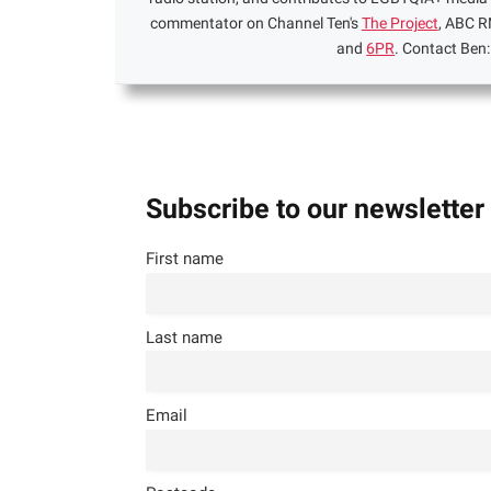
commentator on Channel Ten's
The Project
, ABC R
and
6PR
. Contact Ben
Subscribe to our newsletter
First name
Last name
Email