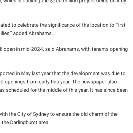
which is backing the $200 million project being built by
ted to celebrate the significance of the location to First
llies,” added Abrahams.
ll open in mid-2024, said Abrahams, with tenants opening
ported in May last year that the development was due to
ged openings from early this year. The newspaper also
s scheduled for the middle of this year. It has since been
h the City of Sydney to ensure the old charm of the
o the Darlinghurst area.