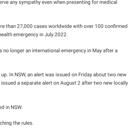
serve any sympathy even when presenting for medical
more than 27,000 cases worldwide with over 100 confirmed
health emergency in July 2022.
 no longer an international emergency in May after a
 up. In NSW, an alert was issued on Friday about two new
issued a separate alert on August 2 after two new locally
ed in NSW.
hing the rules.