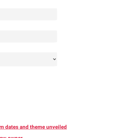
am dates and theme unveiled