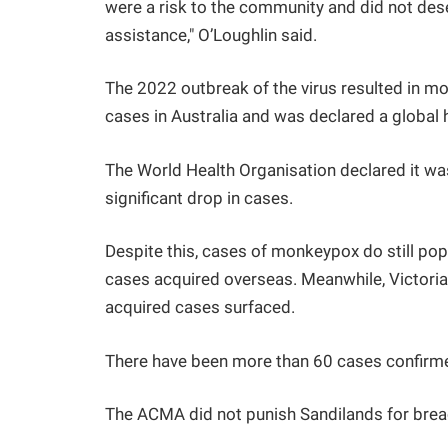
were a risk to the community and did not de
assistance," O’Loughlin said.
The 2022 outbreak of the virus resulted in 
cases in Australia and was declared a global 
The World Health Organisation declared it was
significant drop in cases.
Despite this, cases of monkeypox do still pop
cases acquired overseas. Meanwhile, Victoria 
acquired cases surfaced.
There have been more than 60 cases confirm
The ACMA did not punish Sandilands for breac