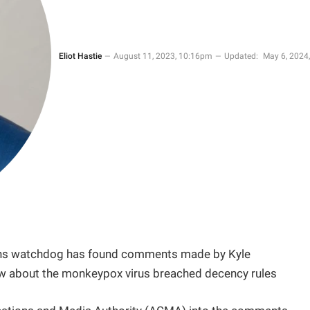
Eliot Hastie
August 11, 2023, 10:16pm
Updated:
May 6, 2024,
ions watchdog has found comments made by Kyle
how about the monkeypox virus breached decency rules