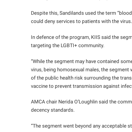
Despite this, Sandilands used the term “bloo
could deny services to patients with the virus
In defence of the program, KIIS said the seg
targeting the LGBTI+ community.
“While the segment may have contained some 
virus, being homosexual males, the segment 
of the public health risk surrounding the tran
vaccine to prevent transmission against infecti
AMCA chair Nerida O’Loughlin said the comme
decency standards.
“The segment went beyond any acceptable sta