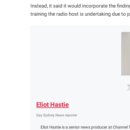
Instead, it said it would incorporate the findin
training the radio host is undertaking due to 
Eliot Hastie
Gay Sydney News reporter
Eliot Hastie is a senior news producer at Channel T