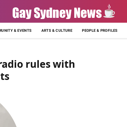
UNITY & EVENTS
ARTS & CULTURE
PEOPLE & PROFILES
adio rules with
ts