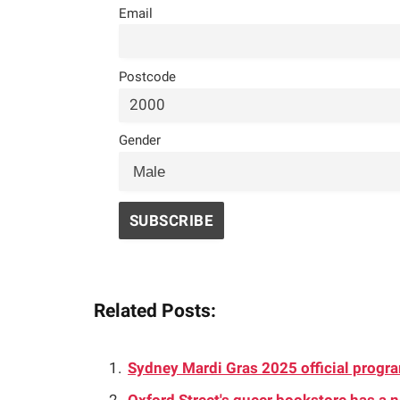
Email
Postcode
Gender
Related Posts:
Sydney Mardi Gras 2025 official progr