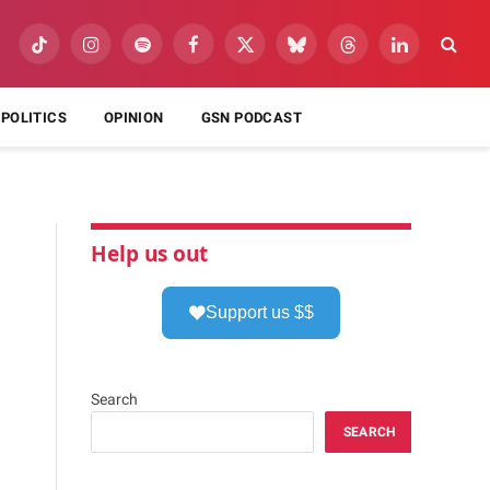
TikTok
Instagram
Spotify
Facebook
X
Bluesky
Threads
LinkedIn
(Twitter)
POLITICS
OPINION
GSN PODCAST
Help us out
Support us $$
Search
SEARCH