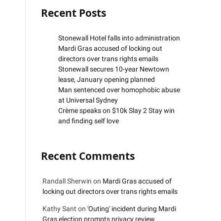
Recent Posts
Stonewall Hotel falls into administration
Mardi Gras accused of locking out
directors over trans rights emails
Stonewall secures 10-year Newtown
lease, January opening planned
Man sentenced over homophobic abuse
at Universal Sydney
Crème speaks on $10k Slay 2 Stay win
and finding self love
Recent Comments
Randall Sherwin
on
Mardi Gras accused of
locking out directors over trans rights emails
Kathy Sant
on
'Outing' incident during Mardi
Gras election prompts privacy review