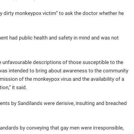
dy dirty monkeypox victim” to ask the doctor whether he
.
ment had public health and safety in mind and was not
unfavourable descriptions of those susceptible to the
was intended to bring about awareness to the community
smission of the monkeypox virus and the availability of a
on,” it said.
nts by Sandilands were derisive, insulting and breached
ndards by conveying that gay men were irresponsible,