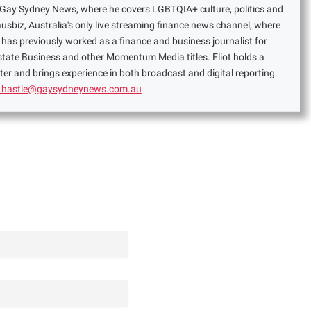
or Gay Sydney News, where he covers LGBTQIA+ culture, politics and
ausbiz, Australia's only live streaming finance news channel, where
has previously worked as a finance and business journalist for
Estate Business and other Momentum Media titles. Eliot holds a
er and brings experience in both broadcast and digital reporting.
t.hastie@gaysydneynews.com.au