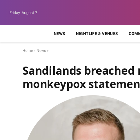
Friday, August 7
NEWS
NIGHTLIFE & VENUES
COMM
Home
»
News
»
Sandilands breached r
monkeypox statemen