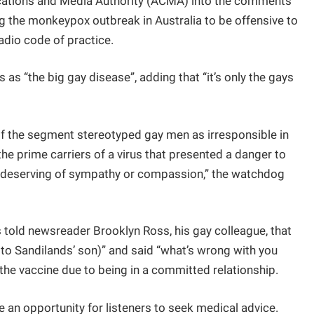
ications and Media Authority (ACMA) into the comments
 the monkeypox outbreak in Australia to be offensive to
adio code of practice.
 as “the big gay disease”, adding that “it’s only the gays
f the segment stereotyped gay men as irresponsible in
the prime carriers of a virus that presented a danger to
ot deserving of sympathy or compassion,” the watchdog
 told newsreader Brooklyn Ross, his gay colleague, that
g to Sandilands’ son)” and said “what’s wrong with you
the vaccine due to being in a committed relationship.
e an opportunity for listeners to seek medical advice.