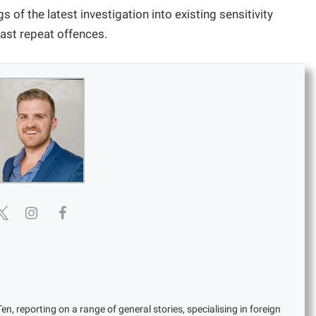
gs of the latest investigation into existing sensitivity
past repeat offences.
en, reporting on a range of general stories, specialising in foreign