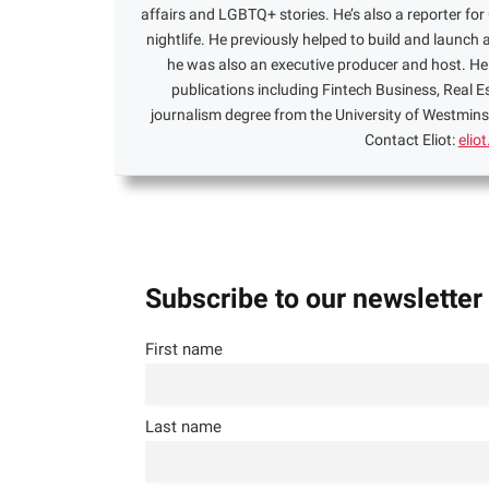
affairs and LGBTQ+ stories. He’s also a reporter f
nightlife. He previously helped to build and launch 
he was also an executive producer and host. He 
publications including Fintech Business, Real 
journalism degree from the University of Westminst
Contact Eliot:
elio
Subscribe to our newsletter
First name
Last name