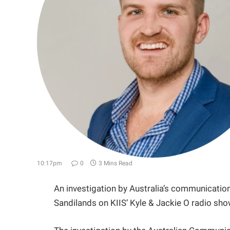
10:17pm
0
3 Mins Read
An investigation by Australia’s communicat
Sandilands on KIIS’ Kyle & Jackie O radio s