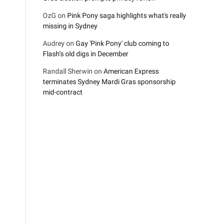
OzG
on
Pink Pony saga highlights what's really
missing in Sydney
Audrey
on
Gay 'Pink Pony' club coming to
Flash’s old digs in December
Randall Sherwin
on
American Express
terminates Sydney Mardi Gras sponsorship
mid-contract