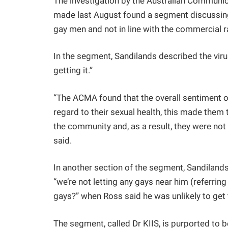
The investigation by the Australian Commun
made last August found a segment discussing
gay men and not in line with the commercial r
In the segment, Sandilands described the virus
getting it.”
“The ACMA found that the overall sentiment o
regard to their sexual health, this made them 
the community and, as a result, they were n
said.
In another section of the segment, Sandilands
“we’re not letting any gays near him (referrin
gays?” when Ross said he was unlikely to get 
The segment, called Dr KIIS, is purported to b