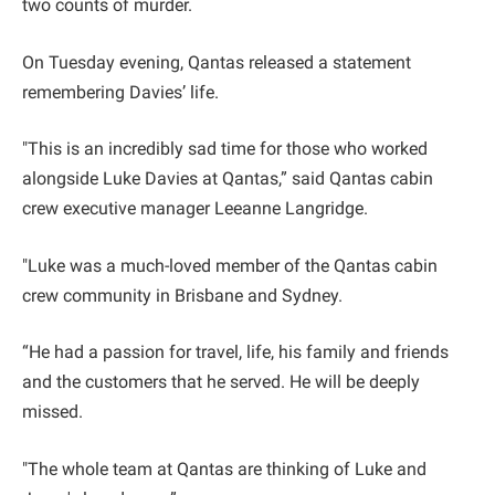
two counts of murder.
On Tuesday evening, Qantas released a statement
remembering Davies’ life.
"This is an incredibly sad time for those who worked
alongside Luke Davies at Qantas,” said Qantas cabin
crew executive manager Leeanne Langridge.
"Luke was a much-loved member of the Qantas cabin
crew community in Brisbane and Sydney.
“He had a passion for travel, life, his family and friends
and the customers that he served. He will be deeply
missed.
"The whole team at Qantas are thinking of Luke and