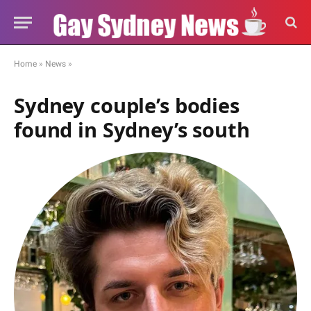
Home
»
News
»
Sydney couple’s bodies
found in Sydney’s south