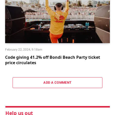
February 22, 2024, 9:18am
Code giving 41.2% off Bondi Beach Party ticket
price circulates
ADD A COMMENT
Help us out