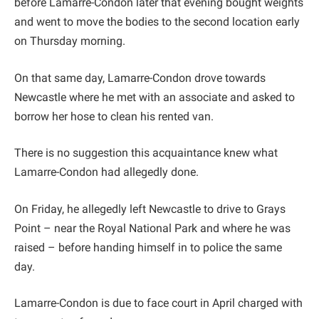
before Lamarre-Condon later that evening bought weights
and went to move the bodies to the second location early
on Thursday morning.
On that same day, Lamarre-Condon drove towards
Newcastle where he met with an associate and asked to
borrow her hose to clean his rented van.
There is no suggestion this acquaintance knew what
Lamarre-Condon had allegedly done.
On Friday, he allegedly left Newcastle to drive to Grays
Point – near the Royal National Park and where he was
raised – before handing himself in to police the same
day.
Lamarre-Condon is due to face court in April charged with