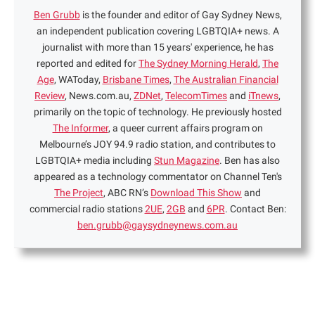
Ben Grubb
is the founder and editor of Gay Sydney News,
an independent publication covering LGBTQIA+ news. A
journalist with more than 15 years' experience, he has
reported and edited for
The Sydney Morning Herald
,
The
Age
, WAToday,
Brisbane Times
,
The Australian Financial
Review
, News.com.au,
ZDNet
,
TelecomTimes
and
iTnews
,
primarily on the topic of technology. He previously hosted
The Informer
, a queer current affairs program on
Melbourne’s JOY 94.9 radio station, and contributes to
LGBTQIA+ media including
Stun Magazine
. Ben has also
appeared as a technology commentator on Channel Ten's
The Project
, ABC RN’s
Download This Show
and
commercial radio stations
2UE
,
2GB
and
6PR
. Contact Ben:
ben.grubb@gaysydneynews.com.au