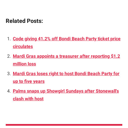
Related Posts:
Code giving 41.2% off Bondi Beach Party ticket price
circulates
Mardi Gras appoints a treasurer after reporting $1.2
million loss
Mardi Gras loses right to host Bondi Beach Party for
up to five years
Palms snaps up Showgirl Sundays after Stonewall's
clash with host