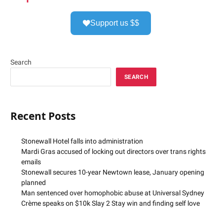
Support us $$
Search
SEARCH
Recent Posts
Stonewall Hotel falls into administration
Mardi Gras accused of locking out directors over trans rights
emails
Stonewall secures 10-year Newtown lease, January opening
planned
Man sentenced over homophobic abuse at Universal Sydney
Crème speaks on $10k Slay 2 Stay win and finding self love