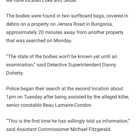
we have located Luke and Jesse.”
The bodies were found in two surfboard bags, covered in
debris on a property on Jerrara Road in Bungonia,
approximately 20 minutes away from another property
that was searched on Monday.
“The state of the bodies won’t be known yet until an
examination,” said Detective Superintendent Danny
Doherty.
Police began their search at the second location about
1pm on Tuesday after being assisted by the alleged killer,
senior constable Beau Lamarre-Condon.
“This is the first time he has willingly told us information,”
said Assistant Commissioner Michael Fitzgerald.