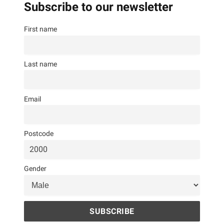
Subscribe to our newsletter
First name
Last name
Email
Postcode
Gender