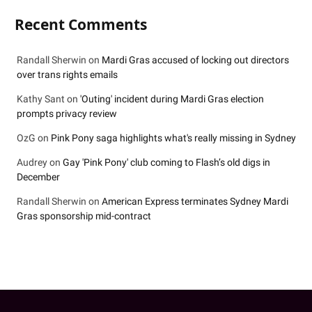
Recent Comments
Randall Sherwin
on
Mardi Gras accused of locking out directors
over trans rights emails
Kathy Sant
on
'Outing' incident during Mardi Gras election
prompts privacy review
OzG
on
Pink Pony saga highlights what's really missing in Sydney
Audrey
on
Gay 'Pink Pony' club coming to Flash’s old digs in
December
Randall Sherwin
on
American Express terminates Sydney Mardi
Gras sponsorship mid-contract