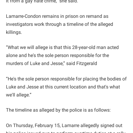
it from a gay hate crime,” she said.
Lamarre-Condon remains in prison on remand as
investigators work through a timeline of the alleged
killings.
“What we will allege is that this 28-year-old man acted
alone and he's the sole person responsible for the
murders of Luke and Jesse,” said Fitzgerald
“He's the sole person responsible for placing the bodies of
Luke and Jesse at this current location and that's what
we'll allege.”
The timeline as alleged by the police is as follows:
On Thursday, February 15, Lamarre allegedly signed out