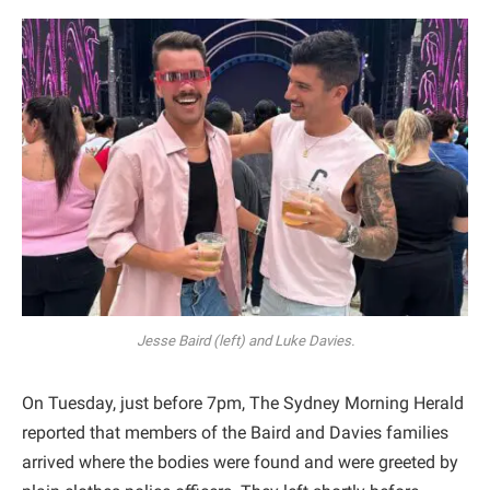
Jesse Baird (left) and Luke Davies.
On Tuesday, just before 7pm, The Sydney Morning Herald
reported that members of the Baird and Davies families
arrived where the bodies were found and were greeted by