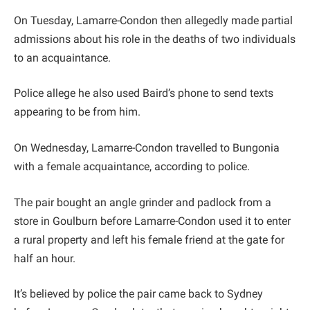
On Tuesday, Lamarre-Condon then allegedly made partial
admissions about his role in the deaths of two individuals
to an acquaintance.
Police allege he also used Baird’s phone to send texts
appearing to be from him.
On Wednesday, Lamarre-Condon travelled to Bungonia
with a female acquaintance, according to police.
The pair bought an angle grinder and padlock from a
store in Goulburn before Lamarre-Condon used it to enter
a rural property and left his female friend at the gate for
half an hour.
It’s believed by police the pair came back to Sydney