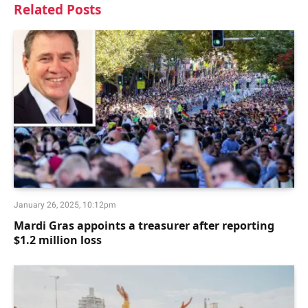
Related
Posts
January 26, 2025, 10:12pm
Mardi Gras appoints a treasurer after reporting
$1.2 million loss