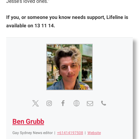
Jesse's loved ones.”
If you, or someone you know needs support, Lifeline is
available on 13 11 14.
Ben Grubb
Gay Sydney News editor
|
+61414197508
|
Website