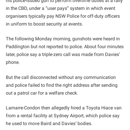
his police-issued gun to perform overtime duties at a rally
in the CBD, under a “user pays” system in which event
organisers typically pay NSW Police for off-duty officers
in uniform to boost security at events.
The following Monday morning, gunshots were heard in
Paddington but not reported to police. About four minutes
later, police say a triple-zero call was made from Davies’
phone.
But the call disconnected without any communication
and police failed to find the right address after sending
out a patrol car for a welfare check.
Lamarre-Condon then allegedly hired a Toyota Hiace van
from a rental facility at Sydney Airport, which police say
he used to move Baird and Davies’ bodies.