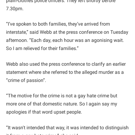
plain-clothes police officers. They left shortly before
7.30pm.
“I’ve spoken to both families, they’ve arrived from
interstate,” said Webb at the press conference on Tuesday
afternoon. “Each day, each hour was an agonising wait.
So I am relieved for their families.”
Webb also used the press conference to clarify an earlier
statement where she referred to the alleged murder as a
“crime of passion”.
“The motive for the crime is not a gay hate crime but
more one of that domestic nature. So I again say my
apologies if that word upset people.
“It wasn't intended that way, it was intended to distinguish