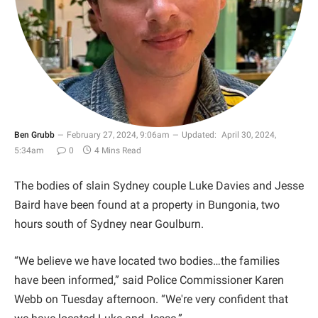
Ben Grubb
February 27, 2024, 9:06am
Updated:
April 30, 2024,
5:34am
0
4 Mins Read
The bodies of slain Sydney couple Luke Davies and Jesse
Baird have been found at a property in Bungonia, two
hours south of Sydney near Goulburn.
“We believe we have located two bodies…the families
have been informed,” said Police Commissioner Karen
Webb on Tuesday afternoon. “We're very confident that