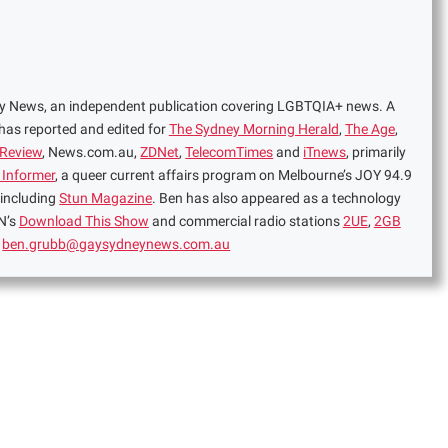
ney News, an independent publication covering LGBTQIA+ news. A
 has reported and edited for
The Sydney Morning Herald
,
The Age
,
 Review
, News.com.au,
ZDNet
,
TelecomTimes
and
iTnews
, primarily
 Informer
, a queer current affairs program on Melbourne’s JOY 94.9
 including
Stun Magazine
. Ben has also appeared as a technology
N’s
Download This Show
and commercial radio stations
2UE
,
2GB
:
ben.grubb@gaysydneynews.com.au