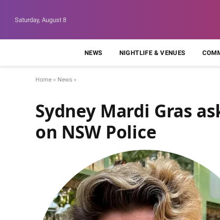
Saturday, August 8
NEWS
NIGHTLIFE & VENUES
COMM
Home
»
News
»
Sydney Mardi Gras as
on NSW Police