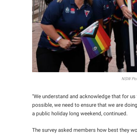
NSW Pol
"We understand and acknowledge that for us 
possible, we need to ensure that we are doing it
a public holiday long weekend, continued.
The survey asked members how best they woul