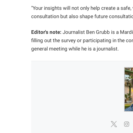
"Your insights will not only help create a saf
consultation but also shape future consulta
Editor's note:
Journalist Ben Grubb is a Mard
filling out the survey or participating in the 
general meeting while he is a journalist.