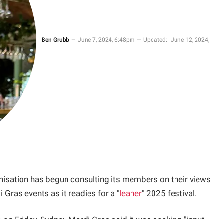
Ben Grubb
June 7, 2024, 6:48pm
Updated:
June 12, 2024,
isation has begun consulting its members on their views
 Gras events as it readies for a "
leaner
" 2025 festival.