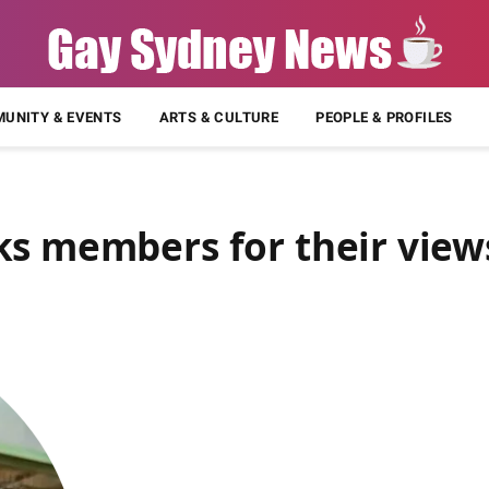
UNITY & EVENTS
ARTS & CULTURE
PEOPLE & PROFILES
ks members for their view