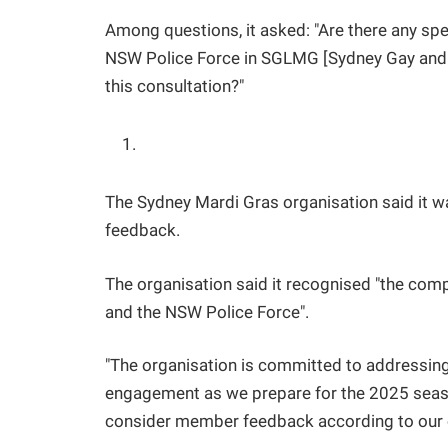
Among questions, it asked: "Are there any spe
NSW Police Force in SGLMG [Sydney Gay and 
this consultation?"
The Sydney Mardi Gras organisation said it was 
feedback.
The organisation said it recognised "the c
and the NSW Police Force".
"The organisation is committed to addressi
engagement as we prepare for the 2025 season,
consider member feedback according to our c