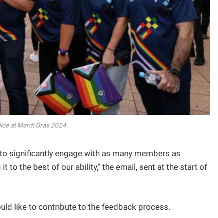
ice at Mardi Gras 2024.
to significantly engage with as many members as
 to the best of our ability," the email, sent at the start of
d like to contribute to the feedback process.