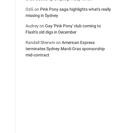
OzG
on
Pink Pony saga highlights what's really
missing in Sydney
Audrey
on
Gay 'Pink Pony' club coming to
Flash’s old digs in December
Randall Sherwin
on
American Express
terminates Sydney Mardi Gras sponsorship
mid-contract