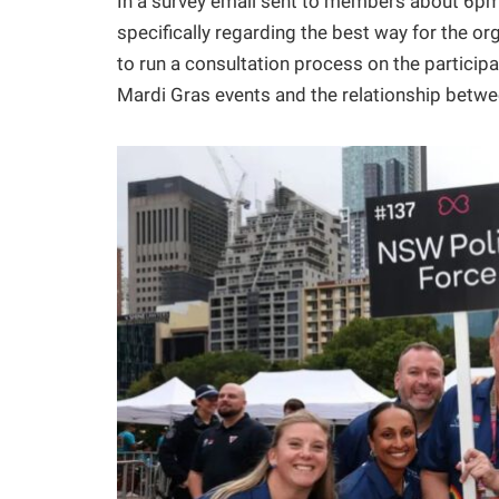
In a survey email sent to members about 6pm 
specifically regarding the best way for the 
to run a consultation process on the particip
Mardi Gras events and the relationship betwe