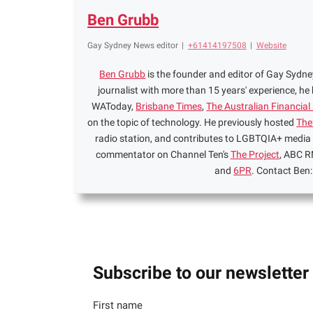
Ben Grubb
Gay Sydney News editor
|
+61414197508
|
Website
Ben Grubb
is the founder and editor of Gay Syd
journalist with more than 15 years' experience, he
WAToday,
Brisbane Times
,
The Australian Financial
on the topic of technology. He previously hosted
The
radio station, and contributes to LGBTQIA+ media
commentator on Channel Ten's
The Project
, ABC R
and
6PR
. Contact Ben
Subscribe to our newsletter
First name