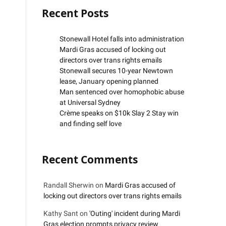
Recent Posts
Stonewall Hotel falls into administration
Mardi Gras accused of locking out
directors over trans rights emails
Stonewall secures 10-year Newtown
lease, January opening planned
Man sentenced over homophobic abuse
at Universal Sydney
Crème speaks on $10k Slay 2 Stay win
and finding self love
Recent Comments
Randall Sherwin
on
Mardi Gras accused of
locking out directors over trans rights emails
Kathy Sant
on
'Outing' incident during Mardi
Gras election prompts privacy review