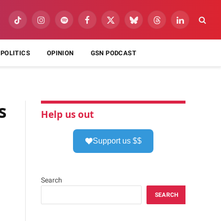
TikTok
Instagram
Spotify
Facebook
X
Bluesky
Threads
LinkedIn
(Twitter)
POLITICS
OPINION
GSN PODCAST
s
Help us out
Support us $$
Search
SEARCH