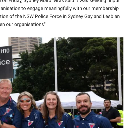
on Friday, Sydney Mardi Gras said it was seeking "input
organisation to engage meaningfully with our membership
ation of the NSW Police Force in Sydney Gay and Lesbian
en our organisations".