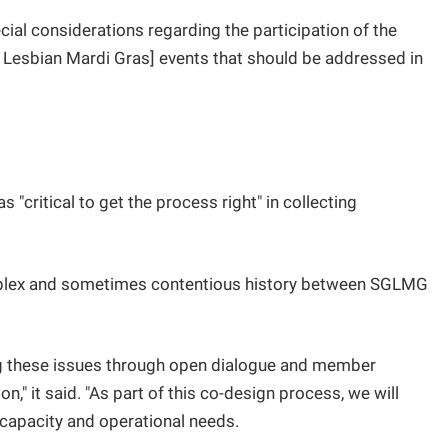
cial considerations regarding the participation of the
Lesbian Mardi Gras] events that should be addressed in
"critical to get the process right" in collecting
omplex and sometimes contentious history between SGLMG
ng these issues through open dialogue and member
" it said. "As part of this co-design process, we will
apacity and operational needs.