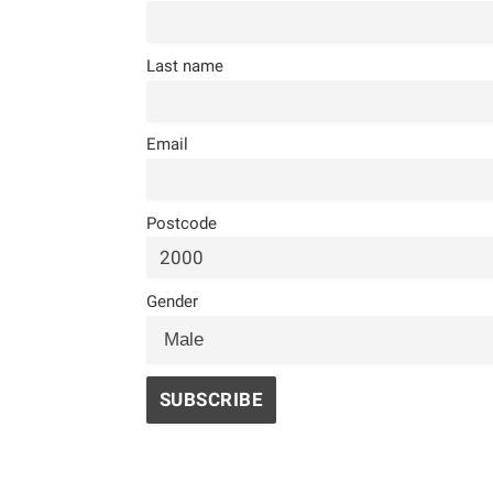
Last name
Email
Postcode
Gender