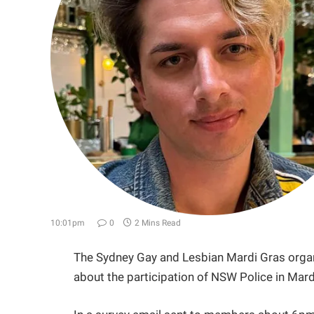
10:01pm
0
2 Mins Read
The Sydney Gay and Lesbian Mardi Gras organ
about the participation of NSW Police in Mardi