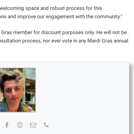
e, welcoming space and robust process for this
tions and improve our engagement with the community."
i Gras member for discount purposes only. He will not be
consultation process, nor ever vote in any Mardi Gras annual