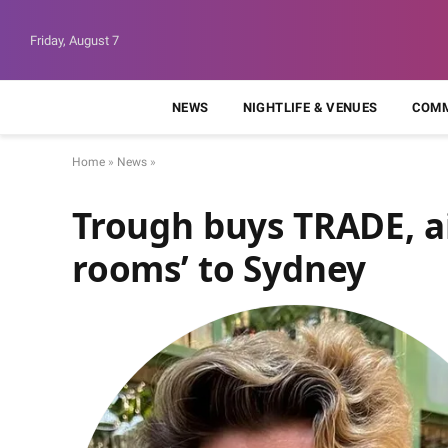
Friday, August 7
NEWS
NIGHTLIFE & VENUES
COMM
Home
»
News
»
Trough buys TRADE, ai
rooms’ to Sydney