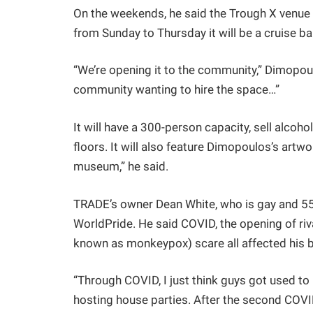
On the weekends, he said the Trough X venue w
from Sunday to Thursday it will be a cruise bar
“We’re opening it to the community,” Dimopoulos
community wanting to hire the space…”
It will have a 300-person capacity, sell alcoh
floors. It will also feature Dimopoulos’s artwork
museum,” he said.
TRADE’s owner Dean White, who is gay and 55,
WorldPride. He said COVID, the opening of ri
known as monkeypox) scare all affected his bu
“Through COVID, I just think guys got used to 
hosting house parties. After the second COV