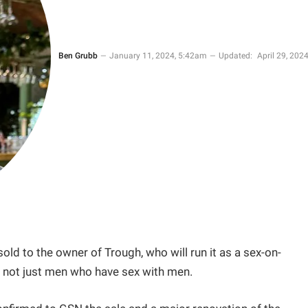
Ben Grubb
January 11, 2024, 5:42am
Updated:
April 29, 2024
old to the owner of Trough, who will run it as a sex-on-
– not just men who have sex with men.