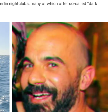
rlin nightclubs, many of which offer so-called “dark