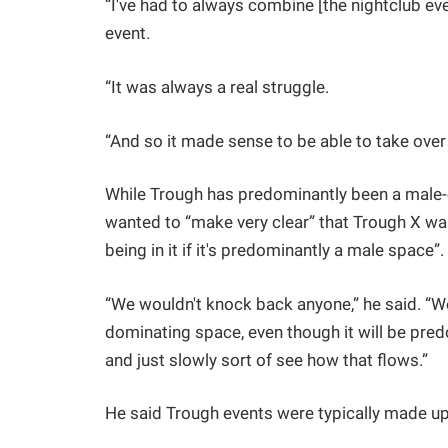
“I've had to always combine [the nightclub even
event.
“It was always a real struggle.
“And so it made sense to be able to take over
While Trough has predominantly been a male-o
wanted to “make very clear” that Trough X was
being in it if it's predominantly a male space”.
“We wouldn't knock back anyone,” he said. “W
dominating space, even though it will be pred
and just slowly sort of see how that flows.”
He said Trough events were typically made u