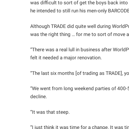
was difficult to sort of get the boys back into
he intended to still run his men-only BARCOD
Although TRADE did quite well during WorldPrid
was the right thing … for me to sort of move a
“There was a real lull in business after WorldPr
felt it needed a major renovation.
“The last six months [of trading as TRADE], yo
“We went from long weekend parties of 400-50
decline.
“It was that steep.
“I just think it was time for a change. It was 