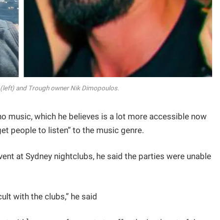
left) and Trough owner Nik Dimopoulos.
no music, which he believes is a lot more accessible now
get people to listen” to the music genre.
ent at Sydney nightclubs, he said the parties were unable
ult with the clubs,” he said