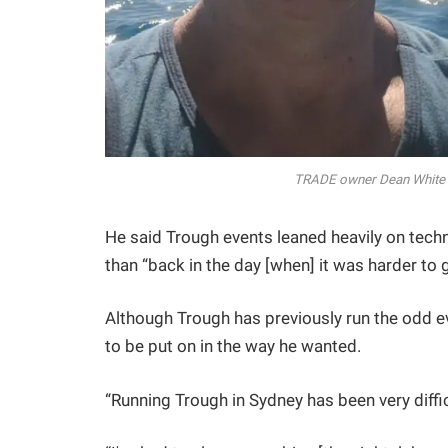
TRADE owner Dean White (
He said Trough events leaned heavily on tech
than “back in the day [when] it was harder to 
Although Trough has previously run the odd ev
to be put on in the way he wanted.
“Running Trough in Sydney has been very diffic