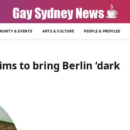
UNITY & EVENTS
ARTS & CULTURE
PEOPLE & PROFILES
ms to bring Berlin ‘dark