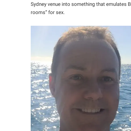
Sydney venue into something that emulates Be
rooms” for sex.