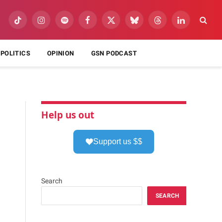
TikTok
Instagram
Spotify
Facebook
X
Bluesky
Threads
LinkedIn
(Twitter)
POLITICS
OPINION
GSN PODCAST
Help us out
Support us $$
Search
SEARCH