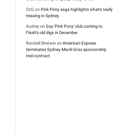
OzG
on
Pink Pony saga highlights what's really
missing in Sydney
Audrey
on
Gay 'Pink Pony' club coming to
Flash’s old digs in December
Randall Sherwin
on
American Express
terminates Sydney Mardi Gras sponsorship
mid-contract