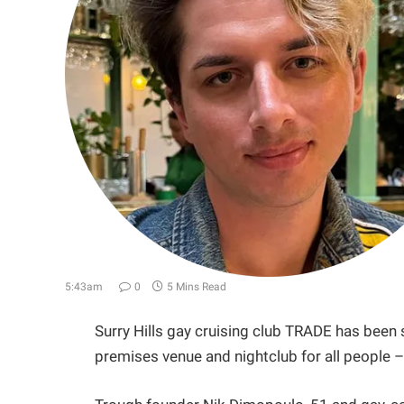
5:43am
0
5 Mins Read
Surry Hills gay cruising club TRADE has been s
premises venue and nightclub for all people 