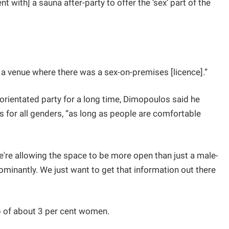
t with] a sauna after-party to offer the ‘sex’ part of the
 a venue where there was a sex-on-premises [licence].”
rientated party for a long time, Dimopoulos said he
 for all genders, “as long as people are comfortable
e're allowing the space to be more open than just a male-
ominantly. We just want to get that information out there
p of about 3 per cent women.