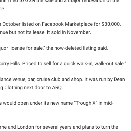
nfirmed to GSN the sale and a major renovation of the
ce.
te October listed on Facebook Marketplace for $80,000.
nue but not its lease. It sold in November.
uor license for sale,” the now-deleted listing said.
rry Hills. Priced to sell for a quick walk-in, walk-out sale.”
ce venue, bar, cruise club and shop. It was run by Dean
ng Clothing next door to ARQ.
e would open under its new name “Trough X” in mid-
ne and London for several years and plans to turn the