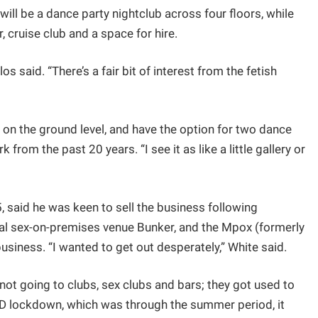
ill be a dance party nightclub across four floors, while
, cruise club and a space for hire.
 said. “There’s a fair bit of interest from the fetish
ol on the ground level, and have the option for two dance
 from the past 20 years. “I see it as like a little gallery or
 said he was keen to sell the business following
val sex-on-premises venue Bunker, and the Mpox (formerly
siness. “I wanted to get out desperately,” White said.
not going to clubs, sex clubs and bars; they got used to
ID lockdown, which was through the summer period, it