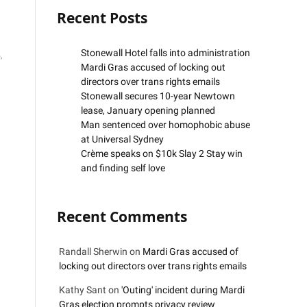
Recent Posts
Stonewall Hotel falls into administration
,
Mardi Gras accused of locking out
directors over trans rights emails
Stonewall secures 10-year Newtown
lease, January opening planned
Man sentenced over homophobic abuse
at Universal Sydney
Crème speaks on $10k Slay 2 Stay win
and finding self love
Recent Comments
Randall Sherwin
on
Mardi Gras accused of
locking out directors over trans rights emails
Kathy Sant
on
'Outing' incident during Mardi
Gras election prompts privacy review