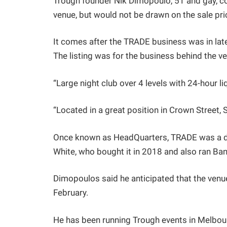
Trough founder Nik Dimopoulo, 51 and gay, co
venue, but would not be drawn on the sale pri
It comes after the TRADE business was in la
The listing was for the business behind the ve
“Large night club over 4 levels with 24-hour liq
“Located in a great position in Crown Street, Su
Once known as HeadQuarters, TRADE was a dan
White, who bought it in 2018 and also ran Ba
Dimopoulos said he anticipated that the venu
February.
He has been running Trough events in Melbour