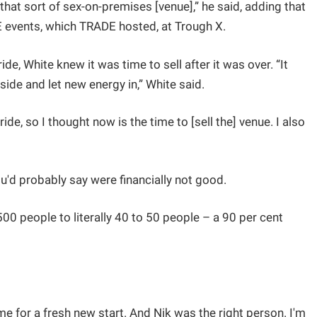
 that sort of sex-on-premises [venue],” he said, adding that
E events, which TRADE hosted, at Trough X.
e, White knew it was time to sell after it was over. “It
side and let new energy in,” White said.
ide, so I thought now is the time to [sell the] venue. I also
u'd probably say were financially not good.
0 people to literally 40 to 50 people – a 90 per cent
time for a fresh new start. And Nik was the right person. I'm