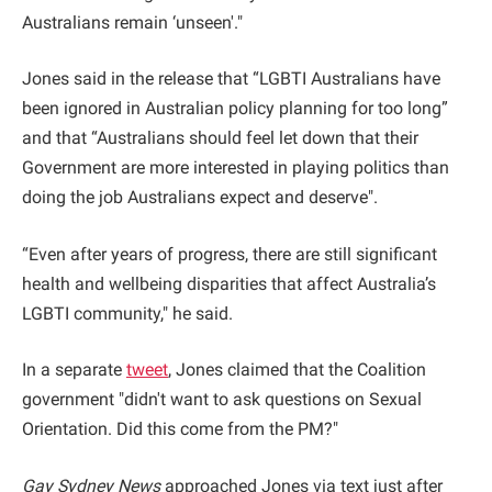
Australians remain ‘unseen'."
Jones said in the release that “LGBTI Australians have
been ignored in Australian policy planning for too long”
and that “Australians should feel let down that their
Government are more interested in playing politics than
doing the job Australians expect and deserve".
“Even after years of progress, there are still significant
health and wellbeing disparities that affect Australia’s
LGBTI community," he said.
In a separate
tweet
, Jones claimed that the Coalition
government "didn't want to ask questions on Sexual
Orientation. Did this come from the PM?"
Gay Sydney News
approached Jones via text just after