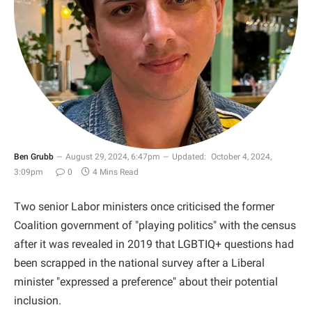
Ben Grubb
August 29, 2024, 6:47pm
Updated:
October 4, 2024,
3:09pm
0
4 Mins Read
Two senior Labor ministers once criticised the former
Coalition government of "playing politics" with the census
after it was revealed in 2019 that LGBTIQ+ questions had
been scrapped in the national survey after a Liberal
minister "expressed a preference" about their potential
inclusion.