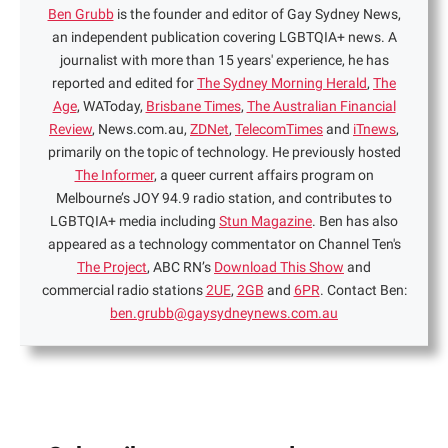
Ben Grubb
is the founder and editor of Gay Sydney News,
an independent publication covering LGBTQIA+ news. A
journalist with more than 15 years' experience, he has
reported and edited for
The Sydney Morning Herald
,
The
Age
, WAToday,
Brisbane Times
,
The Australian Financial
Review
, News.com.au,
ZDNet
,
TelecomTimes
and
iTnews
,
primarily on the topic of technology. He previously hosted
The Informer
, a queer current affairs program on
Melbourne’s JOY 94.9 radio station, and contributes to
LGBTQIA+ media including
Stun Magazine
. Ben has also
appeared as a technology commentator on Channel Ten's
The Project
, ABC RN’s
Download This Show
and
commercial radio stations
2UE
,
2GB
and
6PR
. Contact Ben:
ben.grubb@gaysydneynews.com.au