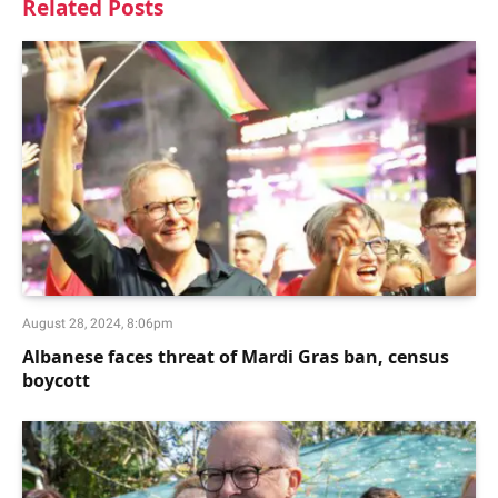
Related
Posts
August 28, 2024, 8:06pm
Albanese faces threat of Mardi Gras ban, census
boycott