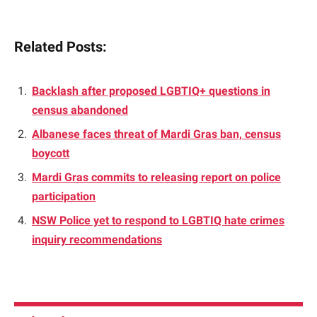
Related Posts:
Backlash after proposed LGBTIQ+ questions in
census abandoned
Albanese faces threat of Mardi Gras ban, census
boycott
Mardi Gras commits to releasing report on police
participation
NSW Police yet to respond to LGBTIQ hate crimes
inquiry recommendations