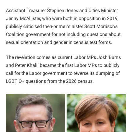
Assistant Treasurer Stephen Jones and Cities Minister
Jenny McAllister, who were both in opposition in 2019,
publicly criticised then-prime minister Scott Morrison's
Coalition government for not including questions about
sexual orientation and gender in census test forms.
The revelation comes as current Labor MPs Josh Burns
and Peter Khalil became the first Labor MPs to publicly
call for the Labor government to reverse its dumping of
LGBTIQ+ questions from the 2026 census.