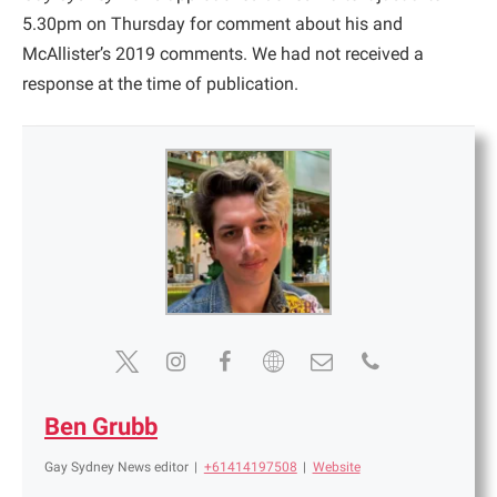
5.30pm on Thursday for comment about his and
McAllister’s 2019 comments. We had not received a
response at the time of publication.
Ben Grubb
Gay Sydney News editor
|
+61414197508
|
Website