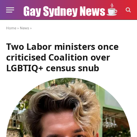
Home
»
News
»
Two Labor ministers once
criticised Coalition over
LGBTIQ+ census snub