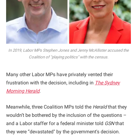
In 2019, Labor MPs Stephen Jones and Jenny McAllister accused the
Coalition of "playing politics" with the census.
Many other Labor MPs have privately vented their
frustration with the decision, including in
The Sydney
Morning Herald
.
Meanwhile, three Coalition MPs told the
Herald
that they
wouldn’t be bothered by the inclusion of the questions –
and a Labor staffer for a federal minister told
GSN
that
they were “devastated" by the government's decision.