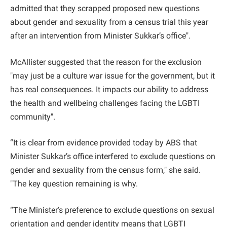
admitted that they scrapped proposed new questions
about gender and sexuality from a census trial this year
after an intervention from Minister Sukkar’s office".
McAllister suggested that the reason for the exclusion
"may just be a culture war issue for the government, but it
has real consequences. It impacts our ability to address
the health and wellbeing challenges facing the LGBTI
community".
“It is clear from evidence provided today by ABS that
Minister Sukkar’s office interfered to exclude questions on
gender and sexuality from the census form," she said.
"The key question remaining is why.
“The Minister’s preference to exclude questions on sexual
orientation and gender identity means that LGBTI