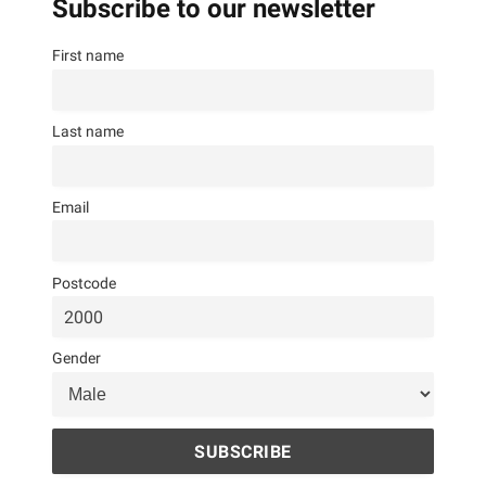
Subscribe to our newsletter
First name
Last name
Email
Postcode
Gender