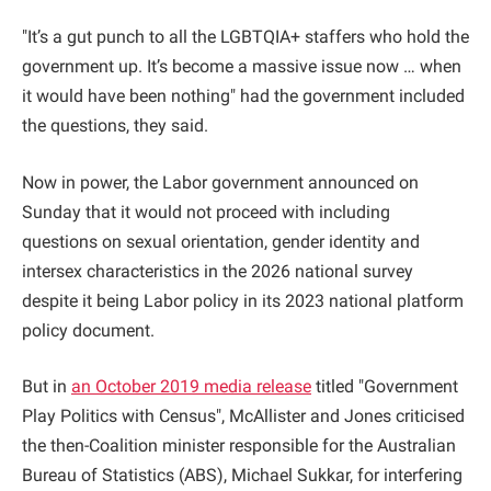
"It’s a gut punch to all the LGBTQIA+ staffers who hold the
government up. It’s become a massive issue now … when
it would have been nothing" had the government included
the questions, they said.
Now in power, the Labor government announced on
Sunday that it would not proceed with including
questions on sexual orientation, gender identity and
intersex characteristics in the 2026 national survey
despite it being Labor policy in its 2023 national platform
policy document.
But in
an October 2019 media release
titled "Government
Play Politics with Census", McAllister and Jones criticised
the then-Coalition minister responsible for the Australian
Bureau of Statistics (ABS), Michael Sukkar, for interfering