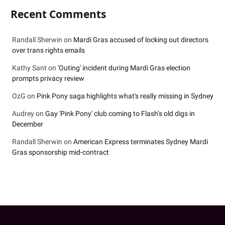
Recent Comments
Randall Sherwin
on
Mardi Gras accused of locking out directors
over trans rights emails
Kathy Sant
on
'Outing' incident during Mardi Gras election
prompts privacy review
OzG
on
Pink Pony saga highlights what's really missing in Sydney
Audrey
on
Gay 'Pink Pony' club coming to Flash’s old digs in
December
Randall Sherwin
on
American Express terminates Sydney Mardi
Gras sponsorship mid-contract