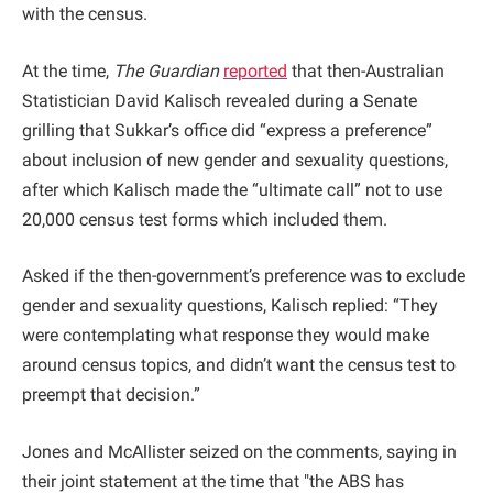
with the census.
At the time,
The Guardian
reported
that then-Australian
Statistician David Kalisch revealed during a Senate
grilling that Sukkar’s office did “express a preference”
about inclusion of new gender and sexuality questions,
after which Kalisch made the “ultimate call” not to use
20,000 census test forms which included them.
Asked if the then-government’s preference was to exclude
gender and sexuality questions, Kalisch replied: “They
were contemplating what response they would make
around census topics, and didn’t want the census test to
preempt that decision.”
Jones and McAllister seized on the comments, saying in
their joint statement at the time that "the ABS has