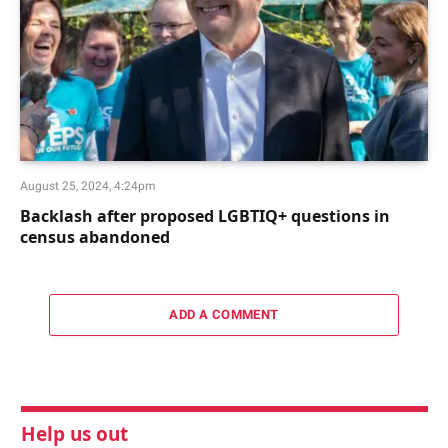
August 25, 2024, 4:24pm
Backlash after proposed LGBTIQ+ questions in
census abandoned
ADD A COMMENT
Help us out