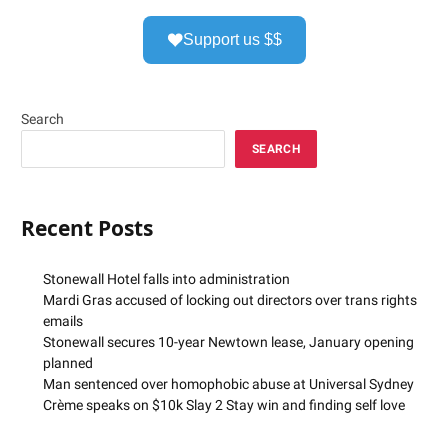
Support us $$
Search
SEARCH
Recent Posts
Stonewall Hotel falls into administration
Mardi Gras accused of locking out directors over trans rights
emails
Stonewall secures 10-year Newtown lease, January opening
planned
Man sentenced over homophobic abuse at Universal Sydney
Crème speaks on $10k Slay 2 Stay win and finding self love