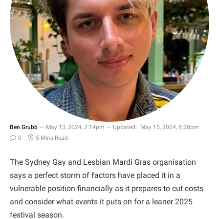
Ben Grubb
May 13, 2024, 7:14pm
Updated:
May 15, 2024, 8:20pm
0
5 Mins Read
The Sydney Gay and Lesbian Mardi Gras organisation
says a perfect storm of factors have placed it in a
vulnerable position financially as it prepares to cut costs
and consider what events it puts on for a leaner 2025
festival season.