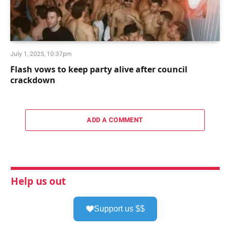
July 1, 2025, 10:37pm
Flash vows to keep party alive after council
crackdown
ADD A COMMENT
Help us out
Support us $$