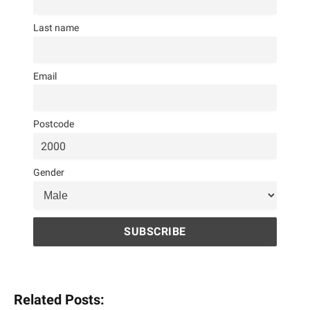
Last name
Email
Postcode
Gender
Related Posts: