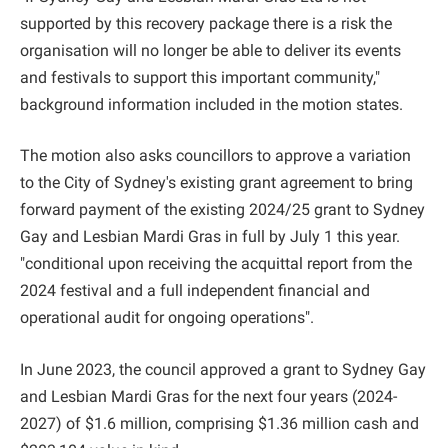
supported by this recovery package there is a risk the
organisation will no longer be able to deliver its events
and festivals to support this important community,"
background information included in the motion states.
The motion also asks councillors to approve a variation
to the City of Sydney's existing grant agreement to bring
forward payment of the existing 2024/25 grant to Sydney
Gay and Lesbian Mardi Gras in full by July 1 this year.
"conditional upon receiving the acquittal report from the
2024 festival and a full independent financial and
operational audit for ongoing operations".
In June 2023, the council approved a grant to Sydney Gay
and Lesbian Mardi Gras for the next four years (2024-
2027) of $1.6 million, comprising $1.36 million cash and