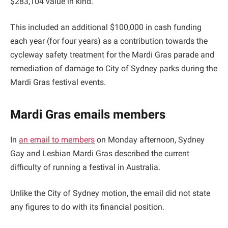
$283,104 value in kind.
This included an additional $100,000 in cash funding
each year (for four years) as a contribution towards the
cycleway safety treatment for the Mardi Gras parade and
remediation of damage to City of Sydney parks during the
Mardi Gras festival events.
Mardi Gras emails members
In
an email to members
on Monday afternoon, Sydney
Gay and Lesbian Mardi Gras described the current
difficulty of running a festival in Australia.
Unlike the City of Sydney motion, the email did not state
any figures to do with its financial position.