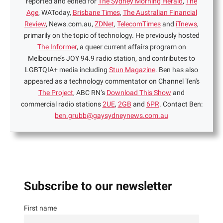
reported and edited for
The Sydney Morning Herald
,
The
Age
, WAToday,
Brisbane Times
,
The Australian Financial
Review
, News.com.au,
ZDNet
,
TelecomTimes
and
iTnews
,
primarily on the topic of technology. He previously hosted
The Informer
, a queer current affairs program on
Melbourne’s JOY 94.9 radio station, and contributes to
LGBTQIA+ media including
Stun Magazine
. Ben has also
appeared as a technology commentator on Channel Ten's
The Project
, ABC RN’s
Download This Show
and
commercial radio stations
2UE
,
2GB
and
6PR
. Contact Ben:
ben.grubb@gaysydneynews.com.au
Subscribe to our newsletter
First name