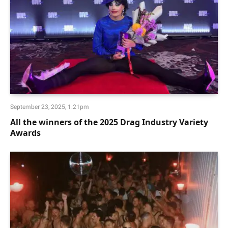
September 23, 2025, 1:21pm
All the winners of the 2025 Drag Industry Variety
Awards