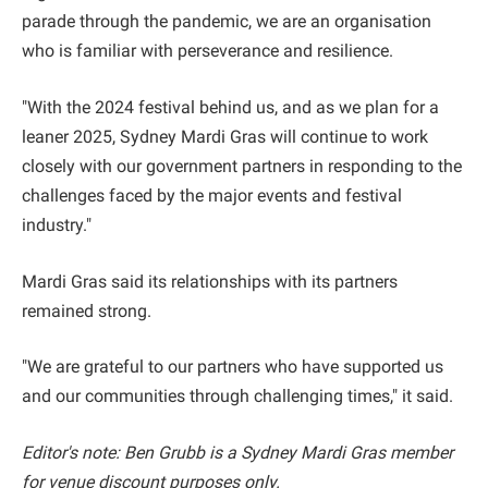
parade through the pandemic, we are an organisation
who is familiar with perseverance and resilience.
"With the 2024 festival behind us, and as we plan for a
leaner 2025, Sydney Mardi Gras will continue to work
closely with our government partners in responding to the
challenges faced by the major events and festival
industry."
Mardi Gras said its relationships with its partners
remained strong.
"We are grateful to our partners who have supported us
and our communities through challenging times," it said.
Editor's note: Ben Grubb is a Sydney Mardi Gras member
for venue discount purposes only.