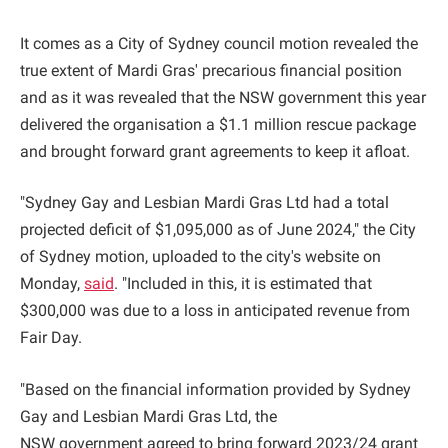
It comes as a City of Sydney council motion revealed the
true extent of Mardi Gras' precarious financial position
and as it was revealed that the NSW government this year
delivered the organisation a $1.1 million rescue package
and brought forward grant agreements to keep it afloat.
"Sydney Gay and Lesbian Mardi Gras Ltd had a total
projected deficit of $1,095,000 as of June 2024," the City
of Sydney motion, uploaded to the city's website on
Monday,
said
. "Included in this, it is estimated that
$300,000 was due to a loss in anticipated revenue from
Fair Day.
"Based on the financial information provided by Sydney
Gay and Lesbian Mardi Gras Ltd, the
NSW government agreed to bring forward 2023/24 grant