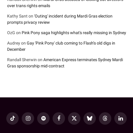
over trans rights emails
Kathy Sant
on
'Outing' incident during Mardi Gras election
prompts privacy review
OzG
on
Pink Pony saga highlights what's really missing in Sydney
Audrey
on
Gay 'Pink Pony' club coming to Flash’s old digs in
December
Randall Sherwin
on
American Express terminates Sydney Mardi
Gras sponsorship mid-contract
TikTok
Instagram
Spotify
Facebook
X
Bluesky
Threads
LinkedI
(Twitter)