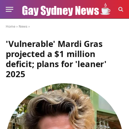
Home
»
News
»
'Vulnerable' Mardi Gras
projected a $1 million
deficit; plans for 'leaner'
2025