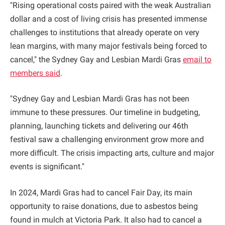
"Rising operational costs paired with the weak Australian
dollar and a cost of living crisis has presented immense
challenges to institutions that already operate on very
lean margins, with many major festivals being forced to
cancel," the Sydney Gay and Lesbian Mardi Gras
email to
members said
.
"Sydney Gay and Lesbian Mardi Gras has not been
immune to these pressures. Our timeline in budgeting,
planning, launching tickets and delivering our 46th
festival saw a challenging environment grow more and
more difficult. The crisis impacting arts, culture and major
events is significant."
In 2024, Mardi Gras had to cancel Fair Day, its main
opportunity to raise donations, due to asbestos being
found in mulch at Victoria Park. It also had to cancel a