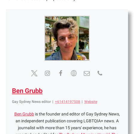
Ben Grubb
Gay Sydney News editor
|
+61414197508
|
Website
Ben Grubb
is the founder and editor of Gay Sydney News,
an independent publication covering LGBTQIA+ news. A
journalist with more than 15 years' experience, he has