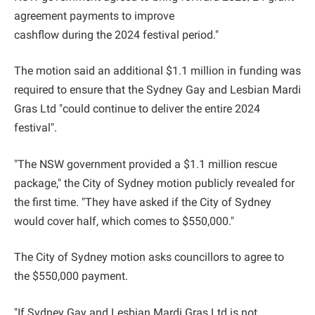
agreement payments to improve
cashflow during the 2024 festival period."
The motion said an additional $1.1 million in funding was
required to ensure that the Sydney Gay and Lesbian Mardi
Gras Ltd "could continue to deliver the entire 2024
festival".
"The NSW government provided a $1.1 million rescue
package," the City of Sydney motion publicly revealed for
the first time. "They have asked if the City of Sydney
would cover half, which comes to $550,000."
The City of Sydney motion asks councillors to agree to
the $550,000 payment.
"If Sydney Gay and Lesbian Mardi Gras Ltd is not