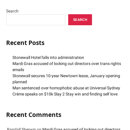
Search
SEARCH
Recent Posts
Stonewall Hotel falls into administration
Mardi Gras accused of locking out directors over trans rights
emails
Stonewall secures 10-year Newtown lease, January opening
planned
Man sentenced over homophobic abuse at Universal Sydney
Crème speaks on $10k Slay 2 Stay win and finding self love
Recent Comments
Randall Sherwin
on
Mardi Gras accused of locking out directors