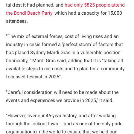
talkfest it had planned, and
had only 5825 people attend
the Bondi Beach Party
, which had a capacity for 15,000
attendees.
"The mix of external forces, cost of living rises and an
industry in crisis formed a ‘perfect storm’ of factors that
has placed Sydney Mardi Gras in a vulnerable position
financially, " Mardi Gras said, adding that it is "taking all
available steps to cut costs and to plan for a community
focussed festival in 2025".
"Careful consideration will need to be made about the
events and experiences we provide in 2025," it said.
"However, over our 46-year history, and after working
through the lockout laws … and as one of the only pride
organisations in the world to ensure that we held our