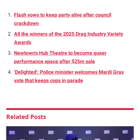
Flash vows to keep party alive after council
crackdown
All the winners of the 2025 Drag Industry Variety
Awards
Newtown's Hub Theatre to become queer
performance space after $25m sale
'Delighted': Police minister welcomes Mardi Gras
vote that keeps cops in parade
Related
Posts