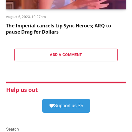
August 6, 2023, 10:27pm
The Imperial cancels Lip Sync Heroes; ARQ to
pause Drag for Dollars
ADD A COMMENT
Help us out
Support us $$
Search