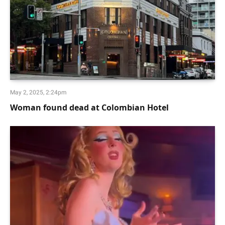
May 2, 2025, 2:24pm
Woman found dead at Colombian Hotel