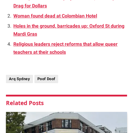
Drag for Dollars
Woman found dead at Colombian Hotel
Holes in the ground, barricades up: Oxford St during
Mardi Gras
Religious leaders reject reforms that allow queer
teachers at their schools
Arq Sydney
Poof Doof
Related
Posts