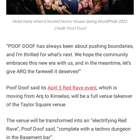
Hotel Harry when it hosted Homo House during WorldPride 2023.
Credit: Poof Doof
“POOF DOOF has always been about pushing boundaries,
and I’m thrilled for what’s next. We hope the community
embraces this new era with us, and in the meantime, let’s
give ARQ the farewell it deserves!”
Poof Doof said its
April 5 Red Rave event
, which is
moving from Arq to Kinselas, will be a full venue takeover
of the Taylor Square venue.
The venue will be transformed into an “electrifying Red
Rave”, Poof Doof said, “complete with a techno dungeon
in the Basement bar”.