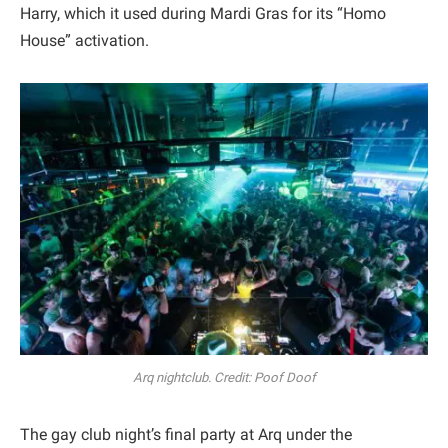
Harry, which it used during Mardi Gras for its “Homo
House” activation.
Arq nightclub. Credit: Poof Doof
The gay club night’s final party at Arq under the