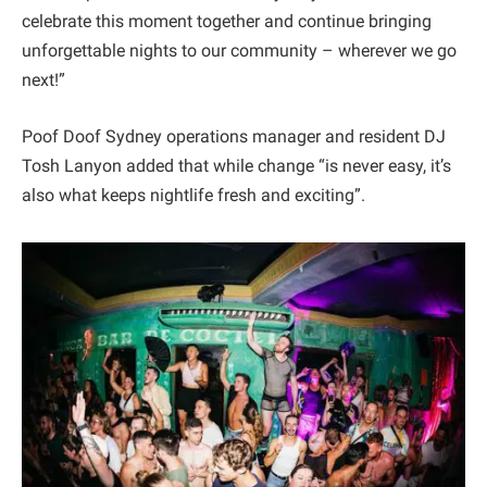
celebrate this moment together and continue bringing
unforgettable nights to our community – wherever we go
next!”
Poof Doof Sydney operations manager and resident DJ
Tosh Lanyon added that while change “is never easy, it’s
also what keeps nightlife fresh and exciting”.