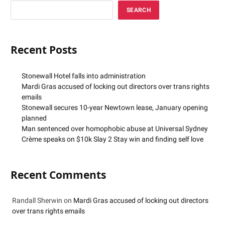
SEARCH
Recent Posts
Stonewall Hotel falls into administration
Mardi Gras accused of locking out directors over trans rights
emails
Stonewall secures 10-year Newtown lease, January opening
planned
Man sentenced over homophobic abuse at Universal Sydney
Crème speaks on $10k Slay 2 Stay win and finding self love
Recent Comments
Randall Sherwin
on
Mardi Gras accused of locking out directors
over trans rights emails