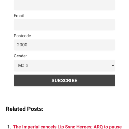
Email
Postcode
Gender
Related Posts:
The Imperial cancels Lip Sync Heroes; ARQ to pause