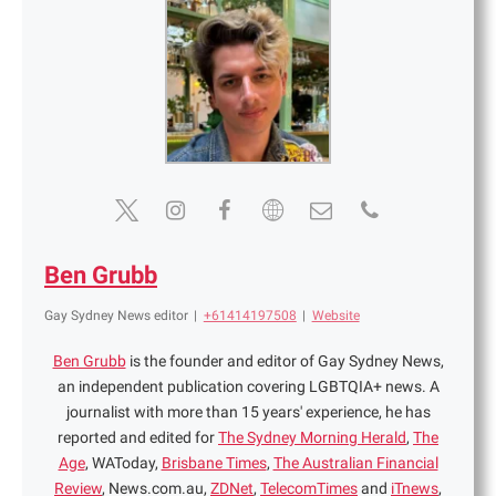
Ben Grubb
Gay Sydney News editor
|
+61414197508
|
Website
Ben Grubb
is the founder and editor of Gay Sydney News,
an independent publication covering LGBTQIA+ news. A
journalist with more than 15 years' experience, he has
reported and edited for
The Sydney Morning Herald
,
The
Age
, WAToday,
Brisbane Times
,
The Australian Financial
Review
, News.com.au,
ZDNet
,
TelecomTimes
and
iTnews
,