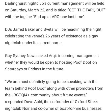
Darlinghurst nightclub’s current management will be held
on Saturday, March 22, and is titled “GET THE FARQ OUT”
with the tagline “End up at ARQ one last time”.
DJs Jarred Baker and Sveta will be headlining the night
celebrating the venue’s 26 years of existence as a gay
nightclub under its current name.
Gay Sydney News asked Arq’s incoming management
whether they would be open to hosting Poof Doof on
Saturdays or Fridays in the future.
“We are most definitely going to be speaking with the
team behind Poof Doof along with other promoters from
the LBGTQIA+ community about future events,”
responded Dave Auld, the co-founder of Oxford Street
nightclub Noir and co-owner of boat-for-hire businesses