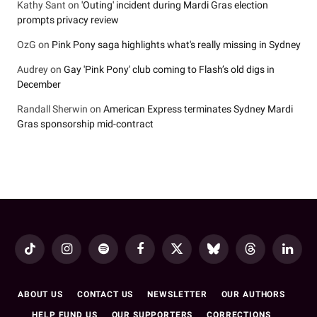
Kathy Sant
on
'Outing' incident during Mardi Gras election
prompts privacy review
OzG
on
Pink Pony saga highlights what's really missing in Sydney
Audrey
on
Gay 'Pink Pony' club coming to Flash’s old digs in
December
Randall Sherwin
on
American Express terminates Sydney Mardi
Gras sponsorship mid-contract
TikTok
Instagram
Spotify
Facebook
X
Bluesky
Threads
LinkedI
(Twitter)
ABOUT US
CONTACT US
NEWSLETTER
OUR AUTHORS
HELP FUND US
OUR SUPPORTERS
CORRECTIONS