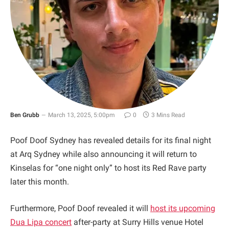
Ben Grubb
March 13, 2025, 5:00pm
0
3 Mins Read
Poof Doof Sydney has revealed details for its final night
at Arq Sydney while also announcing it will return to
Kinselas for “one night only” to host its Red Rave party
later this month.
Furthermore, Poof Doof revealed it will
host its upcoming
Dua Lipa concert
after-party at Surry Hills venue Hotel