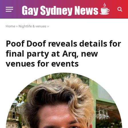
Home
»
Nightlife & venues
»
Poof Doof reveals details for
final party at Arq, new
venues for events