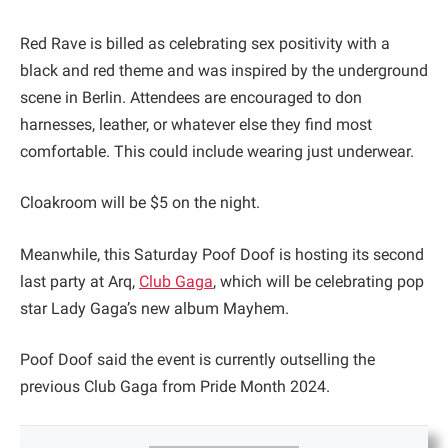
Red Rave is billed as celebrating sex positivity with a
black and red theme and was inspired by the underground
scene in Berlin. Attendees are encouraged to don
harnesses, leather, or whatever else they find most
comfortable. This could include wearing just underwear.
Cloakroom will be $5 on the night.
Meanwhile, this Saturday Poof Doof is hosting its second
last party at Arq,
Club Gaga
, which will be celebrating pop
star Lady Gaga’s new album Mayhem.
Poof Doof said the event is currently outselling the
previous Club Gaga from Pride Month 2024.