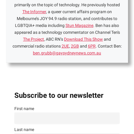
primarily on the topic of technology. He previously hosted
The Informer
, a queer current affairs program on
Melbourne’s JOY 94.9 radio station, and contributes to
LGBTQIA+ media including
Stun Magazine
. Ben has also
appeared as a technology commentator on Channel Ten's
The Project
, ABC RN’s
Download This Show
and
commercial radio stations
2UE
,
2GB
and
6PR
. Contact Ben:
ben.grubb@gaysydneynews.com.au
Subscribe to our newsletter
First name
Last name