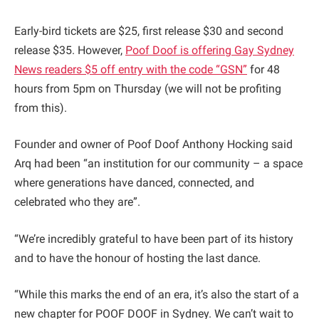
Early-bird tickets are $25, first release $30 and second
release $35. However,
Poof Doof is offering Gay Sydney
News readers $5 off entry with the code “GSN”
for 48
hours from 5pm on Thursday (we will not be profiting
from this).
Founder and owner of Poof Doof Anthony Hocking said
Arq had been “an institution for our community – a space
where generations have danced, connected, and
celebrated who they are”.
“We’re incredibly grateful to have been part of its history
and to have the honour of hosting the last dance.
“While this marks the end of an era, it’s also the start of a
new chapter for POOF DOOF in Sydney. We can’t wait to