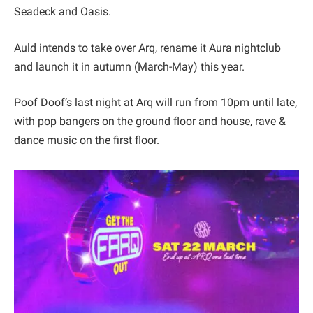
Seadeck and Oasis.
Auld intends to take over Arq, rename it Aura nightclub
and launch it in autumn (March-May) this year.
Poof Doof’s last night at Arq will run from 10pm until late,
with pop bangers on the ground floor and house, rave &
dance music on the first floor.