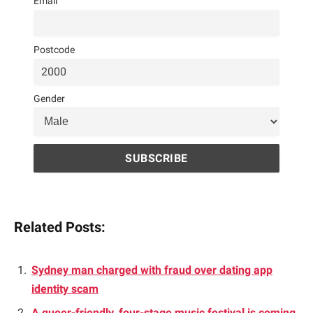
Email
Postcode
Gender
Related Posts:
Sydney man charged with fraud over dating app
identity scam
A queer-friendly, four-stage music festival is coming