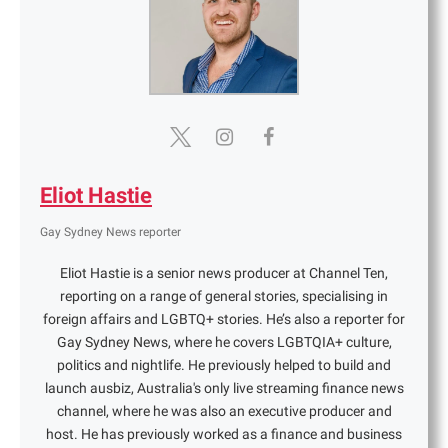
Eliot Hastie
Gay Sydney News reporter
Eliot Hastie is a senior news producer at Channel Ten,
reporting on a range of general stories, specialising in
foreign affairs and LGBTQ+ stories. He’s also a reporter for
Gay Sydney News, where he covers LGBTQIA+ culture,
politics and nightlife. He previously helped to build and
launch ausbiz, Australia's only live streaming finance news
channel, where he was also an executive producer and
host. He has previously worked as a finance and business