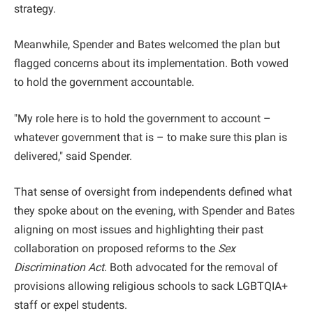
strategy.
Meanwhile, Spender and Bates welcomed the plan but
flagged concerns about its implementation. Both vowed
to hold the government accountable.
"My role here is to hold the government to account –
whatever government that is – to make sure this plan is
delivered," said Spender.
That sense of oversight from independents defined what
they spoke about on the evening, with Spender and Bates
aligning on most issues and highlighting their past
collaboration on proposed reforms to the
Sex
Discrimination Act
. Both advocated for the removal of
provisions allowing religious schools to sack LGBTQIA+
staff or expel students.