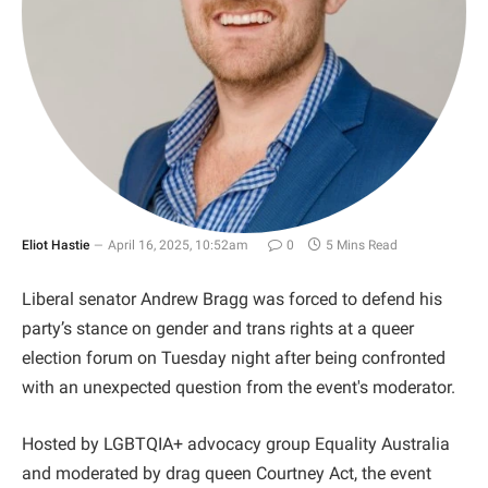
Eliot Hastie
April 16, 2025, 10:52am
0
5 Mins Read
Liberal senator Andrew Bragg was forced to defend his
party’s stance on gender and trans rights at a queer
election forum on Tuesday night after being confronted
with an unexpected question from the event's moderator.
Hosted by LGBTQIA+ advocacy group Equality Australia
and moderated by drag queen Courtney Act, the event