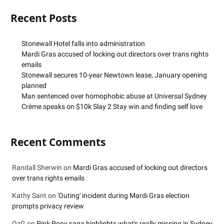
Recent Posts
Stonewall Hotel falls into administration
Mardi Gras accused of locking out directors over trans rights
emails
Stonewall secures 10-year Newtown lease, January opening
planned
Man sentenced over homophobic abuse at Universal Sydney
Crème speaks on $10k Slay 2 Stay win and finding self love
Recent Comments
Randall Sherwin
on
Mardi Gras accused of locking out directors
over trans rights emails
Kathy Sant
on
'Outing' incident during Mardi Gras election
prompts privacy review
OzG
on
Pink Pony saga highlights what's really missing in Sydney