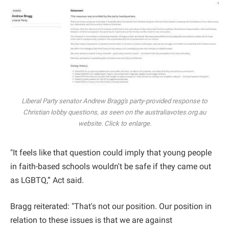
Liberal Party senator Andrew Bragg's party-provided response to
Christian lobby questions, as seen on the australiavotes.org.au
website. Click to enlarge.
"It feels like that question could imply that young people
in faith-based schools wouldn't be safe if they came out
as LGBTQ,” Act said.
Bragg reiterated: "That's not our position. Our position in
relation to these issues is that we are against