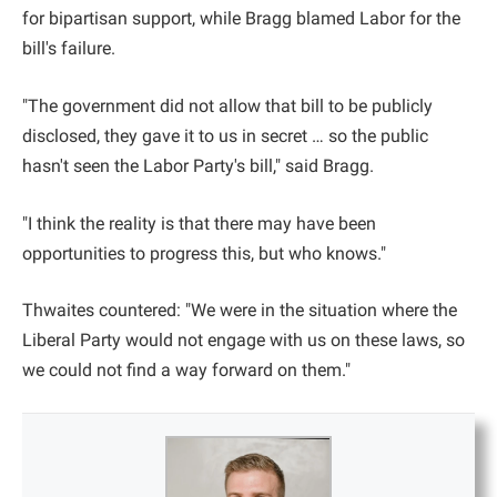
for bipartisan support, while Bragg blamed Labor for the
bill's failure.
"The government did not allow that bill to be publicly
disclosed, they gave it to us in secret … so the public
hasn't seen the Labor Party's bill," said Bragg.
"I think the reality is that there may have been
opportunities to progress this, but who knows."
Thwaites countered: "We were in the situation where the
Liberal Party would not engage with us on these laws, so
we could not find a way forward on them."