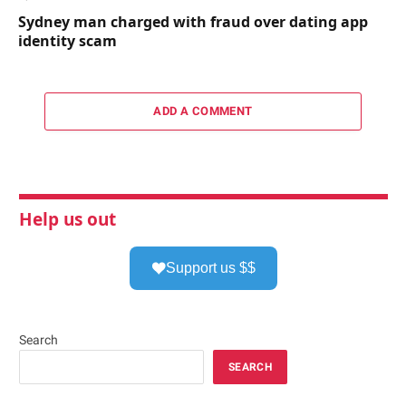
Sydney man charged with fraud over dating app
identity scam
ADD A COMMENT
Help us out
Support us $$
Search
SEARCH