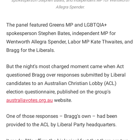
spokesperson Stephen Bates, and independent MP for Wentworth
Allegra Spender.
The panel featured Greens MP and LGBTQIA+
spokesperson Stephen Bates, independent MP for
Wentworth Allegra Spender, Labor MP Kate Thwaites, and
Bragg for the Liberals.
But the night's most charged moment came when Act
questioned Bragg over responses submitted by Liberal
candidates to an Australian Christian Lobby (ACL)
election questionnaire, published on the group's
australiavotes.org.au
website.
One of those responses – Bragg's own – had been
provided to the ACL by Liberal Party headquarters.