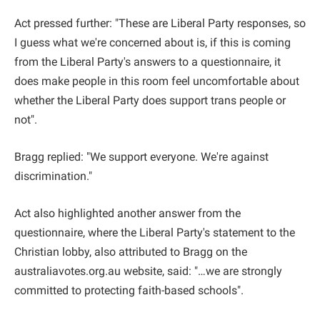
Act pressed further: "These are Liberal Party responses, so
I guess what we're concerned about is, if this is coming
from the Liberal Party's answers to a questionnaire, it
does make people in this room feel uncomfortable about
whether the Liberal Party does support trans people or
not".
Bragg replied: "We support everyone. We're against
discrimination."
Act also highlighted another answer from the
questionnaire, where the Liberal Party's statement to the
Christian lobby, also attributed to Bragg on the
australiavotes.org.au website, said: "…we are strongly
committed to protecting faith-based schools".