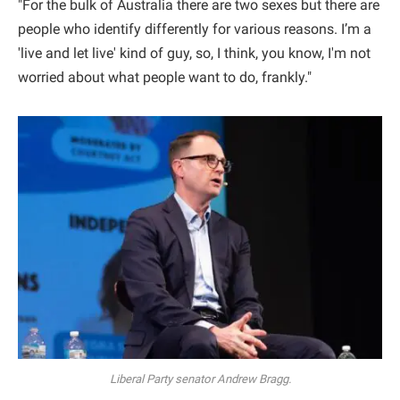
"For the bulk of Australia there are two sexes but there are
people who identify differently for various reasons. I’m a
'live and let live' kind of guy, so, I think, you know, I'm not
worried about what people want to do, frankly."
Liberal Party senator Andrew Bragg.