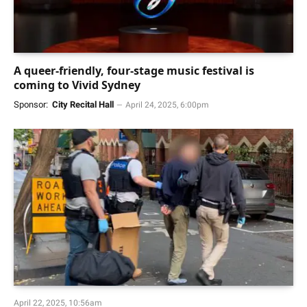
A queer-friendly, four-stage music festival is
coming to Vivid Sydney
Sponsor:
City Recital Hall
April 24, 2025, 6:00pm
April 22, 2025, 10:56am