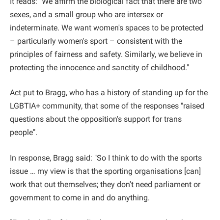
It reads: "We affirm the biological fact that there are two
sexes, and a small group who are intersex or
indeterminate. We want women's spaces to be protected
– particularly women's sport – consistent with the
principles of fairness and safety. Similarly, we believe in
protecting the innocence and sanctity of childhood."
Act put to Bragg, who has a history of standing up for the
LGBTIA+ community, that some of the responses "raised
questions about the opposition's support for trans
people".
In response, Bragg said: "So I think to do with the sports
issue … my view is that the sporting organisations [can]
work that out themselves; they don't need parliament or
government to come in and do anything.