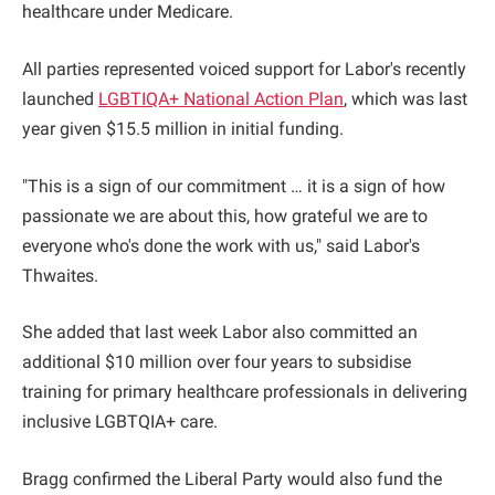
healthcare under Medicare.
All parties represented voiced support for Labor's recently
launched
LGBTIQA+ National Action Plan
, which was last
year given $15.5 million in initial funding.
"This is a sign of our commitment … it is a sign of how
passionate we are about this, how grateful we are to
everyone who's done the work with us," said Labor's
Thwaites.
She added that last week Labor also committed an
additional $10 million over four years to subsidise
training for primary healthcare professionals in delivering
inclusive LGBTQIA+ care.
Bragg confirmed the Liberal Party would also fund the