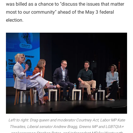
was billed as a chance to "discuss the issues that matter
most to our community" ahead of the May 3 federal
election.
Left to right: Drag queen and moderator Courtney Act, Labor MP Kate
Thwaites, Liberal senator Andrew Bragg, Greens MP and LGBTQIA+