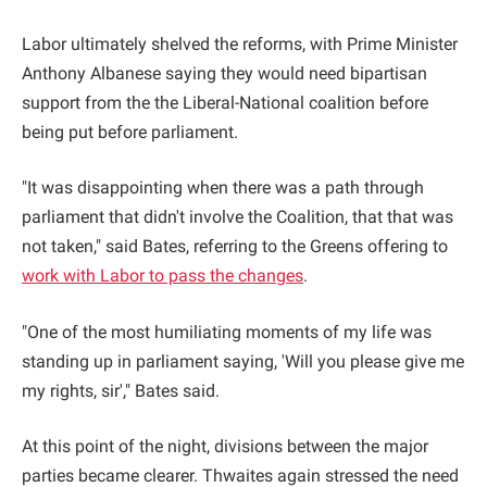
Labor ultimately shelved the reforms, with Prime Minister
Anthony Albanese saying they would need bipartisan
support from the the Liberal-National coalition before
being put before parliament.
"It was disappointing when there was a path through
parliament that didn't involve the Coalition, that that was
not taken," said Bates, referring to the Greens offering to
work with Labor to pass the changes
.
"One of the most humiliating moments of my life was
standing up in parliament saying, 'Will you please give me
my rights, sir'," Bates said.
At this point of the night, divisions between the major
parties became clearer. Thwaites again stressed the need