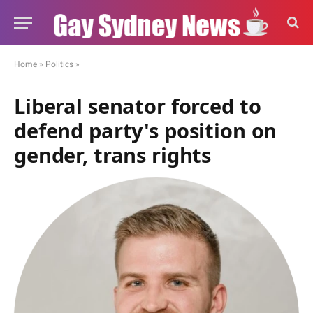
Home
»
Politics
»
Liberal senator forced to
defend party's position on
gender, trans rights