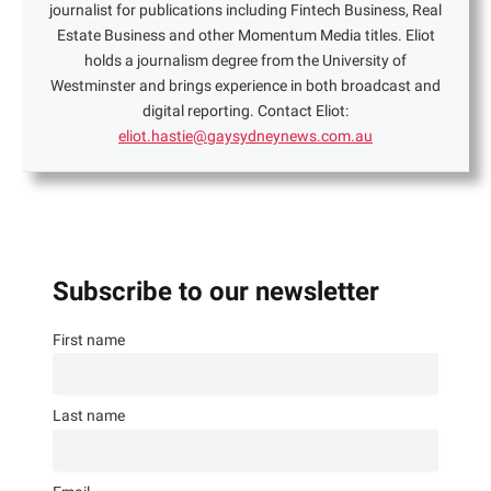
journalist for publications including Fintech Business, Real
Estate Business and other Momentum Media titles. Eliot
holds a journalism degree from the University of
Westminster and brings experience in both broadcast and
digital reporting. Contact Eliot:
eliot.hastie@gaysydneynews.com.au
Subscribe to our newsletter
First name
Last name