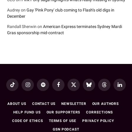
Audrey
on
Gay 'Pink Pony' club coming to Flash’s old digs in
December
Randall Sherwin
on
American Express terminates Sydney Mardi
Gras sponsorship mid-contract
TikTok
Instagram
Spotify
Facebook
X
Bluesky
Threads
LinkedI
(Twitter)
ABOUT US
CONTACT US
NEWSLETTER
OUR AUTHORS
HELP FUND US
OUR SUPPORTERS
CORRECTIONS
CODE OF ETHICS
TERMS OF USE
PRIVACY POLICY
GSN PODCAST