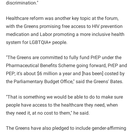
discrimination."
Healthcare reform was another key topic at the forum,
with the Greens promising free access to HIV prevention
medication and Labor promoting a more inclusive health
system for LGBTQIA+ people.
"The Greens are committed to fully fund PrEP under the
Pharmaceutical Benefits Scheme going forward, PrEP and
PEP; it's about $6 million a year and [has been] costed by
the Parliamentary Budget Office," said the Greens' Bates.
"That is something we would be able to do to make sure
people have access to the healthcare they need, when
they need it, at no cost to them," he said.
The Greens have also pledged to include gender-affirming