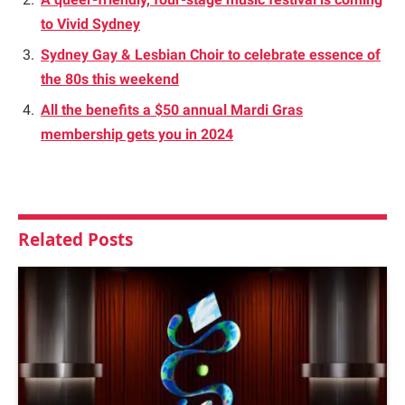
to Vivid Sydney
Sydney Gay & Lesbian Choir to celebrate essence of
the 80s this weekend
All the benefits a $50 annual Mardi Gras
membership gets you in 2024
Related
Posts