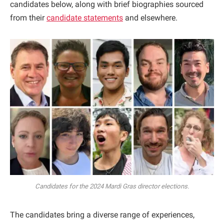
candidates below, along with brief biographies sourced
from their
candidate statements
and elsewhere.
Candidates for the 2024 Mardi Gras director elections.
The candidates bring a diverse range of experiences,