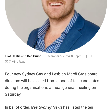
Eliot Hastie
and
Ben Grubb
December 6, 2024, 8:57pm
1
7 Mins Read
Four new Sydney Gay and Lesbian Mardi Gras board
directors will be elected from a pool of ten candidates
during the organisation's annual general meeting on
Saturday.
In ballot order,
Gay Sydney News
has listed the ten