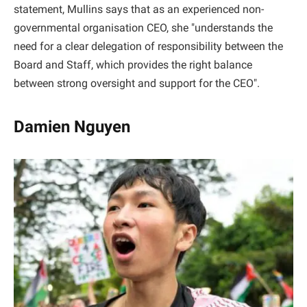
statement, Mullins says that as an experienced non-
governmental organisation CEO, she "understands the
need for a clear delegation of responsibility between the
Board and Staff, which provides the right balance
between strong oversight and support for the CEO".
Damien Nguyen