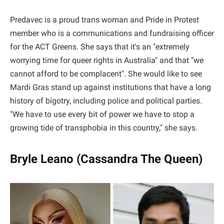
Predavec is a proud trans woman and Pride in Protest
member who is a communications and fundraising officer
for the ACT Greens. She says that it's an "extremely
worrying time for queer rights in Australia" and that "we
cannot afford to be complacent". She would like to see
Mardi Gras stand up against institutions that have a long
history of bigotry, including police and political parties.
"We have to use every bit of power we have to stop a
growing tide of transphobia in this country," she says.
Bryle Leano (Cassandra The Queen)