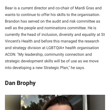
Bear is a current director and co-chair of Mardi Gras and
wants to continue to offer his skills to the organisation.
Brandon has served on the audit and risk committee as
well as the people and nominations committee. He is
currently the head of inclusion, diversity and equality at St
Vincent's Health and before this managed the research
and strategy division at LGBTQIA+ health organisation
ACON. "My leadership, community connection and
strategic development skills will be of use as we move
into developing a new Strategic Plan," he says.
Dan Brophy