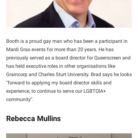
Booth is a proud gay man who has been a participant in
Mardi Gras events for more than 20 years. He has
previously served as a board director for Queerscreen and
has held executive roles in other organisations like
Graincorp and Charles Sturt University. Brad says he looks
"forward to applying my board director skills and
experience, to continue to serve our LGBTQIA+
community".
Rebecca Mullins