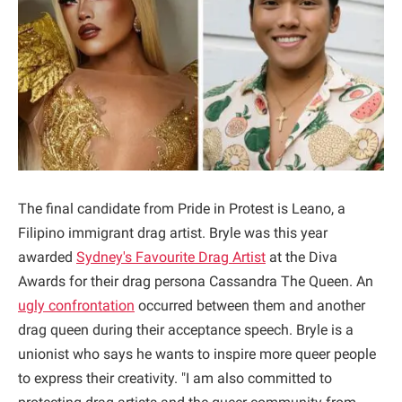
The final candidate from Pride in Protest is Leano, a
Filipino immigrant drag artist. Bryle was this year
awarded
Sydney's Favourite Drag Artist
at the Diva
Awards for their drag persona Cassandra The Queen. An
ugly confrontation
occurred between them and another
drag queen during their acceptance speech. Bryle is a
unionist who says he wants to inspire more queer people
to express their creativity. "I am also committed to