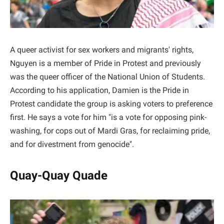
A queer activist for sex workers and migrants' rights,
Nguyen is a member of Pride in Protest and previously
was the queer officer of the National Union of Students.
According to his application, Damien is the Pride in
Protest candidate the group is asking voters to preference
first. He says a vote for him "is a vote for opposing pink-
washing, for cops out of Mardi Gras, for reclaiming pride,
and for divestment from genocide".
Quay-Quay Quade