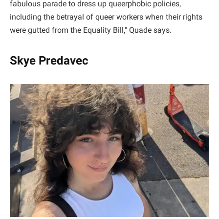
fabulous parade to dress up queerphobic policies,
including the betrayal of queer workers when their rights
were gutted from the Equality Bill," Quade says.
Skye Predavec