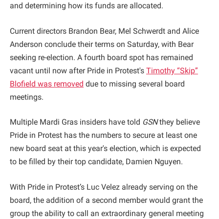
and determining how its funds are allocated.
Current directors Brandon Bear, Mel Schwerdt and Alice
Anderson conclude their terms on Saturday, with Bear
seeking re-election. A fourth board spot has remained
vacant until now after Pride in Protest's
Timothy “Skip”
Blofield was removed
due to missing several board
meetings.
Multiple Mardi Gras insiders have told
GSN
they believe
Pride in Protest has the numbers to secure at least one
new board seat at this year's election, which is expected
to be filled by their top candidate, Damien Nguyen.
With Pride in Protest’s Luc Velez already serving on the
board, the addition of a second member would grant the
group the ability to call an extraordinary general meeting