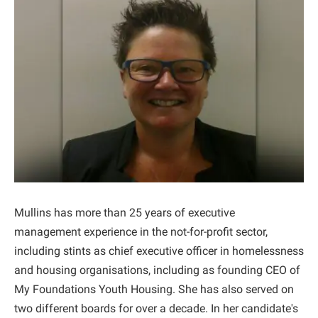
Mullins has more than 25 years of executive
management experience in the not-for-profit sector,
including stints as chief executive officer in homelessness
and housing organisations, including as founding CEO of
My Foundations Youth Housing. She has also served on
two different boards for over a decade. In her candidate's