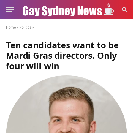
Home
»
Politics
»
Ten candidates want to be
Mardi Gras directors. Only
four will win