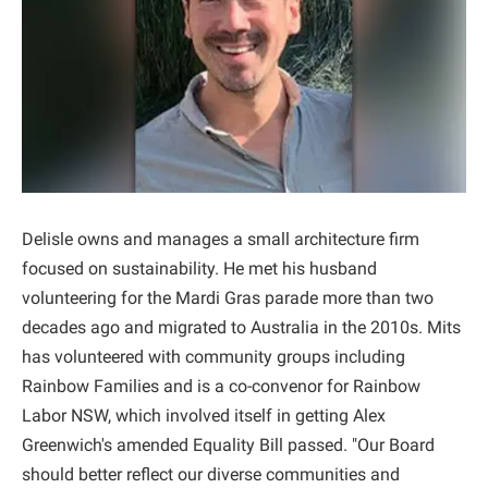
Delisle owns and manages a small architecture firm
focused on sustainability. He met his husband
volunteering for the Mardi Gras parade more than two
decades ago and migrated to Australia in the 2010s. Mits
has volunteered with community groups including
Rainbow Families and is a co-convenor for Rainbow
Labor NSW, which involved itself in getting Alex
Greenwich's amended Equality Bill passed. "Our Board
should better reflect our diverse communities and