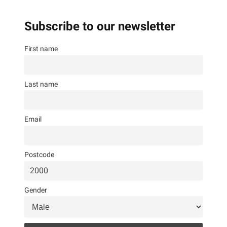
Subscribe to our newsletter
First name
Last name
Email
Postcode
Gender