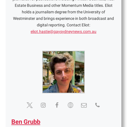
Estate Business and other Momentum Media titles. Eliot
holds a journalism degree from the University of
Westminster and brings experience in both broadcast and
digital reporting. Contact Eliot:
eliot.hastie@gaysydneynews.com.au
Ben Grubb