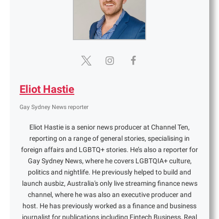
Eliot Hastie
Gay Sydney News reporter
Eliot Hastie is a senior news producer at Channel Ten,
reporting on a range of general stories, specialising in
foreign affairs and LGBTQ+ stories. He’s also a reporter for
Gay Sydney News, where he covers LGBTQIA+ culture,
politics and nightlife. He previously helped to build and
launch ausbiz, Australia's only live streaming finance news
channel, where he was also an executive producer and
host. He has previously worked as a finance and business
journalist for publications including Fintech Business, Real