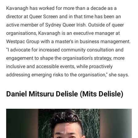
Kavanagh has worked for more than a decade as a
director at Queer Screen and in that time has been an
active member of Sydney Queer Irish. Outside of queer
organisations, Kavanagh is an executive manager at
Westpac Group with a master's in business management.
"I advocate for increased community consultation and
engagement to shape the organisation's strategy, more
inclusive and accessible events, while proactively
addressing emerging risks to the organisation," she says.
Daniel Mitsuru Delisle (Mits Delisle)