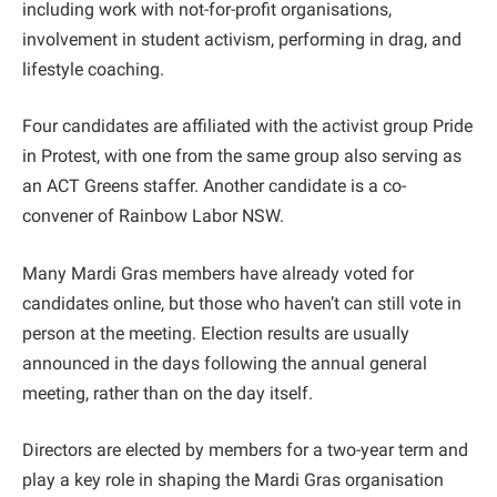
including work with not-for-profit organisations,
involvement in student activism, performing in drag, and
lifestyle coaching.
Four candidates are affiliated with the activist group Pride
in Protest, with one from the same group also serving as
an ACT Greens staffer. Another candidate is a co-
convener of Rainbow Labor NSW.
Many Mardi Gras members have already voted for
candidates online, but those who haven’t can still vote in
person at the meeting. Election results are usually
announced in the days following the annual general
meeting, rather than on the day itself.
Directors are elected by members for a two-year term and
play a key role in shaping the Mardi Gras organisation