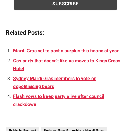
Related Posts:
Mardi Gras set to post a surplus this financial year
Gay party that doesn't like us moves to Kings Cross
Hotel
Sydney Mardi Gras members to vote on
depoliticising board
Flash vows to keep party alive after council
crackdown
Pride in Protest
Sydney Gay & Lesbian Mardi Gras