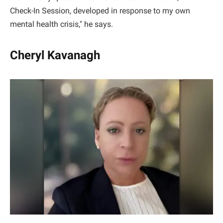
Check-In Session, developed in response to my own
mental health crisis," he says.
Cheryl Kavanagh