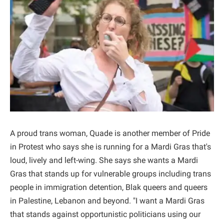
A proud trans woman, Quade is another member of Pride
in Protest who says she is running for a Mardi Gras that's
loud, lively and left-wing. She says she wants a Mardi
Gras that stands up for vulnerable groups including trans
people in immigration detention, Blak queers and queers
in Palestine, Lebanon and beyond. "I want a Mardi Gras
that stands against opportunistic politicians using our