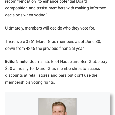
recommendation "to enhance potential Board
composition and assist members with making informed
decisions when voting".
Ultimately, members will decide who they vote for.
There were 3761 Mardi Gras members as of June 30,
down from 4845 the previous financial year.
Editor’s note
: Journalists Eliot Hastie and Ben Grubb pay
$50 annually for Mardi Gras memberships to access
discounts at retail stores and bars but don't use the
membership's voting rights.