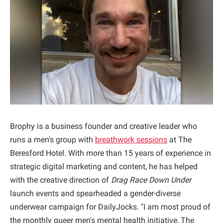
Brophy is a business founder and creative leader who
runs a men's group with
breathwork sessions
at The
Beresford Hotel. With more than 15 years of experience in
strategic digital marketing and content, he has helped
with the creative direction of
Drag Race Down Under
launch events and spearheaded a gender-diverse
underwear campaign for DailyJocks. "I am most proud of
the monthly queer men's mental health initiative, The