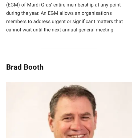
(EGM) of Mardi Gras' entire membership at any point
during the year. An EGM allows an organisation's
members to address urgent or significant matters that
cannot wait until the next annual general meeting.
Brad Booth