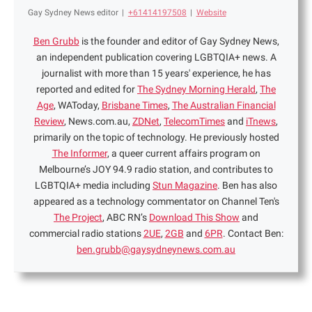
Gay Sydney News editor
|
+61414197508
|
Website
Ben Grubb
is the founder and editor of Gay Sydney News,
an independent publication covering LGBTQIA+ news. A
journalist with more than 15 years' experience, he has
reported and edited for
The Sydney Morning Herald
,
The
Age
, WAToday,
Brisbane Times
,
The Australian Financial
Review
, News.com.au,
ZDNet
,
TelecomTimes
and
iTnews
,
primarily on the topic of technology. He previously hosted
The Informer
, a queer current affairs program on
Melbourne’s JOY 94.9 radio station, and contributes to
LGBTQIA+ media including
Stun Magazine
. Ben has also
appeared as a technology commentator on Channel Ten's
The Project
, ABC RN’s
Download This Show
and
commercial radio stations
2UE
,
2GB
and
6PR
. Contact Ben:
ben.grubb@gaysydneynews.com.au