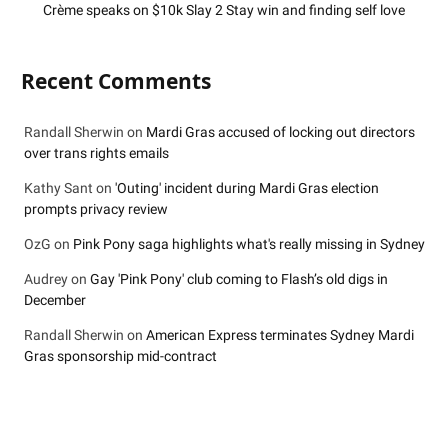
Crème speaks on $10k Slay 2 Stay win and finding self love
Recent Comments
Randall Sherwin
on
Mardi Gras accused of locking out directors
over trans rights emails
Kathy Sant
on
'Outing' incident during Mardi Gras election
prompts privacy review
OzG
on
Pink Pony saga highlights what's really missing in Sydney
Audrey
on
Gay 'Pink Pony' club coming to Flash’s old digs in
December
Randall Sherwin
on
American Express terminates Sydney Mardi
Gras sponsorship mid-contract