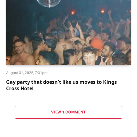
August 31, 2025, 7:31pm
Gay party that doesn't like us moves to Kings
Cross Hotel
VIEW 1 COMMENT