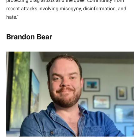
protecting drag artists and the queer community from
recent attacks involving misogyny, disinformation, and
hate."
Brandon Bear