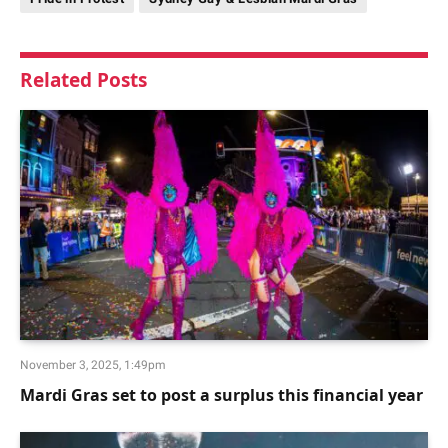
Related
Posts
November 3, 2025, 1:49pm
Mardi Gras set to post a surplus this financial year