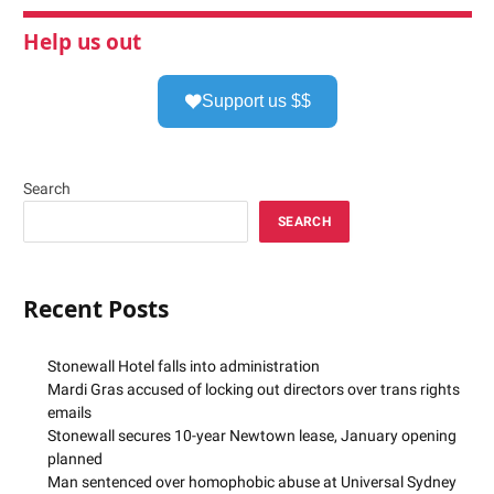
Help us out
Support us $$
Search
SEARCH
Recent Posts
Stonewall Hotel falls into administration
Mardi Gras accused of locking out directors over trans rights
emails
Stonewall secures 10-year Newtown lease, January opening
planned
Man sentenced over homophobic abuse at Universal Sydney