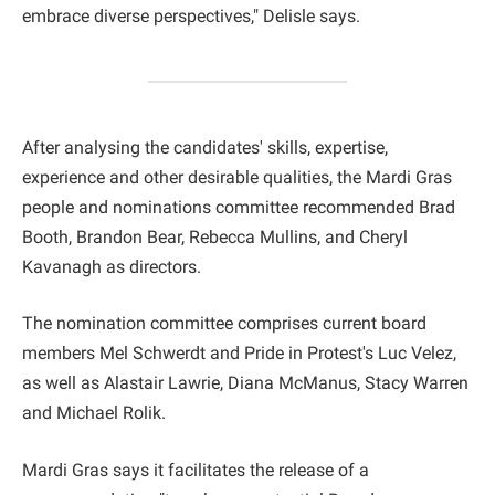
embrace diverse perspectives," Delisle says.
After analysing the candidates' skills, expertise,
experience and other desirable qualities, the Mardi Gras
people and nominations committee recommended Brad
Booth, Brandon Bear, Rebecca Mullins, and Cheryl
Kavanagh as directors.
The nomination committee comprises current board
members Mel Schwerdt and Pride in Protest's Luc Velez,
as well as Alastair Lawrie, Diana McManus, Stacy Warren
and Michael Rolik.
Mardi Gras says it facilitates the release of a