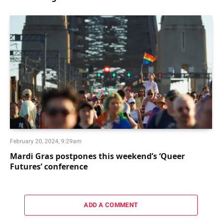
February 20, 2024, 9:29am
Mardi Gras postpones this weekend’s ‘Queer
Futures’ conference
ADD A COMMENT