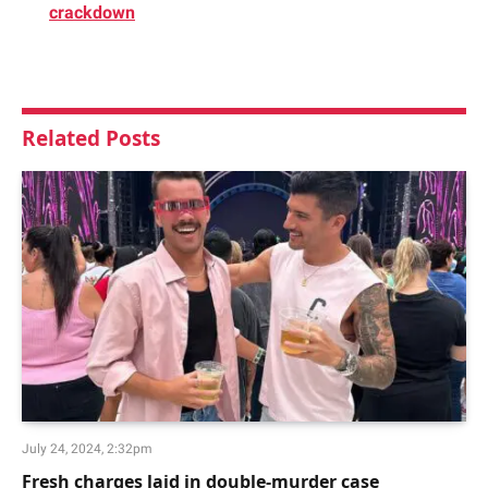
crackdown
Related
Posts
July 24, 2024, 2:32pm
Fresh charges laid in double-murder case