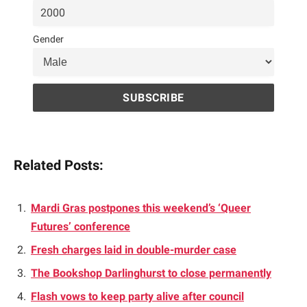
Gender
Related Posts:
Mardi Gras postpones this weekend’s ‘Queer
Futures’ conference
Fresh charges laid in double-murder case
The Bookshop Darlinghurst to close permanently
Flash vows to keep party alive after council