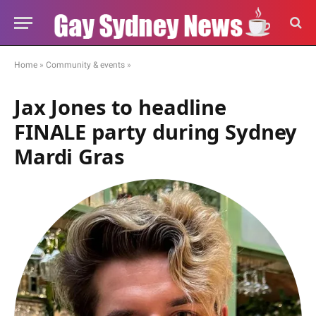
Home
»
Community & events
»
Jax Jones to headline
FINALE party during Sydney
Mardi Gras