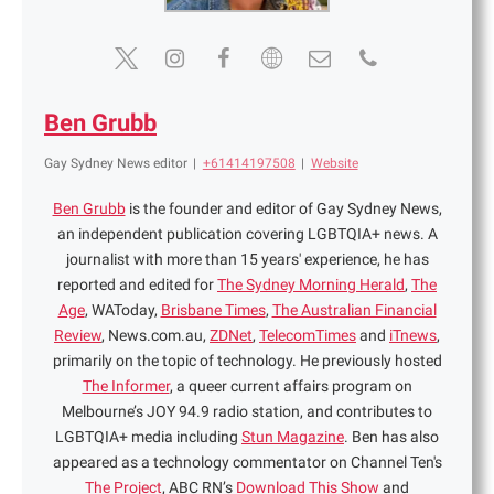
Ben Grubb
Gay Sydney News editor
|
+61414197508
|
Website
Ben Grubb
is the founder and editor of Gay Sydney News,
an independent publication covering LGBTQIA+ news. A
journalist with more than 15 years' experience, he has
reported and edited for
The Sydney Morning Herald
,
The
Age
, WAToday,
Brisbane Times
,
The Australian Financial
Review
, News.com.au,
ZDNet
,
TelecomTimes
and
iTnews
,
primarily on the topic of technology. He previously hosted
The Informer
, a queer current affairs program on
Melbourne’s JOY 94.9 radio station, and contributes to
LGBTQIA+ media including
Stun Magazine
. Ben has also
appeared as a technology commentator on Channel Ten's
The Project
, ABC RN’s
Download This Show
and