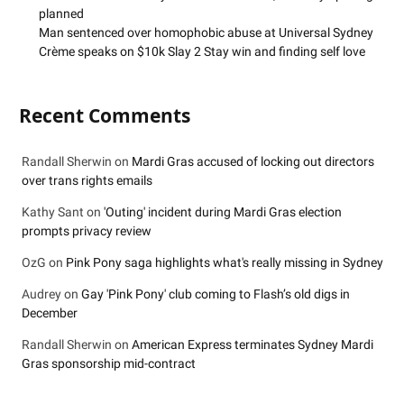
planned
Man sentenced over homophobic abuse at Universal Sydney
Crème speaks on $10k Slay 2 Stay win and finding self love
Recent Comments
Randall Sherwin
on
Mardi Gras accused of locking out directors
over trans rights emails
Kathy Sant
on
'Outing' incident during Mardi Gras election
prompts privacy review
OzG
on
Pink Pony saga highlights what's really missing in Sydney
Audrey
on
Gay 'Pink Pony' club coming to Flash’s old digs in
December
Randall Sherwin
on
American Express terminates Sydney Mardi
Gras sponsorship mid-contract