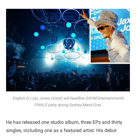
English DJ Jax Jones (inset) will headline GAYM Entertainment's
FINALE party during Sydney Mardi Gras.
He has released one studio album, three EPs and thirty
singles, including one as a featured artist. His debut