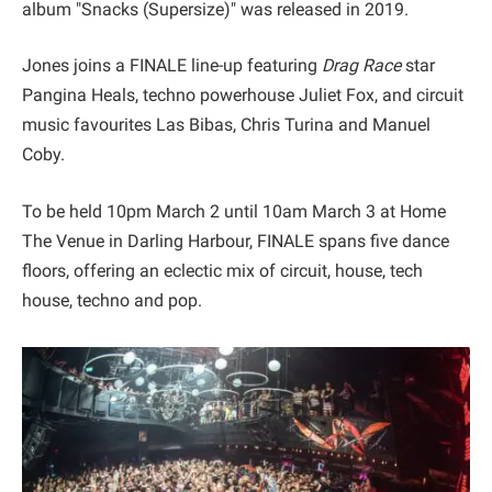
album "Snacks (Supersize)" was released in 2019.
Jones joins a FINALE line-up featuring
Drag Race
star
Pangina Heals, techno powerhouse Juliet Fox, and circuit
music favourites Las Bibas, Chris Turina and Manuel
Coby.
To be held 10pm March 2 until 10am March 3 at Home
The Venue in Darling Harbour, FINALE spans five dance
floors, offering an eclectic mix of circuit, house, tech
house, techno and pop.