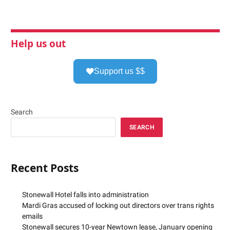
Help us out
Support us $$
Search
SEARCH
Recent Posts
Stonewall Hotel falls into administration
Mardi Gras accused of locking out directors over trans rights
emails
Stonewall secures 10-year Newtown lease, January opening