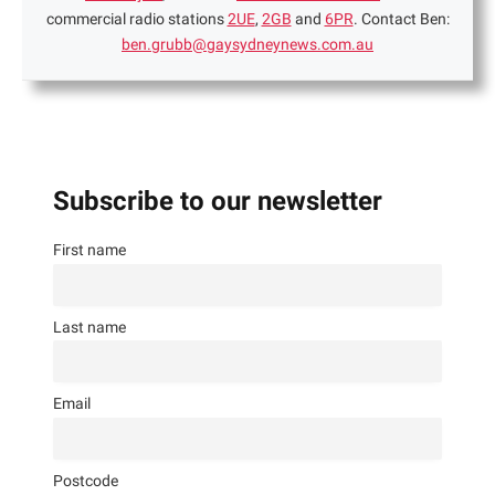
commercial radio stations
2UE
,
2GB
and
6PR
. Contact Ben:
ben.grubb@gaysydneynews.com.au
Subscribe to our newsletter
First name
Last name
Email
Postcode