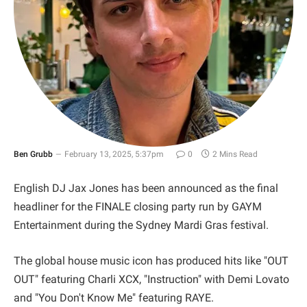
Ben Grubb
February 13, 2025, 5:37pm
0
2 Mins Read
English DJ Jax Jones has been announced as the final
headliner for the FINALE closing party run by GAYM
Entertainment during the Sydney Mardi Gras festival.
The global house music icon has produced hits like "OUT
OUT" featuring Charli XCX, "Instruction" with Demi Lovato
and "You Don't Know Me" featuring RAYE.