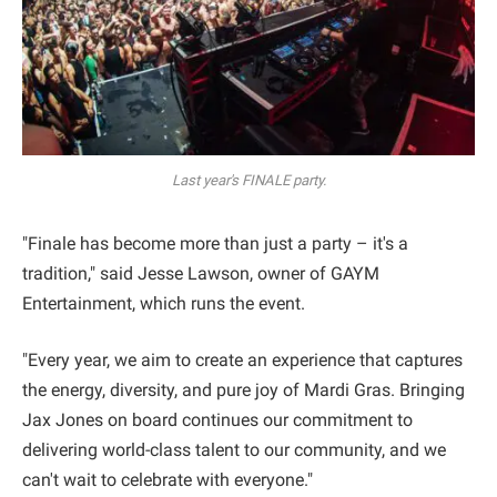
Last year's FINALE party.
"Finale has become more than just a party – it's a
tradition," said Jesse Lawson, owner of GAYM
Entertainment, which runs the event.
"Every year, we aim to create an experience that captures
the energy, diversity, and pure joy of Mardi Gras. Bringing
Jax Jones on board continues our commitment to
delivering world-class talent to our community, and we
can't wait to celebrate with everyone."