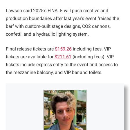
Lawson said 2025’s FINALE will push creative and
production boundaries after last year's event "raised the
bar" with custom-built stage designs, CO2 cannons,
confetti, and a hydraulic lighting system.
Final release tickets are
$159.26
including fees. VIP
tickets are available for
$211.61
(including fees). VIP
tickets include express entry to the event and access to
the mezzanine balcony, and VIP bar and toilets.