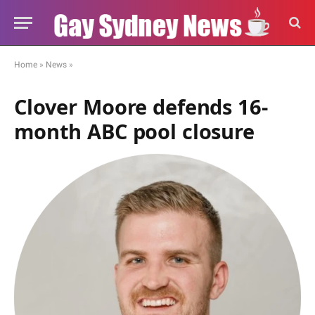
Home
»
News
»
Clover Moore defends 16-
month ABC pool closure