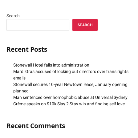
Search
SEARCH
Recent Posts
Stonewall Hotel falls into administration
Mardi Gras accused of locking out directors over trans rights
emails
Stonewall secures 10-year Newtown lease, January opening
planned
Man sentenced over homophobic abuse at Universal Sydney
Crème speaks on $10k Slay 2 Stay win and finding self love
Recent Comments