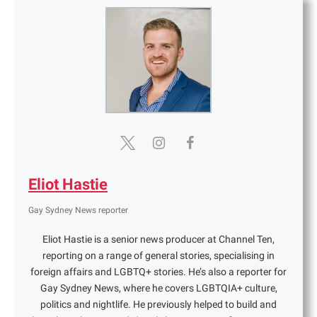
Eliot Hastie
Gay Sydney News reporter
Eliot Hastie is a senior news producer at Channel Ten,
reporting on a range of general stories, specialising in
foreign affairs and LGBTQ+ stories. He’s also a reporter for
Gay Sydney News, where he covers LGBTQIA+ culture,
politics and nightlife. He previously helped to build and