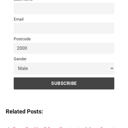
Email
Postcode
Gender
Related Posts: