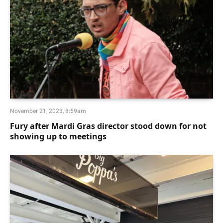
November 21, 2023, 8:59am
Fury after Mardi Gras director stood down for not
showing up to meetings