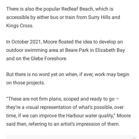
There is also the popular Redleaf Beach, which is
accessible by either bus or train from Surry Hills and
Kings Cross.
In October 2021, Moore floated the idea to develop an
outdoor swimming area at Beare Park in Elizabeth Bay
and on the Glebe Foreshore.
But there is no word yet on when, if ever, work may begin
on those projects.
“These are not firm plans, scoped and ready to go –
they’re a visual representation of what’s possible, over
time, if we can improve the Harbour water quality,” Moore
said then, referring to an artist’s impression of them.