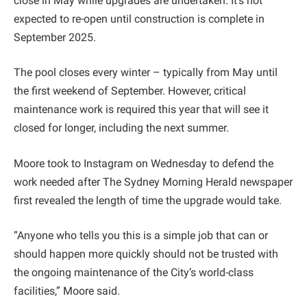
close in May while upgrades are undertaken. It’s not
expected to re-open until construction is complete in
September 2025.
The pool closes every winter – typically from May until
the first weekend of September. However, critical
maintenance work is required this year that will see it
closed for longer, including the next summer.
Moore took to Instagram on Wednesday to defend the
work needed after The Sydney Morning Herald newspaper
first revealed the length of time the upgrade would take.
“Anyone who tells you this is a simple job that can or
should happen more quickly should not be trusted with
the ongoing maintenance of the City’s world-class
facilities,” Moore said.