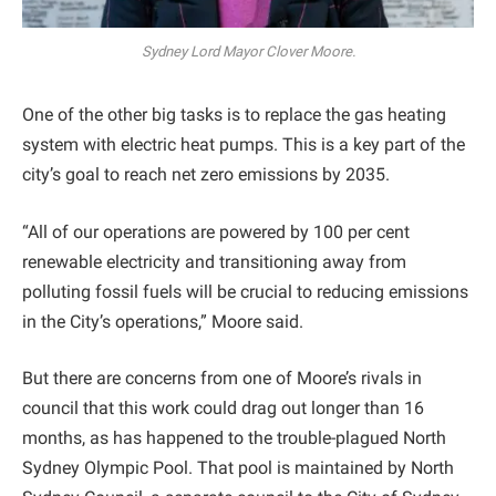
Sydney Lord Mayor Clover Moore.
One of the other big tasks is to replace the gas heating
system with electric heat pumps. This is a key part of the
city’s goal to reach net zero emissions by 2035.
“All of our operations are powered by 100 per cent
renewable electricity and transitioning away from
polluting fossil fuels will be crucial to reducing emissions
in the City’s operations,” Moore said.
But there are concerns from one of Moore’s rivals in
council that this work could drag out longer than 16
months, as has happened to the trouble-plagued North
Sydney Olympic Pool. That pool is maintained by North