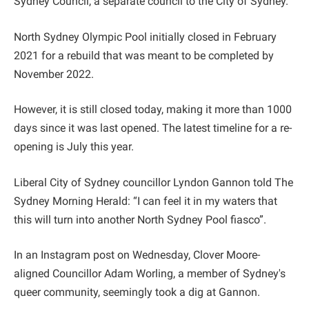
Sydney Council, a separate council to the City of Sydney.
North Sydney Olympic Pool initially closed in February
2021 for a rebuild that was meant to be completed by
November 2022.
However, it is still closed today, making it more than 1000
days since it was last opened. The latest timeline for a re-
opening is July this year.
Liberal City of Sydney councillor Lyndon Gannon told The
Sydney Morning Herald: “I can feel it in my waters that
this will turn into another North Sydney Pool fiasco”.
In an Instagram post on Wednesday, Clover Moore-
aligned Councillor Adam Worling, a member of Sydney's
queer community, seemingly took a dig at Gannon.