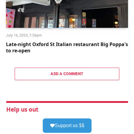
July 16, 2023, 7:36pm
Late-night Oxford St Italian restaurant Big Poppa's
to re-open
ADD A COMMENT
Help us out
Support us $$