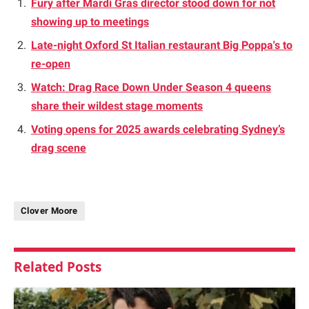
Fury after Mardi Gras director stood down for not
showing up to meetings
Late-night Oxford St Italian restaurant Big Poppa's to
re-open
Watch: Drag Race Down Under Season 4 queens
share their wildest stage moments
Voting opens for 2025 awards celebrating Sydney’s
drag scene
Clover Moore
Related
Posts