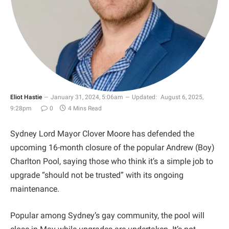
Eliot Hastie
January 31, 2024, 5:06am
Updated:
August 6, 2025,
9:28pm
0
4 Mins Read
Sydney Lord Mayor Clover Moore has defended the
upcoming 16-month closure of the popular Andrew (Boy)
Charlton Pool, saying those who think it’s a simple job to
upgrade “should not be trusted” with its ongoing
maintenance.
Popular among Sydney’s gay community, the pool will