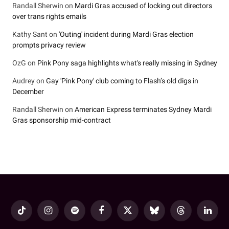
Randall Sherwin
on
Mardi Gras accused of locking out directors
over trans rights emails
Kathy Sant
on
'Outing' incident during Mardi Gras election
prompts privacy review
OzG
on
Pink Pony saga highlights what's really missing in Sydney
Audrey
on
Gay 'Pink Pony' club coming to Flash’s old digs in
December
Randall Sherwin
on
American Express terminates Sydney Mardi
Gras sponsorship mid-contract
TikTok
Instagram
Spotify
Facebook
X
Bluesky
Threads
LinkedI
(Twitter)