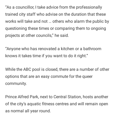
“As a councillor, I take advice from the professionally
trained city staff who advise on the duration that these
works will take and not … others who alarm the public by
questioning these times or comparing them to ongoing
projects at other councils,” he said.
“Anyone who has renovated a kitchen or a bathroom
knows it takes time if you want to do it right.”
While the ABC pool is closed, there are a number of other
options that are an easy commute for the queer
community.
Prince Alfred Park, next to Central Station, hosts another
of the city’s aquatic fitness centres and will remain open
as normal all year round.