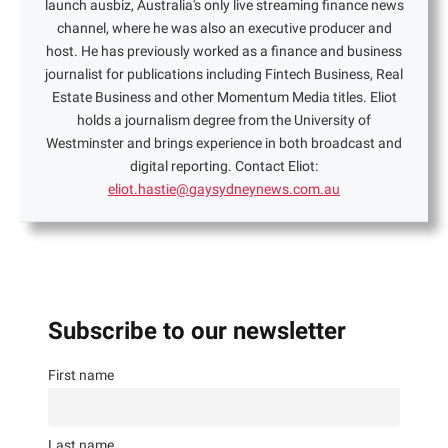
launch ausbiz, Australia's only live streaming finance news
channel, where he was also an executive producer and
host. He has previously worked as a finance and business
journalist for publications including Fintech Business, Real
Estate Business and other Momentum Media titles. Eliot
holds a journalism degree from the University of
Westminster and brings experience in both broadcast and
digital reporting. Contact Eliot:
eliot.hastie@gaysydneynews.com.au
Subscribe to our newsletter
First name
Last name