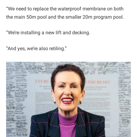
“We need to replace the waterproof membrane on both
the main 50m pool and the smaller 20m program pool.
“We’re installing a new lift and decking.
“And yes, we’re also retiling.”